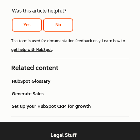
Was this article helpful?
Yes
No
This form is used for documentation feedback only. Learn how to
get help with HubSpot
.
Related content
HubSpot Glossary
Generate Sales
Set up your HubSpot CRM for growth
Legal Stuff