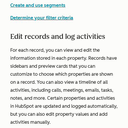
Create and use segments
Determine your filter criteria
Edit records and log activities
For each record, you can view and edit the
information stored in each property. Records have
sidebars and preview cards that you can
customize to choose which properties are shown
on a record. You can also view a timeline of all
activities, including calls, meetings, emails, tasks,
notes, and more. Certain properties and activities
in HubSpot are updated and logged automatically,
but you can also edit property values and add
activities manually.