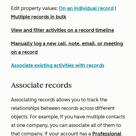
Edit property values:
On an individual record
|
Multiple records in bulk
View and filter activities on a record timeline
Manually log a new call, note, email, or meeting
on a record
Associate existing activities with records
Associate records
Associating records allows you to track the
relationships between records across different
objects. For example, if you have multiple contacts
at one company, you can associate all of them to
that company. If your account has a
Professional