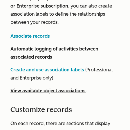
or
Enterprise
subscription
, you can also create
association labels to define the relationships
between your records.
Associate records
Automatic logging of activities between
associated records
Create and use association labels
(
Professional
and
Enterprise
only)
View available object associations
.
Customize records
On each record, there are sections that display