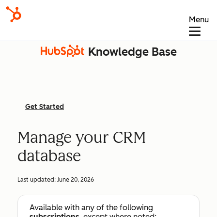
Menu
Knowledge Base
Get Started
Manage your CRM
database
Last updated:
June 20, 2026
Available with any of the following
subscriptions
, except where noted: