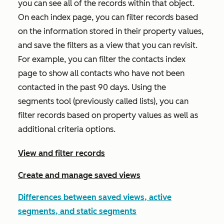
you can see all of the records within that object.
On each index page, you can filter records based
on the information stored in their property values,
and save the filters as a view that you can revisit.
For example, you can filter the contacts index
page to show all contacts who have not been
contacted in the past 90 days. Using the
segments tool (previously called lists), you can
filter records based on property values as well as
additional criteria options.
View and filter records
Create and manage saved views
Differences between saved views, active
segments, and static segments