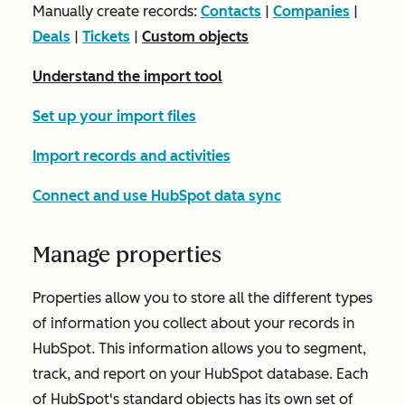
Manually create records:
Contacts
|
Companies
|
Deals
|
Tickets
|
Custom objects
Understand the import tool
Set up your import files
Import records and activities
Connect and use HubSpot data sync
Manage properties
Properties allow you to store all the different types
of information you collect about your records in
HubSpot. This information allows you to segment,
track, and report on your HubSpot database. Each
of HubSpot's standard objects has its own set of