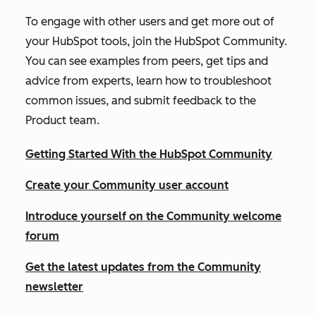
To engage with other users and get more out of
your HubSpot tools, join the HubSpot Community.
You can see examples from peers, get tips and
advice from experts, learn how to troubleshoot
common issues, and submit feedback to the
Product team.
Getting Started With the HubSpot Community
Create your Community user account
Introduce yourself on the Community welcome
forum
Get the latest updates from the Community
newsletter