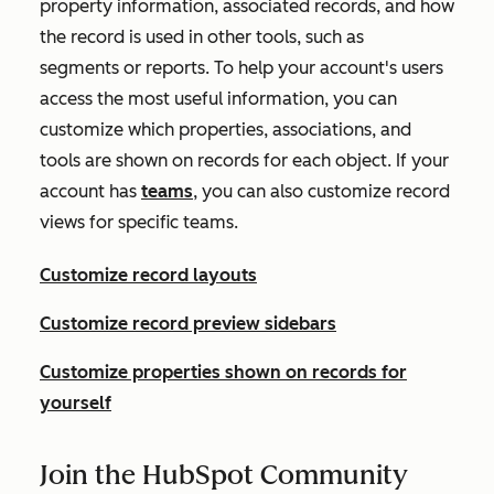
property information, associated records, and how
the record is used in other tools, such as
segments or reports. To help your account's users
access the most useful information, you can
customize which properties, associations, and
tools are shown on records for each object. If your
account has
teams
, you can also customize record
views for specific teams.
Customize record layouts
Customize record preview sidebars
Customize properties shown on records for
yourself
Join the HubSpot Community