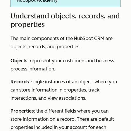
HubSpot Academy.
Understand objects, records, and
properties
The main components of the HubSpot CRM are
objects, records, and properties.
Objects
: represent your customers and business
process information.
Records
: single instances of an object, where you
can store information in properties, track
interactions, and view associations.
Properties
: the different fields where you can
store information on a record. There are default
properties included in your account for each