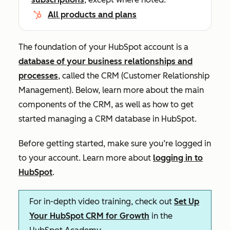
All products and plans
The foundation of your HubSpot account is a
database of your business relationships and
processes
, called the CRM (Customer Relationship
Management). Below, learn more about the main
components of the CRM, as well as how to get
started managing a CRM database in HubSpot.
Before getting started, make sure you’re logged in
to your account. Learn more about
logging in to
HubSpot
.
For in-depth video training, check out
Set Up
Your HubSpot CRM for Growth
in the