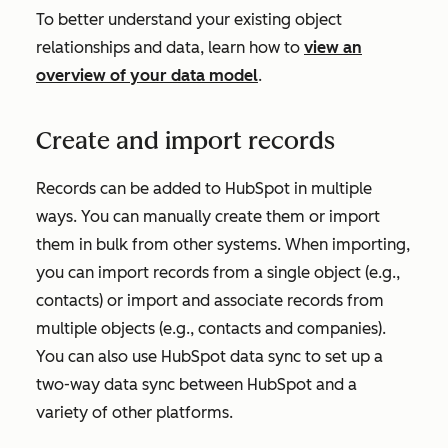
To better understand your existing object
relationships and data, learn how to
view an
overview of your data model
.
Create and import records
Records can be added to HubSpot in multiple
ways. You can manually create them or import
them in bulk from other systems. When importing,
you can import records from a single object (e.g.,
contacts) or import and associate records from
multiple objects (e.g., contacts and companies).
You can also use HubSpot data sync to set up a
two-way data sync between HubSpot and a
variety of other platforms.