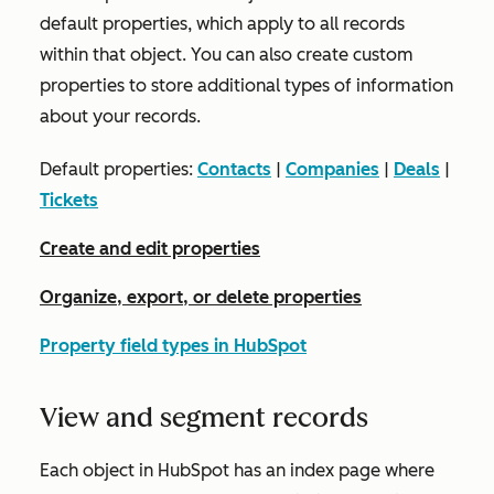
default properties, which apply to all records
within that object. You can also create custom
properties to store additional types of information
about your records.
Default properties:
Contacts
|
Companies
|
Deals
|
Tickets
Create and edit properties
Organize, export, or delete properties
Property field types in HubSpot
View and segment records
Each object in HubSpot has an index page where