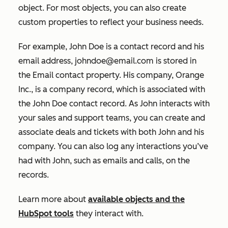
object. For most objects, you can also create
custom properties to reflect your business needs.
For example, John Doe is a contact record and his
email address, johndoe@email.com is stored in
the
Email
contact property. His company, Orange
Inc., is a company record, which is associated with
the John Doe contact record. As John interacts with
your sales and support teams, you can create and
associate deals and tickets with both John and his
company. You can also log any interactions you’ve
had with John, such as emails and calls, on the
records.
Learn more about
available objects and the
HubSpot tools
they interact with.