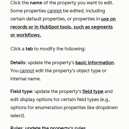
Click the
name
of the property you want to edit.
Some properties
cannot
be edited, including
certain default properties, or properties in
use on
records or in HubSpot tools, such as segments
or workflows.
Click a
tab
to
modify the following:
Details
: update the property’s
basic information
.
You
cannot
edit the property's object type or
internal name.
Field type
: update the property's
field type
and
edit display options for certain field types (e.g.,
options for enumeration properties like dropdown
select).
Rules
:
update the property's rules
.