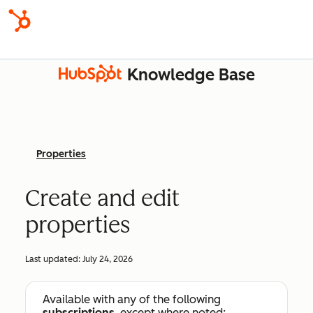
Knowledge Base
Properties
Create and edit
properties
Last updated:
July 24, 2026
Available with any of the following
subscriptions
, except where noted: