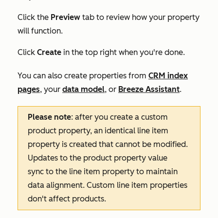
Click the
Preview
tab to review how your property
will function.
Click
Create
in the top right when you're done.
You can also create properties from
CRM index
pages
, your
data model
, or
Breeze Assistant
.
Please note
: after you create a custom
product property, an identical line item
property is created that cannot be modified.
Updates to the product property value
sync to the line item property to maintain
data alignment. Custom line item properties
don't affect products.