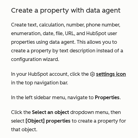
Create a property with data agent
Create text, calculation, number, phone number,
enumeration, date, file, URL, and HubSpot user
properties using data agent. This allows you to
create a property by text description instead of a
configuration wizard.
In your HubSpot account, click the
settings icon
in the top navigation bar.
In the left sidebar menu, navigate to
Properties
.
Click the
Select an object
dropdown menu, then
select
[Object] properties
to create a property for
that object.