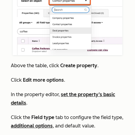
Above the table, click
Create property
.
Click
Edit more options
.
In the property editor,
set the property’s basic
details
.
Click the
Field type
tab to configure the
field type,
additional options
,
and default value.