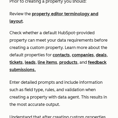
Prior to creating a property you should:
Review the
property editor terminology and
layout
.
Check whether a default HubSpot-provided
property can meet your data requirements before
creating a custom property. Learn more about the
default properties for
contacts
,
companies
,
deals
,
tickets
,
leads
,
line items
,
products
, and
feedback
submissions.
Enter detailed prompts and include information
such as field type, rules, and validation when
creating a property with data agent. This results in
the most accurate output.
Understand that after creating custom properties,