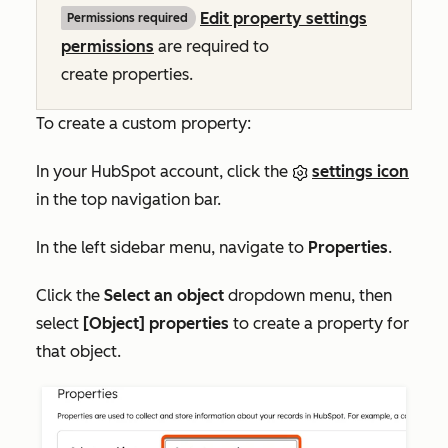
Edit property settings
Permissions required
permissions
are required to
create properties.
To create a custom property:
In your HubSpot account, click the
settings icon
in the top navigation bar.
In the left sidebar menu, navigate to
Properties
.
Click the
Select an object
dropdown menu, then
select
[Object] properties
to create a property for
that object.