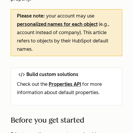
Please note:
your account may use
personalized names for each object
(e.g.,
account instead of company). This article
refers to objects by their HubSpot default
names.
Build custom solutions
Check out the
Properties API
for more
information about default properties.
Before you get started