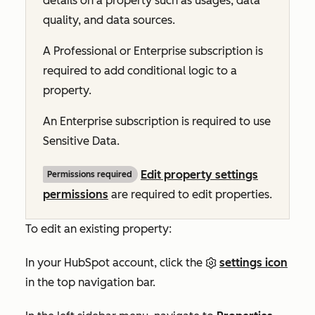
details on a property such as usages, data
quality, and data sources.
A
Professional
or
Enterprise
subscription is
required to add conditional logic to a
property.
An
Enterprise
subscription is required to use
Sensitive Data.
Edit property settings
Permissions required
permissions
are required to edit properties.
To edit an existing property:
In your HubSpot account, click the
settings icon
in the top navigation bar.