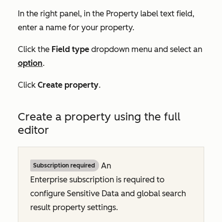
In the right panel, in the
Property label
text field,
enter a name for your property.
Click the
Field type
dropdown menu and select an
option
.
Click
Create property
.
Create a property using the full
editor
An
Subscription required
Enterprise
subscription is required to
configure Sensitive Data and global search
result property settings.