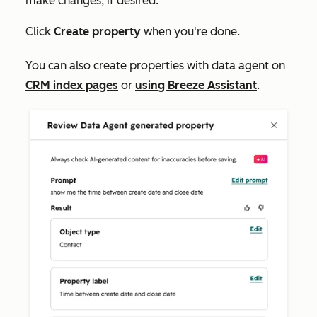
make changes, if desired.
Click
Create property
when you're done.
You can also create properties with data agent on
CRM index pages
or
using Breeze Assistant
.