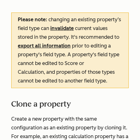
Please note:
changing an existing property’s
field type can
invalidate
current values
stored in the property. It's recommended to
export all information
prior to editing a
property's field type. A property's field type
cannot be edited to
Score
or
Calculation
, and properties of those types
cannot be edited to another field type.
Clone a property
Create a new property with the same
configuration as an existing property by cloning it.
For example, an existing calculation property has a