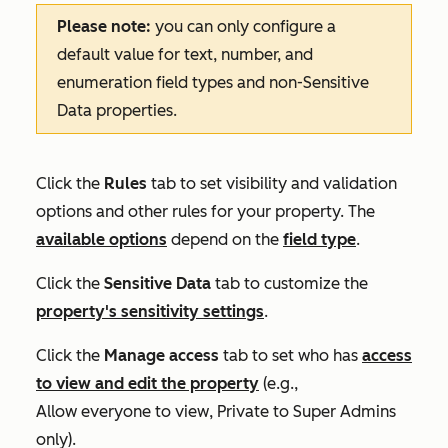
Please note:
you can only configure a
default value for text, number, and
enumeration field types and non-Sensitive
Data properties.
Click the
Rules
tab to set visibility and validation
options and other rules for your property. The
available options
depend on the
field type
.
Click the
Sensitive Data
tab to customize the
property's sensitivity settings
.
Click the
Manage access
tab to set who has
access
to view and edit the property
(e.g.,
Allow everyone to view
,
Private to Super Admins
only
).