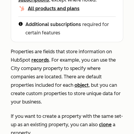
All products and plans
Additional subscriptions
required for
certain features
Properties are fields that store information on
HubSpot
records
. For example, you can use the
City
company property to specify where
companies are located. There are default
properties included for each
object
, but you can
create custom properties to store unique data for
your business.
If you want to create a property with the same set-
up as an existing property, you can also
clone
a
property.