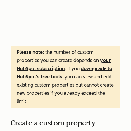
Please note:
the number of custom
properties you can create depends on
your
HubSpot subscription
. If you
downgrade to
HubSpot's free tools
, you can view and edit
existing custom properties but cannot create
new properties if you already exceed the
limit.
Create a custom property