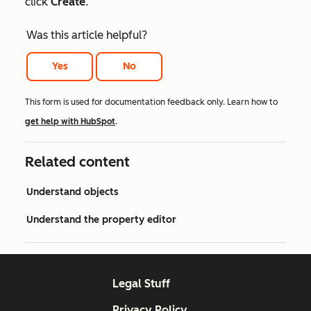
click
Create
.
Was this article helpful?
Yes
No
This form is used for documentation feedback only. Learn how to
get help with HubSpot
.
Related content
Understand objects
Understand the property editor
Legal Stuff
Privacy Policy