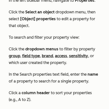
In the left sidebar menu, navigate to
Properties
.
Click the
Select an object
dropdown menu, then
select
[Object] properties
to edit a property for
that object.
To search and filter your property view:
Click the
dropdown menus
to filter by property
group
,
field type
,
brand
,
access
,
sensitivity
, or
which user created the property.
In the
Search properties
text field, enter the
name
of a property to search for a single property.
Click a
column header
to sort your properties
(e.g., A to Z)
.