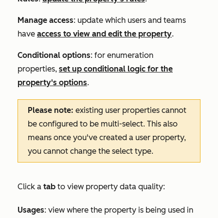
Manage access
: update which users and teams
have
access to view and edit the property
.
Conditional options
: for enumeration
properties,
set up conditional logic for the
property's options
.
Please note:
existing user properties cannot
be configured to be multi-select. This also
means once you've created a user property,
you cannot change the select type.
Click a
tab
to view property data quality:
Usages
: view where the property is being used in