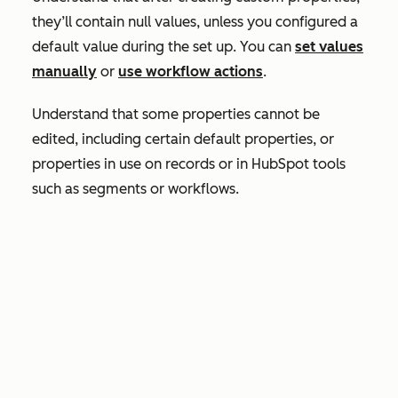
they’ll contain null values, unless you configured a
default value during the set up. You can
set values
manually
or
use workflow actions
.
Understand that some properties cannot be
edited, including certain default properties, or
properties in use on records or in HubSpot tools
such as segments or workflows.