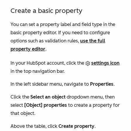
Create a basic property
You can set a property label and field type in the
basic property editor. If you need to configure
options such as validation rules,
use the full
property editor
.
In your HubSpot account, click the
settings icon
in the top navigation bar.
In the left sidebar menu, navigate to
Properties
.
Click the
Select an object
dropdown menu, then
select
[Object] properties
to create a property for
that object.
Above the table, click
Create property
.