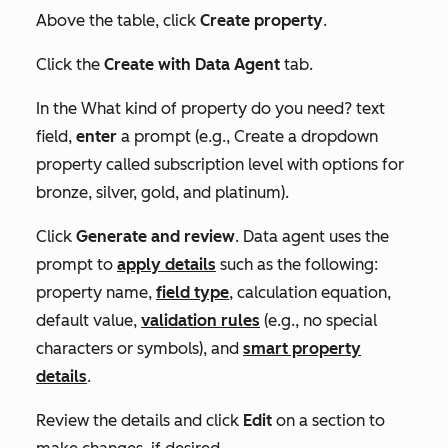
Above the table, click
Create property
.
Click the
Create with Data Agent
tab.
In the
What kind of property do you need?
text
field,
enter
a prompt (e.g., Create a dropdown
property called subscription level with options for
bronze, silver, gold, and platinum).
Click
Generate and review
. Data agent uses the
prompt to
apply details
such as the following:
property name,
field type
, calculation equation,
default value,
validation rules
(e.g., no special
characters or symbols), and
smart property
details
.
Review the details and click
Edit
on a section to