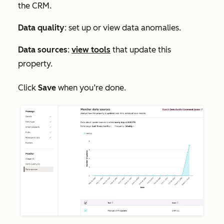
the CRM.
Data quality
: set up or view data anomalies.
Data sources
:
view tools
that update this
property.
Click
Save
when you’re done.