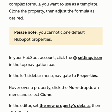
complex formula you want to use as a template.
Clone the property, then adjust the formula as
desired.
Please note:
you
cannot
clone default
HubSpot properties.
In your HubSpot account, click the
settings icon
in the top navigation bar.
In the left sidebar menu, navigate to
Properties
.
Hover over a property, click the
More
dropdown
menu and select
Clone
.
In the editor, set
the new property's details
, then