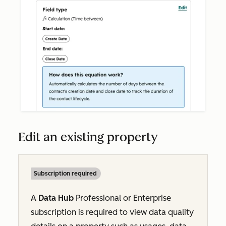
Edit an existing property
Subscription required
A
Data Hub
Professional
or
Enterprise
subscription is required to view data quality