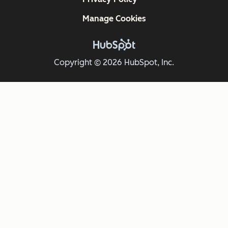
Manage Cookies
Copyright © 2026 HubSpot, Inc.