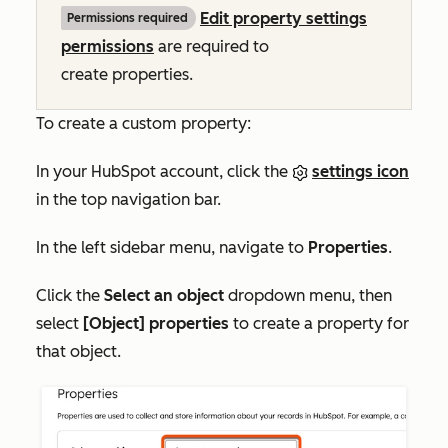
Edit property settings
Permissions required
permissions
are required to
create properties.
To create a custom property:
In your HubSpot account, click the
settings icon
in the top navigation bar.
In the left sidebar menu, navigate to
Properties
.
Click the
Select an object
dropdown menu, then
select
[Object] properties
to create a property for
that object.