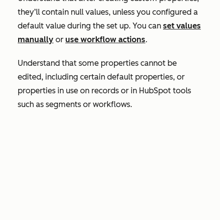
they’ll contain null values, unless you configured a
default value during the set up. You can
set values
manually
or
use workflow actions
.
Understand that some properties cannot be
edited, including certain default properties, or
properties in use on records or in HubSpot tools
such as segments or workflows.