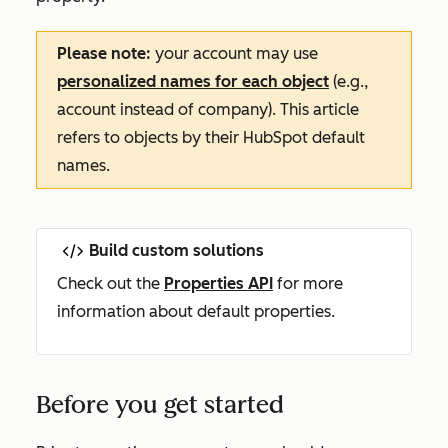
Please note:
your account may use
personalized names for each object
(e.g.,
account instead of company). This article
refers to objects by their HubSpot default
names.
Build custom solutions
Check out the
Properties API
for more
information about default properties.
Before you get started