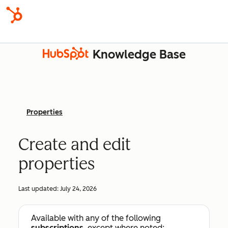
Knowledge Base
Properties
Create and edit
properties
Last updated:
July 24, 2026
Available with any of the following
subscriptions
, except where noted: