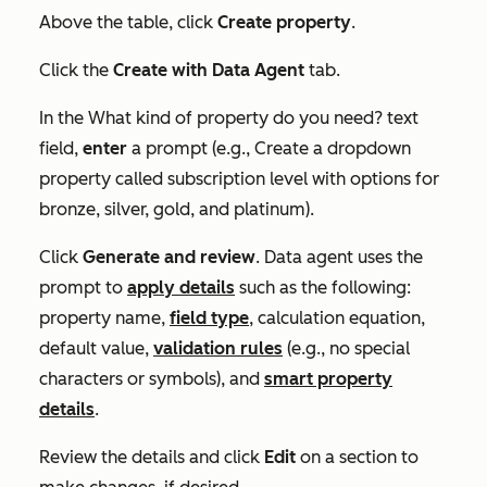
Above the table, click
Create property
.
Click the
Create with Data Agent
tab.
In the
What kind of property do you need?
text
field,
enter
a prompt (e.g., Create a dropdown
property called subscription level with options for
bronze, silver, gold, and platinum).
Click
Generate and review
. Data agent uses the
prompt to
apply details
such as the following:
property name,
field type
, calculation equation,
default value,
validation rules
(e.g., no special
characters or symbols), and
smart property
details
.
Review the details and click
Edit
on a section to