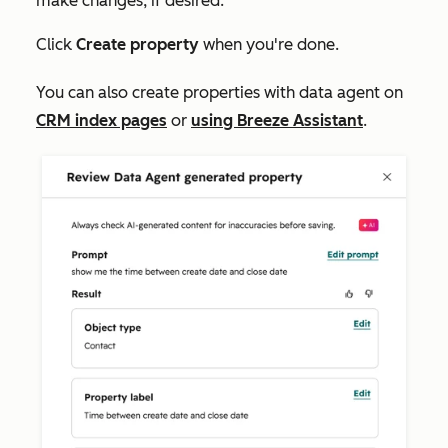
make changes, if desired.
Click
Create property
when you're done.
You can also create properties with data agent on
CRM index pages
or
using Breeze Assistant
.