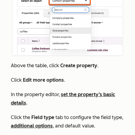
Above the table, click
Create property
.
Click
Edit more options
.
In the property editor,
set the property’s basic
details
.
Click the
Field type
tab to configure the
field type,
additional options
,
and default value.