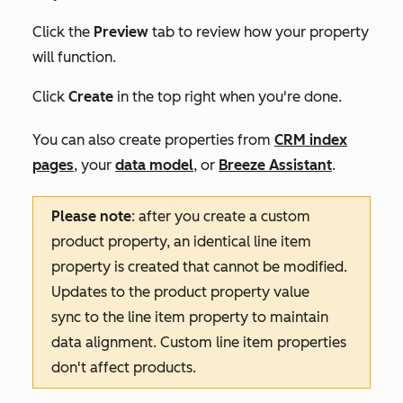
Click the
Preview
tab to review how your property
will function.
Click
Create
in the top right when you're done.
You can also create properties from
CRM index
pages
, your
data model
, or
Breeze Assistant
.
Please note
: after you create a custom
product property, an identical line item
property is created that cannot be modified.
Updates to the product property value
sync to the line item property to maintain
data alignment. Custom line item properties
don't affect products.