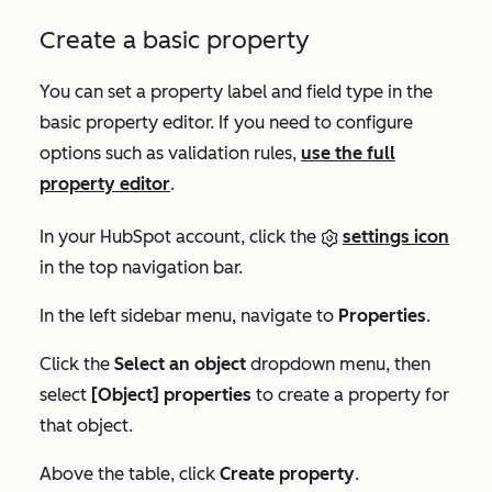
Create a basic property
You can set a property label and field type in the
basic property editor. If you need to configure
options such as validation rules,
use the full
property editor
.
In your HubSpot account, click the
settings icon
in the top navigation bar.
In the left sidebar menu, navigate to
Properties
.
Click the
Select an object
dropdown menu, then
select
[Object] properties
to create a property for
that object.
Above the table, click
Create property
.