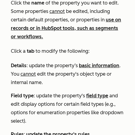
Click the
name
of the property you want to edit.
Some properties
cannot
be edited, including
certain default properties, or properties in
use on
records or in HubSpot tools, such as segments
or workflows.
Click a
tab
to
modify the following:
Details
: update the property’s
basic information
.
You
cannot
edit the property's object type or
internal name.
Field type
: update the property's
field type
and
edit display options for certain field types (e.g.,
options for enumeration properties like dropdown
select).
Rules
:
update the property's rules
.