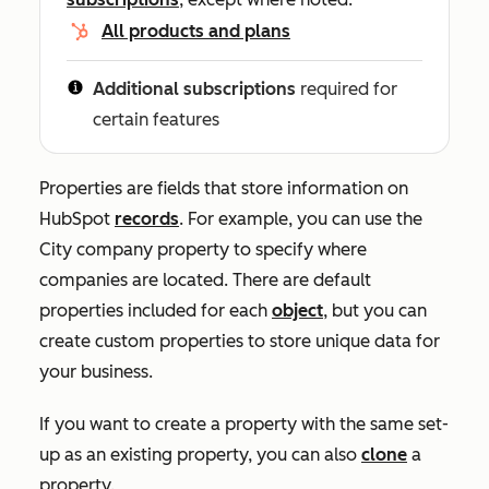
All products and plans
Additional subscriptions
required for
certain features
Properties are fields that store information on
HubSpot
records
. For example, you can use the
City
company property to specify where
companies are located. There are default
properties included for each
object
, but you can
create custom properties to store unique data for
your business.
If you want to create a property with the same set-
up as an existing property, you can also
clone
a
property.