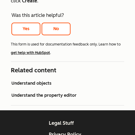
click
Create
.
Was this article helpful?
Yes
No
This form is used for documentation feedback only. Learn how to
get help with HubSpot
.
Related content
Understand objects
Understand the property editor
Legal Stuff
Privacy Policy