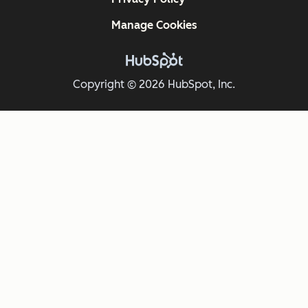
Manage Cookies
Copyright © 2026 HubSpot, Inc.