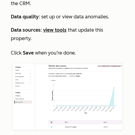
the CRM.
Data quality
: set up or view data anomalies.
Data sources
:
view tools
that update this
property.
Click
Save
when you’re done.