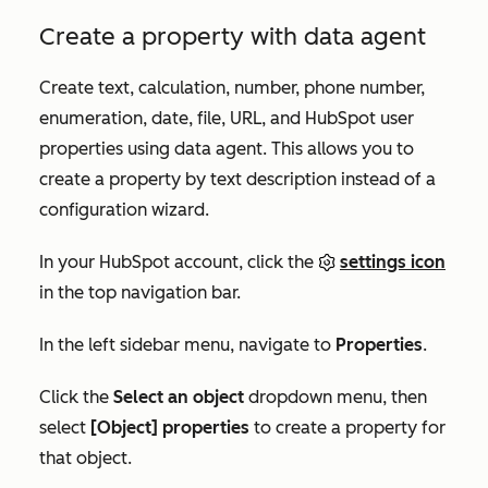
Create a property with data agent
Create text, calculation, number, phone number,
enumeration, date, file, URL, and HubSpot user
properties using data agent. This allows you to
create a property by text description instead of a
configuration wizard.
In your HubSpot account, click the
settings icon
in the top navigation bar.
In the left sidebar menu, navigate to
Properties
.
Click the
Select an object
dropdown menu, then
select
[Object] properties
to create a property for
that object.