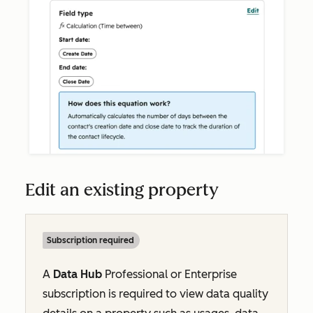
Edit an existing property
Subscription required
A
Data Hub
Professional
or
Enterprise
subscription is required to view data quality