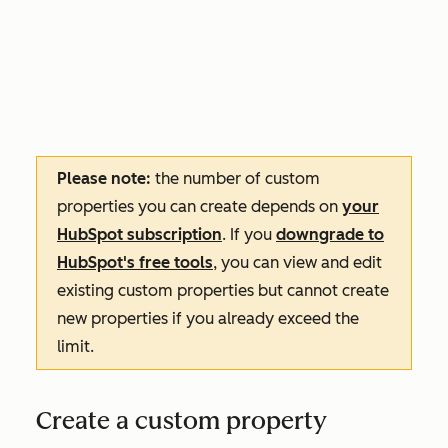
Please note:
the number of custom
properties you can create depends on
your
HubSpot subscription
. If you
downgrade to
HubSpot's free tools
, you can view and edit
existing custom properties but cannot create
new properties if you already exceed the
limit.
Create a custom property