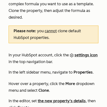
complex formula you want to use as a template.
Clone the property, then adjust the formula as
desired.
Please note:
you
cannot
clone default
HubSpot properties.
In your HubSpot account, click the
settings icon
in the top navigation bar.
In the left sidebar menu, navigate to
Properties
.
Hover over a property, click the
More
dropdown
menu and select
Clone
.
In the editor, set
the new property's details
, then