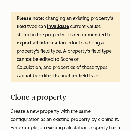
Please note:
changing an existing property’s
field type can
invalidate
current values
stored in the property. It's recommended to
export all information
prior to editing a
property's field type. A property's field type
cannot be edited to
Score
or
Calculation
, and properties of those types
cannot be edited to another field type.
Clone a property
Create a new property with the same
configuration as an existing property by cloning it.
For example, an existing calculation property has a