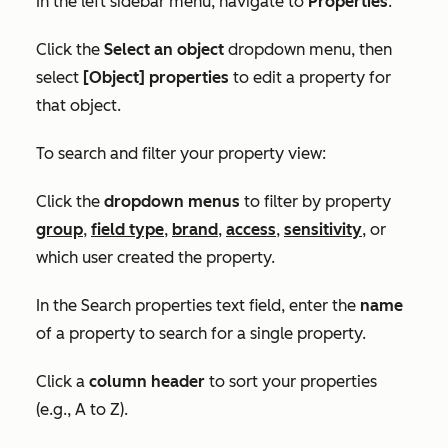
In the left sidebar menu, navigate to
Properties
.
Click the
Select an object
dropdown menu, then
select
[Object] properties
to edit a property for
that object.
To search and filter your property view:
Click the
dropdown menus
to filter by property
group
,
field type
,
brand
,
access
,
sensitivity
, or
which user created the property.
In the
Search properties
text field, enter the
name
of a property to search for a single property.
Click a
column header
to sort your properties
(e.g., A to Z)
.