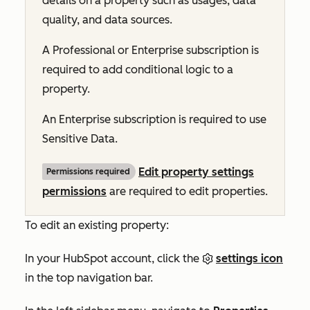
details on a property such as usages, data
quality, and data sources.
A
Professional
or
Enterprise
subscription is
required to add conditional logic to a
property.
An
Enterprise
subscription is required to use
Sensitive Data.
Edit property settings
Permissions required
permissions
are required to edit properties.
To edit an existing property:
In your HubSpot account, click the
settings icon
in the top navigation bar.