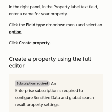
In the right panel, in the
Property label
text field,
enter a name for your property.
Click the
Field type
dropdown menu and select an
option
.
Click
Create property
.
Create a property using the full
editor
An
Subscription required
Enterprise
subscription is required to
configure Sensitive Data and global search
result property settings.