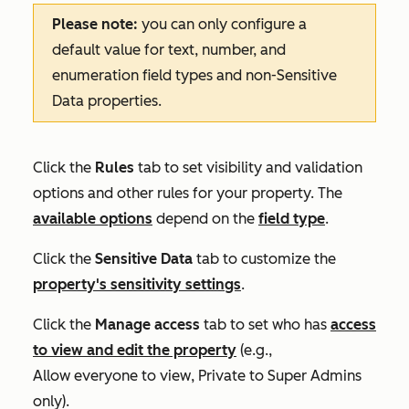
Please note:
you can only configure a
default value for text, number, and
enumeration field types and non-Sensitive
Data properties.
Click the
Rules
tab to set visibility and validation
options and other rules for your property. The
available options
depend on the
field type
.
Click the
Sensitive Data
tab to customize the
property's sensitivity settings
.
Click the
Manage access
tab to set who has
access
to view and edit the property
(e.g.,
Allow everyone to view
,
Private to Super Admins
only
).