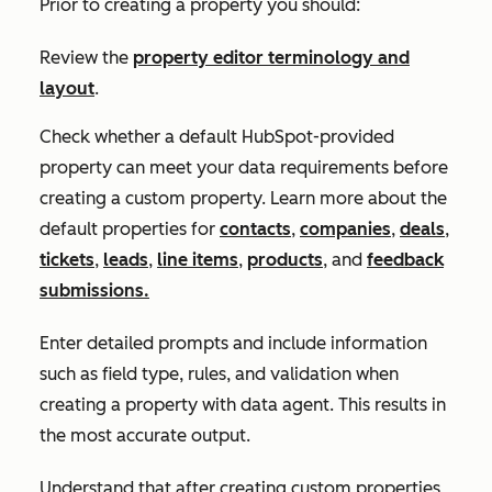
Prior to creating a property you should:
Review the
property editor terminology and
layout
.
Check whether a default HubSpot-provided
property can meet your data requirements before
creating a custom property. Learn more about the
default properties for
contacts
,
companies
,
deals
,
tickets
,
leads
,
line items
,
products
, and
feedback
submissions.
Enter detailed prompts and include information
such as field type, rules, and validation when
creating a property with data agent. This results in
the most accurate output.
Understand that after creating custom properties,