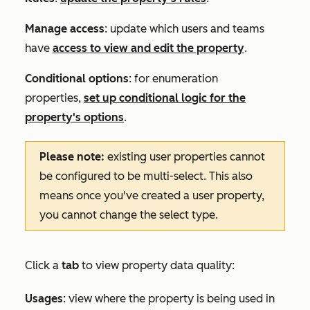
Manage access
: update which users and teams
have
access to view and edit the property
.
Conditional options
: for enumeration
properties,
set up conditional logic for the
property's options
.
Please note:
existing user properties cannot
be configured to be multi-select. This also
means once you've created a user property,
you cannot change the select type.
Click a
tab
to view property data quality:
Usages
: view where the property is being used in