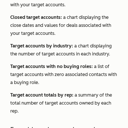
with your target accounts.
Closed target accounts:
a chart displaying the
close dates and values for deals associated with
your target accounts.
Target accounts by industry:
a chart displaying
the number of target accounts in each industry.
Target accounts with no buying roles:
a list of
target accounts with zero associated contacts with
a buying role.
Target account totals by rep:
a summary of the
total number of target accounts owned by each
rep.