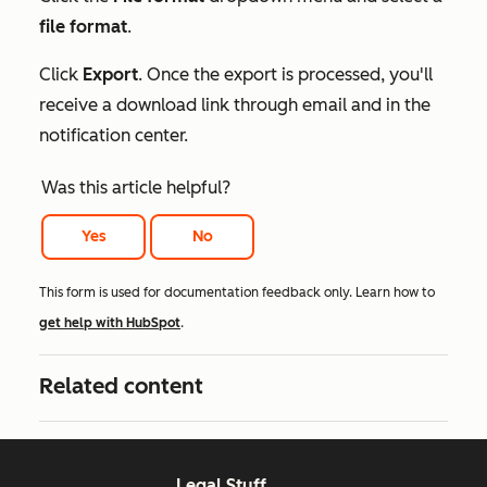
file format
.
Click
Export
. Once the export is processed, you'll
receive a download link through email and in the
notification center.
Was this article helpful?
Yes
No
This form is used for documentation feedback only. Learn how to
get help with HubSpot
.
Related content
Legal Stuff