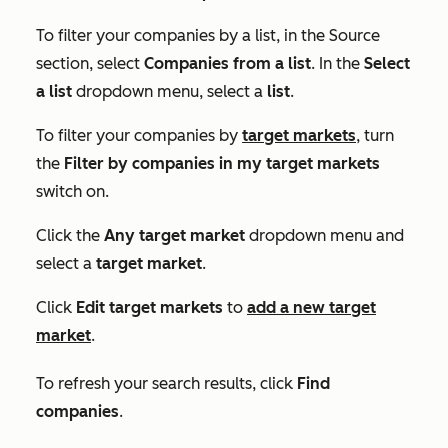
To filter your companies by a list, in the
Source
section, select
Companies from a list
. In the
Select
a list
dropdown menu, select a
list
.
To filter your companies by
target markets
, turn
the
Filter by companies in my target markets
switch on.
Click the
Any target market
dropdown menu and
select a
target market
.
Click
Edit target markets
to
add a new target
market
.
To refresh your search results, click
Find
companies
.