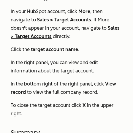
In your HubSpot account, click
More
, then
navigate to
Sales
>
Target Accounts
. If
More
doesn't appear in your account, navigate to
Sales
>
Target Accounts
directly.
Click the
target account name
.
In the right panel, you can view and edit
information about the target account.
In the bottom right of the right panel, click
View
record
to view the full company record.
To close the target account click
X
in the upper
right.
Summary