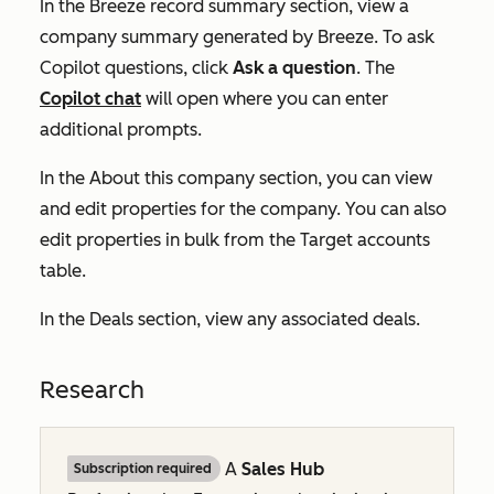
In the
Breeze record summary
section, view a
company summary generated by Breeze. To ask
Copilot questions, click
Ask a question
. The
Copilot chat
will open where you can enter
additional prompts.
In the
About this company
section, you can view
and edit properties for the company. You can also
edit properties in bulk from the
Target accounts
table.
In the
Deals
section, view any associated deals.
Research
A
Sales Hub
Subscription required