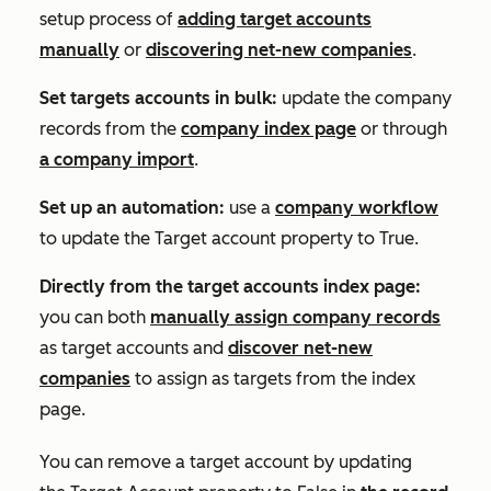
setup process of
adding target accounts
manually
or
discovering net-new companies
.
Set targets accounts in bulk:
update the company
records from the
company index page
or through
a company import
.
Set up an automation:
use a
company workflow
to update the
Target account property
to
True
.
Directly from the target accounts index page:
you can both
manually assign company records
as target accounts and
discover net-new
companies
to assign as targets from the index
page.
You can remove a target account by updating