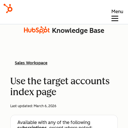
Menu
Knowledge Base
Sales Workspace
Use the target accounts
index page
Last updated:
March 6, 2026
Available with any of the following
subscriptions
, except where noted: