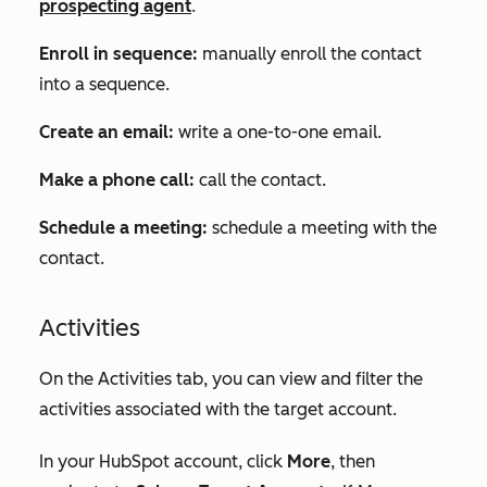
prospecting agent
.
Enroll in sequence:
manually enroll the contact
into a sequence.
Create an email:
write a one-to-one email.
Make a phone call:
call the contact.
Schedule a meeting:
schedule a meeting with the
contact.
Activities
On the
Activities
tab, you can view and filter the
activities associated with the target account.
In your HubSpot account, click
More
, then