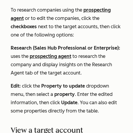
To research companies using the
prospecting
agent
or to edit the companies, click the
checkboxes
next to the target accounts, then click
one of the following options:
Research (
Sales Hub
Professional
or
Enterprise
):
uses the
prospecting agent
to research the
company and display insights on the
Research
Agent
tab of the target account.
Edit:
click the
Property to update
dropdown
menu, then select a
property
. Enter the edited
information, then click
Update
. You can also edit
some properties directly from the table.
View a target account