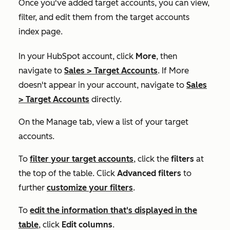
Once you've added target accounts, you can view,
filter, and edit them from the target accounts
index page.
In your HubSpot account, click
More
, then
navigate to
Sales
>
Target Accounts
. If
More
doesn't appear in your account, navigate to
Sales
>
Target Accounts
directly.
On the
Manage
tab, view a list of your target
accounts.
To
filter your target accounts
, click the
filters
at
the top of the table. Click
Advanced filters
to
further
customize your filters
.
To
edit the information that's displayed in the
table
, click
Edit columns
.