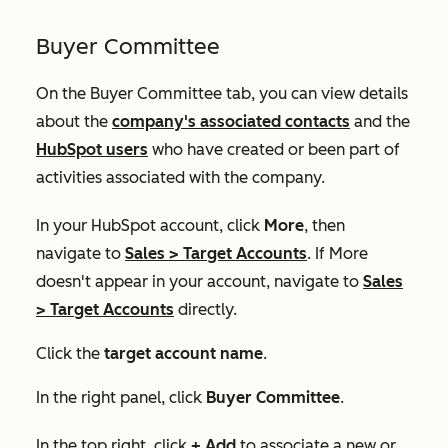
Buyer Committee
On the
Buyer Committee
tab, you can view details
about the
company's associated contacts
and the
HubSpot users
who have created or been part of
activities associated with the company.
In your HubSpot account, click
More
, then
navigate to
Sales
>
Target Accounts
. If
More
doesn't appear in your account, navigate to
Sales
>
Target Accounts
directly.
Click the
target account name
.
In the right panel, click
Buyer Committee
.
In the top right, click
+ Add
to associate a new or