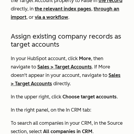
the
Target Account
property to
False
in
the record
directly, in
the relevant index pages
,
through an
import
, or
via a workflow
.
Assign existing company records as
target accounts
In your HubSpot account, click
More
, then
navigate to
Sales
>
Target Accounts
. If
More
doesn't appear in your account, navigate to
Sales
>
Target Accounts
directly.
In the upper right, click
Choose target accounts
.
In the right panel, on the
In CRM
tab:
To search all companies in your CRM, in the
Source
section, select
All companies in CRM
.