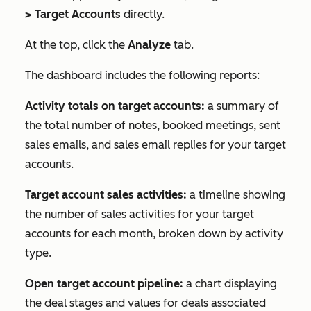
>
Target Accounts
directly.
At the top, click the
Analyze
tab.
The dashboard includes the following reports:
Activity totals on target accounts:
a summary of
the total number of notes, booked meetings, sent
sales emails, and sales email replies for your target
accounts.
Target account sales activities:
a timeline showing
the number of sales activities for your target
accounts for each month, broken down by activity
type.
Open target account pipeline:
a chart displaying
the deal stages and values for deals associated