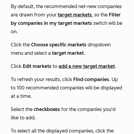
By default, the recommended net-new companies
are drawn from your
target markets
, so the
Filter
by companies in my target markets
switch will be
on.
Click the
Choose specific markets
dropdown
menu and select a
target market
.
Click
Edit markets
to
add a new target market
.
To refresh your results, click
Find companies
. Up
to 100 recommended companies will be displayed
at a time.
Select the
checkboxes
for the companies you'd
like to add.
To select all the displayed companies, click the