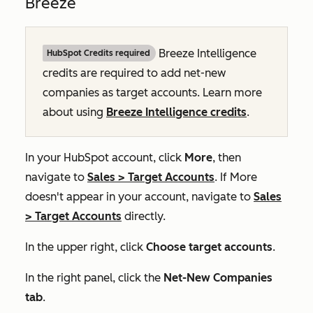
Breeze
Breeze Intelligence
HubSpot Credits required
credits are required to add net-new
companies as target accounts. Learn more
about using
Breeze Intelligence credits
.
In your HubSpot account, click
More
, then
navigate to
Sales
>
Target Accounts
. If
More
doesn't appear in your account, navigate to
Sales
>
Target Accounts
directly.
In the upper right, click
Choose target accounts
.
In the right panel, click the
Net-New Companies
tab
.