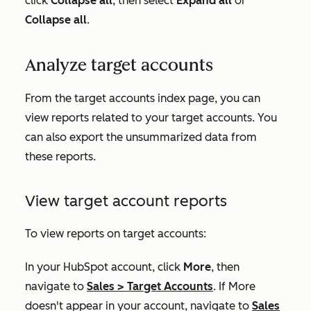
click
Collapse
all
, then select
Expand all
or
Collapse all
.
Analyze target accounts
From the target accounts index page, you can
view reports related to your target accounts. You
can also export the unsummarized data from
these reports.
View target account reports
To view reports on target accounts:
In your HubSpot account, click
More
, then
navigate to
Sales
>
Target Accounts
. If
More
doesn't appear in your account, navigate to
Sales