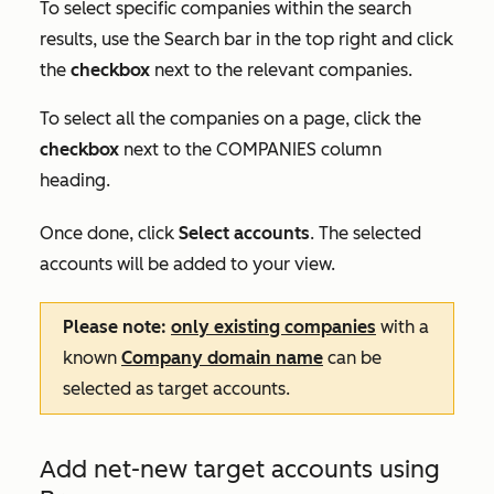
To select specific companies within the search
results, use the
Search
bar in the top right and click
the
checkbox
next to the relevant companies.
To select all the companies on a page, click the
checkbox
next to the
COMPANIES
column
heading.
Once done, click
Select accounts
. The selected
accounts will be added to your view.
Please note:
only existing companies
with a
known
Company domain name
can be
selected as target accounts.
Add net-new target accounts using