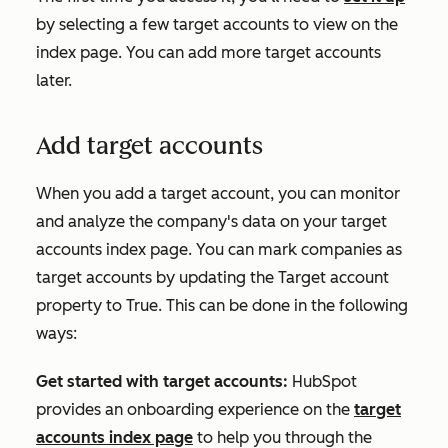
by selecting a few target accounts to view on the
index page. You can add more target accounts
later.
Add target accounts
When you add a target account, you can monitor
and analyze the company's data on your target
accounts index page. You can mark companies as
target accounts by updating the
Target account
property to
True
. This can be done in the following
ways:
Get started with target accounts:
HubSpot
provides an onboarding experience on the
target
accounts index page
to help you through the