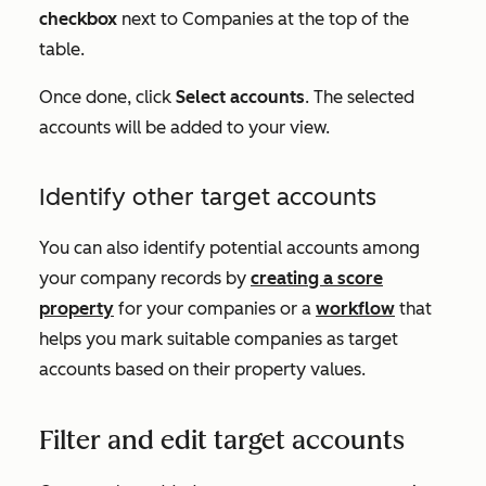
checkbox
next to
Companies
at the top of the
table.
Once done, click
Select accounts
. The selected
accounts will be added to your view.
Identify other target accounts
You can also identify potential accounts among
your company records by
creating a score
property
for your companies or a
workflow
that
helps you mark suitable companies as target
accounts based on their property values.
Filter and edit target accounts