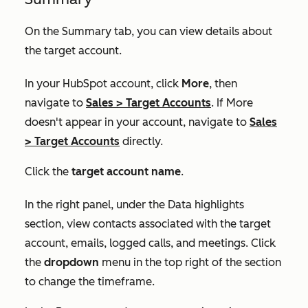
On the
Summary
tab, you can view details about
the target account.
In your HubSpot account, click
More
, then
navigate to
Sales
>
Target Accounts
. If
More
doesn't appear in your account, navigate to
Sales
>
Target Accounts
directly.
Click the
target account name
.
In the right panel, under the
Data highlights
section, view contacts associated with the target
account, emails, logged calls, and meetings. Click
the
dropdown
menu in the top right of the section
to change the timeframe.