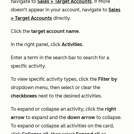
navigate to
Sales
>
Target Accounts
. If
More
doesn't appear in your account, navigate to
Sales
>
Target Accounts
directly.
Click the
target account name
.
In the right panel, click
Activities
.
Enter a term in the search bar to search for a
specific activity.
To view specific activity types, click the
Filter by
dropdown menu, then select or clear the
checkboxes
next to the desired activities.
To expand or collapse an activity, click the
right
arrow
to expand and the
down
arrow
to collapse.
To expand or collapse all activities on the card,