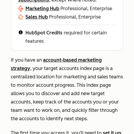
Marketing Hub
Professional, Enterprise
Sales Hub
Professional, Enterprise
HubSpot Credits
required for certain
features
If you have an
account-based marketing
strategy
, your target accounts index page is a
centralized location for marketing and sales teams
to monitor account progress. This index page
allows you to discover and add new target
accounts, keep track of the accounts you or your
team want to work on, and quickly filter through
the accounts to identify next steps.
The first time you access it, you'll need to
set it up