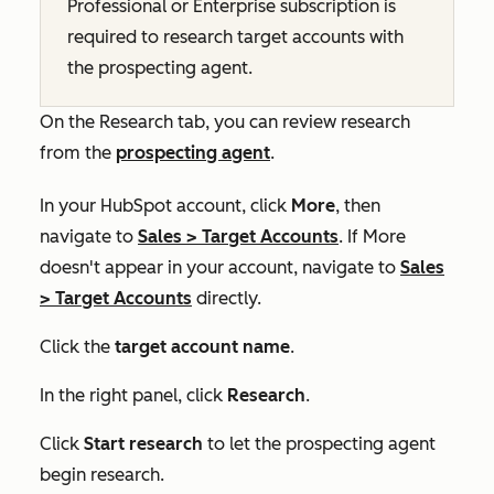
Professional
or
Enterprise
subscription is
required to research target accounts with
the prospecting agent.
On the
Research
tab, you can review research
from the
prospecting agent
.
In your HubSpot account, click
More
, then
navigate to
Sales
>
Target Accounts
. If
More
doesn't appear in your account, navigate to
Sales
>
Target Accounts
directly.
Click the
target account name
.
In the right panel, click
Research
.
Click
Start research
to let the prospecting agent
begin research.