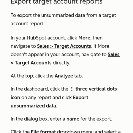
Export target account reports
To export the unsummarized data from a target
account report:
In your HubSpot account, click
More
, then
navigate to
Sales
>
Target Accounts
. If
More
doesn't appear in your account, navigate to
Sales
>
Target Accounts
directly.
At the top, click the
Analyze
tab.
In the dashboard, click the
three vertical dots
verticalMenu
icon
on any report and click
Export
unsummarized data
.
In the dialog box, enter a
name
for the export.
Click the
File format
dropdown menu and select a