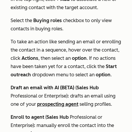
existing contact with the target account.
Select the
Buying roles
checkbox to only view
contacts in buying roles.
To take an action like sending an email or enrolling
the contact in a sequence, hover over the contact,
click
Actions
, then select an
option
. If no actions
have been taken yet for a contact, click the
Start
outreach
dropdown menu to select an
option
.
Draft an email with AI (BETA)
(
Sales Hub
Professional
or
Enterprise
)
:
drafts an email using
one of your
prospecting agent
selling profiles.
Enroll to agent
(
Sales Hub
Professional
or
Enterprise
)
:
manually enroll the contact into the