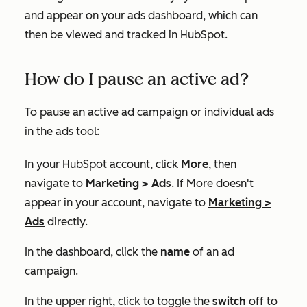
and appear on your ads dashboard, which can
then be viewed and tracked in HubSpot.
How do I pause an active ad?
To pause an active ad campaign or individual ads
in the ads tool:
In your HubSpot account, click
More
, then
navigate to
Marketing
>
Ads
. If
More
doesn't
appear in your account, navigate to
Marketing
>
Ads
directly.
In the dashboard, click the
name
of an ad
campaign.
In the upper right, click to toggle the
switch
off to