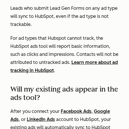
Leads who submit Lead Gen Forms on any ad type
will sync to HubSpot, even if the ad type is not
trackable.
For ad types that Hubspot cannot track, the
HubSpot ads tool will report basic information,
such as clicks and impressions
. Contacts will not
be
attributed
to untracked ads.
Learn more about ad
tracking in HubSpot
.
Will my existing ads appear in the
ads tool?
After you connect your
Facebook Ads
,
Google
Ads
, or
LinkedIn Ads
account to HubSpot, your
existing ads will automatically sync to HubSpot