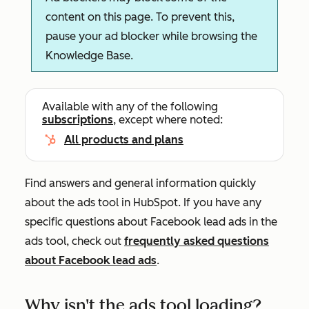
content on this page. To prevent this,
pause your ad blocker while browsing the
Knowledge Base.
Available with any of the following
subscriptions
, except where noted:
All products and plans
Find answers and general information quickly
about the ads tool in HubSpot. If you have any
specific questions about Facebook lead ads in the
ads tool, check out
frequently asked questions
about Facebook lead ads
.
Why isn't the ads tool loading?