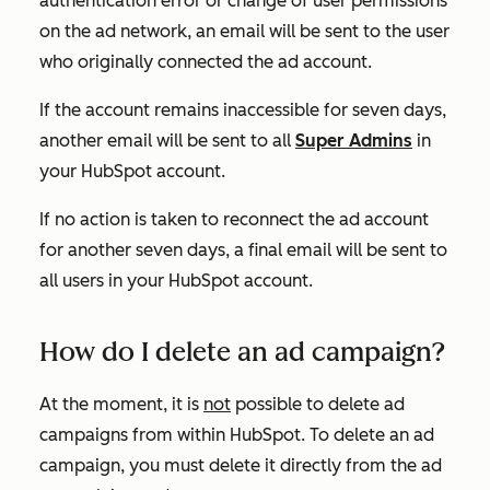
authentication error or change of user permissions
on the ad network, an email will be sent to the user
who originally connected the ad account.
If the account remains inaccessible for seven days,
another email will be sent to all
Super Admins
in
your HubSpot account.
If no action is taken to reconnect the ad account
for another seven days, a final email will be sent to
all users in your HubSpot account.
How do I delete an ad campaign?
At the moment, it is
not
possible to delete ad
campaigns from within HubSpot. To delete an ad
campaign, you must delete it directly from the ad