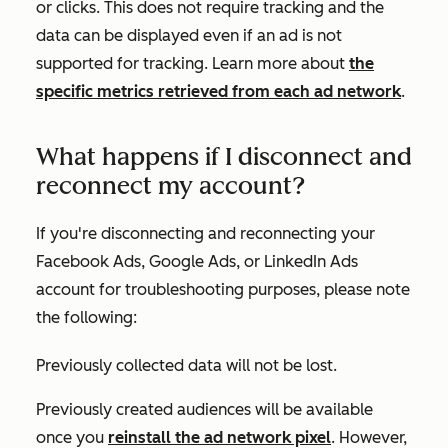
or clicks. This does not require tracking and the
data can be displayed even if an ad is not
supported for tracking. Learn more about
the
specific metrics retrieved from each ad network
.
What happens if I disconnect and
reconnect my account?
If you're disconnecting and reconnecting your
Facebook Ads, Google Ads, or LinkedIn Ads
account for troubleshooting purposes, please note
the following:
Previously collected data will not be lost.
Previously created audiences will be available
once you
reinstall the ad network pixel
. However,