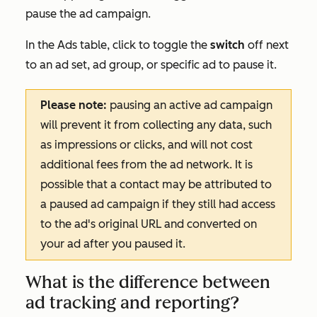
pause the ad campaign.
In the
Ads
table, click to toggle the
switch
off next
to an ad set, ad group, or specific ad to pause it.
Please note:
pausing an active ad campaign
will prevent it from collecting any data, such
as impressions or clicks, and will not cost
additional fees from the ad network. It is
possible that a contact may be attributed to
a paused ad campaign if they still had access
to the ad's original URL and converted on
your ad after you paused it.
What is the difference between
ad tracking and reporting?