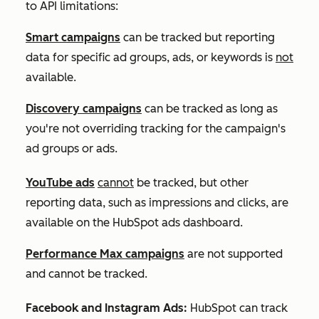
to API limitations:
Smart campaigns
can be tracked but reporting
data for specific ad groups, ads, or keywords is
not
available.
Discovery campaigns
can be tracked as long as
you're not overriding tracking for the campaign's
ad groups or ads.
YouTube ads
cannot
be tracked, but other
reporting data, such as impressions and clicks, are
available on the HubSpot ads dashboard.
Performance Max campaigns
are not supported
and cannot be tracked.
Facebook and Instagram Ads:
HubSpot can track