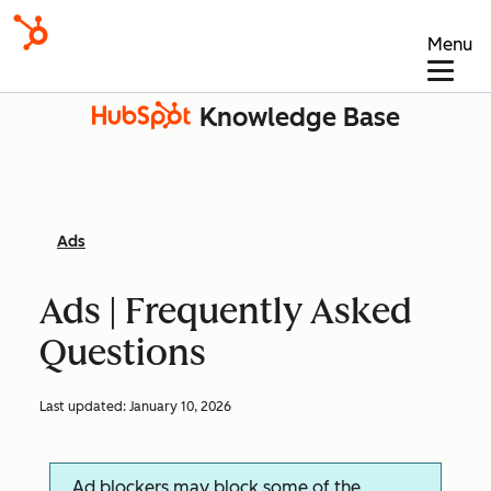
Menu
Knowledge Base
Ads
Ads | Frequently Asked
Questions
Last updated:
January 10, 2026
Ad blockers may block some of the