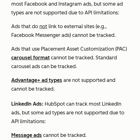
most Facebook and Instagram ads, but some ad
types are not supported due to API limitations:
Ads that do
not
link to external sites (e.g.,
Facebook Messenger ads) cannot be tracked.
Ads that use Placement Asset Customization (PAC)
carousel format
cannot be tracked. Standard
carousel ads can be tracked.
Advantage+ ad types
are not supported and
cannot
be tracked.
LinkedIn Ads:
HubSpot can track most LinkedIn
ads, but some ad types are not supported due to
API limitations:
Message ads
cannot be tracked.