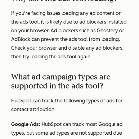
If you're facing issues loading any ad content or
the ads tool, it is likely due to ad blockers installed
on your browser. Ad blockers such as Ghostery or
AdBlock can prevent the ads tool from loading.
Check your browser and disable any ad blockers,
then try loading the ads tool again.
What ad campaign types are
supported in the ads tool?
HubSpot can track the following types of ads for
contact attribution:
Google Ads:
HubSpot can track most Google ad
types, but some ad types are not supported due