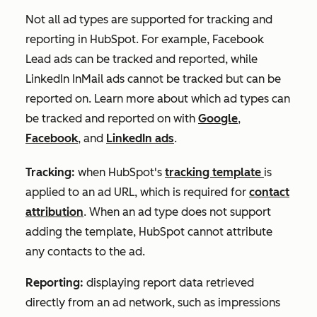
Not all ad types are supported for tracking and
reporting in HubSpot. For example, Facebook
Lead ads can be tracked and reported, while
LinkedIn InMail ads cannot be tracked but can be
reported on. Learn more about which ad types can
be tracked and reported on with
Google
,
Facebook
, and
LinkedIn ads
.
Tracking:
when HubSpot's
tracking template
is
applied to an ad URL, which is required for
contact
attribution
. When an ad type does not support
adding the template, HubSpot cannot attribute
any contacts to the ad.
Reporting:
displaying report data retrieved
directly from an ad network, such as impressions