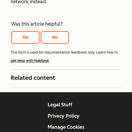
network instead.
Was this article helpful?
Yes
No
This form is used for documentation feedback only. Learn how to
get help with HubSpot
.
Related content
Legal Stuff
Privacy Policy
Manage Cookies