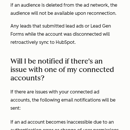
if an audience is deleted from the ad network, the
audience will not be available upon reconnection.
Any leads that submitted lead ads or Lead Gen
Forms while the account was disconnected will
retroactively sync to HubSpot.
Will I be notified if there's an
issue with one of my connected
accounts?
If there are issues with your connected ad
accounts, the following email notifications will be
sent:
If an ad account becomes inaccessible due to an