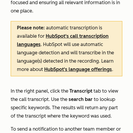
focused and ensuring all relevant information is in
one place.
Please note:
automatic transcription is
available for
HubSpot's call transcription
languages
. HubSpot will use automatic
language detection and will transcribe in the
language(s) detected in the recording. Learn
more about
HubSpot's language offerings
.
In the right panel, click the
Transcript
tab to view
the call transcript. Use the
search bar
to lookup
specific keywords. The results will return any part
of the transcript where the keyword was used.
To send a notification to another team member or