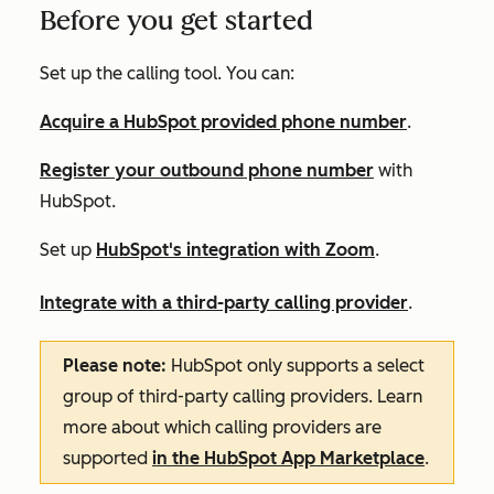
Before you get started
Set up the calling tool. You can:
Acquire a HubSpot provided phone number
.
Register your outbound phone number
with
HubSpot.
Set up
HubSpot's integration with Zoom
.
Integrate with a third-party calling provider
.
Please note:
HubSpot only supports a select
group of third-party calling providers. Learn
more about which calling providers are
supported
in the HubSpot App Marketplace
.