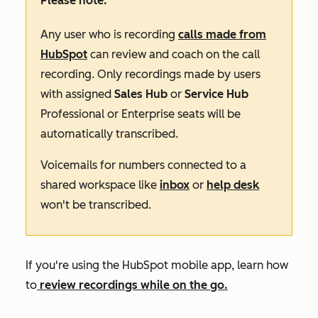
Please note:
Any user who is recording
calls made from
HubSpot
can review and coach on the call
recording. Only recordings made by users
with assigned
Sales Hub
or
Service Hub
Professional
or
Enterprise
seats will be
automatically transcribed.
Voicemails for numbers connected to a
shared workspace like
inbox
or
help desk
won't be transcribed.
If you're using the HubSpot mobile app, learn how
to
review recordings while on the go.