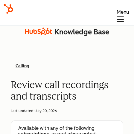
Menu
Knowledge Base
Calling
Review call recordings
and transcripts
Last updated:
July 20, 2026
Available with any of the following
subscriptions
, except where noted: