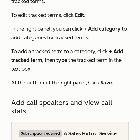
tracked terms.
To edit tracked terms, click
Edit
.
In the right panel, you can click
+ Add category
to
add categories for tracked terms.
To add a tracked term to a category, click
+
Add
tracked term
, then
type
the tracked term in the
text box.
At the bottom of the right panel, Click
Save
.
Add call speakers and view call
stats
A
Sales Hub
or
Service
Subscription required