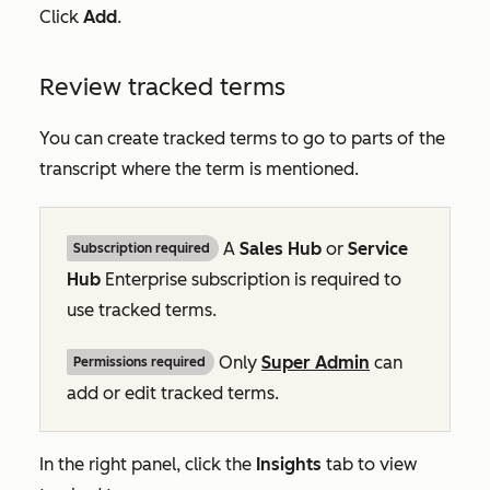
Click
Add
.
Review tracked terms
You can create tracked terms to go to parts of the
transcript where the term is mentioned.
A
Sales Hub
or
Service
Subscription required
Hub
Enterprise
subscription is required to
use tracked terms.
Only
Super Admin
can
Permissions required
add or edit tracked terms.
In the right panel, click the
Insights
tab to view