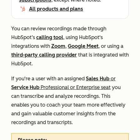
All products and plans
You can review recordings made through
HubSpot’s
calling tool
, using HubSpot's
integrations with
Zoom
,
Google Meet
, or using a
third-party calling provider
that is integrated with
HubSpot.
If you're a user with an assigned
Sales
Hub
or
Service Hub
Professional
or
Enterprise
seat
y
ou
can transcribe and analyze recordings.
This
enables you to coach your team more effectively
and gain valuable customer insights from the
recordings and transcripts.