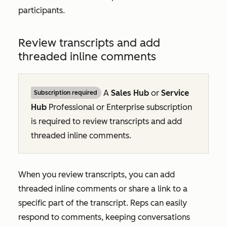
participants.
Review transcripts and add
threaded inline comments
A
Sales Hub
or
Service
Subscription required
Hub
Professional
or
Enterprise
subscription
is required to review transcripts and add
threaded inline comments.
When you
review transcripts, you can add
threaded inline comments or share a link to a
specific part of the transcript. Reps can easily
respond to comments, keeping conversations