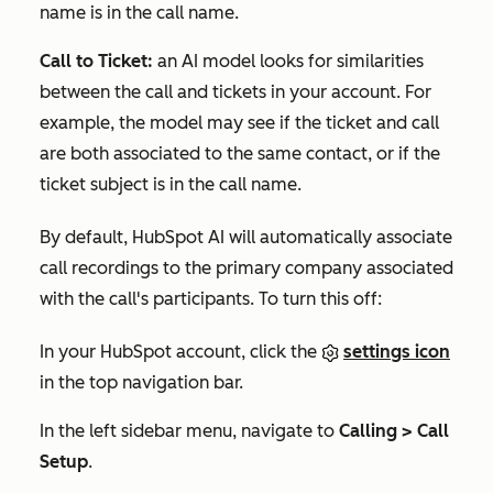
name is in the call name.
Call to Ticket:
an AI model looks for similarities
between the call and tickets in your account. For
example, the model may see if the ticket and call
are both associated to the same contact, or if the
ticket subject is in the call name.
By default, HubSpot AI will automatically associate
call recordings to the primary company associated
with the call's participants. To turn this off:
In your HubSpot account, click the
settings icon
in the top navigation bar.
In the left sidebar menu, navigate to
Calling > Call
Setup
.