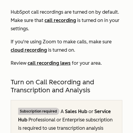
HubSpot call recordings are turned on by default.
Make sure that
call recording
is turned on in your
settings.
If you're using Zoom to make calls, make sure
cloud recording
is turned on.
Review
call recording laws
for your area.
Turn on Call Recording and
Transcription and Analysis
A
Sales Hub
or
Service
Subscription required
Hub
Professional
or
Enterprise
subscription
is required to use transcription analysis