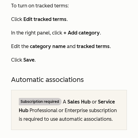
To turn on tracked terms:
Click
Edit tracked terms
.
In the right panel, click
+ Add category
.
Edit the
category name
and
tracked terms
.
Click
Save
.
Automatic associations
A
Sales Hub
or
Service
Subscription required
Hub
Professional
or
Enterprise
subscription
is required to use automatic associations.