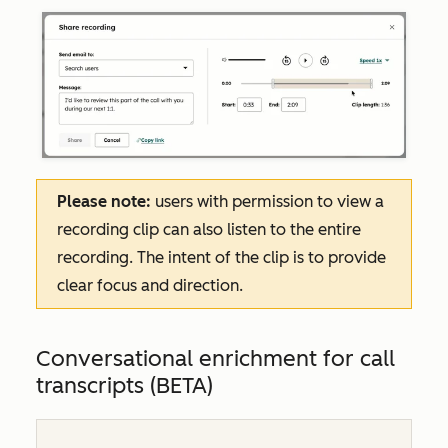
Please note:
users with permission to view a
recording clip can also listen to the entire
recording. The intent of the clip is to provide
clear focus and direction.
Conversational enrichment for call
transcripts (BETA)