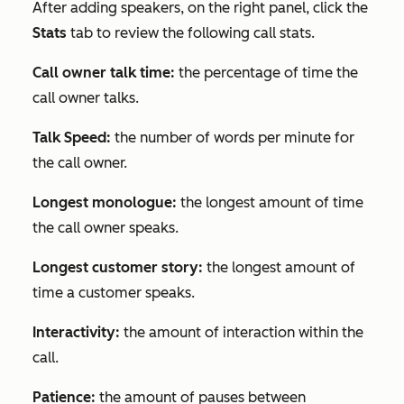
After adding speakers, on the right panel, click the
Stats
tab to review the following call stats.
Call owner talk time:
the percentage of time the
call owner talks.
Talk Speed:
the number of words per minute for
the call owner.
Longest monologue:
the longest amount of time
the call owner speaks.
Longest customer story:
the longest amount of
time a customer speaks.
Interactivity:
the amount of interaction within the
call.
Patience:
the amount of pauses between