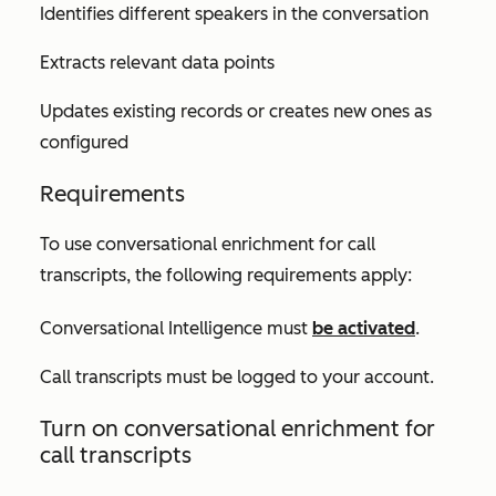
Identifies different speakers in the conversation
Extracts relevant data points
Updates existing records or creates new ones as
configured
Requirements
To use conversational enrichment for call
transcripts, the following requirements apply:
Conversational Intelligence must
be activated
.
Call transcripts must be logged to your account.
Turn on conversational enrichment for
call transcripts