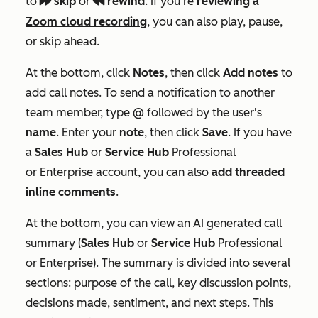
to
skip
or
rewind
. If you're
reviewing a
playerFastForward
playerRewind
Zoom cloud recording
, you can also play, pause,
or skip ahead.
At the bottom, click
Notes
, then click
Add notes
to
add call notes. To send a notification to another
team member, type
@
followed by the user's
name
. E
nter your
note
, then click
Save
. If you have
a
Sales Hub
or
Service Hub
Professional
or
Enterprise
account, you can also
add threaded
inline comments
.
At the bottom, you can view an AI generated call
summary
(
Sales Hub
or
Service
Hub
Professional
or
Enterprise
). The summary is divided into several
sections: purpose of the call, key discussion points,
decisions made, sentiment, and next steps. This