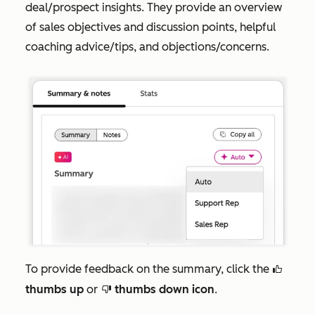
deal/prospect insights. They provide an overview
of sales objectives and discussion points, helpful
coaching advice/tips, and objections/concerns.
To provide feedback on the summary, click the
thumbsUp
thumbs up
or
thumbs down icon
.
thumbsDown