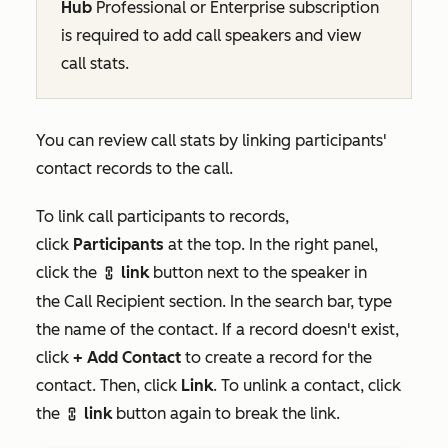
Hub
Professional
or
Enterprise
subscription
is required to add call speakers and view
call stats.
You can review call stats by linking participants'
contact records to the call.
To link call participants to records,
click
Participants
at the top. In the right panel,
click the
link
button next to the speaker in
link
the
Call Recipient
section. In the search bar, type
the name of the contact. If a record doesn't exist,
click
+ Add Contact
to create a record for the
contact. Then, click
Link
. To unlink a contact, click
the
link
button again to break the link.
link