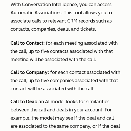
With Conversation Intelligence, you can access
Automatic Associations. This tool allows you to
associate calls to relevant CRM records such as
contacts, companies, deals, and tickets.
Call to Contact:
for each meeting associated with
the call, up to five contacts associated with that
meeting will be associated with the call.
Call to Company:
for each contact associated with
the call, up to five companies associated with that
contact will be associated with the call.
Call to Deal:
an AI model looks for similarities
between the call and deals in your account. For
example, the model may see if the deal and call
are associated to the same company, or if the deal