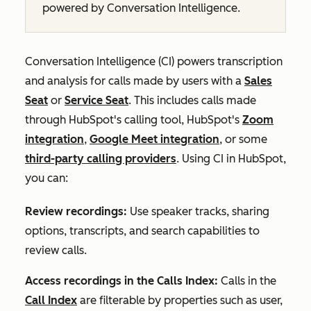
powered by Conversation Intelligence.
Conversation Intelligence (CI) powers transcription
and analysis for calls made by users with a
Sales
Seat
or
Service Seat
. This includes calls made
through HubSpot's calling tool, HubSpot's
Zoom
integration
,
Google Meet integration
, or some
third-party calling providers
. Using CI in HubSpot,
you can:
Review recordings:
Use speaker tracks, sharing
options, transcripts, and search capabilities to
review calls.
Access recordings in the Calls Index:
Calls in the
Call Index
are filterable by properties such as user,