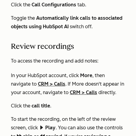
Click the
Call Configurations
tab.
Toggle the
Automatically link calls to associated
objects using HubSpot AI
switch off.
Review recordings
To access the recording and add notes:
In your HubSpot account, click
More
, then
navigate to
CRM
>
Calls
. If
More
doesn't appear in
your account, navigate to
CRM
>
Calls
directly.
Click the
call
title
.
To start the recording, on the left of the review
screen, click
Play
. You can also use the controls
playerPlay