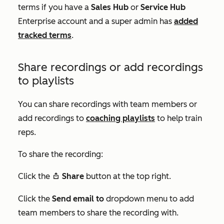
terms if you have a
Sales Hub
or
Service Hub
Enterprise
account and a super admin has
added
tracked terms
.
Share recordings or add recordings
to playlists
You can share recordings with team members or
add recordings to
coaching playlists
to help train
reps.
To share the recording:
Click the
Share
button at the top right.
share
Click the
Send email to
dropdown menu to add
team members to share the recording with.