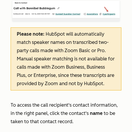
Please note:
HubSpot will automatically
match speaker names on transcribed two-
party calls made with Zoom Basic or Pro.
Manual speaker matching is not available for
calls made with Zoom Business, Business
Plus, or Enterprise, since these transcripts are
provided by Zoom and not by HubSpot.
To access the call recipient's contact information,
in the right panel, click the contact's
name
to be
taken to that contact record.