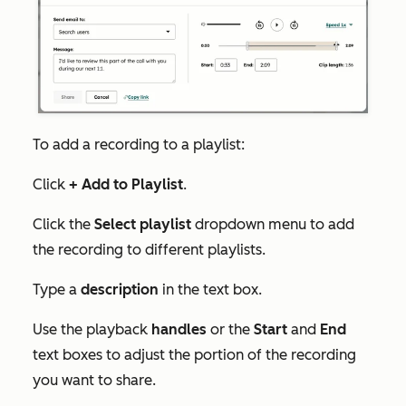
To add a recording to a playlist:
Click
+ Add to Playlist
.
Click the
Select playlist
dropdown menu to add
the recording to different playlists.
Type a
description
in the text box.
Use the playback
handles
or the
Start
and
End
text boxes to adjust the portion of the recording
you want to share.