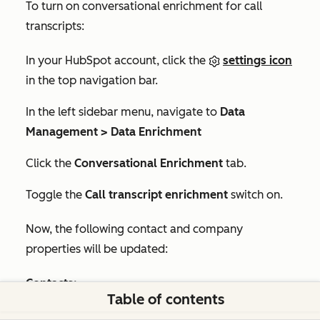
To turn on conversational enrichment for call
transcripts:
In your HubSpot account, click the
settings icon
in the top navigation bar.
In the left sidebar menu, navigate to
Data
Management > Data Enrichment
Click the
Conversational Enrichment
tab.
Toggle the
Call transcript enrichment
switch on.
Now, the following contact and company
properties will be updated:
Contacts:
Table of contents
Job title