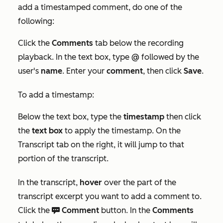
add a timestamped comment, do one of the
following:
Click the
Comments
tab below the recording
playback. In the text box, type
@
followed by the
user's
name
. Enter your
comment
, then click
Save
.
To add a timestamp:
Below the text box, type the
timestamp
then click
the
text box
to apply the timestamp. On the
Transcript
tab on the right, it will jump to that
portion of the transcript.
In the transcript,
hover
over the part of the
transcript excerpt you want to add a comment to.
Click the
Comment
button. In the
Comments
comments