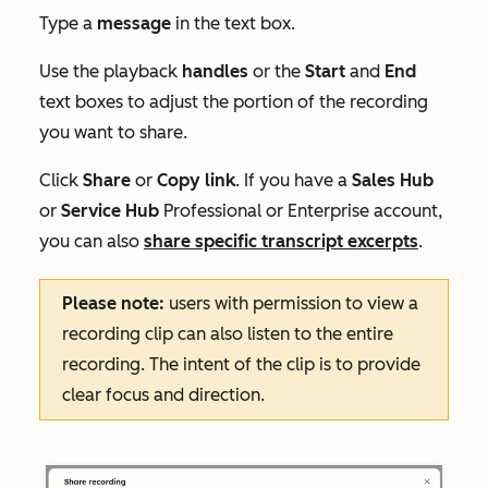
Type a
message
in the text box.
Use the playback
handles
or the
Start
and
End
text boxes to adjust the portion of the recording
you want to share.
Click
Share
or
Copy link
. If you have a
Sales Hub
or
Service Hub
Professional
or
Enterprise
account,
you can also
share specific transcript excerpts
.
Please note:
users with permission to view a
recording clip can also listen to the entire
recording. The intent of the clip is to provide
clear focus and direction.