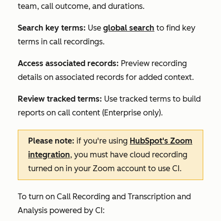
team, call outcome, and durations.
Search key terms:
Use
global search
to find key
terms in call recordings.
Access associated records:
Preview recording
details on associated records for added context.
Review tracked terms:
Use tracked terms to build
reports on call content (
Enterprise
only).
Please note:
if you're using
HubSpot's Zoom
integration
, you must have cloud recording
turned on in your Zoom account to use CI.
To turn on Call Recording and Transcription and
Analysis powered by CI: