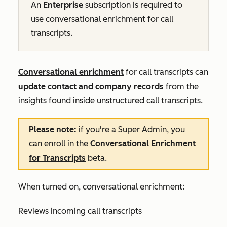
An
Enterprise
subscription
is required to
use conversational enrichment for call
transcripts.
Conversational enrichment
for call transcripts can
update contact and company records
from the
insights found inside unstructured call transcripts.
Please note:
if you're a Super Admin, you
can enroll in the
Conversational Enrichment
for Transcripts
beta.
When turned on, conversational enrichment:
Reviews incoming call transcripts