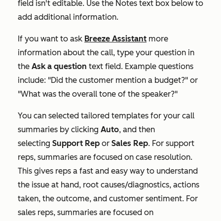
field isn't editable. Use the
Notes
text box below to
add additional information.
If you want to ask
Breeze Assistant
more
information about the call, type your question in
the
Ask a question
text field
. Example questions
include: "Did the customer mention a budget?" or
"What was the overall tone of the speaker?"
You can selected tailored templates for your call
summaries by clicking
Auto
, and then
selecting
Support Rep
or
Sales Rep
.
For support
reps, summaries are focused on case resolution.
This gives reps a fast and easy way to understand
the issue at hand, root causes/diagnostics, actions
taken, the outcome, and customer sentiment. For
sales reps, summaries are focused on