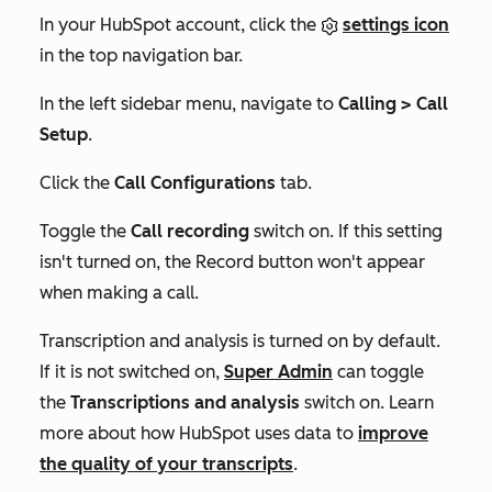
In your HubSpot account, click the
settings icon
in the top navigation bar.
In the left sidebar menu, navigate to
Calling > Call
Setup
.
Click the
Call Configurations
tab.
Toggle the
Call recording
switch on. If this setting
isn't turned on, the
Record
button won't appear
when making a call.
Transcription and analysis is turned on by default.
If it is not switched on,
Super Admin
can toggle
the
Transcriptions and analysis
switch on. Learn
more about how HubSpot uses data to
improve
the quality of your transcripts
.