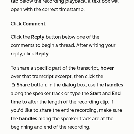
tab below the recording playback, a text box will
open with the correct timestamp.
Click
Comment
.
Click the
Reply
button below one of the
comments to begin a thread. After writing your
reply, click
Reply
.
To share a specific part of the transcript,
hover
over that transcript excerpt, then click the
Share
button. In the dialog box, use the
handles
share
along the speaker track or type the
Start
and
End
time to alter the length of the recording clip. If
you'd like to share the entire recording, make sure
the
handles
along the speaker track are at the
beginning and end of the recording.