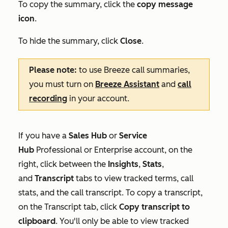
To copy the summary, click the
copy message
icon
.
To hide the summary, click
Close
.
Please note:
to use Breeze call summaries,
you must turn on
Breeze Assistant
and
call
recording
in your account.
If you have a
Sales Hub
or
Service
Hub
Professional
or
Enterprise
account, on the
right, click between the
Insights
,
Stats
,
and
Transcript
tabs to view tracked terms, call
stats, and the call transcript. To copy a transcript,
on the
Transcript
tab, click
Copy transcript to
clipboard
.
You'll only be able to view tracked