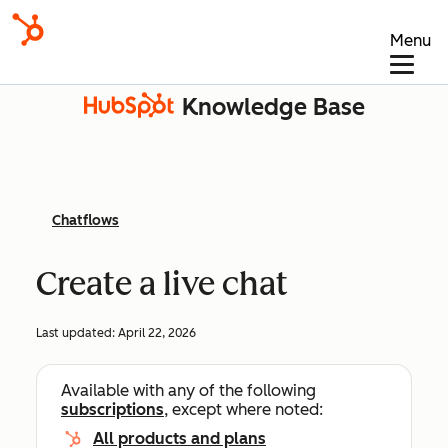
Menu
Knowledge Base
Chatflows
Create a live chat
Last updated:
April 22, 2026
Available with any of the following
subscriptions
, except where noted:
All products and plans