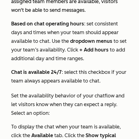
assigned team members are available, visitors
won't be able to send messages.
Based on chat operating hours
: set consistent
days and times when your team should appear
available to chat. Use the
dropdown menus
to set
your team’s availability. Click
+ Add hours
to add
additional day and time ranges.
Chat is available 24/7
: select this checkbox if your
team always appears available to chat.
Set the availability behavior of your chatflow and
let visitors know when they can expect a reply.
Select an option:
To display the chat when your team is available,
click the
Available
tab. Click the
Show typical