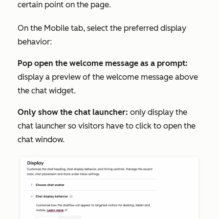
certain point on the page.
On the
Mobile
tab, select the preferred display
behavior:
Pop open the welcome message as a prompt:
display a preview of the welcome message above
the chat widget.
Only show the chat launcher:
only display the
chat launcher so visitors have to click to open the
chat window.