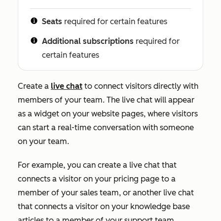
Seats
required for certain features
Additional subscriptions
required for
certain features
Create a
live chat
to connect visitors directly with
members of your team. The live chat will appear
as a widget on your website pages, where visitors
can start a real-time conversation with someone
on your team.
For example, you can create a live chat that
connects a visitor on your pricing page to a
member of your sales team, or another live chat
that connects a visitor on your knowledge base
articles to a member of your support team.