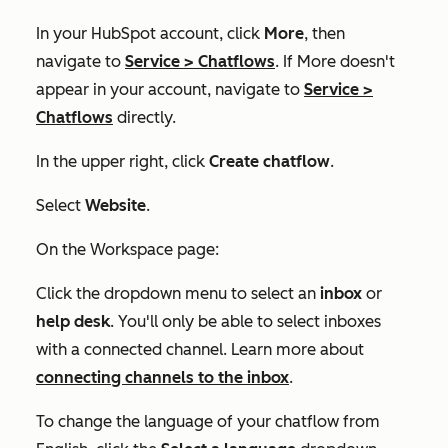
In your HubSpot account, click
More
, then
navigate to
Service
>
Chatflows
. If
More
doesn't
appear in your account, navigate to
Service
>
Chatflows
directly.
In the upper right, click
Create chatflow
.
Select
Website
.
On the
Workspace
page:
Click the dropdown menu to select an
inbox
or
help desk
.
You'll only be able to select inboxes
with a connected channel. Learn more about
connecting channels to the inbox
.
To change the language of your chatflow from