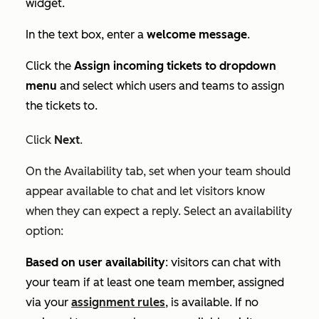
widget.
In the text box, enter a
welcome message
.
Click the
Assign incoming tickets to dropdown
menu
and select which users and teams to assign
the tickets to.
Click
Next
.
On the
Availability
tab, set when your team should
appear available to chat and let visitors know
when they can expect a reply. Select an availability
option:
Based on user availability
: visitors can chat with
your team if at least one team member, assigned
via your
assignment rules
, is available. If no