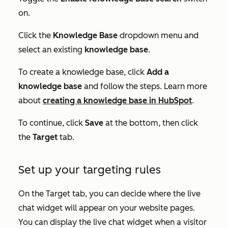
on.
Click the
Knowledge Base
dropdown menu and
select an existing
knowledge base
.
To create a knowledge base, click
Add a
knowledge base
and follow the steps. Learn more
about
creating a knowledge base in HubSpot
.
To continue, click
Save
at the bottom, then click
the
Target
tab.
Set up your targeting rules
On the
Target
tab, you can decide where the live
chat widget will appear on your website pages.
You can display the live chat widget when a visitor