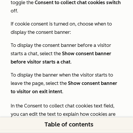
toggle the
Consent to collect chat cookies switch
off.
If cookie consent is turned on, choose when to
display the consent banner:
To display the consent banner before a visitor
starts a chat, select the
Show consent banner
before visitor starts a chat
.
To display the banner when the visitor starts to
leave the page, select the
Show consent banner
to visitor on exit intent
.
In the
Consent to collect chat cookies text
field,
you can edit the text to explain how cookies are
used. To revert to the default text, click
Reset to
Table of contents
default.