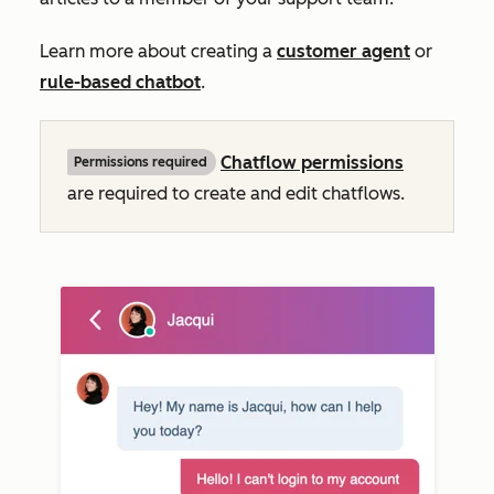
Learn more about creating a
customer agent
or
rule-based chatbot
.
Chatflow permissions
Permissions required
are required to create and edit chatflows.