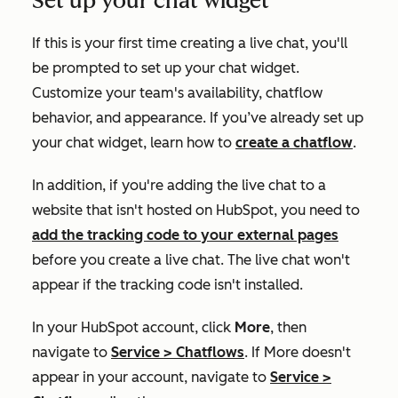
Set up your chat widget
If this is your first time creating a live chat, you'll
be prompted to set up your chat widget.
Customize your team's availability, chatflow
behavior, and appearance. If you’ve already set up
your chat widget, learn how to
create a chatflow
.
In addition, if you're adding the live chat to a
website that isn't hosted on HubSpot, you need to
add the tracking code to your external pages
before you create a live chat. The live chat won't
appear if the tracking code isn't installed.
In your HubSpot account, click
More
, then
navigate to
Service
>
Chatflows
. If
More
doesn't
appear in your account, navigate to
Service
>