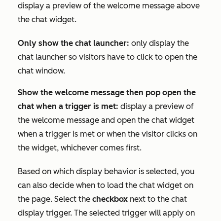
display a preview of the welcome message above
the chat widget.
Only show the chat launcher:
only display the
chat launcher so visitors have to click to open the
chat window.
Show the welcome message then pop open the
chat when a trigger is met:
display a preview of
the welcome message and open the chat widget
when a trigger is met or when the visitor clicks on
the widget, whichever comes first.
Based on which display behavior is selected, you
can also decide when to load the chat widget on
the page. Select the
checkbox
next to the chat
display trigger. The selected trigger will apply on