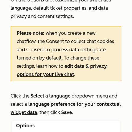
language, default ticket properties, and data
privacy and consent settings.
Please note:
when you create a new
chatflow, the
Consent to collect chat cookies
and
Consent to process data
settings
are
turned on by default. To change these
settings, l
earn how to
edit data & privacy
options for your live chat
.
Click the
Select a l
anguage
dropdown menu and
select a
language preference for your contextual
widget data
, then click
Save
.