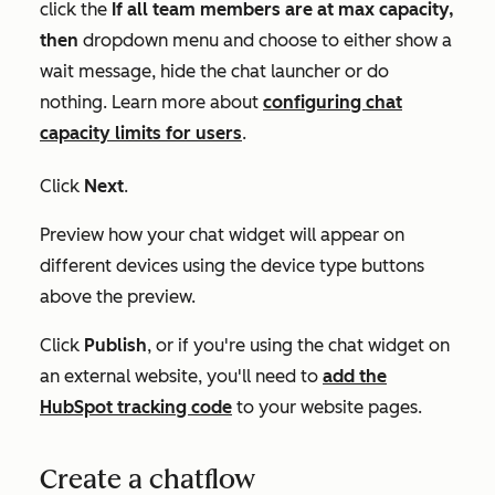
click the
If all team members are at max capacity,
then
dropdown menu and choose to either show a
wait message, hide the chat launcher or do
nothing. Learn more about
configuring chat
capacity limits for users
.
Click
Next
.
Preview how your chat widget will appear on
different devices using the device type buttons
above the preview.
Click
Publish
, or if you're using the chat widget on
an external website, you'll need to
add the
HubSpot tracking code
to your website pages.
Create a chatflow