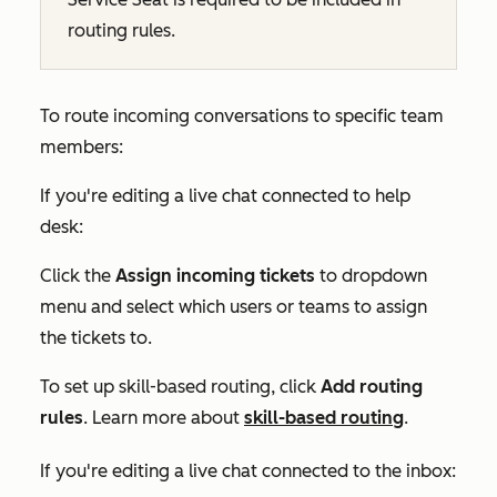
routing rules.
To route incoming conversations to specific team
members:
If you're editing a live chat connected to help
desk:
Click the
Assign incoming tickets
to dropdown
menu and select which users or teams to assign
the tickets to.
To set up skill-based routing, click
Add routing
rules
. Learn more about
skill-based routing
.
If you're editing a live chat connected to the inbox: