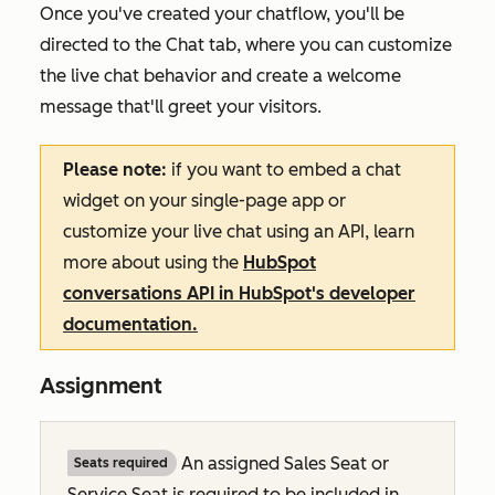
Once you've created your chatflow, you'll be
directed to the
Chat
tab, where you can customize
the live chat behavior and create a welcome
message that'll greet your visitors.
Please note:
if you want to embed a chat
widget on your single-page app or
customize your live chat using an API, learn
more about using the
HubSpot
conversations API in HubSpot's developer
documentation.
Assignment
An assigned Sales Seat or
Seats required
Service Seat is required to be included in