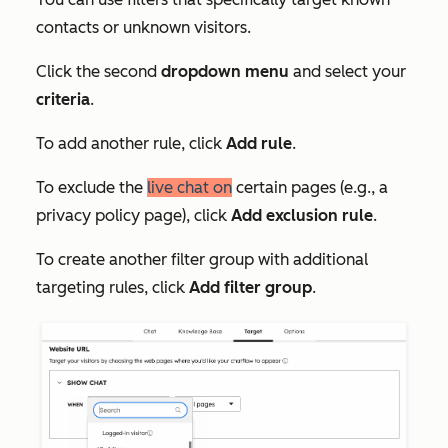
contacts or unknown visitors.
Click the second
dropdown menu
and select your
c
riteria
.
To add another rule, click
Add rule
.
To exclude the
live chat on
certain pages (e.g., a
privacy policy page), click
Add exclusion rule
.
To create another filter group with additional
targeting rules, click
Add filter group
.