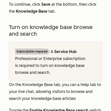
To continue, click
Save
at the bottom, then click
the
Knowledge Base
tab.
Turn on knowledge base browse
and search
A
Service Hub
Subscription required
Professional
or
Enterprise
subscription
is required to turn on knowledge base
browse and search.
On the
Knowledge Base
tab, you can a
Help
tab to
your live chat, allowing visitors to browse and
search your knowledge base articles:
Toggle the
Enable Knowledge Base search
switch