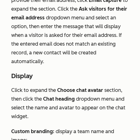
provide their email address, click
Email capture
to
expand the section. Click
the
Ask visitors for their
email address
dropdown menu and select an
option, then enter the message that will display
when a visitor is asked for their email address. If
the entered email does not match an existing
record, a new contact will be created
automatically.
Display
Click to expand the
Choose chat avatar
section,
then click the
Chat heading
dropdown menu and
select the name and avatar to appear on the chat
widget.
Custom branding:
display a team name and