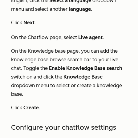
English, click the
Select a language
dropdown
menu and select another
language
.
Click
Next
.
On the
Chatflow
page, select
Live agent
.
On the
Knowledge base
page, you can add the
knowledge base browse search bar to your live
chat. Toggle the
Enable Knowledge Base search
switch on and click the
Knowledge Base
dropdown menu to select or create a knowledge
base.
Click
Create
.
Configure your chatflow settings