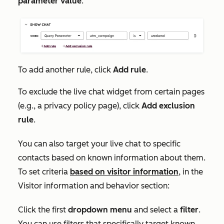
parameter value
.
To add another rule, click
Add rule
.
To exclude the live chat widget from certain pages
(e.g., a privacy policy page), click
Add exclusion
rule
.
You can also target your live chat to specific
contacts based on known information about them.
To set criteria
based on visitor information
, in the
Visitor information and behavior
section:
Click the first
dropdown menu
and select a
filter
.
You can use filters that specifically target known