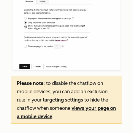
Please note:
to disable the chatflow on
mobile devices, you can add an exclusion
rule in your
targeting settings
to hide the
chatflow when someone
views your page on
a mobile device
.