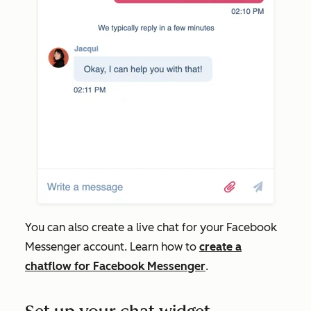
You can also create a live chat for your Facebook
Messenger account. Learn how to
create a
chatflow for Facebook Messenger
.