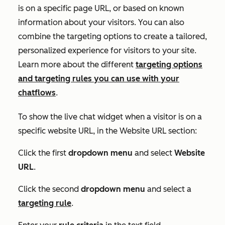
is on a specific page URL, or based on known
information about your visitors. You can also
combine the targeting options to create a tailored,
personalized experience for visitors to your site.
Learn more about the different
targeting options
and targeting rules you can use with your
chatflows
.
To show the live chat widget when a visitor is on a
specific website URL, in the
Website URL
section:
Click the first
dropdown menu
and select
Website
URL
.
Click the second
dropdown menu
and select a
targeting rule
.