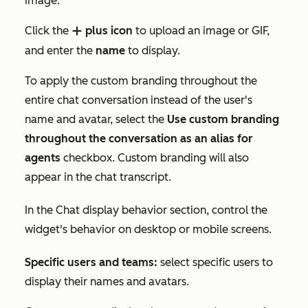
image:
Click the
plus icon
to upload an image or GIF,
add
and enter the
name
to display.
To apply the custom branding throughout the
entire chat conversation instead of the user's
name and avatar, select the
Use custom branding
throughout the conversation as an alias for
agents
checkbox. Custom branding will also
appear in the chat transcript.
In the
Chat display behavior
section, control the
widget's behavior on desktop or mobile screens.
Specific users and teams:
select specific users to
display their names and avatars.