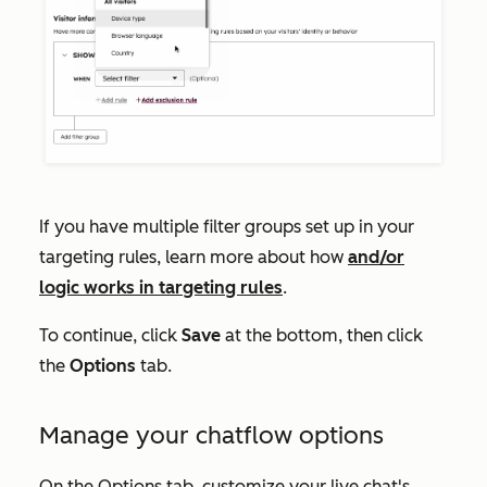
If you have multiple filter groups set up in your
targeting rules, learn more about how
and/or
logic works in targeting rules
.
To continue, click
Save
at the bottom, then click
the
Options
tab.
Manage your chatflow options
On the
Options
tab, customize your live chat's