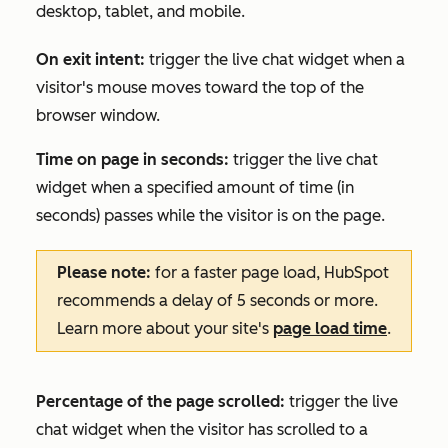
desktop, tablet, and mobile.
On exit intent:
trigger the live chat widget when a
visitor's mouse moves toward the top of the
browser window.
Time on page in seconds:
trigger the live chat
widget when a specified amount of time (in
seconds) passes while the visitor is on the page.
Please note:
for a faster page load, HubSpot
recommends a delay of 5 seconds or more.
Learn more about your site's
page load time
.
Percentage of the page scrolled:
trigger the live
chat widget when the visitor has scrolled to a