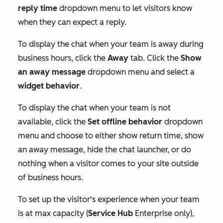
reply time
dropdown menu to let visitors know
when they can expect a reply.
To display the chat when your team is away during
business hours, click the
Away
tab. Click the
Show
an away message
dropdown menu and select a
widget behavior
.
To display the chat when your team is not
available, click the
Set offline behavior
dropdown
menu and choose to either show return time, show
an away message, hide the chat launcher, or do
nothing when a visitor comes to your site outside
of business hours.
To set up the visitor's experience when your team
is at max capacity (
Service Hub
Enterprise
only),