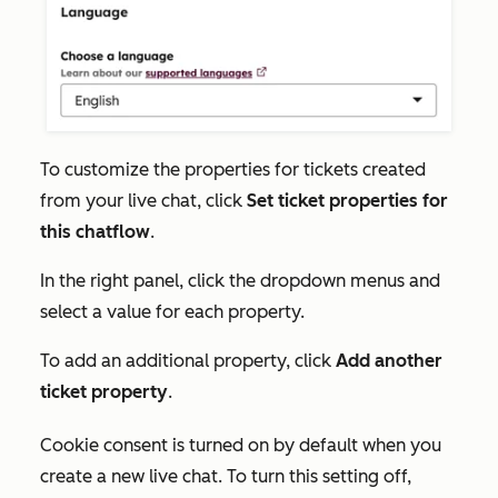
To customize the properties for tickets created
from your live chat, click
Set ticket properties for
this chatflow
.
In the right panel, click the dropdown menus and
select a value for each property.
To add an additional property, click
Add another
ticket property
.
Cookie consent is turned on by default when you
create a new live chat. To turn this setting off,