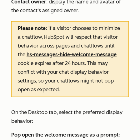
Contact owner
: display the name and avatar of
the contact's assigned owner.
Please note:
if a visitor chooses to minimize
a chatflow, HubSpot will respect that visitor
behavior across pages and chatflows until
the
hs-messages-hide-welcome-message
cookie expires after 24 hours. This may
conflict with your chat display behavior
settings, so your chatflows might not pop
open as expected.
On the
Desktop
tab, select the preferred display
behavior:
Pop open the welcome message as a prompt: