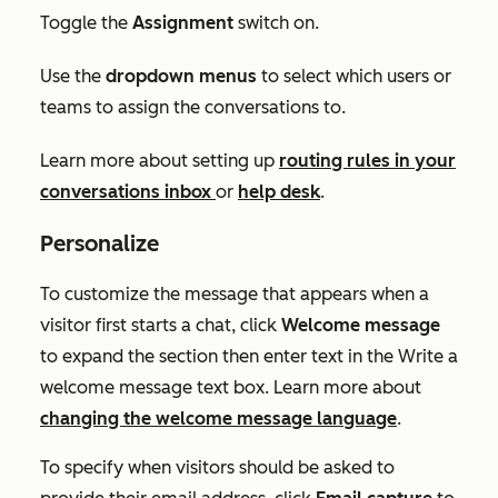
T
oggle the
Assignment
switch on.
Use the
dropdown menus
to select which users or
teams to assign the conversations to.
Learn more about setting up
routing rules in your
conversations inbox
or
help desk
.
Personalize
To customize the message that appears when a
visitor first starts a chat, click
Welcome message
to expand the section then enter text in the
Write a
welcome message
text box. Learn more about
changing the welcome message language
.
To specify when visitors should be asked to