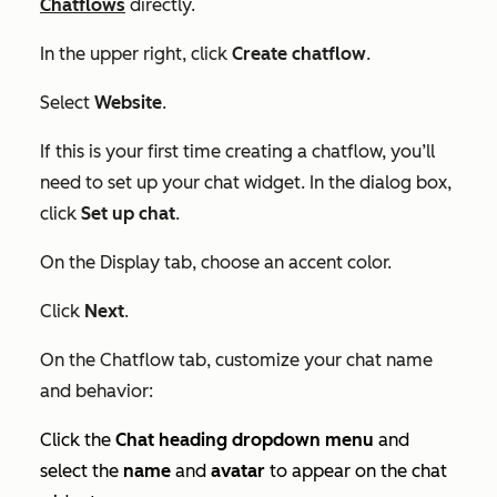
Chatflows
directly.
In the upper right, click
Create chatflow
.
Select
Website
.
If this is your first time creating a chatflow, you’ll
need to set up your chat widget. In the dialog box,
click
Set up chat
.
On the
Display
tab, choose an accent color.
Click
Next
.
On the
Chatflow
tab, customize your chat name
and behavior:
Click the
Chat heading dropdown menu
and
select the
name
and
avatar
to appear on the chat