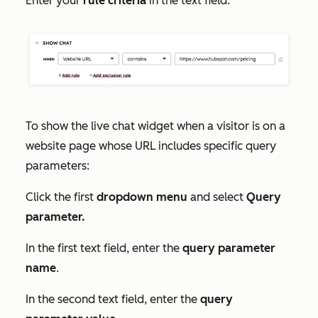
Enter your
rule criteria
in the text field.
To show the live chat widget when a visitor is on a
website page whose URL includes specific query
parameters:
Click the first
dropdown menu
and select
Query
parameter.
In the first text field, enter the
query parameter
name
.
In the second text field, enter the
query