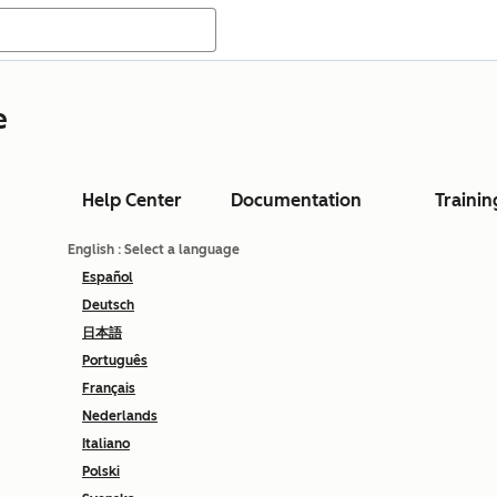
e
Help Center
Documentation
Trainin
English
: Select a language
Español
Deutsch
日本語
Português
Français
Nederlands
Italiano
Polski