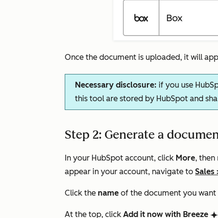
Once the document is uploaded, it will a
Necessary disclosure:
if you use HubSp
this tool are stored by HubSpot and sha
Step 2: Generate a documen
In your HubSpot account, click
More
, then
appear in your account, navigate to
Sales
Click the
name
of the document you want to
At the top, click
Add it now with Breeze
breezeSingleStar