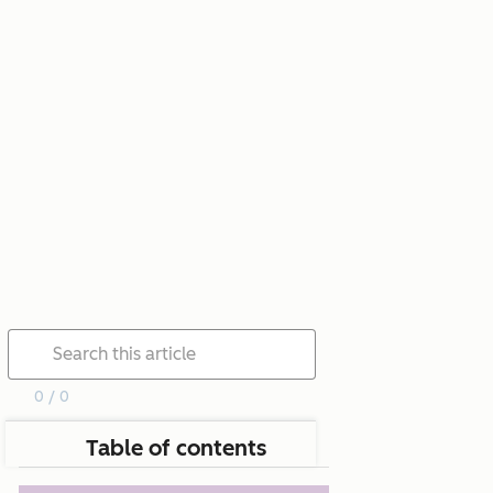
0 / 0
Table of contents