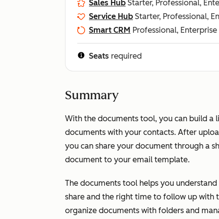
Sales Hub
Starter, Professional, Ent
Service Hub
Starter, Professional, E
Smart CRM
Professional, Enterprise
Seats
required
Summary
With the documents tool, you can build a l
documents with your contacts. After uplo
you can share your document through a shar
document to your email template.
The documents tool helps you understand 
share and the right time to follow up with
organize documents with folders and man