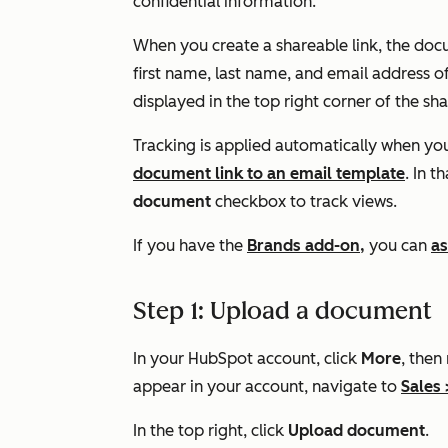
confidential information.
When you create a shareable link, the docu
first name, last name, and email address o
displayed in the top right corner of the s
Tracking is applied automatically when y
document link to an email template
. In t
document
checkbox to track views.
If you have the
Brands add-on,
you can
as
Step 1: Upload a document
In your HubSpot account, click
More
, then
appear in your account, navigate to
Sales
In the top right, click
Upload document
.