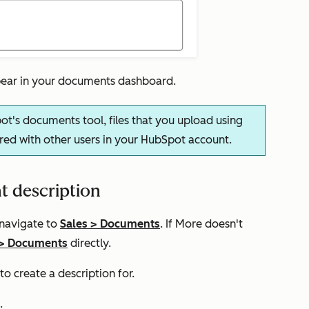
ppear in your documents dashboard.
ot's documents tool, files that you upload using
red with other users in your HubSpot account.
t description
 navigate to
Sales
>
Documents
. If
More
doesn't
>
Documents
directly.
 create a description for.
.