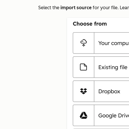
Select the
import source
for your file. Le