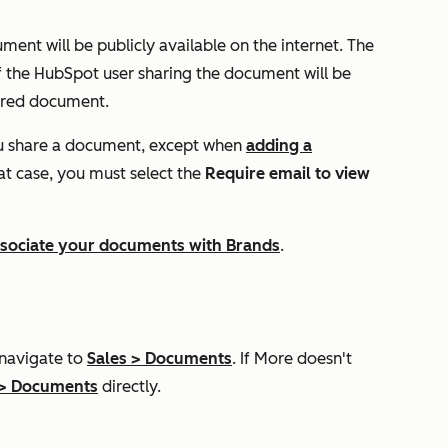
ment will be publicly available on the internet. The
f the HubSpot user sharing the document will be
hared document.
ou share a document, except when
adding a
hat case, you must select the
Require email to view
sociate your documents with Brands
.
 navigate to
Sales
>
Documents
. If
More
doesn't
>
Documents
directly.