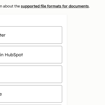
arn about the
supported file formats for documents
.