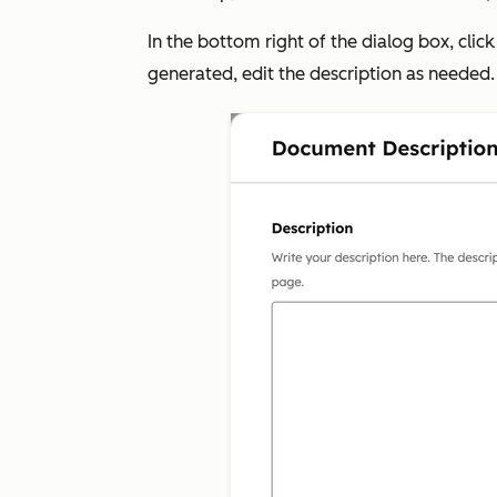
In the bottom right of the dialog box, clic
generated, edit the description as needed.