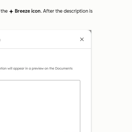
k the
Breeze icon
. After the description is
breezeSingleStar