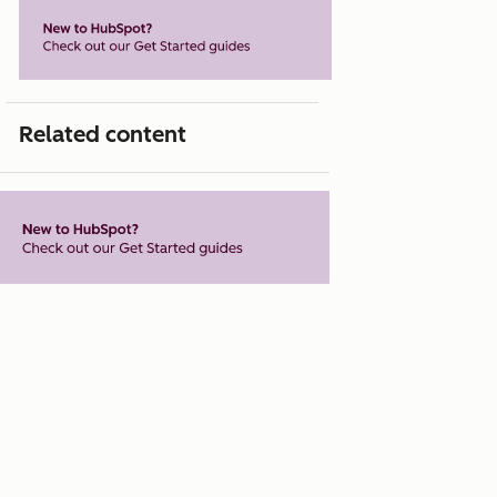
Related content