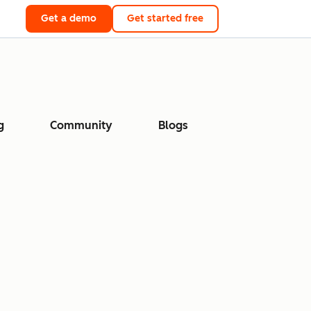
Get a demo
Get started free
g
Community
Blogs