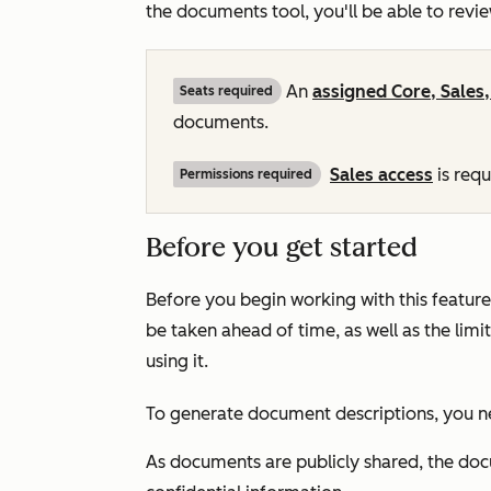
the documents tool, you'll be able to revi
An
assigned
Core
,
Sales
Seats required
documents.
Sales
access
is req
Permissions required
Before you get started
Before you begin working with this feature
be taken ahead of time, as well as the lim
using it.
To generate document descriptions, you n
As documents are publicly shared, the doc