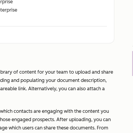
erprise
nterprise
ibrary of content for your team to upload and share
ading and populating your document description,
eable link. Alternatively, you can also attach a
which contacts are engaging with the content you
 those engaged prospects. After uploading, you can
age which users can share these documents. From