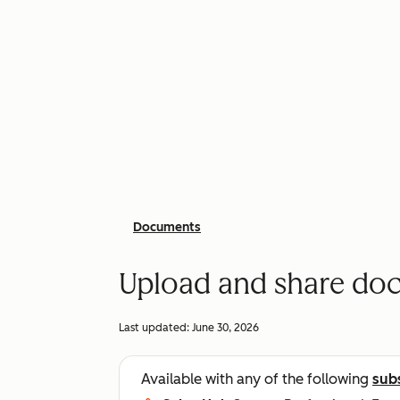
Documents
Upload and share do
Last updated:
June 30, 2026
Available with any of the following
sub