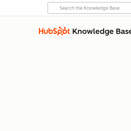
Knowledge Bas