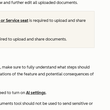
ew and further edit all uploaded documents.
, or
Service
seat
is required to upload and share
uired to upload and share documents.
, make sure to fully understand what steps should
itations of the feature and potential consequences of
eed to turn on
AI settings
.
uments tool should not be used to send sensitive or