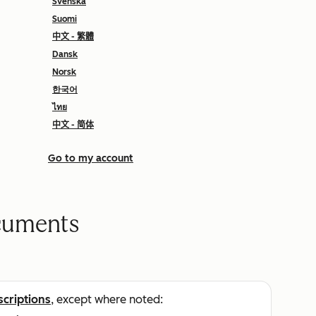
Svenska
Suomi
中文 - 繁體
Dansk
Norsk
한국어
ไทย
中文 - 简体
Go to my account
cuments
scriptions
, except where noted: