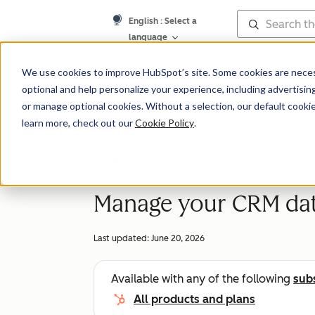
English
: Select a
language
Knowledge Bas
We use cookies to improve HubSpot’s site. Some cookies are necess
optional and help personalize your experience, including advertising 
or manage optional cookies. Without a selection, our default cookie
learn more, check out our
Cookie Policy
.
Get Started
Manage your CRM da
Last updated:
June 20, 2026
Available with any of the following
sub
All products and plans