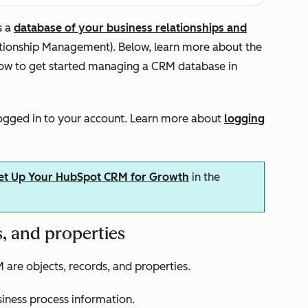
s a
database of your business relationships and
ationship Management). Below, learn more about the
ow to get started managing a CRM database in
logged in to your account. Learn more about
logging
et Up Your HubSpot CRM for Growth
in the
, and properties
re objects, records, and properties.
siness process information.