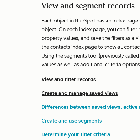
View and segment records
Each object in HubSpot has an index page w
object. On each index page, you can filter 
property values, and save the filters as a v
the contacts index page to show all conta
Using the segments tool (previously called 
values as well as additional criteria options
View and filter records
Create and manage saved views
Differences between saved views, active
Create and use segments
Determine your filter criteria