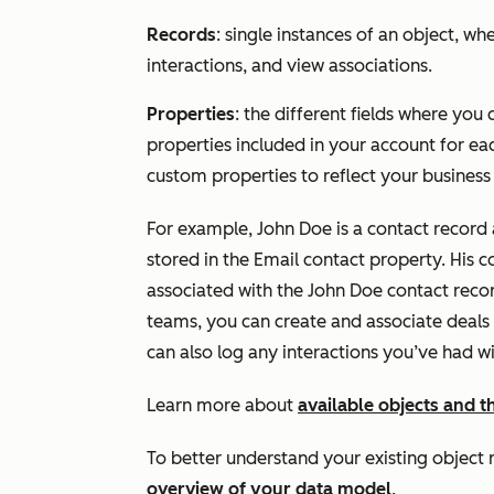
Records
: single instances of an object, wh
interactions, and view associations.
Properties
: the different fields where you
properties included in your account for ea
custom properties to reflect your business
For example, John Doe is a contact record
stored in the
Email
contact property. His c
associated with the John Doe contact recor
teams, you can create and associate deals
can also log any interactions you’ve had wi
Learn more about
available objects and 
To better understand your existing object 
overview of your data model
.