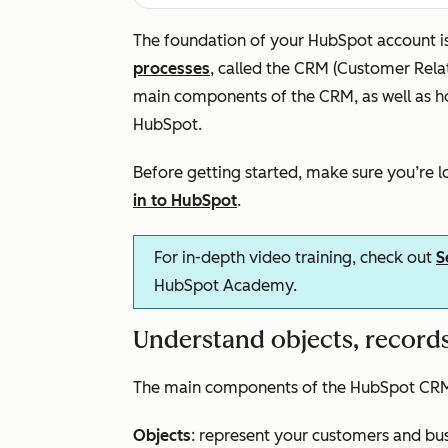
The foundation of your HubSpot account i
processes
, called the CRM (Customer Rel
main components of the CRM, as well as h
HubSpot.
Before getting started, make sure you’re 
in to HubSpot
.
For in-depth video training, check out
S
HubSpot Academy.
Understand objects, records
The main components of the HubSpot CRM a
Objects
: represent your customers and bu