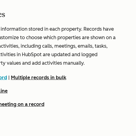
es
 information stored in each property. Records have
ustomize to choose which properties are shown on a
ctivities, including calls, meetings, emails, tasks,
ctivities in HubSpot are updated and logged
rty values and add activities manually.
ord
|
Multiple records in bulk
line
 meeting on a record