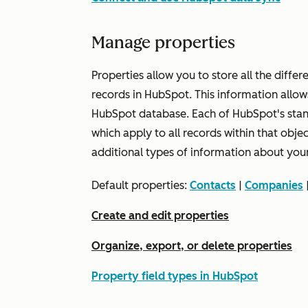
Manage properties
Properties allow you to store all the diffe
records in HubSpot. This information allow
HubSpot database. Each of HubSpot's standa
which apply to all records within that obje
additional types of information about you
Default properties:
Contacts
|
Companies
Create and edit properties
Organize, export, or delete properties
Property field types in HubSpot