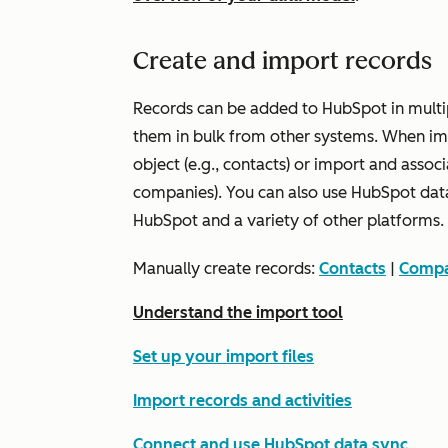
Create and import records
Records can be added to HubSpot in multi
them in bulk from other systems. When imp
object (e.g., contacts) or import and assoc
companies). You can also use HubSpot dat
HubSpot and a variety of other platforms.
Manually create records:
Contacts
|
Compa
Understand the import tool
Set up your import files
Import records and activities
Connect and use HubSpot data sync