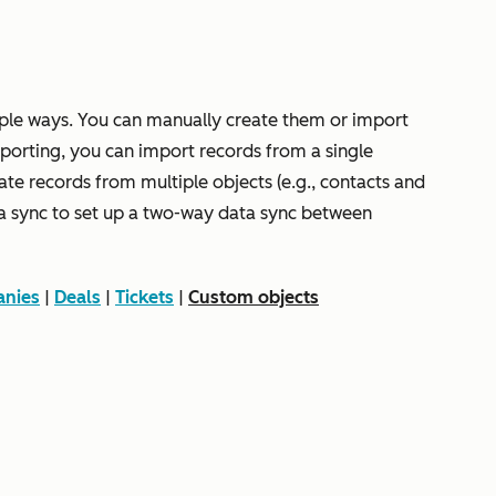
ple ways. You can manually create them or import
orting, you can import records from a single
iate records from multiple objects (e.g., contacts and
a sync to set up a two-way data sync between
nies
|
Deals
|
Tickets
|
Custom objects