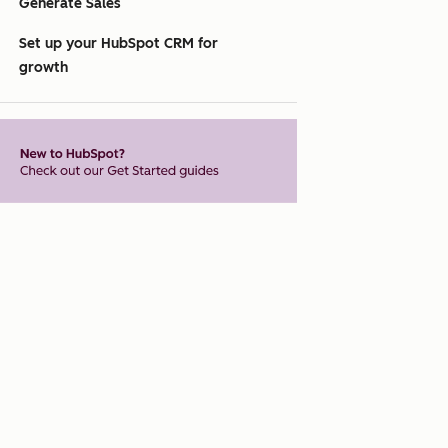
Generate Sales
Set up your HubSpot CRM for
growth