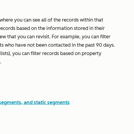
here you can see all of the records within that
records based on the information stored in their
iew that you can revisit. For example, you can filter
cts who have not been contacted in the past 90 days.
lists), you can filter records based on property
.
 segments, and static segments