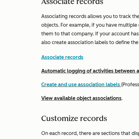
Associate records
Associating records allows you to track th
objects. For example, if you have multiple
them to that company. If your account ha
also create association labels to define th
Associate records
Automatic logging of activities between 
Create and use association labels
(
Profes
View available object associations
.
Customize records
On each record, there are sections that di