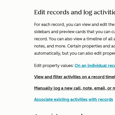
Edit records and log activiti
For each record, you can view and edit the
sidebars and preview cards that you can c
record. You can also view a timeline of all a
notes, and more. Certain properties and a
automatically, but you can also edit prope
Edit property values:
On an individual rec
View and filter activities on a record time
Manually log a new call, note, email, or
Associate existing activities with records