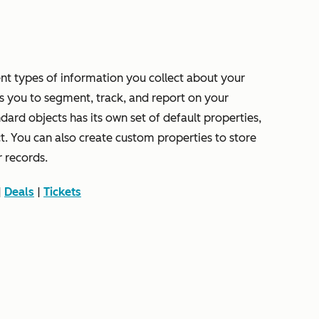
rent types of information you collect about your
s you to segment, track, and report on your
rd objects has its own set of default properties,
ct. You can also create custom properties to store
r records.
|
Deals
|
Tickets