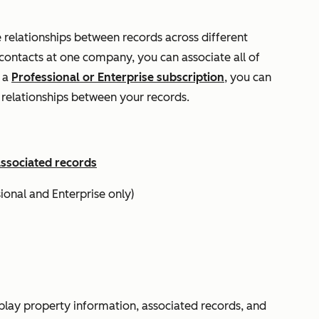
e relationships between records across different
 contacts at one company, you can associate all of
s a
Professional
or
Enterprise
subscription
, you can
e relationships between your records.
associated records
sional
and
Enterprise
only)
splay property information, associated records, and