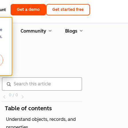
Get a demo
Get started free
unt
re
g
Community
Blogs
s,
0 / 0
Table of contents
Understand objects, records, and
properties