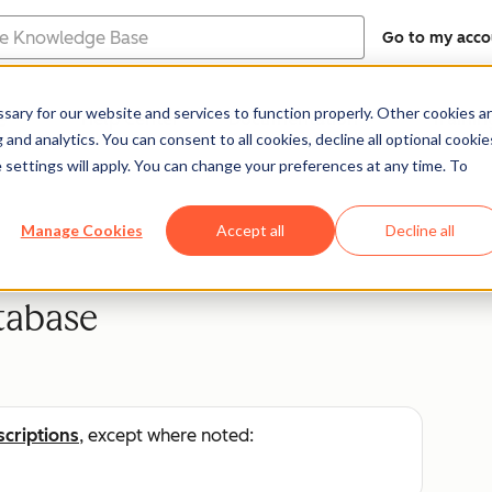
Go to my acco
e
ary for our website and services to function properly. Other cookies a
Help Center
Documentation
Trainin
and analytics. You can consent to all cookies, decline all optional cookie
 settings will apply. You can change your preferences at any time. To
Manage Cookies
Accept all
Decline all
tabase
scriptions
, except where noted: