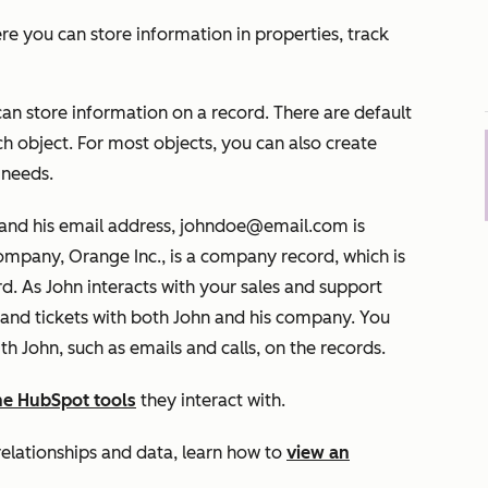
ere you can store information in properties, track
 can store information on a record. There are default
ch object. For most objects, you can also create
 needs.
 and his email address, johndoe@email.com is
ompany, Orange Inc., is a company record, which is
d. As John interacts with your sales and support
 and tickets with both John and his company. You
th John, such as emails and calls, on the records.
the HubSpot tools
they interact with.
relationships and data, learn how to
view an