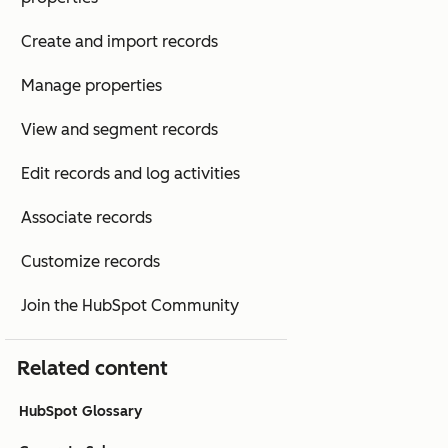
Create and import records
Manage properties
View and segment records
Edit records and log activities
Associate records
Customize records
Join the HubSpot Community
Related content
HubSpot Glossary