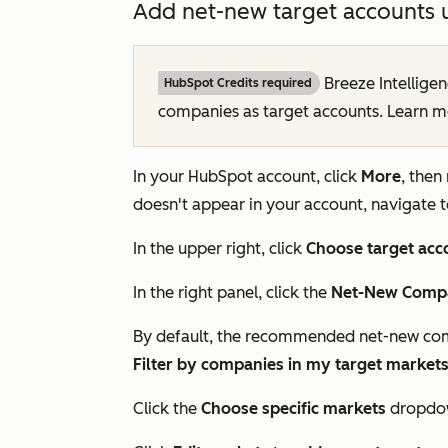
Add net-new target accounts 
Breeze Intelligen
HubSpot Credits required
companies as target accounts. Learn 
In your HubSpot account, click
More
, then
doesn't appear in your account, navigate 
In the upper right, click
Choose target acc
In the right panel, click the
Net-New Compa
By default, the recommended net-new co
Filter by companies in my target market
Click the
Choose specific markets
dropdow