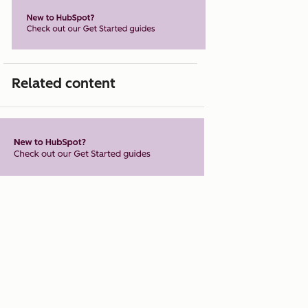
Related content