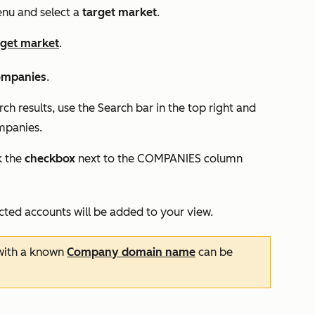
u and select a
target market
.
rget market
.
ompanies
.
rch results, use the
Search
bar in the top right and
mpanies.
k the
checkbox
next to the
COMPANIES
column
ected accounts will be added to your view.
ith a known
Company domain name
can be