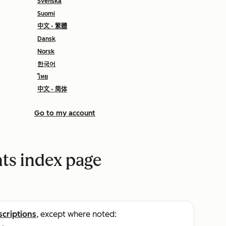
Svenska
Suomi
中文 - 繁體
Dansk
Norsk
한국어
ไทย
中文 - 简体
Go to my account
nts index page
scriptions
, except where noted: