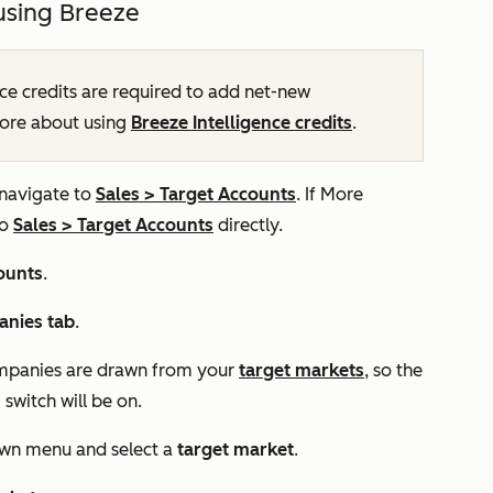
using Breeze
ce credits are required to add net-new
more about using
Breeze Intelligence credits
.
 navigate to
Sales
>
Target Accounts
. If
More
to
Sales
>
Target Accounts
directly.
ounts
.
nies tab
.
mpanies are drawn from your
target markets
, so the
s
switch will be on.
n menu and select a
target market
.