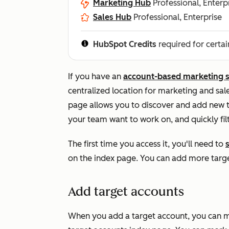
Marketing Hub
Professional, Enterp
Sales Hub
Professional, Enterprise
HubSpot Credits
required for certai
If you have an
account-based marketing 
centralized location for marketing and sal
page allows you to discover and add new t
your team want to work on, and quickly filt
The first time you access it, you'll need to
s
on the index page. You can add more targe
Add target accounts
When you add a target account, you can m