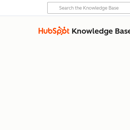
Knowledge Bas