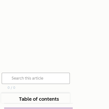
0 / 0
Table of contents