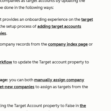
 companies as target accounts by updating the
 be done in the following ways:
 provides an onboarding experience on the
target
the setup process of
adding target accounts
ies
.
company records from the
company index page
or
rkflow
to update the
Target account property
to
page:
you can both
manually assign company
net-new companies
to assign as targets from the
ting the
Target Account
property to
False
in
the