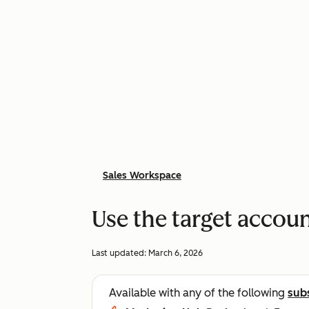
Sales Workspace
Use the target accou
Last updated:
March 6, 2026
Available with any of the following
sub