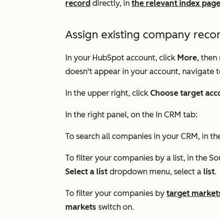
record
directly, in
the relevant index pag
Assign existing company recor
In your HubSpot account, click
More
, then
doesn't appear in your account, navigate 
In the upper right, click
Choose target acc
In the right panel, on the
In CRM
tab:
To search all companies in your CRM, in t
To filter your companies by a list, in the
So
Select a list
dropdown menu, select a
list
.
To filter your companies by
target market
markets
switch on.