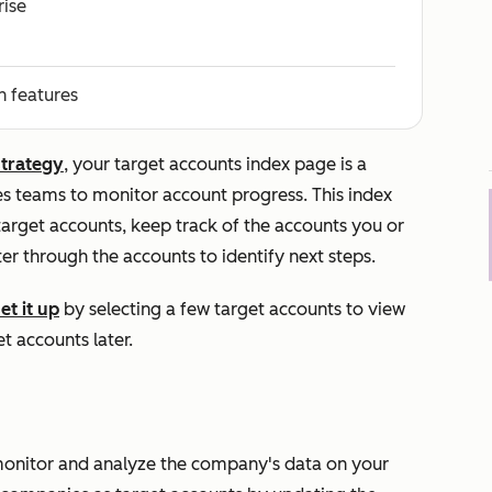
rise
n features
strategy
, your target accounts index page is a
es teams to monitor account progress. This index
arget accounts, keep track of the accounts you or
er through the accounts to identify next steps.
et it up
by selecting a few target accounts to view
t accounts later.
onitor and analyze the company's data on your