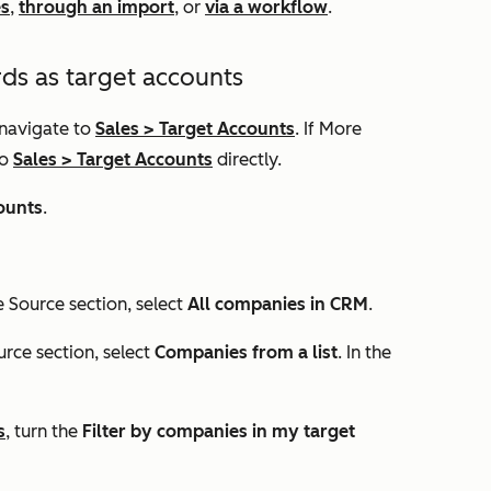
es
,
through an import
, or
via a workflow
.
ds as target accounts
 navigate to
Sales
>
Target Accounts
. If
More
to
Sales
>
Target Accounts
directly.
ounts
.
he
Source
section, select
All companies in CRM
.
urce
section, select
Companies from a list
. In the
s
, turn the
Filter by companies in my target