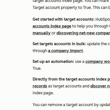
target accounts index page. You can mark
Target account
property to
True
. This can
Get started with target accounts:
HubSpot
accounts index page
to help you through 
manually
or
discovering net-new compan
Set targets accounts in bulk:
update the 
through
a company import
.
Set up an automation:
use a
company wo
True
.
Directly from the target accounts index 
records
as target accounts and
discover 
index page.
You can remove a target account by upda