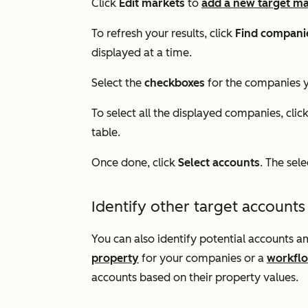
Click
Edit markets
to
add a new target m
To refresh your results, click
Find compani
displayed at a time.
Select the
checkboxes
for the companies y
To select all the displayed companies, clic
table.
Once done, click
Select accounts
. The sel
Identify other target accounts
You can also identify potential accounts
property
for your companies or a
workfl
accounts based on their property values.