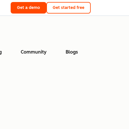
Get a demo
Get started free
g
Community
Blogs