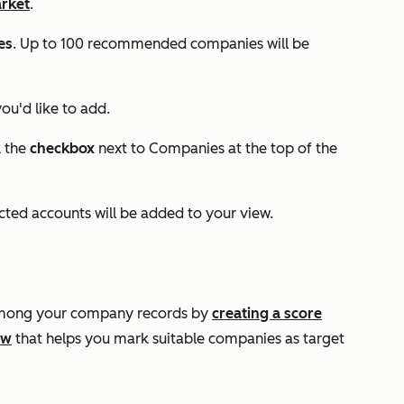
arket
.
es
. Up to 100 recommended companies will be
ou'd like to add.
k the
checkbox
next to
Companies
at the top of the
ected accounts will be added to your view.
 among your company records by
creating a score
ow
that helps you mark suitable companies as target