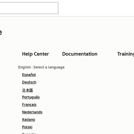
e
Help Center
Documentation
Trainin
English
: Select a language
Español
Deutsch
日本語
Português
Français
Nederlands
Italiano
Polski