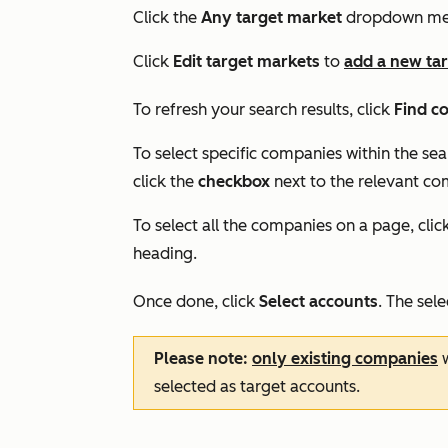
Click the
Any target market
dropdown men
Click
Edit target markets
to
add a new ta
To refresh your search results, click
Find c
To select specific companies within the sea
click the
checkbox
next to the relevant co
To select all the companies on a page, clic
heading.
Once done, click
Select accounts
. The sel
Please note:
only existing companies
w
selected as target accounts.