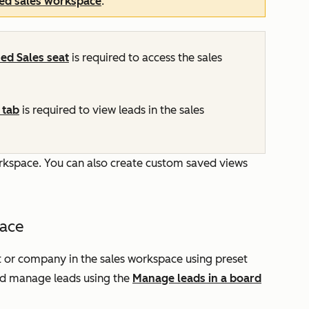
ted sales workspace
.
ned
Sales
seat
is required to access the sales
tab
is required to view leads in the sales
workspace. You can also create custom saved views
pace
t or company in the sales workspace using preset
nd manage leads using the
Manage leads in a board