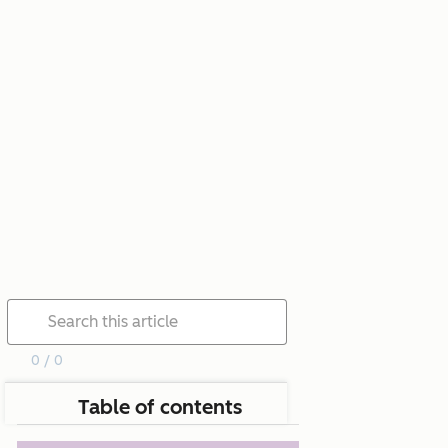
0 / 0
Table of contents