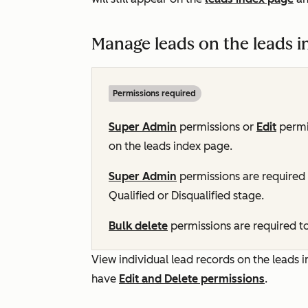
Manage leads on the leads i
Permissions required
Super Admin
permissions or
Edit
permi
on the leads index page.
Super Admin
permissions are required t
Qualified
or
Disqualified
stage.
Bulk delete
permissions are required to
View individual lead records on the leads i
have
Edit and Delete
permissions
.