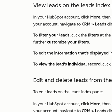
View leads on the leads index
In your HubSpot account, click
More
, then
your account, navigate to
CRM
>
Leads
dir
To
filter your leads
, click the
filters
at the 
further
customize your filters
.
To
edit the information that's displayed i
To
view the lead's individual record
, clic
Edit and delete leads from th
To edit leads on the leads index page:
In your HubSpot account, click
More
, then
your account, navigate to
CRM
>
Leads
dir