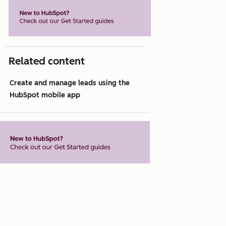
Related content
Create and manage leads using the
HubSpot mobile app