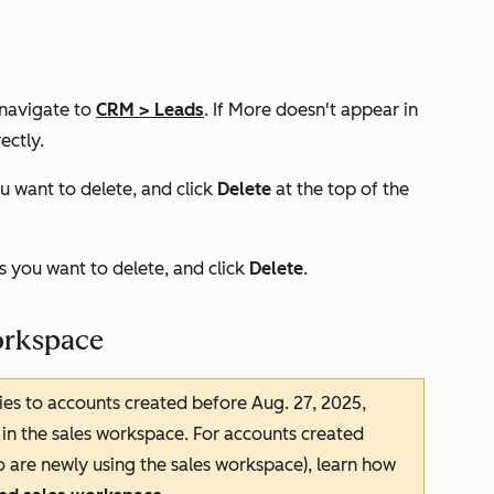
 navigate to
CRM
>
Leads
. If
More
doesn't appear in
ectly.
u want to delete, and click
Delete
at the top of the
 you want to delete, and click
Delete
.
workspace
ies to accounts created before Aug. 27, 2025,
in the sales workspace. For accounts created
o are newly using the sales workspace), learn how