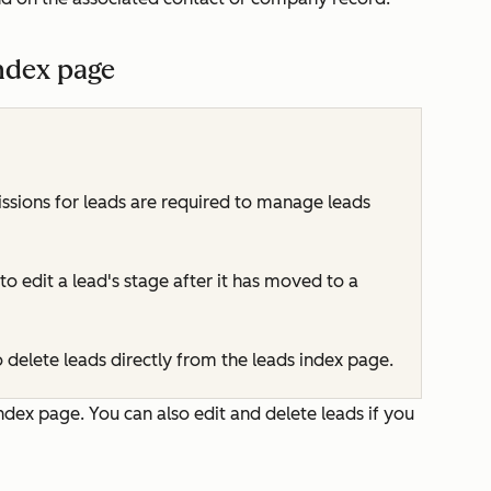
ndex page
ssions for leads are required to manage leads
o edit a lead's stage after it has moved to a
 delete leads directly from the leads index page.
ndex page. You can also edit and delete leads if you