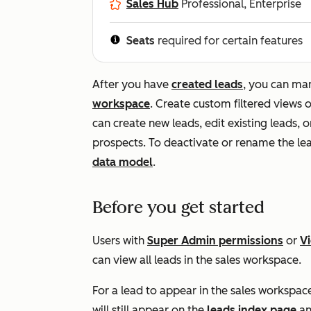
Sales Hub
Professional, Enterprise
Seats
required for certain features
After you have
created leads
, you can m
workspace
. Create custom filtered views 
can create new leads, edit existing leads, 
prospects. To deactivate or rename the le
data model
.
Before you get started
Users with
Super Admin permissions
or
V
can view all leads in the sales workspace.
For a lead to appear in the sales workspac
will still appear on the
leads index page
an