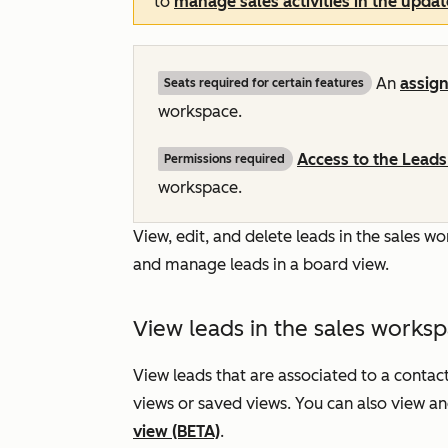
to
manage sales activities in the upda
An
assig
Seats required for certain features
workspace.
Access to the
Leads
Permissions required
workspace.
View, edit, and delete leads in the sales 
and manage leads in a board view.
View leads in the sales works
View leads that are associated to a contac
views or saved views. You can also view a
view (BETA)
.