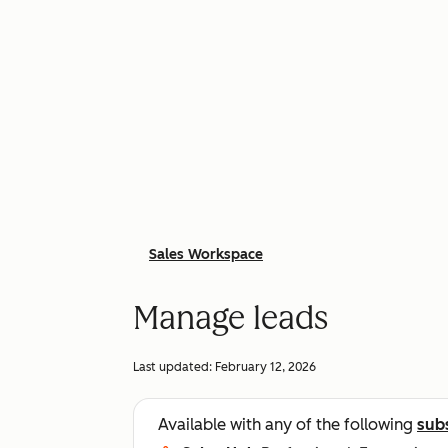
Sales Workspace
Manage leads
Last updated:
February 12, 2026
Available with any of the following
sub