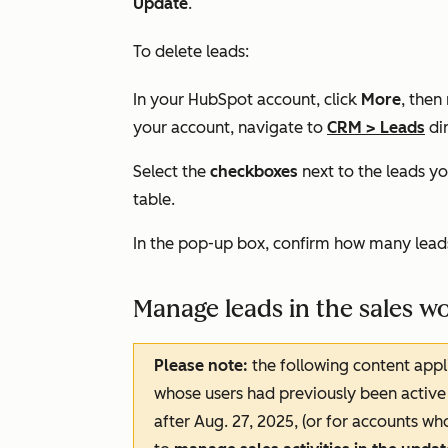
Update
.
To delete leads:
In your HubSpot account, click
More
, then
your account, navigate to
CRM
>
Leads
dir
Select the
checkboxes
next to the leads yo
table.
In the pop-up box, confirm how many leads
Manage leads in the sales 
Please note:
the following content appl
whose users had previously been active 
after Aug. 27, 2025, (or for accounts wh