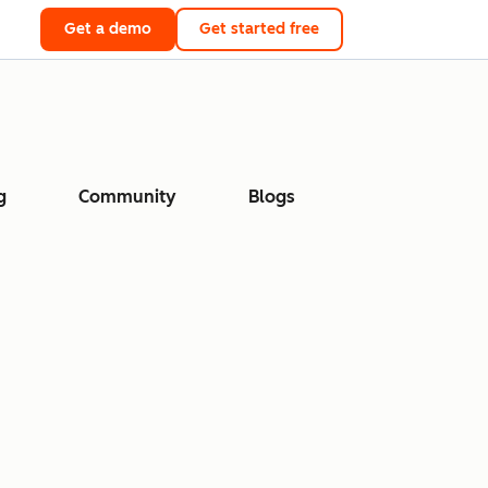
Get a demo
Get started free
g
Community
Blogs