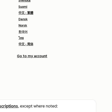
Svenska
Suomi
中文 - 繁體
Dansk
Norsk
한국어
ไทย
中文 - 简体
Go to my account
scriptions
, except where noted: