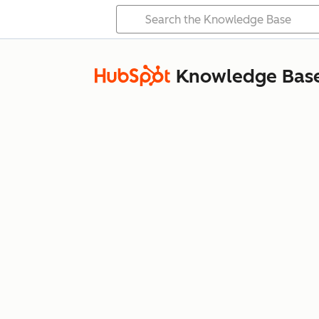
Knowledge Bas