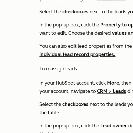
Select the
checkboxes
next to the leads yo
In the pop-up box, click the
Property to u
want to edit. Choose the desired
values
an
You can also edit lead properties from the
individual lead record properties.
To reassign leads:
In your HubSpot account, click
More
, then
your account, navigate to
CRM
>
Leads
dir
Select the
checkboxes
next to the leads yo
the table.
In the pop-up box, click the
Lead owner
dr