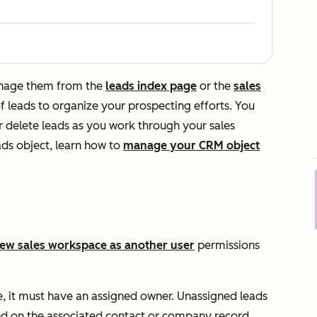
anage them from the
leads index page
or the
sales
of leads to organize your prospecting efforts. You
or delete leads as you work through your sales
ads object, learn how to
manage your CRM object
iew sales workspace as another user
permissions
e, it must have an assigned owner. Unassigned leads
d on the associated contact or company record.