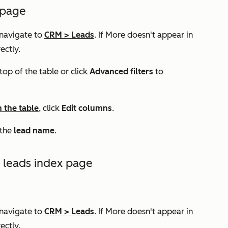
 page
 navigate to
CRM
>
Leads
. If
More
doesn't appear in
ectly.
top of the table or click
Advanced filters
to
n the table
, click
Edit columns
.
k the
lead name
.
e leads index page
 navigate to
CRM
>
Leads
. If
More
doesn't appear in
ectly.