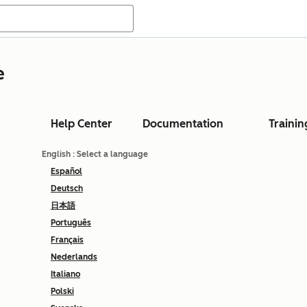
e
Help Center
Documentation
Trainin
English
: Select a language
Español
Deutsch
日本語
Português
Français
Nederlands
Italiano
Polski