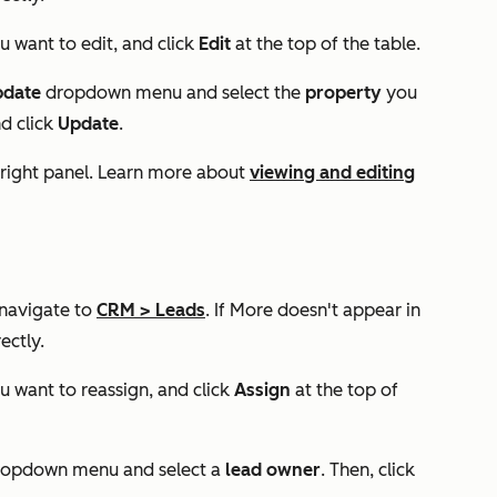
u want to edit, and click
Edit
at the top of the table.
pdate
dropdown menu and select the
property
you
d click
Update
.
 right panel. Learn more about
viewing and editing
 navigate to
CRM
>
Leads
. If
More
doesn't appear in
ectly.
u want to reassign, and click
Assign
at the top of
opdown menu and select a
lead owner
. Then, click