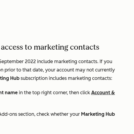
access to marketing contacts
September 2022 include marketing contacts. If you
n prior to that date, your account may not currently
ting Hub
subscription includes marketing contacts:
nt name
in the top right corner, then click
Account &
 Add-ons
section, check whether your
Marketing Hub