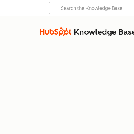
Knowledge Bas