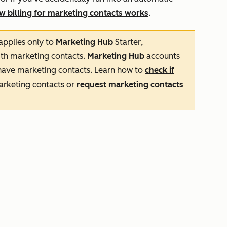
w billing for marketing contacts works
.
applies only to
Marketing Hub
Starter
,
th marketing contacts.
Marketing Hub
accounts
ave marketing contacts. Learn how to
check if
arketing contacts or
request marketing contacts