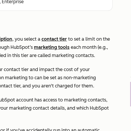
, Enterprise
iption
, you select a
contact tier
to set a limit on the
rough HubSpot’s
marketing tools
each month (e.g.,
ed in this tier are called marketing contacts.
 contact tier and impact the cost of your
 on marketing to can be set as non-marketing
ntact tier, and you aren't charged for them.
 HubSpot account has access to marketing contacts,
 your marketing contact details, and which HubSpot
r if you've accidentally run into an automatic