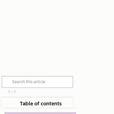
0 / 0
Table of contents