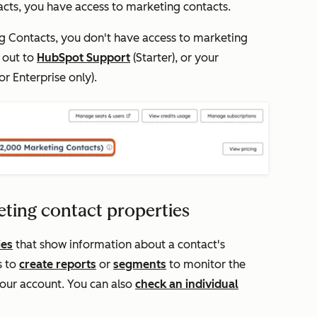
acts
, you have access to marketing contacts.
g Contacts
, you don't have access to marketing
h out to
HubSpot Support
(
Starter
), or your
or
Enterprise
only).
eting contact properties
ies
that show information about a contact's
s to
create reports
or
segments
to monitor the
your account. You can also
check an individual