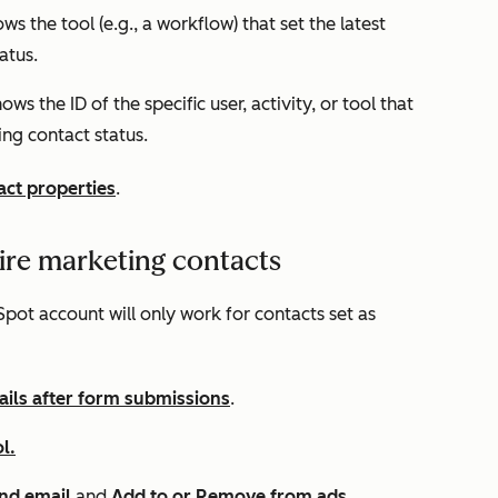
ows the tool (e.g., a workflow) that set the latest
tatus.
hows the ID of the specific user, activity, or tool that
ing contact status.
act properties
.
ire marketing contacts
pot account will only work for contacts set as
ils after form submissions
.
l.
nd email
and
Add to or Remove from ads