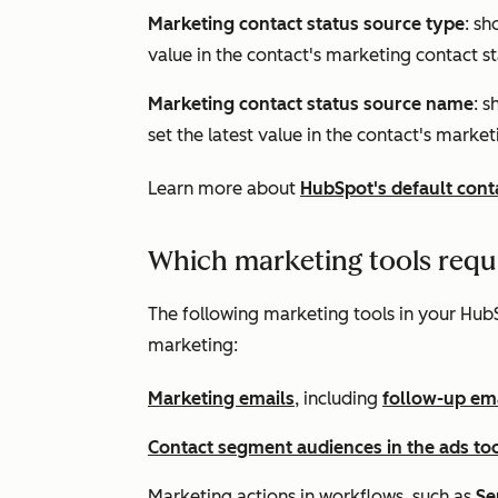
Marketing contact status source type
: sh
value in the contact's marketing contact s
Marketing contact status source name
: s
set the latest value in the contact's market
Learn more about
HubSpot's default cont
Which marketing tools requ
The following marketing tools in your HubS
marketing:
Marketing emails
, including
follow-up ema
Contact segment audiences in the ads too
Marketing actions in workflows, such as
Se