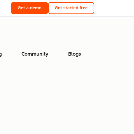
Get a demo
Get started free
g
Community
Blogs