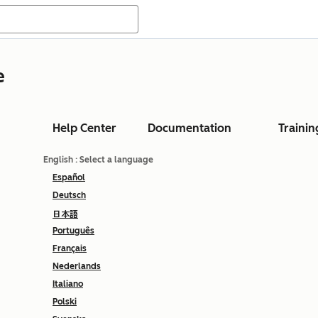
e
Help Center
Documentation
Trainin
English
: Select a language
Español
Deutsch
日本語
Português
Français
Nederlands
Italiano
Polski