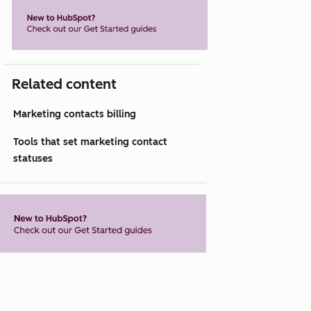
Related content
Marketing contacts billing
Tools that set marketing contact
statuses