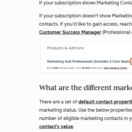
If your subscription shows
Marketing Cont
If your subscription doesn't show
Marketin
contacts. If you’d like to gain access, reac
Customer Success Manager
(
Professional
What are the different mark
There are a set of
default contact propert
marketing status. Use the below propertie
number of eligible marketing contacts in 
contact's value
.