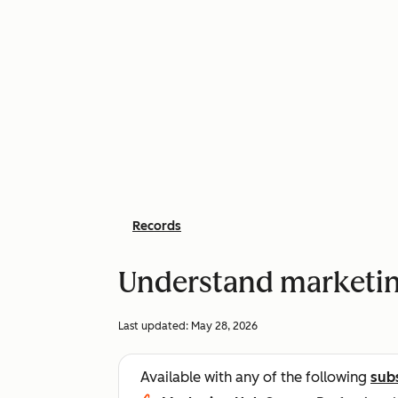
Records
Understand marketin
Last updated:
May 28, 2026
Available with any of the following
sub