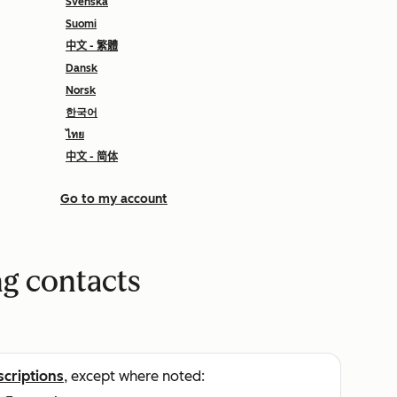
Svenska
Suomi
中文 - 繁體
Dansk
Norsk
한국어
ไทย
中文 - 简体
Go to my account
g contacts
scriptions
, except where noted: