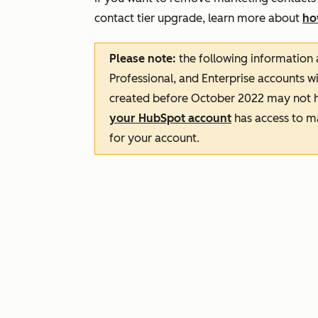
contact tier upgrade, learn more about
ho
Please note:
the following information 
Professional
, and
Enterprise
accounts wi
created before October 2022 may not h
your HubSpot account
has access to m
for your account.