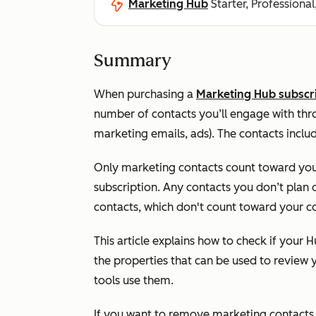
Marketing Hub
Starter, Professional
Summary
When purchasing a
Marketing Hub
subscr
number of contacts you’ll engage with th
marketing emails, ads). The contacts includ
Only marketing contacts count toward your
subscription. Any contacts you don’t plan
contacts, which don't count toward your co
This article explains how to check if your
the properties that can be used to review
tools use them.
If you want to remove marketing contacts o