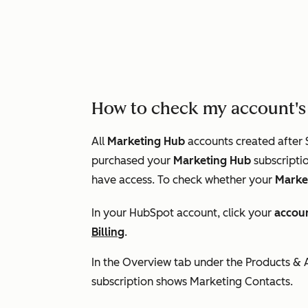
How to check my account's 
All
Marketing Hub
accounts created after 
purchased your
Marketing Hub
subscriptio
have access. To check whether your
Marke
In your HubSpot account, click your
accou
Billing
.
In the
Overview
tab under the
Products &
subscription shows
Marketing Contacts.