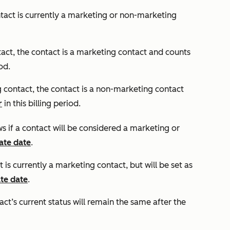
ntact is currently a marketing or non-marketing
tact
, the contact is a marketing contact and counts
iod.
 contact
, the contact is a non-marketing contact
r
in this billing period.
ws if a contact will be considered a marketing or
ate date
.
t is currently a marketing contact, but will be set as
te date
.
ct’s current status will remain the same after the