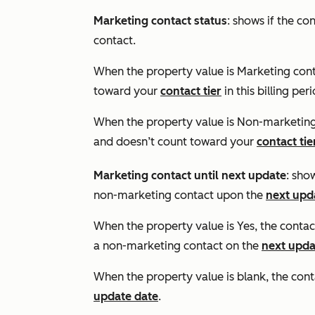
Marketing contact status
: shows if the co
contact.
When the property value is
Marketing con
toward your
contact tier
in this billing per
When the property value is
Non-marketing
and doesn’t count toward your
contact tie
Marketing contact until next update
: sho
non-marketing contact upon the
next upd
When the property value is
Yes
, the contac
a non-marketing contact on the
next upda
When the property value is blank, the conta
update date
.