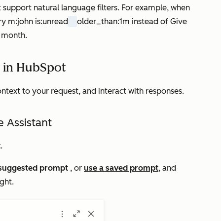
t support natural language filters. For example, when
ery
m:john is:unread
older_than:1m
instead of
Give
t month
.
t in HubSpot
ontext to your request, and interact with responses.
e Assistant
t
.
suggested prompt
, or
use a saved prompt
, and
ight.