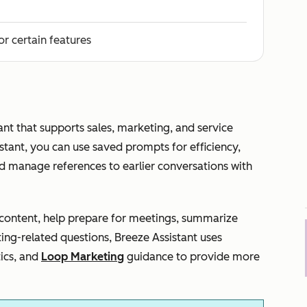
or certain features
ant that supports sales, marketing, and service
tant, you can use saved prompts for efficiency,
d manage references to earlier conversations with
e content, help prepare for meetings, summarize
ting-related questions, Breeze Assistant uses
ics, and
Loop Marketing
guidance to provide more