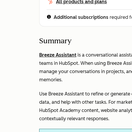
All products and plans
Additional subscriptions
required f
Summary
Breeze Assistant
is a conversational assist
teams in HubSpot. When using Breeze Assis
manage your conversations in projects, an
memories.
Use Breeze Assistant to refine or generat
data, and help with other tasks. For marke
HubSpot Academy content, website analyt
contextually relevant responses.