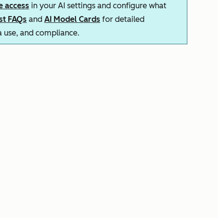
e access
in your AI settings and configure what
ust FAQs
and
AI Model Cards
for detailed
ta use, and compliance.