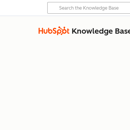
Knowledge Bas