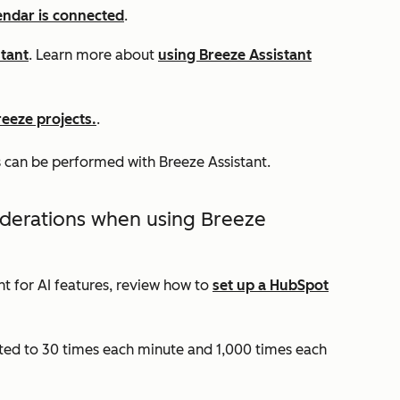
endar is connected
.
stant
. Learn more about
using Breeze Assistant
eeze projects.
.
 can be performed with Breeze Assistant.
iderations when using Breeze
t for AI features, review how to
set up a HubSpot
ited to 30 times each minute and 1,000 times each