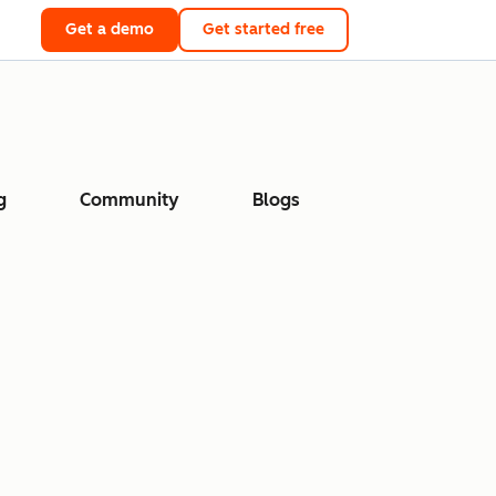
Get a demo
Get started free
g
Community
Blogs