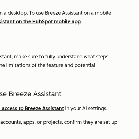
on a desktop. To use Breeze Assistant on a mobile
sistant on the HubSpot mobile app
.
stant, make sure to fully understand what steps
he limitations of the feature and potential
se Breeze Assistant
 access to Breeze Assistant
in your AI settings.
ccounts, apps, or projects, confirm they are set up