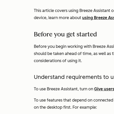
This article covers using Breeze Assistant 
device, learn more about
using Breeze As
Before you get started
Before you begin working with Breeze Assi
should be taken ahead of time, as well as t
considerations of using it.
Understand requirements to u
To use Breeze Assistant, turn on
Give users
To use features that depend on connected a
on the desktop first. For example: