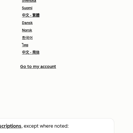
Svenska
Suomi
中文 - 繁體
Dansk
Norsk
한국어
ไทย
中文 - 简体
Go to my account
scriptions
, except where noted: