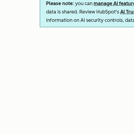
Please note
: you can
manage AI featur
data is shared. Review HubSpot's
AI Tr
information on AI security controls, da