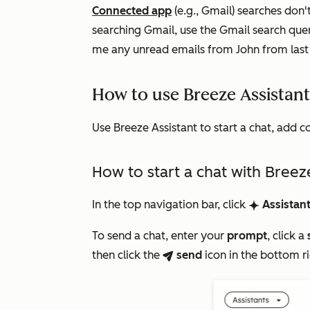
Connected app
(e.g., Gmail) searches don'
searching Gmail, use the Gmail search qu
me any unread emails from John from las
How to use Breeze Assistan
Use Breeze Assistant to start a chat, add c
How to start a chat with Breez
In the top navigation bar, click
Assistan
breezeSingleStarIcon
To send a chat, enter your
prompt
, click a
then click the
send
icon
in the bottom r
breezeSendIcon