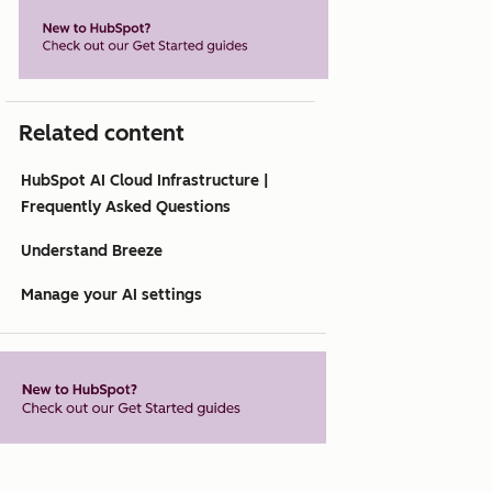
Related content
HubSpot AI Cloud Infrastructure |
Frequently Asked Questions
Understand Breeze
Manage your AI settings