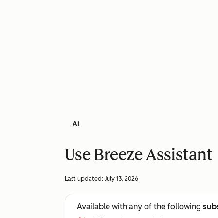
AI
Use Breeze Assistant
Last updated:
July 13, 2026
Available with any of the following
sub