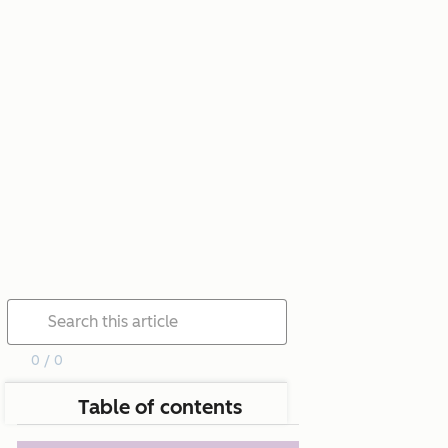
0 / 0
Table of contents