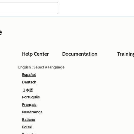
e
Help Center
Documentation
Trainin
English
: Select a language
Español
Deutsch
日本語
Português
Français
Nederlands
Italiano
Polski