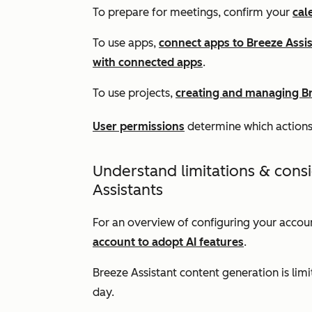
To prepare for meetings, confirm your
cal
To use apps,
connect apps to Breeze Assi
with connected apps
.
To use projects,
creating and managing Br
User permissions
determine which actions
Understand limitations & cons
Assistants
For an overview of configuring your accoun
account to adopt AI features
.
Breeze Assistant content generation is lim
day.