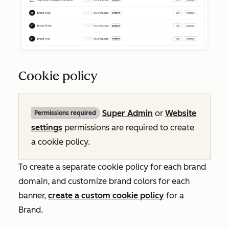
Cookie policy
Super Admin
or
Website
Permissions required
settings
permissions are required to create
a cookie policy.
To create a separate cookie policy for each brand
domain, and customize brand colors for each
banner,
create a custom cookie policy
for a
Brand.