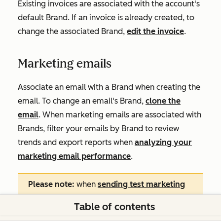
Existing invoices are associated with the account's
default Brand. If an invoice is already created, to
change the associated Brand,
edit the invoice
.
Marketing emails
Associate an email with a Brand when creating the
email. To change an email's Brand,
clone the
email
. When marketing emails are associated with
Brands, filter your emails by Brand to review
trends and export reports when
analyzing your
marketing email performance
.
Please note:
when
sending test marketing
emails
, the test email's links will always
Table of contents
display unsubscribe and preference