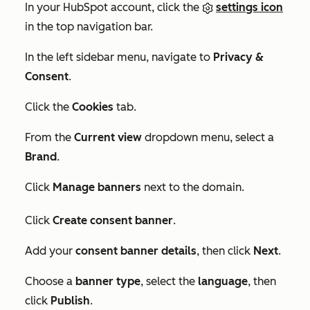
In your HubSpot account, click the
settings icon
in the top navigation bar.
In the left sidebar menu, navigate to
Privacy &
Consent
.
Click the
Cookies
tab.
From the
Current view
dropdown menu, select a
Brand
.
Click
Manage banners
next to the domain.
Click
Create consent banner
.
Add your
consent banner details
, then click
Next
.
Choose a
banner type
, select the
language
, then
click
Publish
.