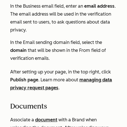
In the
Business email
field, enter an
email address
.
The email address will be used in the verification
email sent to users, to ask questions about data
privacy.
In the
Email sending domain
field, select the
domain
that will be shown in the
From
field of
verification emails.
After setting up your page, in the top right, click
Publish page
. Learn more about
managing data
privacy request pages
.
Documents
Associate a
document
with a Brand when