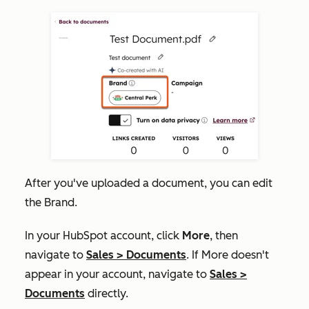
After you've uploaded a document, you can edit
the Brand.
In your HubSpot account, click
More
, then
navigate to
Sales
>
Documents
. If
More
doesn't
appear in your account, navigate to
Sales
>
Documents
directly.