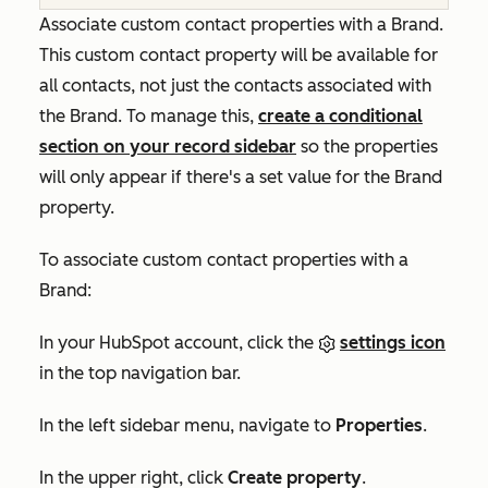
Associate custom contact properties with a Brand.
This custom contact property will be available for
all contacts, not just the contacts associated with
the Brand. To manage this,
create a conditional
section on your record sidebar
so the properties
will only appear if there's a set value for the Brand
property.
To associate custom contact properties with a
Brand:
In your HubSpot account, click the
settings icon
in the top navigation bar.
In the left sidebar menu, navigate to
Properties
.
In the upper right, click
Create property
.