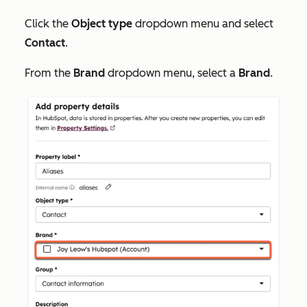
Click the
Object type
dropdown menu and select
Contact
.
From the
Brand
dropdown menu, select a
Brand
.