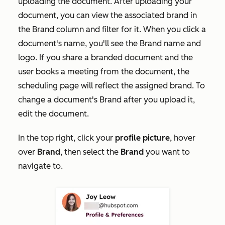
uploading the document. After uploading your
document, you can view the associated brand in
the
Brand
column and filter for it. When you click a
document's name, you'll see the Brand name and
logo. If you share a branded document and the
user books a meeting from the document, the
scheduling page will reflect the assigned brand. To
change a document's Brand after you upload it,
edit the document.
In the top right, click your
profile picture
, hover
over
Brand
, then select the
Brand
you want to
navigate to.