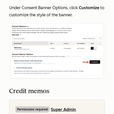
Under
Consent Banner Options,
click
Customize
to
customize the style of the banner.
Credit memos
Super Admin
Permissions required