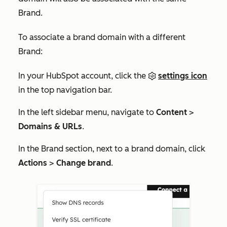
Brand.
To associate a brand domain with a different
Brand:
In your HubSpot account, click the
settings icon
in the top navigation bar.
In the left sidebar menu, navigate to
Content
>
Domains & URLs
.
In the
Brand
section, next to a
brand domain
, click
Actions
>
Change brand
.