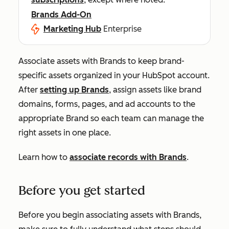
Brands Add-On
Marketing Hub
Enterprise
Associate assets with Brands to keep brand-
specific assets organized in your HubSpot account.
After
setting up Brands
, assign assets like brand
domains, forms, pages, and ad accounts to the
appropriate Brand so each team can manage the
right assets in one place.
Learn how to
associate records with Brands
.
Before you get started
Before you begin associating assets with Brands,