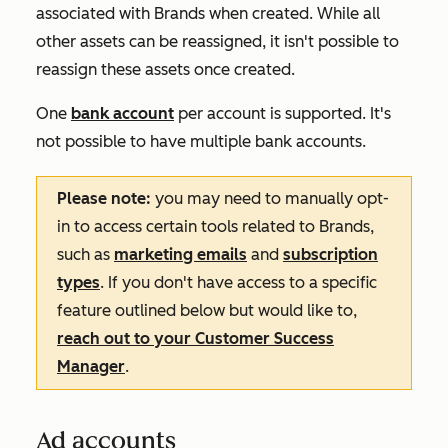
associated with Brands when created. While all
other assets can be reassigned, it isn't possible to
reassign these assets once created.
One
bank account
per account is supported. It's
not possible to have multiple bank accounts.
Please note:
you may need to manually opt-
in to access certain tools related to Brands,
such as
marketing emails
and
subscription
types
. If you don't have access to a specific
feature outlined below but would like to,
reach out to your Customer Success
Manager
.
Ad accounts