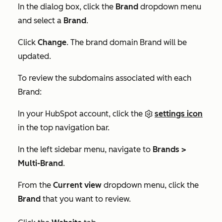
In the dialog box, click the
Brand
dropdown menu
and select a
Brand
.
Click
Change
. The brand domain Brand will be
updated.
To review the subdomains associated with each
Brand:
In your HubSpot account, click the
settings icon
in the top navigation bar.
In the left sidebar menu, navigate to
Brands >
Multi-Brand
.
From the
Current view
dropdown menu, click the
Brand
that you want to review.