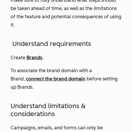
make sure to fully understand what steps should
be taken ahead of time, as well as the limitations
of the feature and potential consequences of using
it.
Understand requirements
Create
Brands
.
To associate the brand domain with a
Brand,
connect the brand domain
before setting
up Brands.
Understand limitations &
considerations
Campaigns, emails, and forms can only be