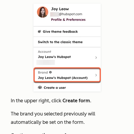
In the upper right, click
Create form
.
The brand you selected previously will
automatically be set on the form.