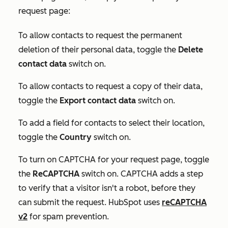
request page:
To allow contacts to request the permanent
deletion of their personal data, toggle the
Delete
contact data
switch on.
To allow contacts to request a copy of their data,
toggle the
Export contact data
switch on.
To add a field for contacts to select their location,
toggle the
Country
switch on.
To turn on CAPTCHA for your request page, toggle
the
ReCAPTCHA
switch on. CAPTCHA adds a step
to verify that a visitor isn't a robot, before they
can submit the request. HubSpot uses
reCAPTCHA
v2
for spam prevention.