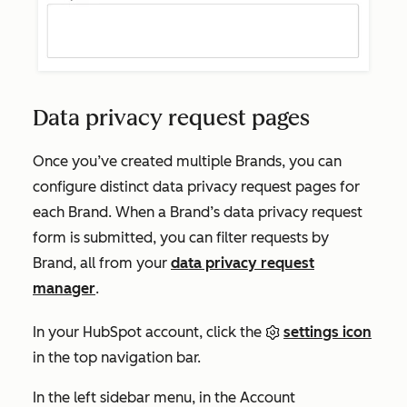
Data privacy request pages
Once you’ve created multiple Brands, you can
configure distinct data privacy request pages for
each Brand. When a Brand’s data privacy request
form is submitted, you can filter requests by
Brand, all from your
data privacy request
manager
.
In your HubSpot account, click the
settings icon
in the top navigation bar.
In the left sidebar menu, in the
Account