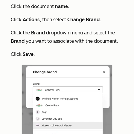
Click the document
name
.
Click
Actions
, then select
Change Brand
.
Click the
Brand
dropdown menu and select the
Brand
you want to associate with the document.
Click
Save
.