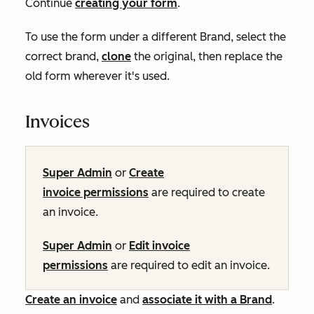
Continue
creating your form
.
To use the form under a different Brand, select the
correct brand,
clone
the original, then replace the
old form wherever it's used.
Invoices
Super Admin
or
Create
invoice permissions
are required to create
an invoice.
Super Admin
or
Edit invoice
permissions
are required to edit an invoice.
Create an invoice
and
associate it with a Brand
.