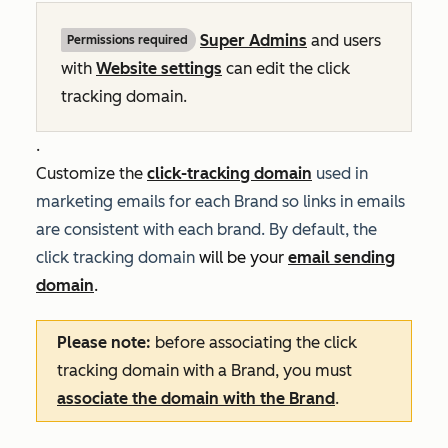
Super Admins
and users
Permissions required
with
Website settings
can
edit the click
tracking domain.
.
Customize the
click-tracking domain
used in
marketing emails for each Brand so links in emails
are consistent with each brand. By default, the
click tracking domain
will be your
email sending
domain
.
Please note:
before associating the click
tracking domain with a Brand, you must
associate the domain with the Brand
.