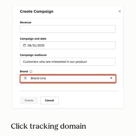
Click tracking domain