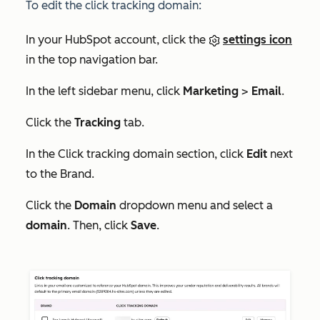
To edit the click tracking domain:
In your HubSpot account, click the
settings icon
in the top navigation bar.
In the left sidebar menu, click
Marketing
>
Email
.
Click the
Tracking
tab.
In the
Click tracking domain
section, click
Edit
next
to the Brand.
Click the
Domain
dropdown menu and select a
domain
. Then, click
Save
.