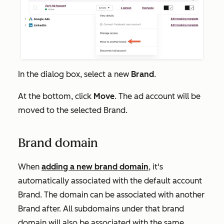
In the dialog box, select a new
Brand
.
At the bottom, click
Move
. The ad account will be
moved to the selected Brand.
Brand domain
When
adding a new brand domain
, it's
automatically associated with the default account
Brand. The domain can be associated with another
Brand after. All subdomains under that brand
domain will also be associated with the same