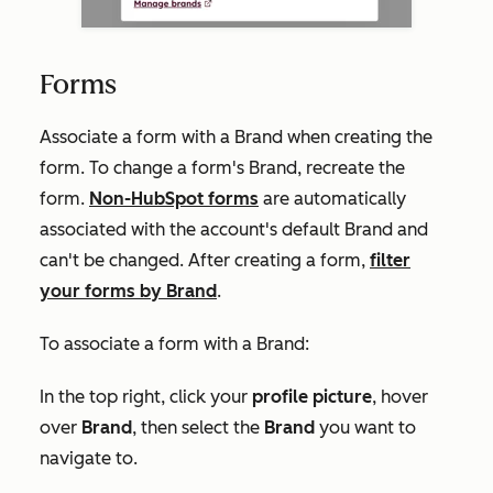
Forms
Associate a form with a Brand when creating the
form. To change a form's Brand, recreate the
form.
Non-HubSpot forms
are automatically
associated with the account's default Brand and
can't be changed. After creating a form,
filter
your forms by Brand
.
To associate a form with a Brand:
In the top right, click your
profile picture
, hover
over
Brand
, then select the
Brand
you want to
navigate to.