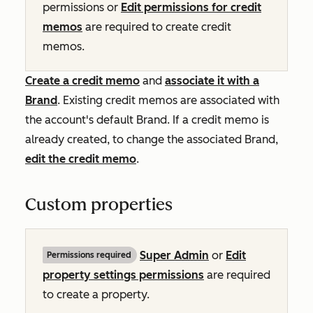
permissions or
Edit permissions for credit
memos
are required to create credit
memos.
Create a credit memo
and
associate it with a
Brand
.
Existing credit memos are associated with
the account's default Brand. If a credit memo is
already created, to change the associated Brand,
edit the credit memo
.
Custom properties
Super Admin
or
Edit
Permissions required
property settings permissions
are required
to create a property.