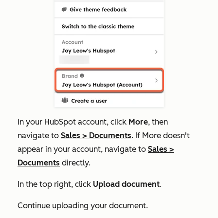
In your HubSpot account, click
More
, then
navigate to
Sales
>
Documents
. If
More
doesn't
appear in your account, navigate to
Sales
>
Documents
directly.
In the top right, click
Upload document
.
Continue uploading your document.