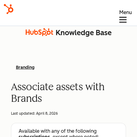
Menu
Knowledge Base
Branding
Associate assets with
Brands
Last updated:
April 8, 2026
Available with any of the following
subscriptions
, except where noted: