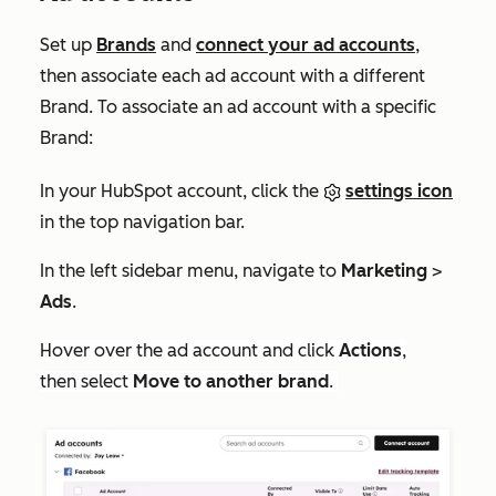
Set up
Brands
and
connect your ad accounts
,
then associate each ad account with a different
Brand. To associate an ad account with a specific
Brand:
In your HubSpot account, click the
settings icon
in the top navigation bar.
In the left sidebar menu, navigate to
Marketing
>
Ads
.
Hover over the ad account and click
Actions
,
then select
Move to another brand
.