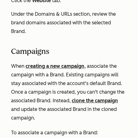
Click the
Website
tab.
Under the
Domains & URLs
section, review the
brand domains associated with the selected
Brand.
Campaigns
When
creating a new campaign
, associate the
campaign with a Brand. Existing campaigns will
stay associated with the account's default Brand.
Once a campaign is created, you can't change the
associated Brand. Instead,
clone the campaign
and update the associated Brand in the cloned
campaign.
To associate a campaign with a Brand: