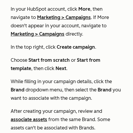
In your HubSpot account, click
More
, then
navigate to
Marketing
>
Campaigns
. If
More
doesn't appear in your account, navigate to
Marketing
>
Campaigns
directly.
In the top right, click
Create campaign
.
Choose
Start from scratch
or
Start from
template
, then click
Next
.
While filling in your campaign details, click the
Brand
dropdown menu, then select the
Brand
you
want to associate with the campaign.
After creating your campaign, review and
associate assets
from the same Brand. Some
assets can't be associated with Brands.