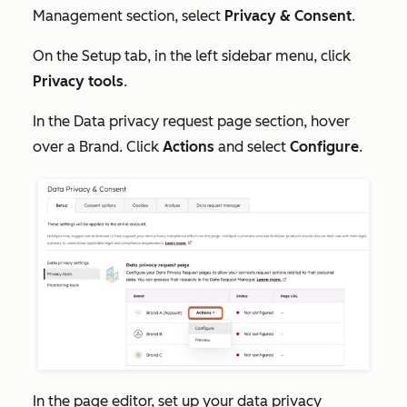
Management
section, select
Privacy & Consent
.
On the
Setup
tab, in the left sidebar menu, click
Privacy tools
.
In the
Data privacy request page
section, hover
over a Brand. Click
Actions
and select
Configure
.
In the page editor, set up your data privacy