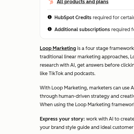
All products and plans
HubSpot Credits
required for certai
Additional subscriptions
required f
Loop Marketing
is a four stage framework 
traditional linear marketing approaches, 
research with AI, get answers before clicki
like TikTok and podcasts.
With Loop Marketing, marketers can use AI
through human-driven strategy and creativ
When using the Loop Marketing framewor
Express
your story:
work with AI to creat
your brand style guide and ideal customer 