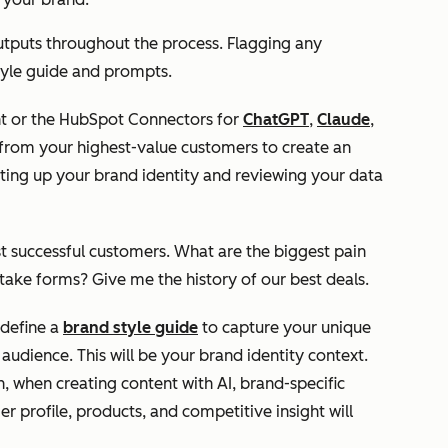
utputs throughout the process. Flagging any
 style guide and prompts.
nt or the HubSpot Connectors for
ChatGPT
,
Claude
,
rom your highest-value customers to create an
tting up your brand identity and reviewing your data
t successful customers. What are the biggest pain
ntake forms? Give me the history of our best deals.
define a
brand style guide
to capture your unique
audience. This will be your brand identity context.
n, when creating content with AI, brand-specific
er profile, products, and competitive insight will