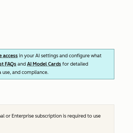
e access
in your AI settings and configure what
ust FAQs
and
AI Model Cards
for detailed
ta use, and compliance.
nal
or
Enterprise
subscription is required to use