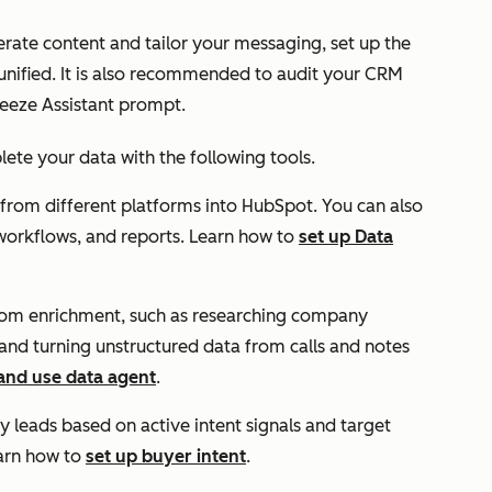
erate content and tailor your messaging, set up the
s unified. It is also recommended to audit your CRM
reeze Assistant prompt.
te your data with the following tools.
 from different platforms into HubSpot. You can also
, workflows, and reports. Learn how to
set up Data
stom enrichment, such as researching company
 and turning unstructured data from calls and notes
 and use data agent
.
fy leads based on active intent signals and target
arn how to
set up buyer intent
.