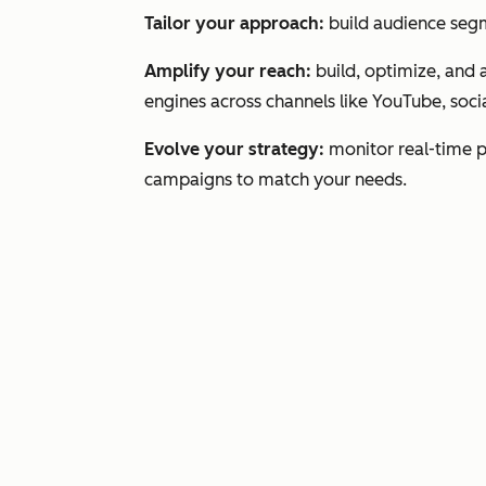
Tailor your approach:
build audience segm
Amplify your reach:
build, optimize, and 
engines across channels like YouTube, socia
Evolve your strategy:
monitor real-time 
campaigns to match your needs.