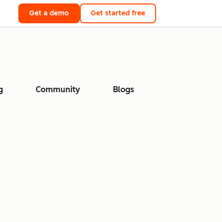
Get a demo
Get started free
g
Community
Blogs