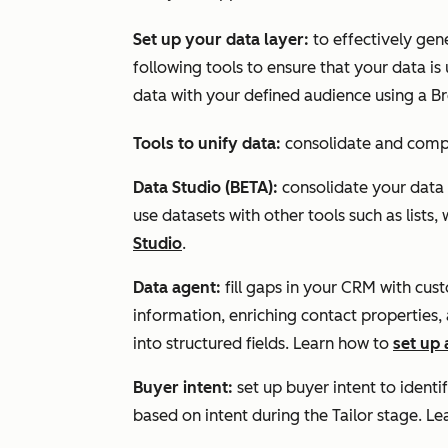
Set up your data layer:
to effectively gen
following tools to ensure that your data i
data with your defined audience using a B
Tools to unify data:
consolidate and comple
Data Studio (BETA):
consolidate your data
use datasets with other tools such as lists
Studio
.
Data agent:
fill gaps in your CRM with cu
information, enriching contact properties,
into structured fields. Learn how to
set up
Buyer intent:
set up buyer intent to
identi
based on intent during the
Tailor
stage.
L
e