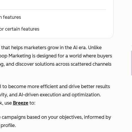
n features
or certain features
that helps marketers grow in the AI era. Unlike
Loop Marketing is designed for a world where buyers
ng, and discover solutions across scattered channels
 to become more efficient and drive better results
ity, and AI-driven execution and optimization.
k, use
Breeze
to:
e campaigns based on your objectives, informed by
profile.