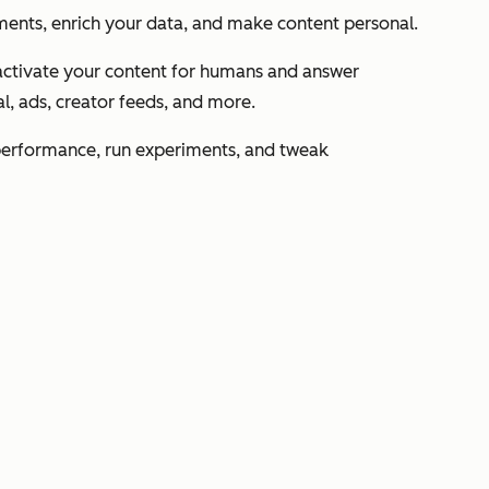
ents, enrich your data, and make content personal.
activate your content for humans and answer
l, ads, creator feeds, and more.
performance, run experiments, and tweak