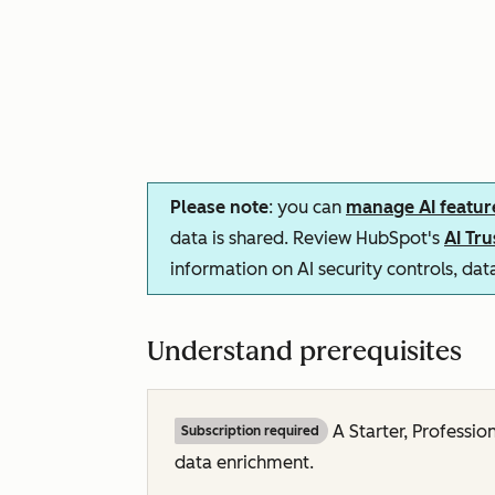
Please note
: you can
manage AI featur
data is shared. Review HubSpot's
AI Tr
information on AI security controls, da
Understand prerequisites
A
Starter,
Professio
Subscription required
data enrichment.