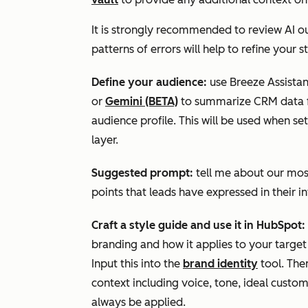
It is strongly recommended to review AI o
patterns of errors will help to refine your
Define your audience:
use Breeze Assista
or
Gemini (BETA)
to summarize CRM data f
audience profile.
This will be used when se
layer.
Suggested prompt:
tell me about our mos
points that leads have expressed in their i
Craft a style guide and use it in HubSpot:
branding and how it applies to your target 
Input this into the
brand identity
tool. The
context including voice, tone, ideal custom
always be applied.