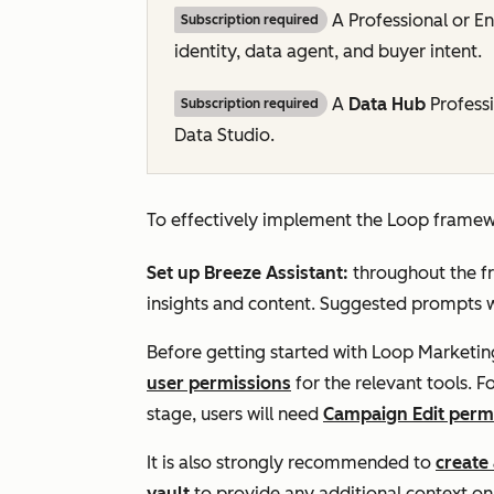
A
Professional
or
En
Subscription required
identity, data agent, and buyer intent.
A
Data
Hub
Profess
Subscription required
Data Studio.
To effectively implement the Loop framewo
Set up Breeze Assistant:
throughout the f
insights and content. Suggested prompts wi
Before getting started with Loop Marketi
user permissions
for the relevant tools. 
stage, users will need
Campaign Edit perm
It is also strongly recommended to
create 
vault
to provide any additional context o