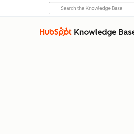
Knowledge Bas