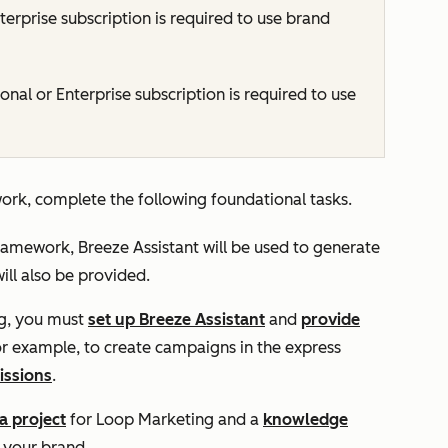
terprise
subscription is required to use brand
ional
or
Enterprise
subscription is required to use
rk, complete the following foundational tasks.
ramework, Breeze Assistant will be used to generate
ll also be provided.
ng, you must
set up Breeze Assistant
and
provide
For example, to create campaigns in the express
issions
.
a project
for Loop Marketing and a
knowledge
n your brand.