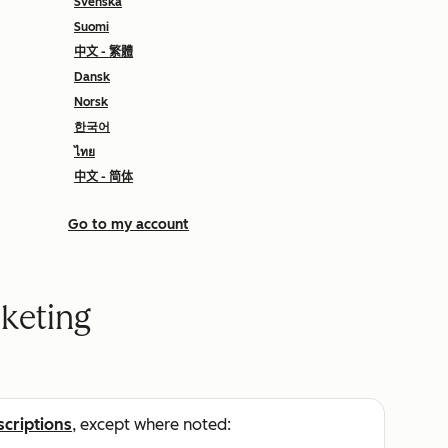
Svenska
Suomi
中文 - 繁體
Dansk
Norsk
한국어
ไทย
中文 - 简体
Go to my account
keting
scriptions
, except where noted: