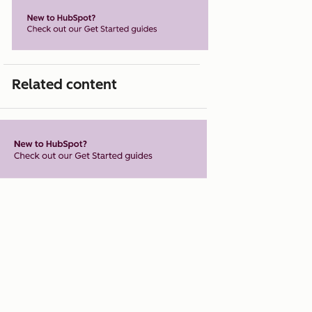
Related content