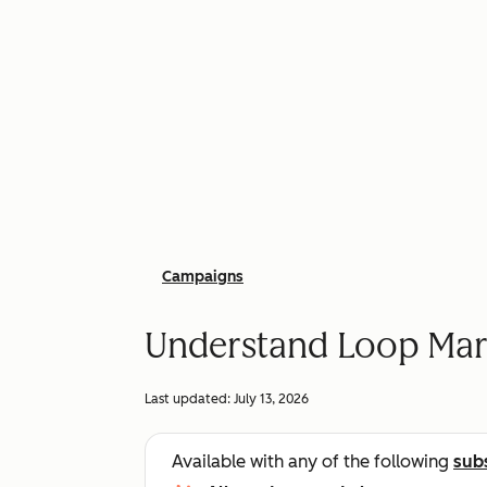
Campaigns
Understand Loop Mar
Last updated:
July 13, 2026
Available with any of the following
sub