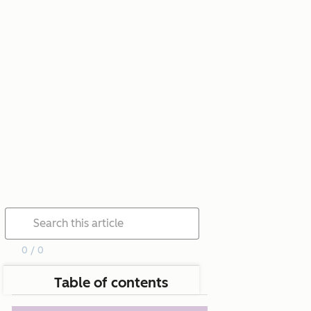
0 / 0
Table of contents