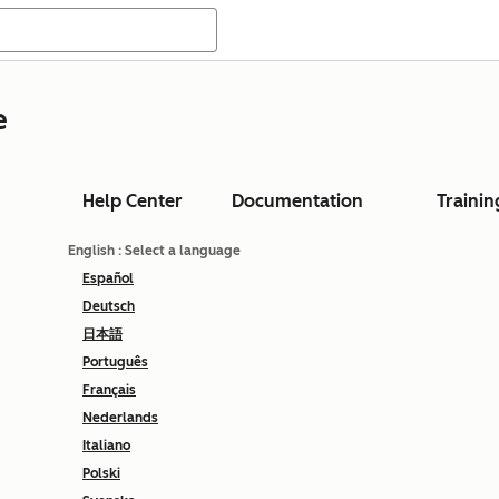
e
Help Center
Documentation
Trainin
English
: Select a language
Español
Deutsch
日本語
Português
Français
Nederlands
Italiano
Polski