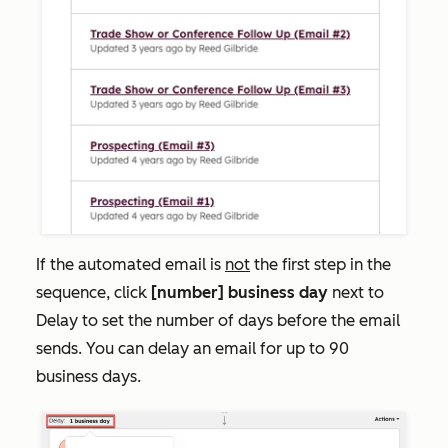
If the automated email is
not
the first step in the
sequence, click
[
number] business day
next to
Delay
to set the number of days before the email
sends. You can delay an email for up to 90
business days.