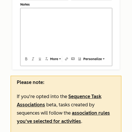
Please note:
If you're opted into the
Sequence Task
Associations
beta, tasks created by
sequences will follow the
association rules
you've selected for activities
.