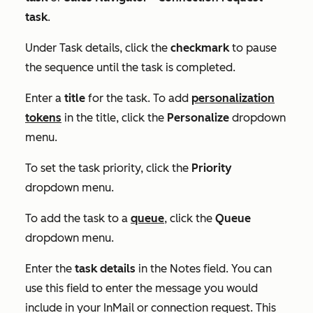
task
.
Under
Task details
, click the
checkmark
to pause
the sequence until the task is completed.
Enter a
title
for the task. To add
personalization
tokens
in the title, click the
Personalize
dropdown
menu.
To set the task priority, click the
Priority
dropdown menu.
To add the task to a
queue
, click the
Queue
dropdown menu.
Enter the
task details
in the
Notes
field. You can
use this field to enter the message you would
include in your InMail or connection request. This