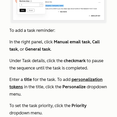
To add a task reminder:
In the right panel, click
Manual email task
,
Call
task
, or
General task
.
Under
Task details
, click the
checkmark
to pause
the sequence until the task is completed.
Enter a
title
for the task. To add
personalization
tokens
in the title, click the
Personalize
dropdown
menu.
To set the task priority, click the
Priority
dropdown menu.