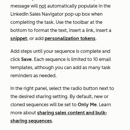
message will
not
automatically populate in the
LinkedIn Sales Navigator
pop-up box when
completing the task. Use the toolbar at the
bottom to format the text, insert a link, insert a
snippet
, or add
personalization tokens
.
Add steps until your sequence is complete and
click
Save
. Each sequence is limited to 10 email
templates, although you can add as many task
reminders as needed.
In the right panel, select the radio button next to
the desired sharing setting. By default, new or
cloned sequences will be set to
Only Me
. Learn
more about
sharing sales content and bulk-
sharing sequences
.