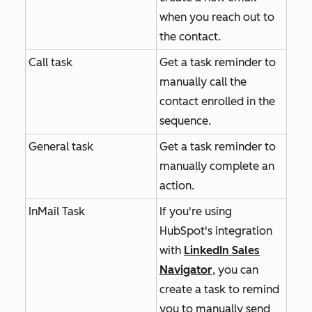
when you reach out to
the contact.
Call task
Get a task reminder to
manually call the
contact enrolled in the
sequence.
General task
Get a task reminder to
manually complete an
action.
InMail Task
If you're using
HubSpot's integration
with
LinkedIn Sales
Navigator
, you can
create a task to remind
you to manually send