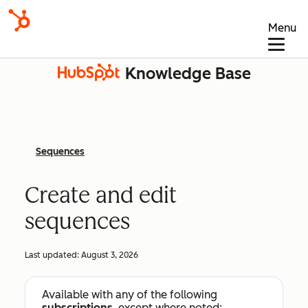
Menu
Knowledge Base
Sequences
Create and edit
sequences
Last updated:
August 3, 2026
Available with any of the following
subscriptions
, except where noted: