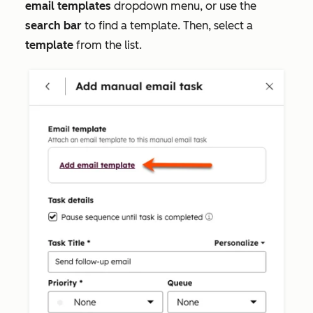
email templates
dropdown menu, or use the
search bar
to find a template. Then, select a
template
from the list.