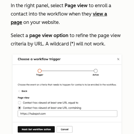
In the right panel, select
Page view
to enroll a
contact into the workflow when they
view a
page
on your website.
Select a
page view option
to refine the page view
criteria by URL. A wildcard (*) will not work.