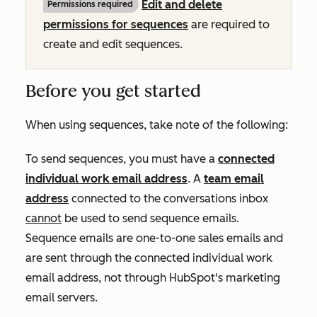
Edit and delete
Permissions required
permissions for sequences
are required to
create and edit sequences.
Before you get started
When using sequences, take note of the following:
To send sequences, you must have a
connected
individual work email address
. A
team email
address
connected to the conversations inbox
cannot
be used to send sequence emails.
Sequence emails are one-to-one sales emails and
are sent through the connected individual work
email address, not through HubSpot's marketing
email servers.