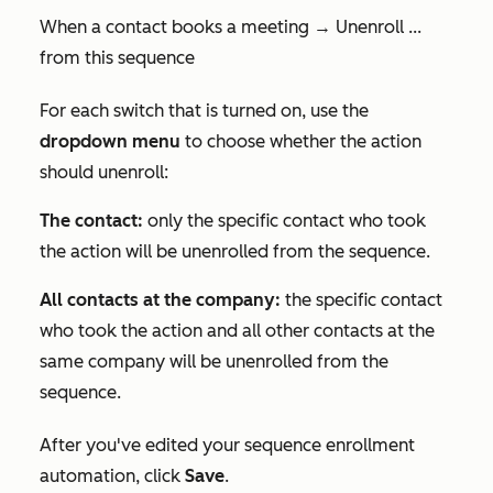
When a contact books a meeting → Unenroll ...
from this sequence
For each switch that is turned on, use the
dropdown menu
to choose whether the action
should unenroll:
The contact:
only the specific contact who took
the action will be unenrolled from the sequence.
All contacts at the company:
the specific contact
who took the action and all other contacts at the
same company will be unenrolled from the
sequence.
After you've edited your sequence enrollment
automation, click
Save
.