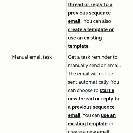
thread or reply to a
previous sequence
email
.
You can also
create a template or
use an existing
template
.
Manual email task
Get a task reminder to
manually send an email.
The email will
not
be
sent automatically. You
can
c
hoose to
start a
new thread or reply to
a previous sequence
email
.
You can
use an
existing template
or
create a new email