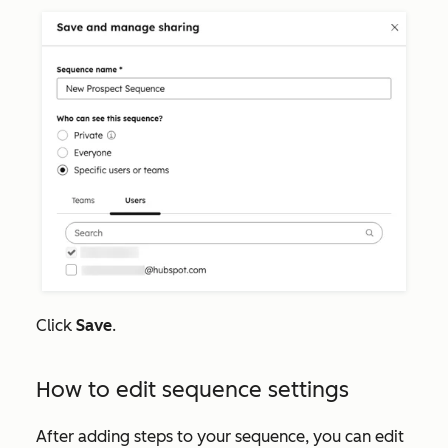
Click
Save
.
How to edit sequence settings
After adding steps to your sequence, you can edit