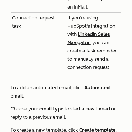
an InMail.
Connection request
If you're using
task
HubSpot's integration
with
LinkedIn Sales
Navigator
, you can
create a task reminder
to manually send a
connection request.
To add an automated email, click
Automated
email
.
Choose your
email type
to start a new thread or
reply to a previous email.
To create a new template, click
Create template
.