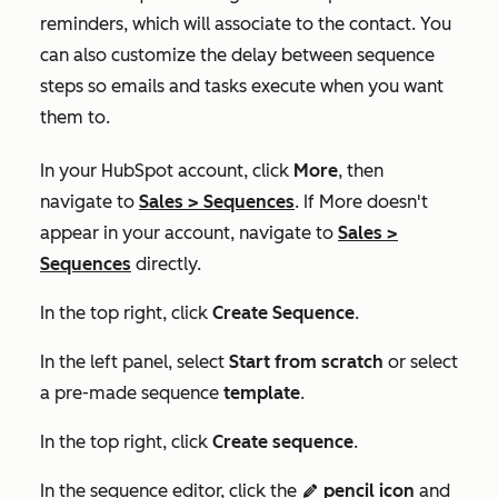
reminders, which will associate to the contact. You
can also customize the delay between sequence
steps so emails and tasks execute when you want
them to.
In your HubSpot account, click
More
, then
navigate to
Sales
>
Sequences
. If
More
doesn't
appear in your account, navigate to
Sales
>
Sequences
directly.
In the top right, click
Create Sequence
.
In the left panel, select
Start f
rom scratch
or select
a pre-made sequence
template
.
In the top right, click
Create sequence
.
In the sequence editor, click the
pencil icon
and
edit