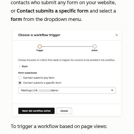
contacts who submit any form on your website,
or
Contact submits a specific form
and select a
form
from the dropdown menu.
To trigger a workflow based on page views: