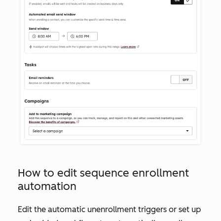
How to edit sequence enrollment
automation
Edit the automatic unenrollment triggers or set up