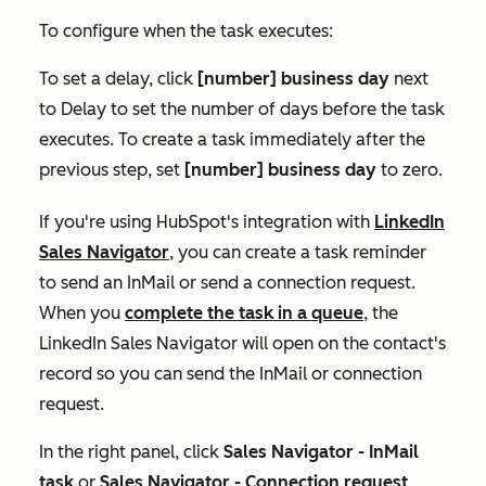
To configure when the task executes:
To set a delay, click
[
number] business day
next
to
Delay
to set the number of days before the task
executes. To create a task immediately after the
previous step, set
[
number] business day
to zero.
If you're using HubSpot's integration with
LinkedIn
Sales Navigator
, you can create a task reminder
to send an InMail or send a connection request.
When you
complete the task in a queue
, the
LinkedIn Sales Navigator will open on the contact's
record so you can send the InMail or connection
request.
In the right panel, click
Sales Navigator -
InMail
task
or
Sales Navigator - Connection request