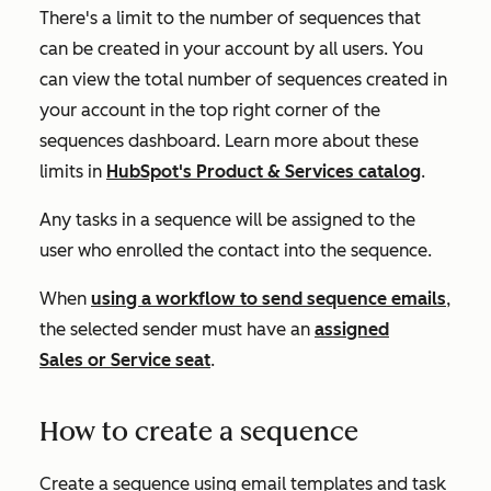
There's a limit to the number of sequences that
can be created in your account by all users. You
can view the total number of sequences created in
your account in the top right corner of the
sequences dashboard. Learn more about these
limits in
HubSpot's Product & Services catalog
.
Any tasks in a sequence will be assigned to the
user who enrolled the contact into the sequence.
When
using a workflow to send sequence emails
,
the selected sender must have an
assigned
Sales
or
Service
seat
.
How to create a sequence
Create a sequence using email templates and task