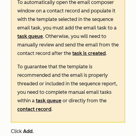
To automatically open the email composer
window on a contact record and populate it
with the template selected in the sequence
email task, you must add the email task to a
task queue
. Otherwise, you will need to
manually review and send the email from the
contact record after the
task is created
.
To guarantee that the template is
recommended and the email is properly
threaded or included in the sequence report,
you need to complete manual email tasks
within a
task queue
or directly from the
contact record
.
Click
Add
.