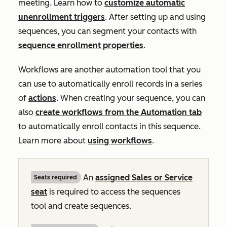
meeting. Learn how to
customize automatic
unenrollment triggers
. After setting up and using
sequences, you can segment your contacts with
sequence enrollment properties
.
Workflows are another automation tool that you
can use to automatically enroll records in a series
of
actions
. When creating your sequence, you can
also
create workflows from the
Automation
tab
to automatically enroll contacts in this sequence.
Learn more about
using workflows
.
An
assigned
Sales
or
Service
Seats required
seat
is required to access the sequences
tool and create sequences.