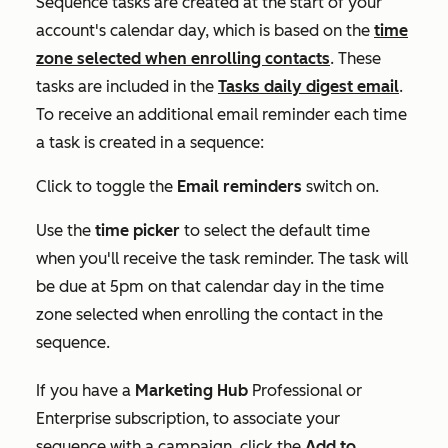
Sequence tasks are created at the start of your
account's calendar day, which is based on the
time
zone selected when enrolling contacts
. These
tasks are included in the
Tasks daily digest
email
.
To receive an additional email reminder each time
a task is created in a sequence:
Click to toggle the
Email reminders
switch on.
Use the
time picker
to select the default time
when you'll receive the task reminder. The task will
be due at 5pm on that calendar day in the time
zone selected when enrolling the contact in the
sequence.
If you have a
Marketing Hub
Professional
or
Enterprise
subscription, to associate your
sequence with a campaign, click the
Add to