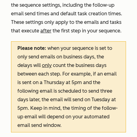
the sequence settings, including the follow-up
email send times and default task creation times.
These settings only apply to the emails and tasks
that execute
after
the first step in your sequence.
Please note:
when your sequence is set to
only send emails on business days, the
delays will
only
count the business days
between each step. For example, if an email
is sent on a Thursday at 5pm and the
following email is scheduled to send three
days later, the email will send on Tuesday at
5pm. Keep in mind, the timing of the follow-
up email will depend on your automated
email send window.