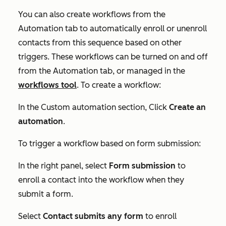
You can also create workflows from the
Automation
tab to automatically enroll or unenroll
contacts from this sequence based on other
triggers. These workflows can be turned on and off
from the
Automation
tab, or managed in the
workflows tool
. To create a workflow:
In the
Custom automation
section, Click
Create an
automation
.
To trigger a workflow based on form submission:
In the right panel, select
Form submission
to
enroll a contact into the workflow when they
submit a form.
Select
Contact submits any form
to enroll