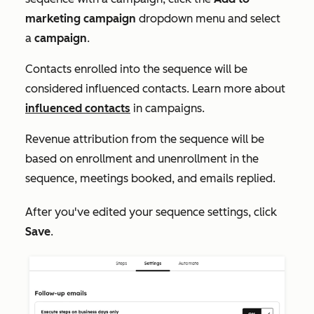
marketing campaign
dropdown menu and select
a
campaign
.
Contacts enrolled into the sequence will be
considered influenced contacts. Learn more about
influenced contacts
in campaigns.
Revenue attribution from the sequence will be
based on enrollment and unenrollment in the
sequence, meetings booked, and emails replied.
After you've edited your sequence settings, click
Save
.