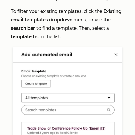
To filter your existing templates, click the
Existing
email templates
dropdown menu, or use the
search bar
to find a template. Then, select a
template
from the list.