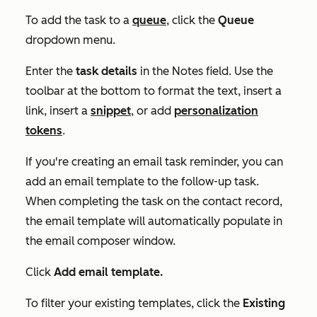
To add the task to a
queue
, click the
Queue
dropdown menu.
Enter the
task details
in the
Notes
field. Use the
toolbar at the bottom to format the text, insert a
link, insert a
snippet
, or add
personalization
tokens
.
If you're creating an email task reminder, you can
add an email template to the follow-up task.
When completing the task on the contact record,
the email template will automatically populate in
the email composer window.
Click
Add email template.
To filter your existing templates, click the
Existing