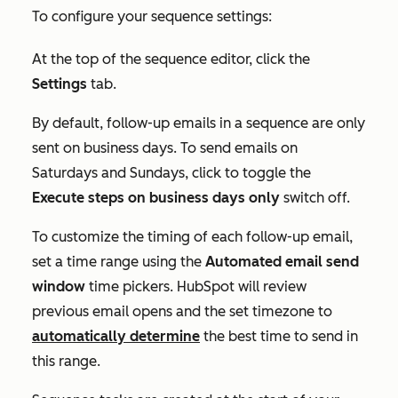
To configure your sequence settings:
At the top of the sequence editor, click the
Settings
tab.
By default, follow-up emails in a sequence are only
sent on business days. To send emails on
Saturdays and Sundays, click to toggle the
Execute steps on business days only
switch off.
To customize the timing of each follow-up email,
set a time range using the
Automated email send
window
time pickers. HubSpot will review
previous email opens and the set timezone to
automatically determine
the best time to send in
this range.