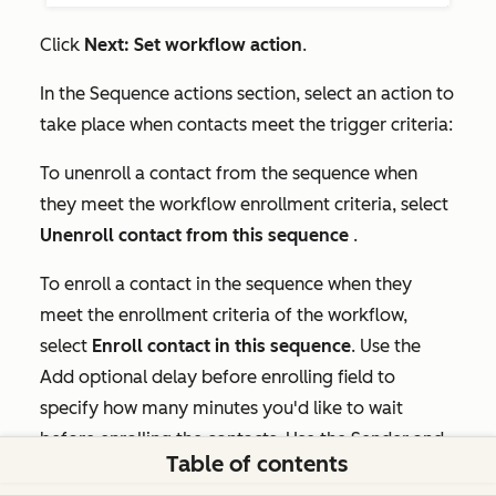
Click
Next: Set workflow action
.
In the
Sequence actions
section, select an action to
take place when contacts meet the trigger criteria:
To unenroll a contact from the sequence when
they meet the workflow enrollment criteria, select
Unenroll contact from this sequence
.
To enroll a contact in the sequence when they
meet the enrollment criteria of the workflow,
select
Enroll contact in this sequence
. Use the
Add optional delay before enrolling field
to
specify how many minutes you'd like to wait
before enrolling the contacts. Use the
Sender
and
Table of contents
From email address
dropdown menus to select an