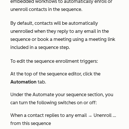
embedded workflows to automatically enroll or
unenroll contacts in the sequence.
By default, contacts will be automatically
unenrolled when they reply to any email in the
sequence or book a meeting using a meeting link
included in a sequence step.
To edit the sequence enrollment triggers:
At the top of the sequence editor, click the
Automation
tab.
Under the
Automate your sequence
section, you
can turn the following switches on or off:
When a contact replies to any email → Unenroll ...
from this sequence