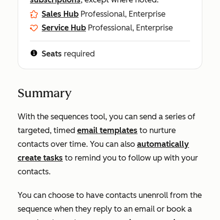
Sales Hub
Professional, Enterprise
Service Hub
Professional, Enterprise
Seats
required
Summary
With the sequences tool, you can send a series of
targeted, timed
email templates
to nurture
contacts over time. You can also
automatically
create tasks
to remind you to follow up with your
contacts.
You can choose to have contacts unenroll from the
sequence when they reply to an email or book a