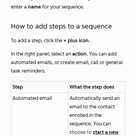
enter a
name
for your sequence.
How to add steps to a sequence
To add a step, click the
+
plus icon
.
In the right panel, select an
action
. You can add
automated emails, or create email, call or general
task reminders.
Step
What the step does
Automated email
Automatically send an
email to the contact
enrolled in the
sequence. You can
c
hoose to
start a new