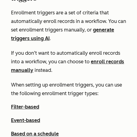
Enrollment triggers are a set of criteria that
automatically enroll records in a workflow. You can
set enrollment triggers manually, or
generate
triggers using AI
.
If you don’t want to automatically enroll records
into a workflow, you can choose to
enroll records
manually
instead.
When setting up enrollment triggers, you can use
the following enrollment trigger types:
Filter-based
Event-based
Based on a schedule