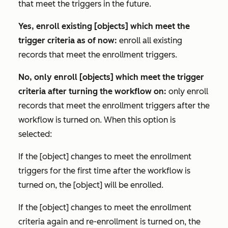
that meet the triggers in the future.
Yes, enroll existing [objects] which meet the
trigger criteria as of now:
enroll all existing
records that meet the enrollment triggers.
No, only enroll [objects] which meet the trigger
criteria after turning the workflow on:
only enroll
records that meet the enrollment triggers after the
workflow is turned on. When this option is
selected:
If the [object] changes to meet the enrollment
triggers for the first time after the workflow is
turned on, the [object] will be enrolled.
If the [object] changes to meet the enrollment
criteria again and re-enrollment is turned on, the