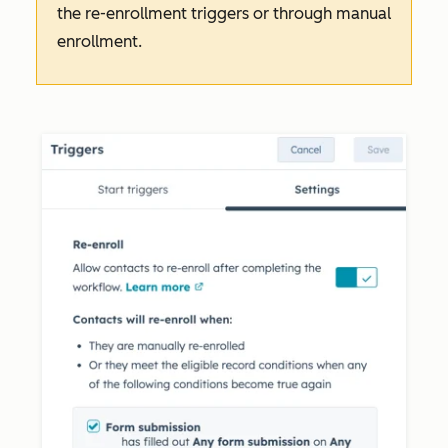
the re-enrollment triggers or through manual
enrollment.