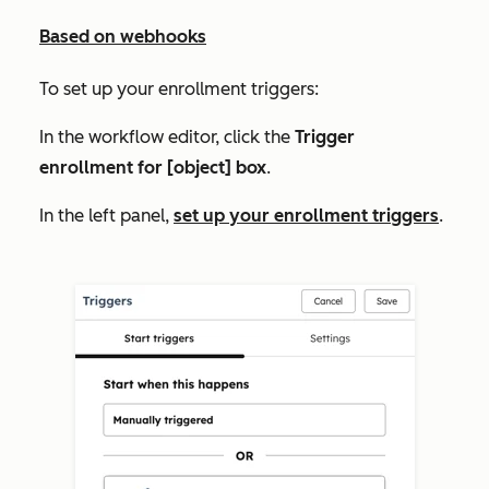
Based on webhooks
To set up your enrollment triggers:
In the workflow editor, click the
Trigger
enrollment for [object] box
.
In the left panel,
set up your enrollment triggers
.