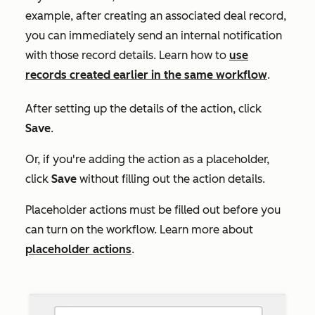
example, after creating an associated deal record,
you can immediately send an internal notification
with those record details. Learn how to
use
records created earlier in the same workflow
.
After setting up the details of the action, click
Save
.
Or, if you're adding the action as a placeholder,
click
Save
without filling out the action details.
Placeholder actions must be filled out before you
can turn on the workflow. Learn more about
placeholder actions
.