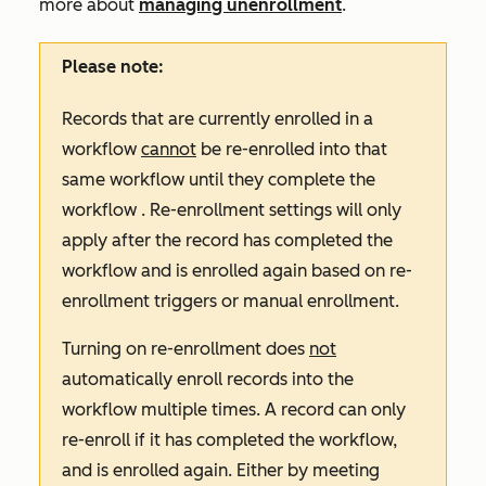
more about
managing unenrollment
.
Please note:
Records that are currently enrolled in a
workflow
cannot
be re-enrolled into that
same workflow until they complete the
workflow . Re-enrollment settings will only
apply after the record has completed the
workflow and is enrolled again based on re-
enrollment triggers or manual enrollment.
Turning on re-enrollment does
not
automatically enroll records into the
workflow multiple times. A record can only
re-enroll if it has completed the workflow,
and is enrolled again. Either by meeting