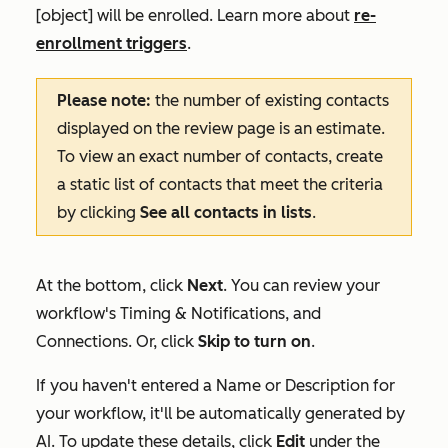
[object] will be enrolled. Learn more about
re-
enrollment triggers
.
Please note:
the number of
existing contacts
displayed on the review page is an estimate.
To view an exact number of contacts, create
a static list of contacts that meet the criteria
by clicking
See all contacts in lists
.
At the bottom, click
Next
. You can review your
workflow's
Timing & Notifications
, and
Connections
. Or, click
Skip to turn on
.
If you haven't entered a
Name
or
Description
for
your workflow, it'll be automatically generated by
AI. To update these details, click
Edit
under the