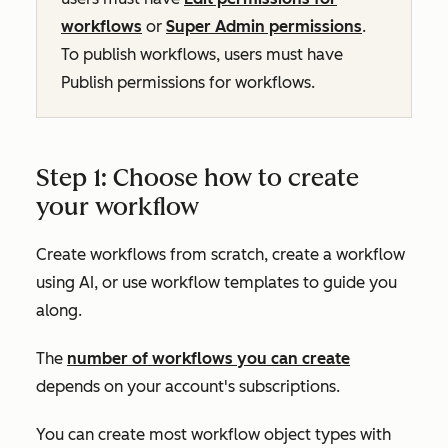
workflows
or
Super Admin permissions
.
To publish workflows, users must have
Publish
permissions for workflows.
Step 1: Choose how to create
your workflow
Create workflows from scratch, create a workflow
using AI, or use workflow templates to guide you
along.
The
number of workflows you can create
depends on your account's subscriptions.
You can create most workflow object types with