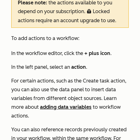
Please note:
the actions available to you
depend on your subscription.
Locked
locked
actions require an account upgrade to use.
To add actions to a workflow:
In the workflow editor, click the
+
plus
icon
.
In the left panel, select an
action
.
For certain actions, such as the
Create task
action,
you can also use the data panel to insert data
variables from different object sources. Learn
more about
adding data variables
to workflow
actions.
You can also reference records previously created
in your workflow, within the same workflow. For