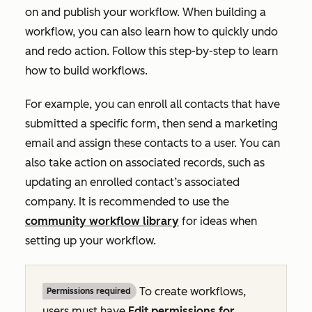
on and publish your workflow. When building a
workflow, you can also learn how to quickly undo
and redo action. Follow this step-by-step to learn
how to build workflows.
For example, you can enroll all contacts that have
submitted a specific form, then send a marketing
email and assign these contacts to a user. You can
also take action on associated records, such as
updating an enrolled contact’s associated
company. It is recommended to use the
community workflow library
for ideas when
setting up your workflow.
To create workflows,
Permissions required
users must have
Edit
permissions for