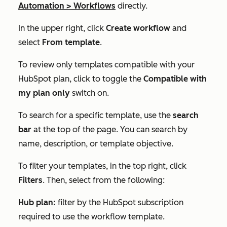
Automation
>
Workflows
directly.
In the upper right, click
Create workflow
and
select
From template
.
To review only templates compatible with your
HubSpot plan, click to toggle the
Compatible with
my plan only
switch on.
To search for a specific template, use the
search
bar
at the top of the page. You can search by
name, description, or template objective.
To filter your templates, in the top right, click
Filters
. Then, select from the following:
Hub plan:
filter by the HubSpot subscription
required to use the workflow template.