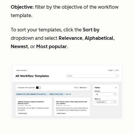
Objective:
filter by the objective of the workflow
template.
To sort your templates, click the
Sort by
dropdown and select
Relevance
,
Alphabetical
,
Newest
, or
Most popular
.