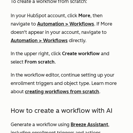
To create a workflow from scratch:
In your HubSpot account, click
More
, then
navigate to
Automation
>
Workflows
. If
More
doesn't appear in your account, navigate to
Automation
>
Workflows
directly.
In the upper right, click
Create workflow
and
select
From scratch
.
In the workflow editor, continue setting up your
enrollment triggers and object type. Learn more
about
creating workflows from scratch
.
How to create a workflow with AI
Generate a workflow using
Breeze Assistant
,
including enrollment triggers and actions.