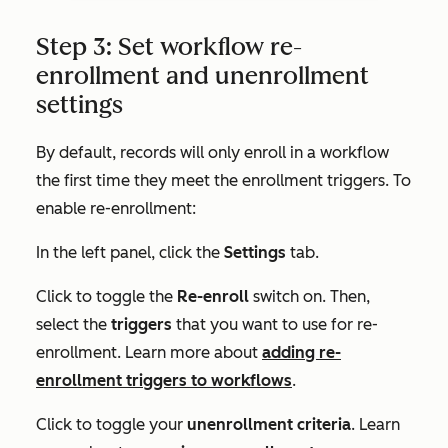
Step 3: Set workflow re-
enrollment and unenrollment
settings
By default, records will only enroll in a workflow
the first time they meet the enrollment triggers. To
enable re-enrollment:
In the left panel, click the
Settings
tab.
Click to toggle the
Re-enroll
switch on. Then,
select the
triggers
that you want to use for re-
enrollment. Learn more about
adding re-
enrollment triggers to workflows
.
Click to toggle your
unenrollment criteria
. Learn