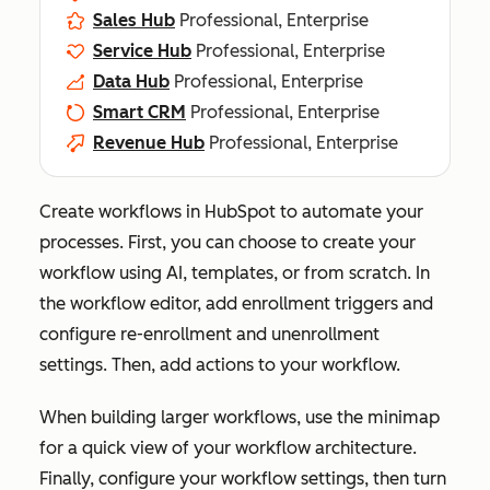
Sales Hub
Professional, Enterprise
Service Hub
Professional, Enterprise
Data Hub
Professional, Enterprise
Smart CRM
Professional, Enterprise
Revenue Hub
Professional, Enterprise
Create workflows in HubSpot to automate your
processes. First, you can choose to create your
workflow using AI, templates, or from scratch. In
the workflow editor, add enrollment triggers and
configure re-enrollment and unenrollment
settings. Then, add actions to your workflow.
When building larger workflows, use the minimap
for a quick view of your workflow architecture.
Finally, configure your workflow settings, then turn