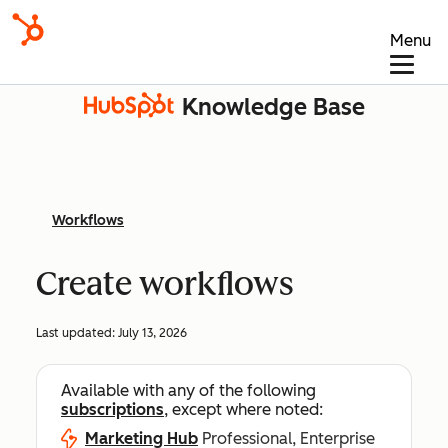
Menu
Knowledge Base
Workflows
Create workflows
Last updated:
July 13, 2026
Available with any of the following
subscriptions
, except where noted:
Marketing Hub
Professional, Enterprise