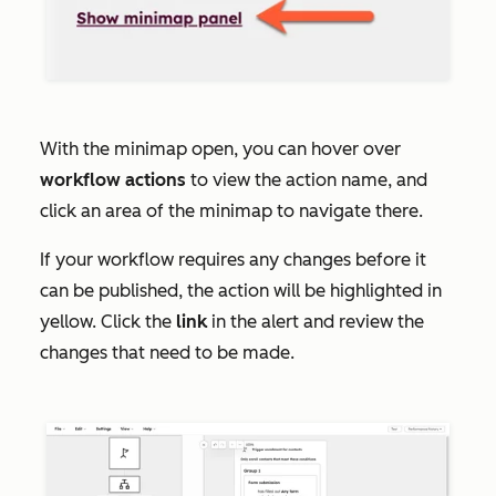
With the minimap open, you can hover over
workflow
actions
to view the action name, and
click an area of the minimap to navigate there.
If your workflow requires any changes before it
can be published, the action will be highlighted in
yellow. Click the
link
in the alert and review the
changes that need to be made.