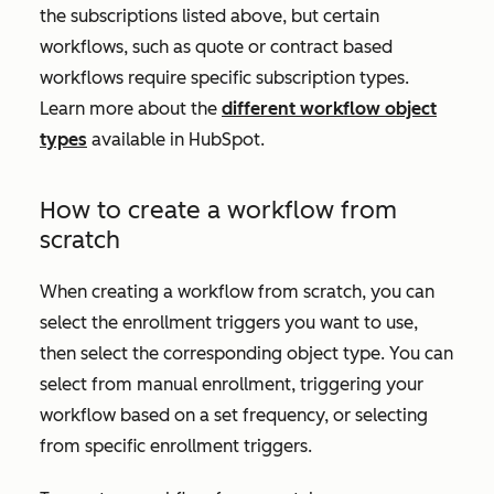
the subscriptions listed above, but certain
workflows, such as quote or contract based
workflows require specific subscription types.
Learn more about the
different workflow object
types
available in HubSpot.
How to create a workflow from
scratch
When creating a workflow from scratch, you can
select the enrollment triggers you want to use,
then select the corresponding object type. You can
select from manual enrollment, triggering your
workflow based on a set frequency, or selecting
from specific enrollment triggers.