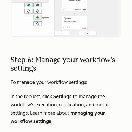
Step 6: Manage your workflow's
settings
To manage your workflow settings:
In the top left, click
Settings
to manage the
workflow's execution, notification, and metric
settings. Learn more about
managing your
workflow settings
.