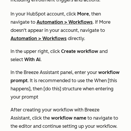
In your HubSpot account, click
More
, then
navigate to
Automation
>
Workflows
. If
More
doesn't appear in your account, navigate to
Automation
>
Workflows
directly.
In the upper right, click
Create workflow
and
select
With AI
.
In the Breeze Assistant panel, enter your
workflow
prompt
. It is recommended to use
the
When [this
happens], then [do this]
structure when entering
your prompt
After creating your workflow with Breeze
Assistant, click the
workflow name
to navigate to
the editor and continue setting up your workflow.