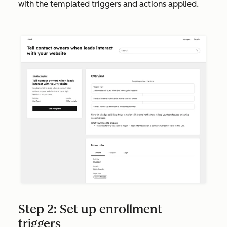
with the templated triggers and actions applied.
Step 2: Set up enrollment
triggers