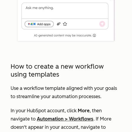
How to create a new workflow
using templates
Use a workflow template aligned with your goals
to streamline your automation processes.
In your HubSpot account, click
More
, then
navigate to
Automation
>
Workflows
. If
More
doesn't appear in your account, navigate to