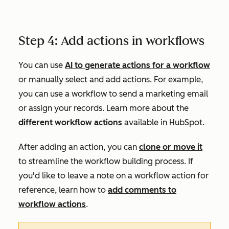
Step 4: Add actions in workflows
You can use
AI to generate actions for a workflow
or manually select and add actions. For example,
you can use a workflow to send a marketing email
or assign your records. Learn more about the
different workflow actions
available in HubSpot.
After adding an action, you can
clone or move it
to streamline the workflow building process. If
you'd like to leave a note on a workflow action for
reference, learn how to
add comments to
workflow actions
.