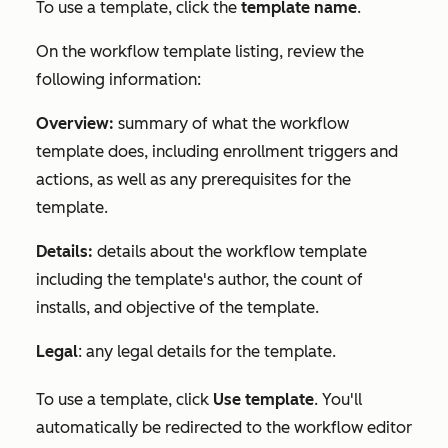
To use a template, click the
template name
.
On the workflow template listing, review the
following information:
Overview:
summary of what the workflow
template does, including enrollment triggers and
actions, as well as any prerequisites for the
template.
Details:
details about the workflow template
including the template's author, the count of
installs, and objective of the template.
Legal
: any legal details for the template.
To use a template, click
Use template
. You'll
automatically be redirected to the workflow editor