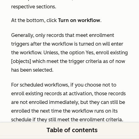
respective sections.
At the bottom, click
Turn on workflow
.
Generally, only records that meet enrollment
triggers after the workflow is turned on will enter
the workflow. Unless, the option
Yes, enroll existing
[objects] which meet the trigger criteria as of now
has been selected.
For scheduled workflows, if you choose not to
enroll existing records at activation, those records
are not enrolled immediately, but they can still be
enrolled the next time the workflow runs on its
schedule if they still meet the enrollment criteria.
Table of contents
After you turn your workflow on, you can
review