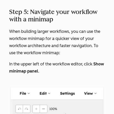
Step 5: Navigate your workflow
with a minimap
When building larger workflows, you can use the
workflow minimap for a quicker view of your
workflow architecture and faster navigation. To
use the workflow minimap:
In the upper left of the workflow editor, click
Show
minimap panel
.