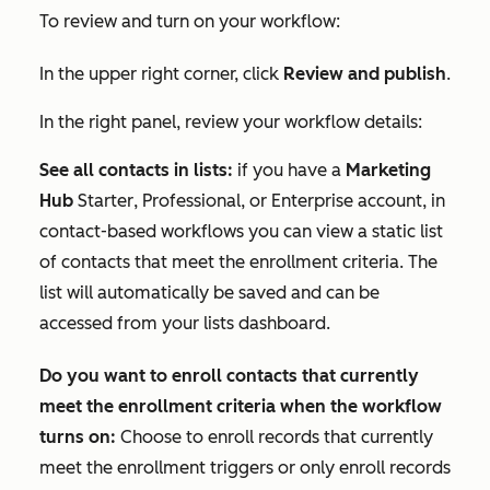
To review and turn on your workflow:
In the upper right corner, click
Review and publish
.
In the right panel, review your workflow details:
See all contacts in lists:
if you have a
Marketing
Hub
Starter
,
Professional
, or
Enterprise
account, in
contact-based workflows you can view a static list
of contacts that meet the enrollment criteria. The
list will automatically be saved and can be
accessed from your lists dashboard.
Do you want to enroll contacts that currently
meet the enrollment criteria when the workflow
turns on:
Choose to enroll records that currently
meet the enrollment triggers or only enroll records