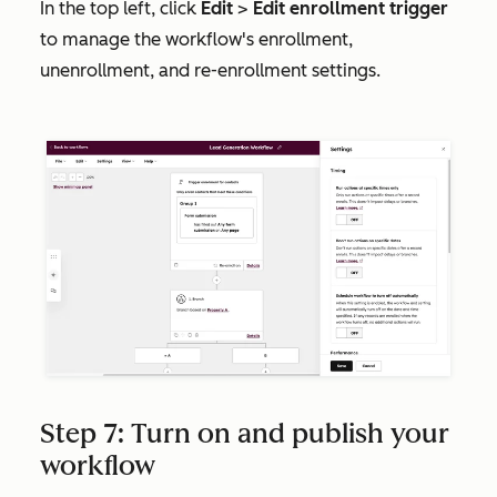
In the top left, click
Edit
>
Edit enrollment trigger
to manage the workflow's enrollment,
unenrollment, and re-enrollment settings.
Step 7: Turn on and publish your
workflow