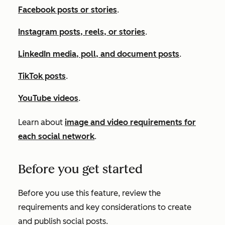
Facebook posts or stories
.
Instagram posts, reels, or stories
.
LinkedIn media, poll, and document posts
.
TikTok posts
.
YouTube videos
.
Learn about
image and video requirements for
each social network
.
Before you get started
Before you use this feature, review the
requirements and key considerations to create
and publish social posts.