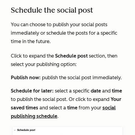
Schedule the social post
You can choose to publish your social posts
immediately or schedule the posts for a specific
time in the future.
Click to expand the
Schedule post
section, then
select your publishing option:
Publish now:
publish the social post immediately.
Schedule for later:
select a specific
date
and
time
to publish the social post. Or click to expand
Your
saved times
and select a
time
from your
social
publishing schedule
.