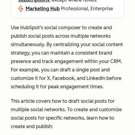
Marketing Hub
Professional, Enterprise
Use HubSpot's social composer to create and
publish social posts across multiple networks
simultaneously. By centralizing your social content
strategy, you can maintain a consistent brand
presence and track engagement within your CRM.
For example, you can draft a single post and
customize it for X, Facebook, and LinkedIn before
scheduling it for peak engagement times.
This article covers how to draft social posts for
multiple social networks. To create and customize
social posts for specific networks, learn how to
create and publish: