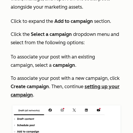
alongside your marketing assets.
Click to expand the
Add to campaign
section.
Click the
Select a campaign
dropdown menu and
select from the following options:
To associate your post with an existing
campaign, select a
campaign
.
To associate your post with a new campaign, click
Create campaign
. Then, continue
setting up your
campaign
.