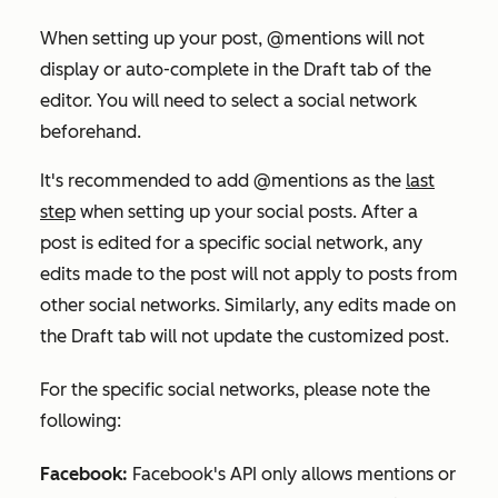
When setting up your post, @mentions will not
display or auto-complete in the
Draft
tab of the
editor. You will need to select a social network
beforehand.
It's recommended to add @mentions as the
last
step
when setting up your social posts. After a
post is edited for a specific social network, any
edits made to the post will not apply to posts from
other social networks. Similarly, any edits made on
the
Draft
tab will not update the customized post.
For the specific social networks, please note the
following:
Facebook:
Facebook's API only allows mentions or