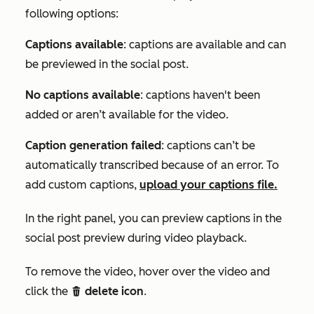
following options:
Captions available
: captions are available and can
be previewed in the social post.
No captions available
: captions haven't been
added or aren’t available for the video.
Caption generation failed
: captions can’t be
automatically transcribed because of an error. To
add custom captions,
upload your captions file.
In the right panel, you can preview captions in the
social post preview during video playback.
To remove the video, hover over the video and
click the
delete icon
.
delete