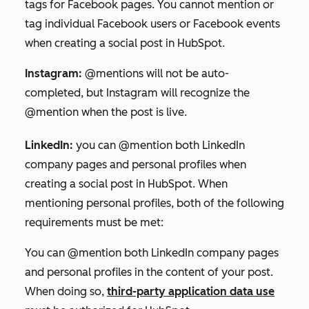
tags for Facebook pages. You cannot mention or
tag individual Facebook users or Facebook events
when creating a social post in HubSpot.
Instagram:
@mentions will not be auto-
completed, but Instagram will recognize the
@mention when the post is live.
LinkedIn:
you can @mention both LinkedIn
company pages and personal profiles when
creating a social post in HubSpot. When
mentioning personal profiles, both of the following
requirements must be met:
You can @mention both LinkedIn company pages
and personal profiles in the content of your post.
When doing so,
third-party application data use