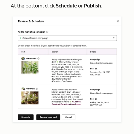
At the bottom, click
Schedule
or
Publish
.