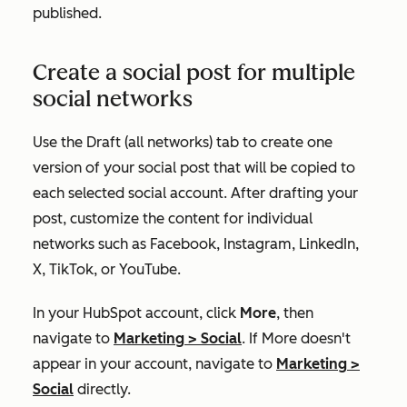
published.
Create a social post for multiple
social networks
Use the
Draft (all networks)
tab to create one
version of your social post that will be copied to
each selected social account. After drafting your
post, customize the content for individual
networks such as Facebook, Instagram, LinkedIn,
X, TikTok, or YouTube.
In your HubSpot account, click
More
, then
navigate to
Marketing
>
Social
. If
More
doesn't
appear in your account, navigate to
Marketing
>
Social
directly.