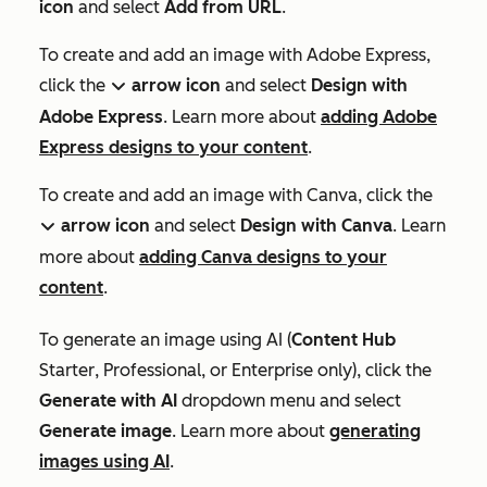
icon
and select
Add from URL
.
To create and add an image with Adobe Express,
click the
arrow icon
and select
Design with
down
Adobe Express
. Learn more about
adding Adobe
Express designs to your content
.
To create and add an image with Canva, click the
arrow icon
and select
Design with Canva
. Learn
down
more about
adding Canva designs to your
content
.
To generate an image using AI (
Content Hub
Starter
,
Professional
, or
Enterprise
only), click the
Generate with AI
dropdown menu and select
Generate image
. Learn more about
generating
images using AI
.