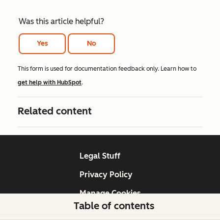
Was this article helpful?
Yes
No
This form is used for documentation feedback only. Learn how to
get help with HubSpot
.
Related content
Legal Stuff
Privacy Policy
Manage Cookies
Table of contents