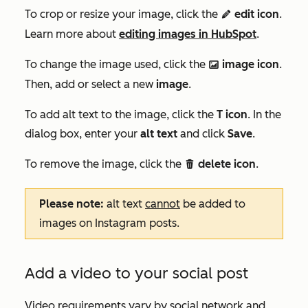
To crop or resize your image, click the
edit
icon
.
editIcon
Learn more about
editing images in HubSpot
.
To change the image used, click the
image icon
.
insertImage ImageFfefe
Then, add or select a new
image
.
To add alt text to the image, click the
T icon
. In the
dialog box, enter your
alt text
and click
Save
.
To remove the image, click the
delete icon
.
delete
Please note:
alt text
cannot
be added to
images on Instagram posts.
Add a video to your social post
Video requirements vary by social network and