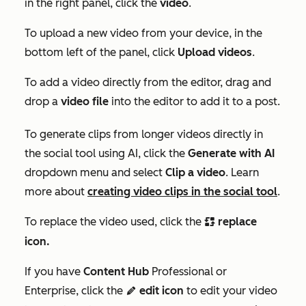
in the right panel, click the
video
.
To upload a new video from your device, in the
bottom left of the panel, click
Upload videos
.
To add a video directly from the editor, drag and
drop a
video file
into the editor to add it to a post.
To generate clips from longer videos directly in
the social tool using AI, click the
Generate with AI
dropdown menu and select
Clip a video
. Learn
more about
creating video clips in the social tool
.
To replace the video used, click the
replace
replace
icon.
If you have
Content Hub
Professional
or
Enterprise
, click the
edit icon
to edit your video
editIcon