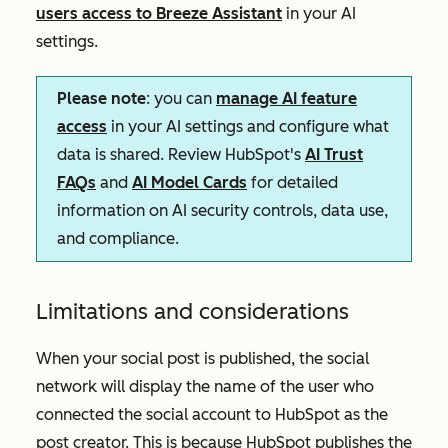
users access to Breeze Assistant
in your AI
settings.
Please note
: you can
manage AI feature
access
in your AI settings and configure what
data is shared. Review HubSpot's
AI Trust
FAQs
and
AI Model Cards
for detailed
information on AI security controls, data use,
and compliance.
Limitations and considerations
When your social post is published, the social
network will display the name of the user who
connected the social account to HubSpot as the
post creator. This is because HubSpot publishes the