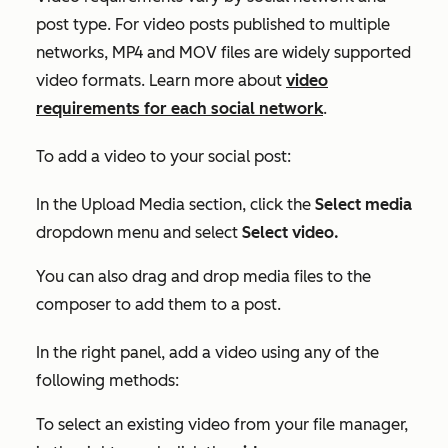
post type. For video posts published to multiple
networks, MP4 and MOV files are widely supported
video formats. Learn more about
video
requirements for each social network
.
To add a video to your social post:
In the
Upload Media
section, click the
Select media
dropdown menu and select
Select video.
You can also drag and drop media files to the
composer to add them to a post.
In the right panel, add a video using any of the
following methods:
To select an existing video from your file manager,