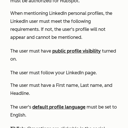
must be authorized for HubSpot.
When mentioning LinkedIn personal profiles, the
LinkedIn user must meet the following
requirements. If not, the user's profile will not
appear and cannot be mentioned.
The user must have
public profile visibility
turned
on.
The user must follow your LinkedIn page.
The user must have a
First name
,
Last name
, and
Headline
.
The user's
default
profile language
must be set to
English
.