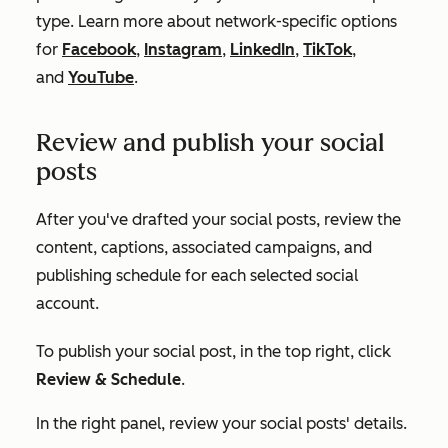
type. Learn more about network-specific options
for
Facebook
,
Instagram
,
LinkedIn
,
TikTok
,
and
YouTube
.
Review and publish your social
posts
After you've drafted your social posts, review the
content, captions, associated campaigns, and
publishing schedule for each selected social
account.
To publish your social post, in the top right, click
Review & Schedule
.
In the right panel, review your social posts' details.