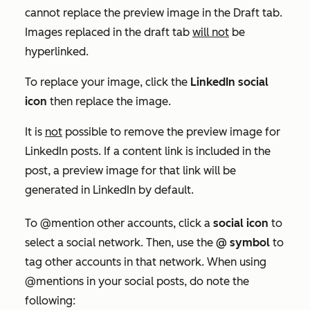
cannot replace the preview image in the
Draft
tab.
Images replaced in the draft tab
will not
be
hyperlinked.
To replace your image, click the
LinkedIn social
icon
then replace the image.
It is
not
possible to remove the preview image for
LinkedIn posts. If a content link is included in the
post, a preview image for that link will be
generated in LinkedIn by default.
To @mention other accounts, click a
social icon
to
select a social network. Then, use the
@ symbol
to
tag other accounts in that network. When using
@mentions in your social posts, do note the
following: