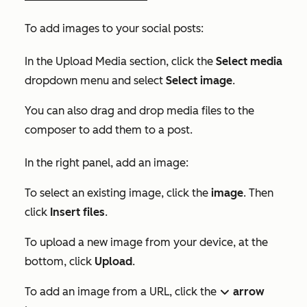
To add images to your social posts:
In the
Upload Media
section, click the
Select media
dropdown menu and select
Select image
.
You can also drag and drop media files to the
composer to add them to a post.
In the right panel, add an image:
To select an existing image, click the
image
. Then
click
Insert files
.
To upload a new image from your device, at the
bottom, click
Upload
.
To add an image from a URL, click the
arrow
down