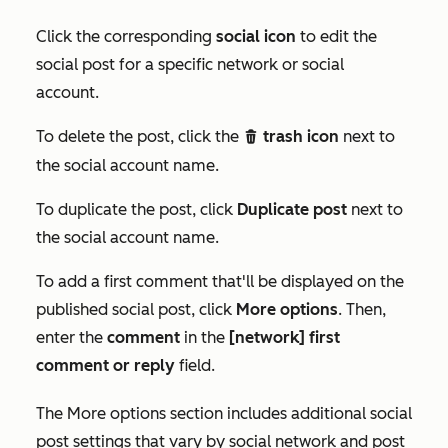
Click the corresponding
social icon
to edit the
social post for a specific network or social
account.
To delete the post, click the
trash icon
next to
delete
the social account name.
To duplicate the post, click
Duplicate post
next to
the social account name.
To add a first comment that'll be displayed on the
published social post, click
More options
. Then,
enter the
comment
in the
[network] first
comment or reply
field.
The
More options
section includes additional social
post settings that vary by social network and post