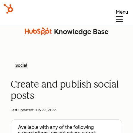
Menu
Knowledge Base
Social
Create and publish social
posts
Last updated:
July 22, 2026
Available with any of the following
subscriptions
, except where noted: