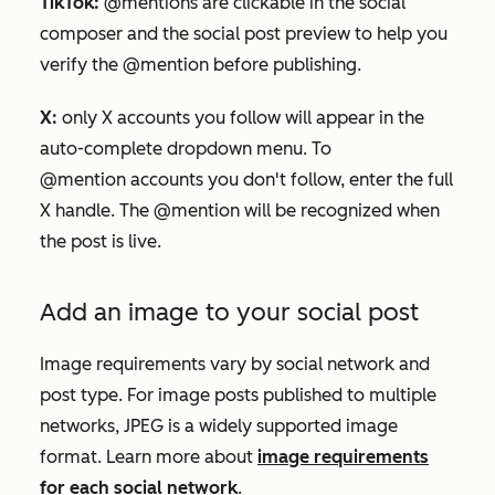
TikTok:
@mentions are clickable in the social
composer and the social post preview to help you
verify
the @mention before publishing.
X
:
only
X
accounts you follow will appear in the
auto-complete dropdown menu. To
@mention accounts you don't follow, enter the full
X
handle. The @mention will be recognized when
the post is live.
Add an image to your social post
Image requirements vary by social network and
post type. For image posts published to multiple
networks, JPEG is a widely supported image
format. Learn more about
image requirements
for each social network
.