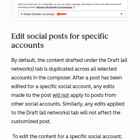
Edit social posts for specific
accounts
By default, the content drafted under the
Draft (all
networks)
tab is duplicated across all selected
accounts in the composer. After a post has been
edited for a specific social account, any edits
made to the post
will not
apply to posts from
other social accounts. Similarly, any edits applied
to the
Draft
(all networks)
tab will not affect the
customized post.
To edit the content for a specific social account: