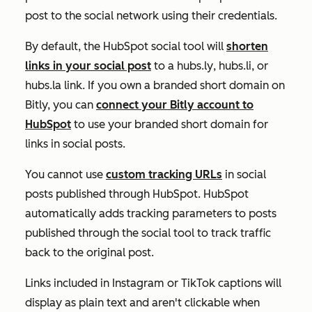
post to the social network using their credentials.
By default, the HubSpot social tool will
shorten
links in your social post
to a
hubs.ly
,
hubs.li
, or
hubs.la
link. If you own a branded short domain on
Bitly, you can
connect your Bitly account to
HubSpot
to use your branded short domain for
links in social posts.
You cannot use
custom tracking URLs
in social
posts published through HubSpot. HubSpot
automatically adds tracking parameters to posts
published through the social tool to track traffic
back to the original post.
Links included in Instagram or TikTok captions will
display as plain text and aren't clickable when