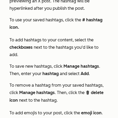
previewing an
X
post. The hashtag will be
hyperlinked after you publish the post.
To use your saved hashtags, click the
# hashtag
icon.
To add hashtags to your content, select the
checkboxes
next to the hashtags you'd like to
add.
To save new hashtags, click
Manage hashtags
.
Then, enter your
hashtag
and select
Add
.
To remove a hashtag from your saved hashtags,
click
Manage hashtags
. Then, click the
delete
delete
icon
next to the hashtag.
To add emojis to your post, click the
emoji icon
.