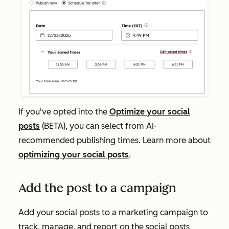
If you've opted into the
Optimize your social
posts
(BETA), you can select from AI-
recommended publishing times. Learn more about
optimizing your social posts
.
Add the post to a campaign
Add your social posts to a marketing campaign to
track, manage, and report on the social posts