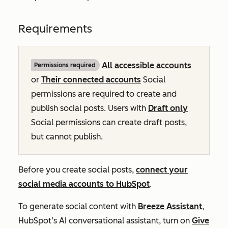
Requirements
All accessible accounts
Permissions required
or
Their connected accounts
Social
permissions are required to create and
publish social posts. Users with
Draft only
Social permissions can create draft posts,
but cannot publish.
Before you create social posts,
connect your
social media accounts to HubSpot
.
To generate social content with
Breeze Assistant
,
HubSpot’s AI conversational assistant,
turn on
Give