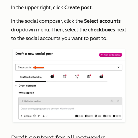
In the upper right, click
Create post
.
In the social composer, click the
Select accounts
dropdown menu. Then, select the
checkboxes
next
to the social accounts you want to post to.
Draft content for all networks