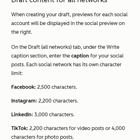
When creating your draft, previews for each social
account will be displayed in the social preview on
the right.
On the
Draft (all networks)
tab, under the
Write
caption
section, enter the
caption
for your social
posts. Each social network has its own character
limit:
Facebook:
2,500 characters.
Instagram:
2,200 characters.
LinkedIn:
3,000 characters.
TikTok:
2,200 characters for video posts or 4,000
characters for photo posts.