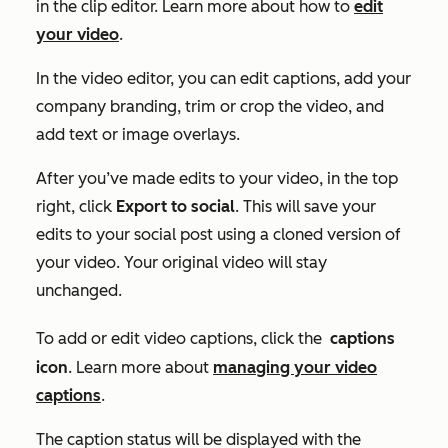
in the clip editor. Learn more about how to
edit
your video
.
In the video editor, you can edit captions, add your
company branding, trim or crop the video, and
add text or image overlays.
After you’ve made edits to your video, in the top
right, click
Export to social
. This will save your
edits to your social post using a cloned version of
your video. Your original video will stay
unchanged.
To add or edit video captions, click the
captions
icon
. Learn more about
managing your video
captions
.
The caption status will be displayed with the