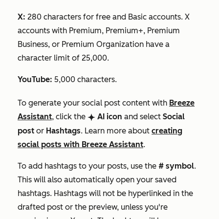
X:
280 characters for free and Basic accounts. X
accounts with Premium, Premium+, Premium
Business, or Premium Organization have a
character limit of 25,000.
YouTube:
5,000 characters.
To generate your social post content with
Breeze
Assistant
,
click the
AI
icon
and select
Social
breezeSingleStar
post
or
Hashtags
.
Learn more about
creating
social posts with Breeze Assistant
.
To add hashtags to your posts, use the
# symbol
.
This will also automatically open your saved
hashtags. Hashtags will not be hyperlinked in the
drafted post or the preview, unless you're