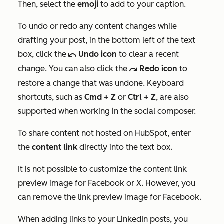
Then, select the
emoji
to add to your caption.
To undo or redo any content changes while
drafting your post, in the bottom left of the text
box, click the
Undo icon
to clear a recent
undoIcon
change. You can also click the
Redo icon
to
redoIcon
restore a change that was undone. Keyboard
shortcuts, such as
Cmd + Z
or
Ctrl + Z
, are also
supported when working in the social composer.
To share content not hosted on HubSpot, enter
the
content
link
directly into the text box.
It is not possible to customize the content link
preview image for Facebook or
X
. However, you
can remove the link preview image for Facebook.
When adding links to your LinkedIn posts, you