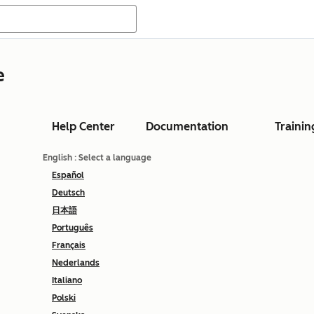
e
Help Center
Documentation
Trainin
English
: Select a language
Español
Deutsch
日本語
Português
Français
Nederlands
Italiano
Polski