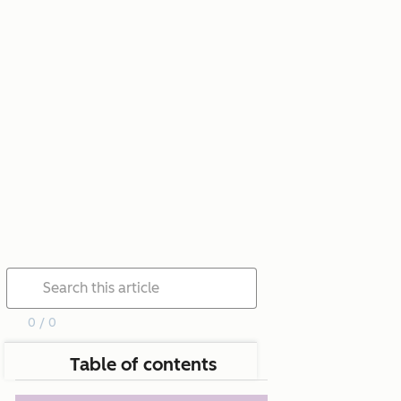
0 / 0
Table of contents