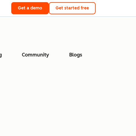
Get a demo
Get started free
g
Community
Blogs