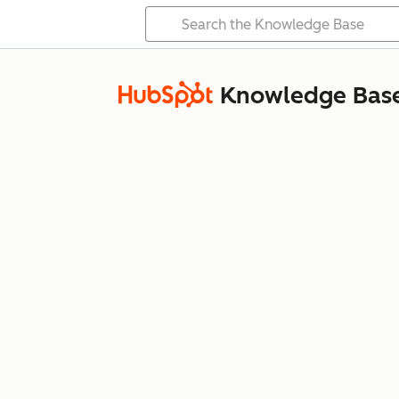
Knowledge Bas