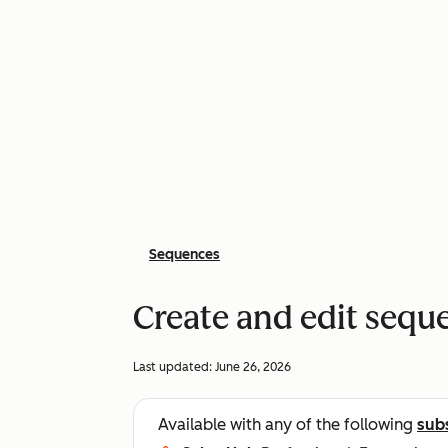
Sequences
Create and edit sequ
Last updated:
June 26, 2026
Available with any of the following
sub