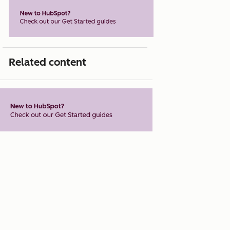
Related content