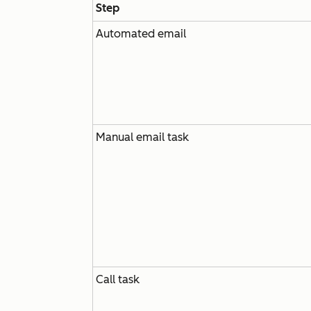
Step
Automated email
Manual email task
Call task