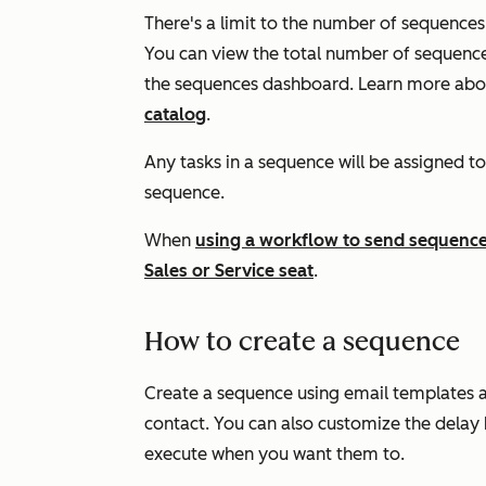
There's a limit to the number of sequences 
You can view the total number of sequences
the sequences dashboard. Learn more abou
catalog
.
Any tasks in a sequence will be assigned to
sequence.
When
using a workflow to send sequence
Sales
or
Service
seat
.
How to create a sequence
Create a sequence using email templates an
contact. You can also customize the delay
execute when you want them to.