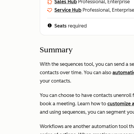
Sales Hub
Professional, Enterprise
Service Hub
Professional, Enterpris
Seats
required
Summary
With the sequences tool, you can send a se
contacts over time. You can also
automatic
your contacts.
You can choose to have contacts unenroll 
book a meeting. Learn how to
customize 
and using sequences, you can segment you
Workflows are another automation tool that