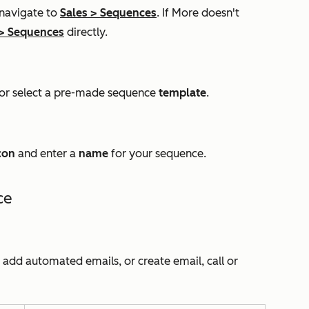
 navigate to
Sales
>
Sequences
. If
More
doesn't
>
Sequences
directly.
or select a pre-made sequence
template
.
con
and enter a
name
for your sequence.
ce
n add automated emails, or create email, call or