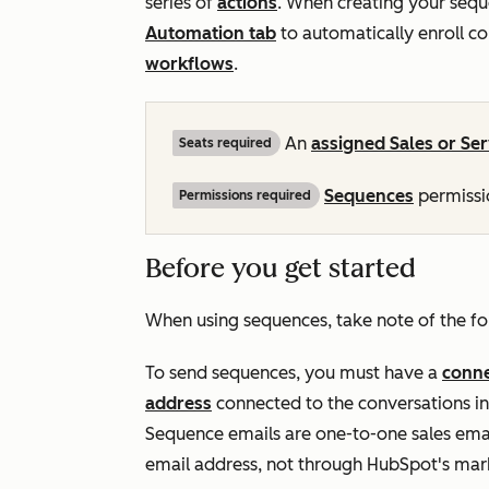
series of
actions
. When creating your sequ
Automation
tab
to automatically enroll c
workflows
.
An
assigned
Sales
or
Ser
Seats required
Sequences
permissio
Permissions required
Before you get started
When using sequences, take note of the fo
To send sequences, you must have a
conne
address
connected to the conversations 
Sequence emails are one-to-one sales emai
email address, not through HubSpot's mark