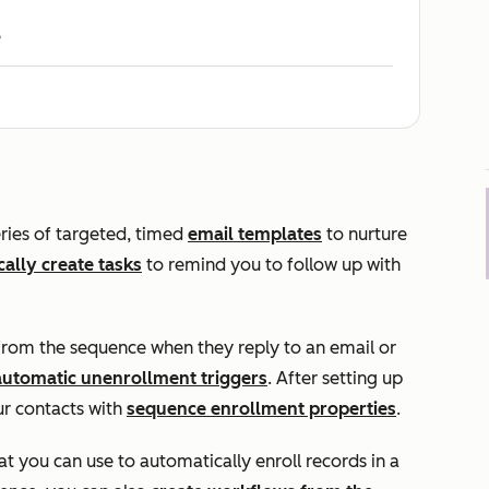
e
ries of targeted, timed
email templates
to nurture
ally create tasks
to remind you to follow up with
from the sequence when they reply to an email or
automatic unenrollment triggers
. After setting up
r contacts with
sequence enrollment properties
.
 you can use to automatically enroll records in a