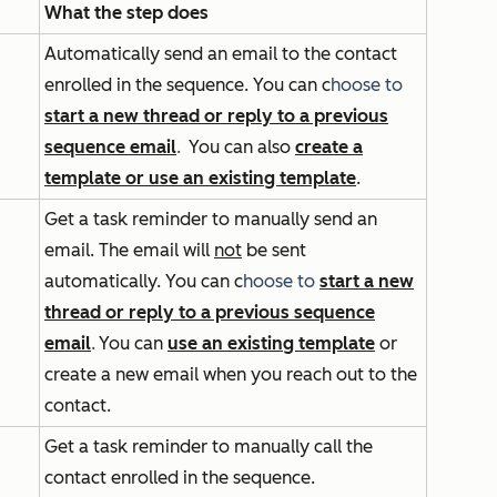
What the step does
Automatically send an email to the contact
enrolled in the sequence. You can
c
hoose to
start a new thread or reply to a previous
sequence email
.
You can also
create a
template or use an existing template
.
Get a task reminder to manually send an
email. The email will
not
be sent
automatically. You can
c
hoose to
start a new
thread or reply to a previous sequence
email
.
You can
use an existing template
or
create a new email when you reach out to the
contact.
Get a task reminder to manually call the
contact enrolled in the sequence.