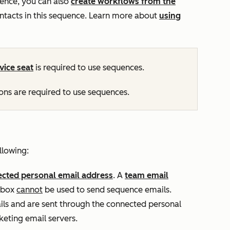
ence, you can also
create workflows from the
ontacts in this sequence. Learn more about
using
vice
seat
is required to use sequences.
ns are required to use sequences.
llowing:
cted personal email address
. A
team email
inbox
cannot
be used to send sequence emails.
ls and are sent through the connected personal
eting email servers.