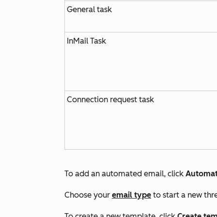
General task
InMail Task
Connection request task
To add an automated email, click
Automat
Choose your
email type
to start a new thr
To create a new template, click
Create tem