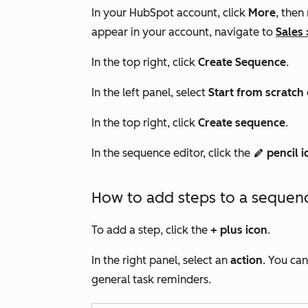
In your HubSpot account, click
More
, then
appear in your account, navigate to
Sales
In the top right, click
Create Sequence
.
In the left panel, select
Start f
rom scratch
In the top right, click
Create sequence
.
In the sequence editor, click the
pencil i
edit
How to add steps to a sequen
To add a step, click the
+
plus icon
.
In the right panel, select an
action
. You ca
general task reminders.