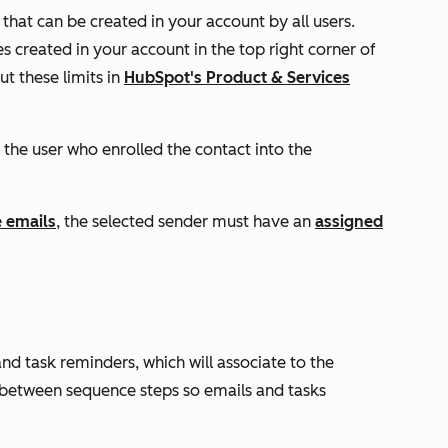
that can be created in your account by all users.
 created in your account in the top right corner of
t these limits in
HubSpot's Product & Services
 the user who enrolled the contact into the
 emails
, the selected sender must have an
assigned
d task reminders, which will associate to the
 between sequence steps so emails and tasks