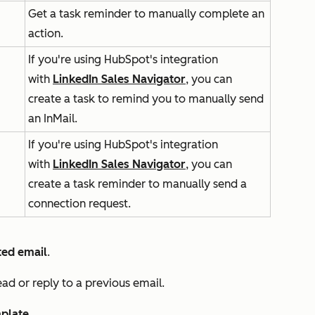
Get a task reminder to manually complete an
action.
If you're using HubSpot's integration
with
LinkedIn Sales Navigator
, you can
create a task to remind you to manually send
an InMail.
If you're using HubSpot's integration
with
LinkedIn Sales Navigator
, you can
create a task reminder to manually send a
connection request.
ed email
.
ead or reply to a previous email.
plate
.