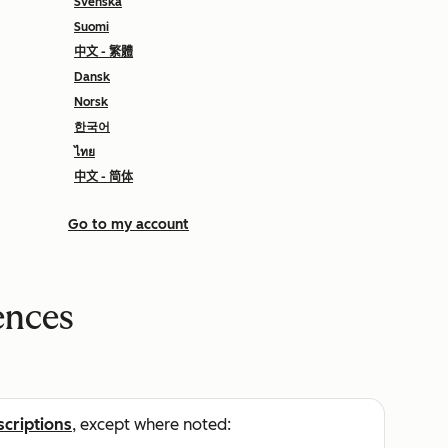
Svenska
Suomi
中文 - 繁體
Dansk
Norsk
한국어
ไทย
中文 - 简体
Go to my account
ences
scriptions
, except where noted: