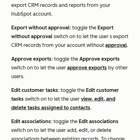
export CRM records and reports from your
HubSpot account.
Export without approval
: toggle the
Export
without approval
switch on to let the user s export
CRM records from your account without
approval
.
Approve exports
: toggle the
Approve exports
switch on to let the user
approve exports
by other
users.
Edit customer tasks
: toggle the
Edit customer
tasks
switch on to let the user
view, edit, and
delete tasks assigned to contacts
.
Edit associations
: toggle the
Edit associations
switch on to let the user add, edit, or delete
associations between existing records. To change