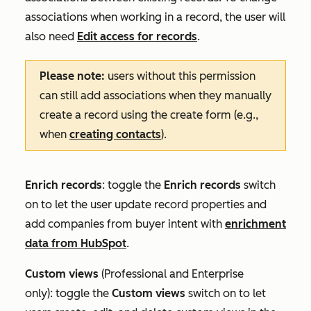
associations when working in a record, the user will
also need
Edit access for records
.
Please note:
users without this permission
can still add associations when they manually
create a record using the create form (e.g.,
when
creating contacts
).
Enrich records
: toggle the
Enrich records
switch
on to let the user update record properties and
add companies from buyer intent with
enrichment
data from HubSpot
.
Custom
views
(
Professional
and
Enterprise
only):
toggle the
Custom views
switch on to let