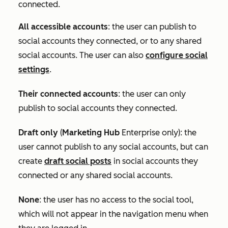
connected.
All accessible accounts
:
the user can publish to
social accounts they connected, or to any shared
social accounts. The user can also
configure social
settings
.
Their connected accounts
: the user can only
publish to social accounts they connected.
Draft only
(
Marketing Hub
Enterprise
only): the
user cannot publish to any social accounts, but can
create
draft social posts
in social accounts they
connected or any shared social accounts.
None
: the user has no access to the social tool,
which will not appear in the navigation menu when