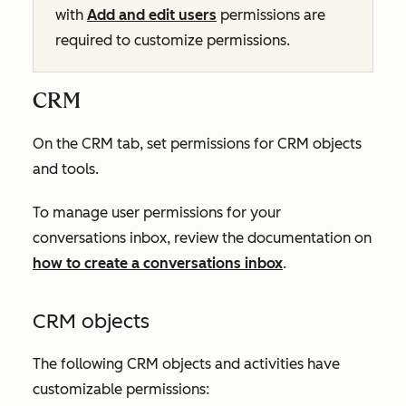
with
Add and edit users
permissions are
required to customize permissions.
CRM
On the
CRM
tab, set permissions for CRM objects
and tools.
To manage user permissions for your
conversations inbox, review the documentation on
how to create a conversations inbox
.
CRM objects
The following CRM objects and activities have
customizable permissions: