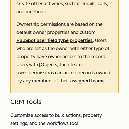
create other activities, such as emails, calls,
and meetings.
Ownership permissions are based on the
default owner properties and custom
HubSpot user field type properties
. Users
who are set as the owner with either type of
property have owner access to the record.
Users with
[Objects] their team
owns
permissions can access records owned
by any members of their
assigned teams
.
CRM Tools
Customize access to bulk actions, property
settings, and the workflows tool.