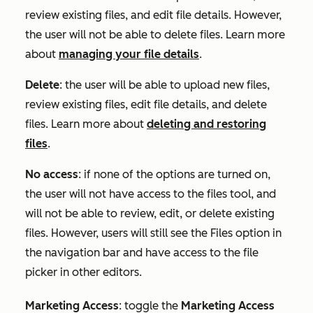
review existing files, and edit file details. However,
the user will not be able to delete files. Learn more
about
managing your file details
.
Delete
: the user will be able to upload new files,
review existing files, edit file details, and delete
files. Learn more about
deleting and restoring
files
.
No access
: if none of the options are turned on,
the user will not have access to the files tool, and
will not be able to review, edit, or delete existing
files. However, users will still see the Files option in
the navigation bar and have access to the file
picker in other editors.
Marketing Access
:
toggle the
Marketing Access