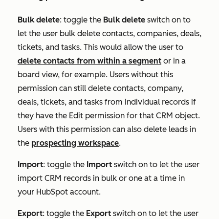
Bulk delete
:
toggle the
Bulk delete
switch on to
let the user bulk delete contacts, companies, deals,
tickets, and tasks. This would allow the user to
delete contacts from within a segment
or in a
board view, for example. Users without this
permission can still delete contacts, company,
deals, tickets, and tasks from individual records if
they have the
Edit
permission for that CRM object.
Users with this permission can also delete leads in
the
prospecting workspace
.
Import
:
toggle the
Import
switch on to let the user
import CRM records in bulk or one at a time in
your HubSpot account.
Export
:
toggle the
Export
switch on to let the user