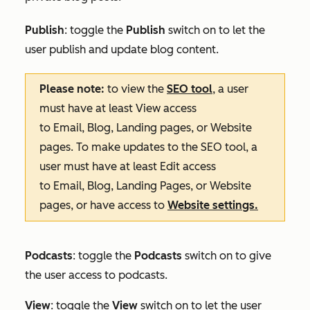
Publish
: toggle the
Publish
switch on to let the
user publish and update blog content.
Please note:
to view the
SEO tool
, a user
must have at least
View
access
to
Email
,
Blog
,
Landing pages
, or
Website
pages
. To make updates to the SEO tool, a
user must have at least
Edit
access
to
Email
,
Blog
,
Landing Pages
, or
Website
pages
, or have access to
Website settings
.
Podcasts
: toggle the
Podcasts
switch on to give
the user access to podcasts.
View
: toggle the
View
switch on to let the user