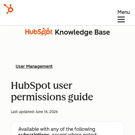
Menu
Knowledge Base
User Management
HubSpot user
permissions guide
Last updated:
June 16, 2026
Available with any of the following
subscriptions
, except where noted: