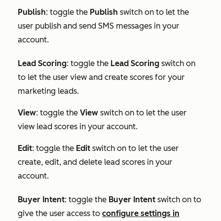
Publish
: toggle the
Publish
switch on to let the
user publish and send SMS messages in your
account.
Lead Scoring
: toggle the
Lead Scoring
switch on
to let the user view and create scores for your
marketing leads.
View
: toggle the
View
switch on to let the user
view lead scores in your account.
Edit
: toggle the
Edit
switch on to let the user
create, edit, and delete lead scores in your
account.
Buyer Intent
:
toggle the
Buyer Intent
switch on to
give the user access to
configure settings in