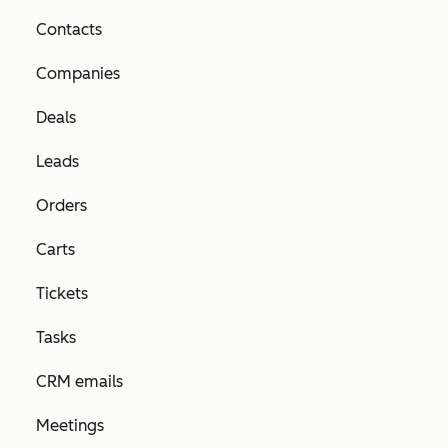
Contacts
Companies
Deals
Leads
Orders
Carts
Tickets
Tasks
CRM emails
Meetings