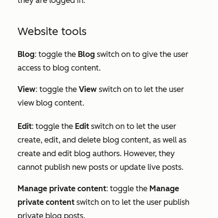
they are logged in.
Website tools
Blog
: toggle the
Blog
switch on to give the user
access to blog content.
View
: toggle the
View
switch on to let the user
view blog content.
Edit
:
toggle the
Edit
switch on to let the user
create, edit, and delete blog content, as well as
create and edit blog authors. However, they
cannot publish new posts or update live posts.
Manage private content
: toggle the
Manage
private content
switch on to let the user publish
private blog posts.