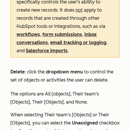
specifically controls the user's ability to
create new records. It does
not
apply to
records that are created through other
HubSpot tools or integrations, such as via
workflows
,
form submissions
,
inbox
conversations
,
email tracking or logging
,
and
Salesforce imports
.
Delete
:
click the
dropdown menu
to control the
set of objects or activities the user can delete.
The options are
All [objects]
,
Their team's
[Objects]
,
Their [Objects],
and
None
.
When selecting
Their team's [Objects]
or
Their
[Objects]
, you can select the
Unassigned
checkbox