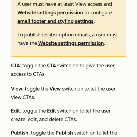
A user must have at least
View
access and
Website settings permission
to configure
email footer and styling settings
.
To publish resubscription emails, a user must
have the
Website settings permission
.
CTA
: toggle the
CTA
switch on to give the user
access to CTAs.
View
: toggle the
View
switch on to let the user
view CTAs.
Edit
:
toggle the
Edit
switch on to let the user
create, edit, and delete CTAs.
Publish
: toggle the
Publish
switch on to let the