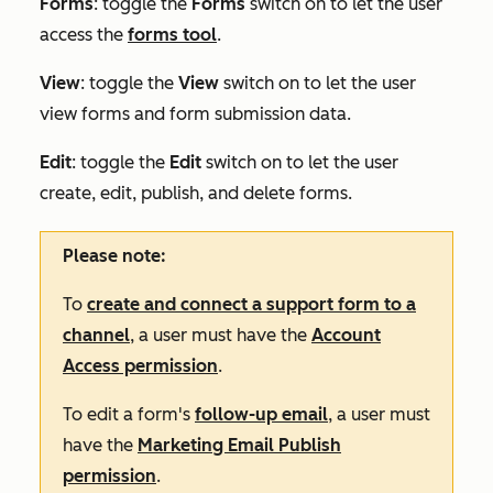
Forms
: toggle the
Forms
switch on to let the user
access the
forms tool
.
View
:
toggle the
View
switch on to let the user
view forms and form submission data.
Edit
:
toggle the
Edit
switch on to let the user
create, edit, publish, and delete forms.
Please note:
To
create and connect a support form to a
channel
, a user must have the
Account
Access permission
.
To edit a form's
follow-up email
, a user must
have the
Marketing Email Publish
permission
.