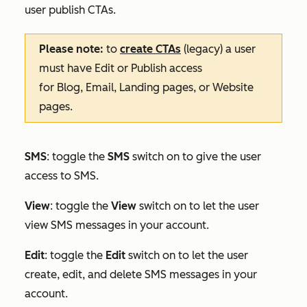
user publish CTAs.
Please note:
to
create CTAs
(legacy) a user
must have
Edit
or
Publish
access
for
Blog
,
Email
,
Landing pages
, or
Website
pages
.
SMS
: toggle the
SMS
switch on to give the user
access to SMS.
View
: toggle the
View
switch on to let the user
view SMS messages in your account.
Edit
:
toggle the
Edit
switch on to let the user
create, edit, and delete SMS messages in your
account.