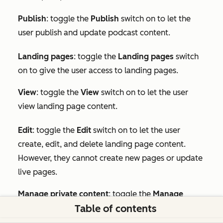
Publish
: toggle the
Publish
switch on to let the
user publish and update podcast content.
Landing pages
: toggle the
Landing pages
switch
on to give the user access to landing pages.
View
: toggle the
View
switch on to let the user
view landing page content.
Edit
:
toggle the
Edit
switch on to let the user
create, edit, and delete landing page content.
However, they cannot create new pages or update
live pages.
Manage private content
: toggle the
Manage
Table of contents
private content
switch on to let the user publish
private landing pages.