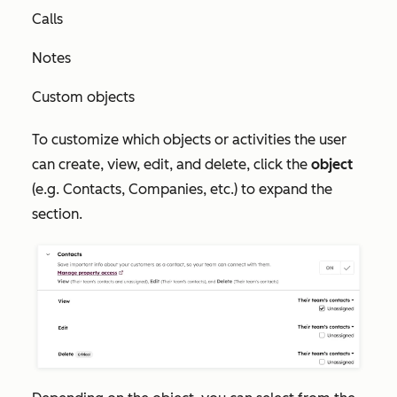
Calls
Notes
Custom objects
To customize which objects or activities the user
can create, view, edit, and delete, click the
object
(e.g. Contacts, Companies, etc.) to expand the
section.