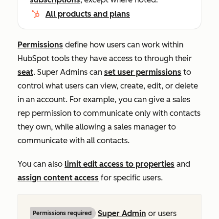
All products and plans
Permissions
define how users can work within
HubSpot tools they have access to through their
seat
. Super Admins can
set user permissions
to
control what users can view, create, edit, or delete
in an account. For example, you can give a sales
rep permission to communicate only with contacts
they own, while allowing a sales manager to
communicate with all contacts.
You can also
limit edit access to properties
and
assign content access
for specific users.
Super Admin
or users
Permissions required