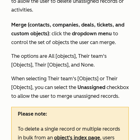
to allow the user to delete unassigned records or
activities.
Merge (contacts, companies, deals, tickets, and
custom objects)
: click the
dropdown menu
to
control the set of objects the user can merge.
The options are
All [objects]
,
Their team's
[Objects]
,
Their [Objects],
and
None.
When selecting
Their team's [Objects]
or
Their
[Objects]
, you can select the
Unassigned
checkbox
to allow the user to merge unassigned records.
Please note:
To delete a single record or multiple records
in bulk from an
object's index page
, users