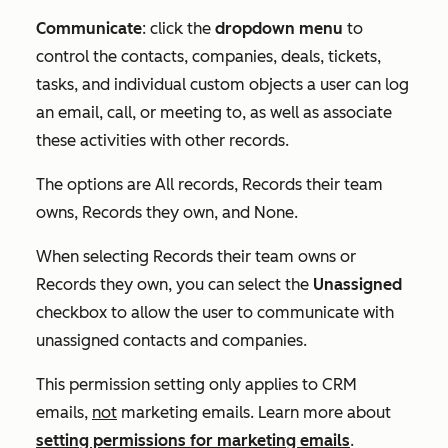
Communicate
: click the
dropdown menu
to
control the contacts, companies, deals, tickets,
tasks, and individual custom objects a user can log
an email, call, or meeting to, as well as associate
these activities with other records.
The options are
All records
,
Records their team
owns
,
Records they own
, and
None
.
When selecting
Records their team owns
or
Records they own
, you can select the
Unassigned
checkbox to allow the user to communicate with
unassigned contacts and companies.
This permission setting only applies to CRM
emails,
not
marketing emails. Learn more about
setting permissions for marketing emails
.