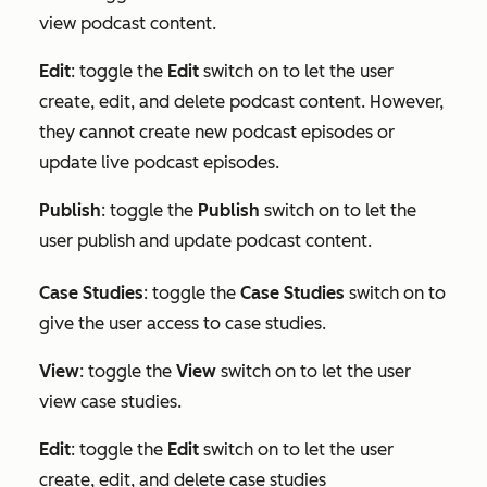
view podcast content.
Edit
: toggle the
Edit
switch on to let the user
create, edit, and delete podcast content. However,
they cannot create new podcast episodes or
update live podcast episodes.
Publish
: toggle the
Publish
switch on to let the
user publish and update podcast content.
Case Studies
: toggle the
Case Studies
switch on to
give the user access to case studies.
View
: toggle the
View
switch on to let the user
view case studies.
Edit
:
toggle the
Edit
switch on to let the user
create, edit, and delete case studies