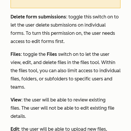
Delete form submissions
: toggle this switch on to
let the user delete submissions on individual
forms. To turn this permission on, the user needs
access to edit forms first.
Files
:
toggle the
Files
switch on to let the user
view, edit, and delete files in the files tool. Within
the files tool, you can also limit access to individual
files, folders, or subfolders to specific users and
teams.
View
: the user will be able to review existing
files. The user will not be able to edit existing file
details.
Edit
: the user will be able to upload new files,