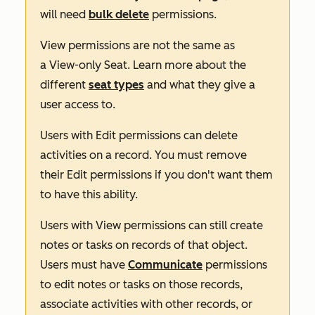
will need
bulk delete
permissions.
View
permissions are not the same as
a
View-only Seat
. Learn more about the
different
seat types
and what they give a
user access to.
Users with
Edit
permissions can delete
activities on a record. You must remove
their
Edit
permissions if you don't want them
to have this ability.
Users with
View
permissions can still create
notes or tasks on records of that object.
Users must have
Communicate
permissions
to edit notes or tasks on those records,
associate activities with other records, or