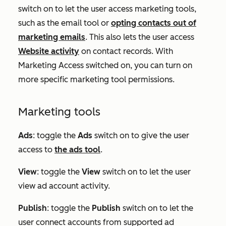
switch on to let the user access marketing tools,
such as the email tool or
opting contacts out of
marketing emails
. This also lets the user access
Website activity
on contact records. With
Marketing Access switched on, you can turn on
more specific marketing tool permissions.
Marketing tools
Ads
:
toggle the
Ads
switch on to give the user
access to
the ads tool
.
View
: toggle the
View
switch on to let the user
view ad account activity.
Publish
: toggle the
Publish
switch on to let the
user connect accounts from supported ad