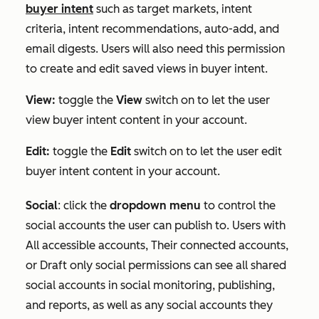
buyer intent
such as target markets, intent
criteria, intent recommendations, auto-add, and
email digests. Users will also need this permission
to create and edit saved views in buyer intent.
View:
toggle the
View
switch on to let the user
view buyer intent content in your account.
Edit:
toggle the
Edit
switch on to let the user edit
buyer intent content in your account.
Social
:
click the
dropdown menu
to control the
social accounts the user can publish to. Users with
All accessible accounts
,
Their connected accounts
,
or
Draft only
social permissions can see all shared
social accounts in social monitoring, publishing,
and reports, as well as any social accounts they