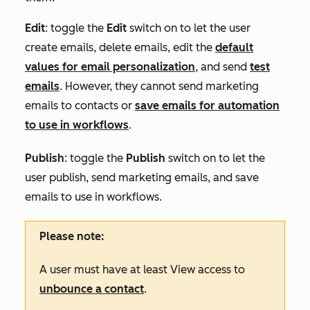
Edit
: toggle the
Edit
switch on to let the user
create emails, delete emails, edit the
default
values for email personalization
, and send
test
emails
. However, they cannot send marketing
emails to contacts or
save emails for automation
to use in workflows
.
Publish
: toggle the
Publish
switch on to let the
user publish, send marketing emails, and save
emails to use in workflows.
Please note:
A user must have at least
View
access to
unbounce a contact
.