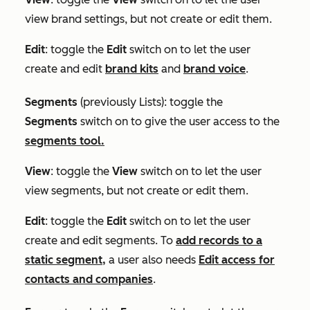
view brand settings, but not create or edit them.
Edit
: toggle the
Edit
switch on to let the user
create and edit
brand kits
and
brand voice
.
Segments
(previously
Lists
)
:
toggle the
Segments
switch on to give the user access to the
segments tool.
View
: toggle the
View
switch on to let the user
view segments, but not create or edit them.
Edit
: toggle the
Edit
switch on to let the user
create and edit segments. To
add records to a
static segment,
a user also needs
Edit access for
contacts and companies
.