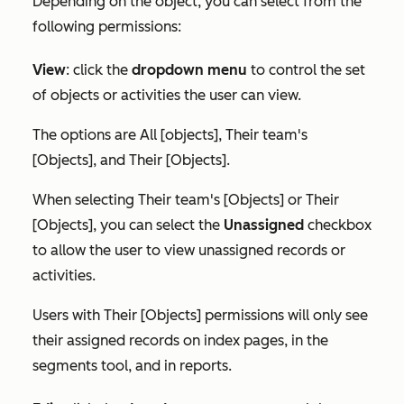
Depending on the object, you can select from the
following permissions:
View
:
click the
dropdown menu
to control the set
of objects or activities the user can view.
The options are
All [objects]
,
Their team's
[Objects]
, and
Their [Objects]
.
When selecting
Their team's [Objects]
or
Their
[Objects]
, you can select the
Unassigned
checkbox
to allow the user to view unassigned records or
activities.
Users with
Their [Objects]
permissions will only see
their assigned records on index pages, in the
segments tool, and in reports.