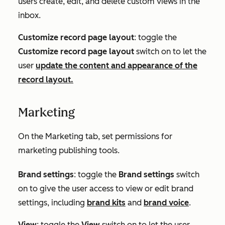
users create, edit, and delete custom views in the
inbox.
Customize record page layout
: toggle the
Customize record page layout
switch on to let the
user
update the content and appearance of the
record layout.
Marketing
On the
Marketing
tab, set permissions for
marketing publishing tools.
Brand settings
: toggle the
Brand settings
switch
on to give the user access to view or edit brand
settings, including
brand kits
and
brand voice
.
View
: toggle the
View
switch on to let the user