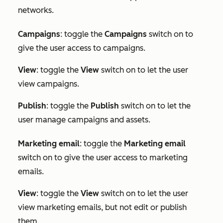
networks.
Campaigns
: toggle the
Campaigns
switch on to
give the user access to campaigns.
View
: toggle the
View
switch on to let the user
view campaigns.
Publish
: toggle the
Publish
switch on to let the
user manage campaigns and assets.
Marketing e
mail
: toggle the
Marketing email
switch on to give the user access to marketing
emails.
View
: toggle the
View
switch on to let the user
view marketing emails, but not edit or publish
them.