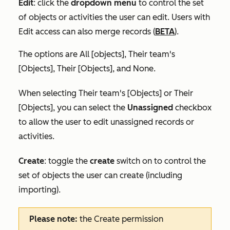
Edit
:
click the
dropdown menu
to control the set
of objects or activities the user can edit. Users with
Edit access can also merge records (
BETA
).
The options are
All [objects]
,
Their team's
[Objects]
,
Their [Objects],
and
None
.
When selecting
Their team's [Objects]
or
Their
[Objects]
, you can select the
Unassigned
checkbox
to allow the user to edit unassigned records or
activities.
Create
:
toggle the
create
switch on
to
control the
set of objects the user can create (including
importing).
Please note:
the
Create
permission