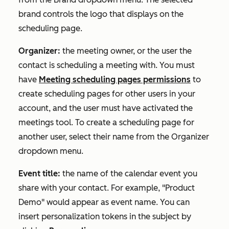
brand controls the logo that displays on the
scheduling page.
Organizer:
the meeting owner, or the user the
contact is scheduling a meeting with. You must
have
Meeting scheduling pages permissions
to
create scheduling pages for other users in your
account, and the user must have activated the
meetings tool. To create a scheduling page for
another user, select their name from the
Organizer
dropdown menu.
Event title:
the name of the calendar event you
share with your contact. For example, "Product
Demo" would appear as event name. You can
insert personalization tokens in the subject by