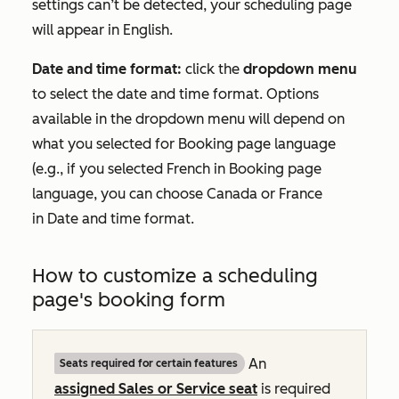
settings can’t be detected, your scheduling page
will appear in English.
Date and time format:
click the
dropdown menu
to select the date and time format. Options
available in the dropdown menu will depend on
what you selected for
Booking page language
(e.g., if you selected
French
in
Booking page
language
, you can choose
Canada
or
France
in
Date and time format
.
How to customize a scheduling
page's booking form
An
Seats required for certain features
assigned
Sales
or
Service
seat
is required