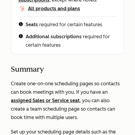
All products and plans
Seats
required for certain features
Additional subscriptions
required for
certain features
Summary
Create one-on-one scheduling pages so contacts
can book meetings with you. If you have an
assigned
Sales
or
Service
seat
, you can also
create a team scheduling page so contacts can
book time with multiple users.
Set up your scheduling page details such as the