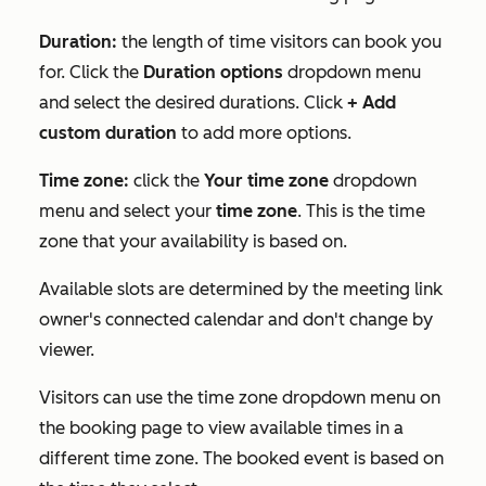
Duration:
the length of time visitors can book you
for. Click the
Duration options
dropdown menu
and select the desired durations. Click
+ Add
custom duration
to add more options.
Time zone:
click the
Your time zone
dropdown
menu and select your
time zone
. This is the time
zone that your availability is based on.
Available slots are determined by the meeting link
owner's connected calendar and don't change by
viewer.
Visitors can use the time zone dropdown menu on
the booking page to view available times in a
different time zone. The booked event is based on