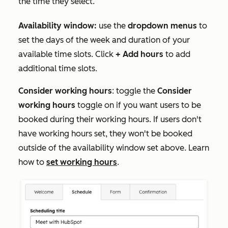
the time they select.
Availability window:
use the
dropdown menus
to
set the days of the week and duration of your
available time slots. Click
+ Add hours
to add
additional time slots.
Consider working hours
: toggle the
Consider
working hours
toggle on if you want users to be
booked during their working hours. If users don't
have working hours set, they won't be booked
outside of the availability window set above. Learn
how to
set working hours
.