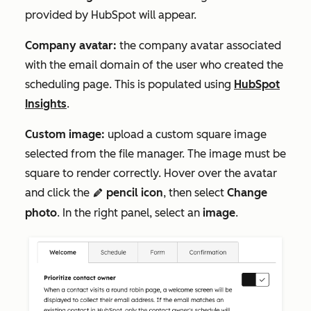
provided by HubSpot will appear.
Company avatar:
the company avatar associated
with the email domain of the user who created the
scheduling page. This is populated using
HubSpot
Insights
.
Custom image:
upload a custom square image
selected from the file manager. The image must be
square to render correctly. Hover over the avatar
and click the
pencil icon
, then select
Change
edit
photo
. In the right panel, select an
image
.