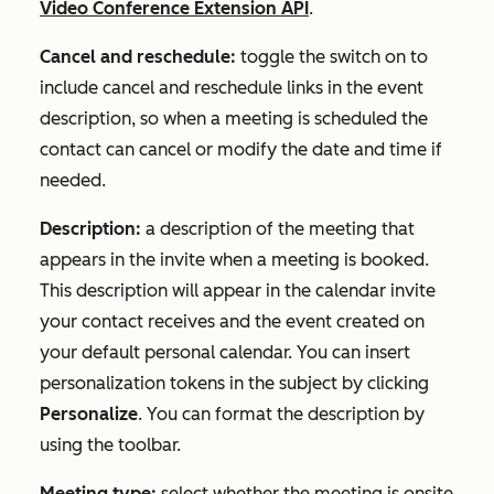
Video Conference Extension API
.
Cancel and reschedule:
toggle the switch on to
include cancel and reschedule links in the event
description, so when a meeting is scheduled the
contact can cancel or modify the date and time if
needed.
Description:
a description of the meeting that
appears in the invite when a meeting is booked.
This description will appear in the calendar invite
your contact receives and the event created on
your default personal calendar. You can insert
personalization tokens in the subject by clicking
Personalize
. You can format the description by
using the toolbar.
Meeting type:
select whether the meeting is onsite