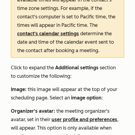
time zone settings. For example, if the
contact's computer is set to Pacific time, the
times will appear in Pacific time.
The
contact's calendar settings
determine the
date and time of the calendar event sent to
the contact after booking a meeting
.
Click to expand the
Additional settings
section
to customize the following:
Image:
this image will appear at the top of your
scheduling page. Select an
image option
:
Organizer's avatar
:
the meeting organizer's
avatar, set in their
user profile and preferences
,
will appear. This option is only available when