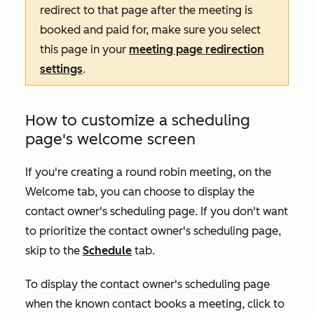
redirect to that page after the meeting is
booked and paid for, make sure you select
this page in your
meeting page redirection
settings
.
How to customize a scheduling
page's welcome screen
If you're creating a round robin meeting, on the
Welcome
tab, you can choose to display the
contact owner's scheduling page. If you don't want
to prioritize the contact owner's scheduling page,
skip to the
Schedule
tab.
To display the contact owner's scheduling page
when the known contact books a meeting, click to