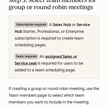
Step 3: Select team members for
group or round robin meetings
A
Sales Hub
or
Service
Subscription required
Hub
Starter
,
Professional
, or
Enterprise
subscription is required to create team
scheduling pages.
An
assigned
Sales
or
Seats required
Service
seat
is required for users to be
added to a team scheduling page.
If creating a group or round robin meeting, use the
Team members
page to select which team
members you want to include in the meeting.