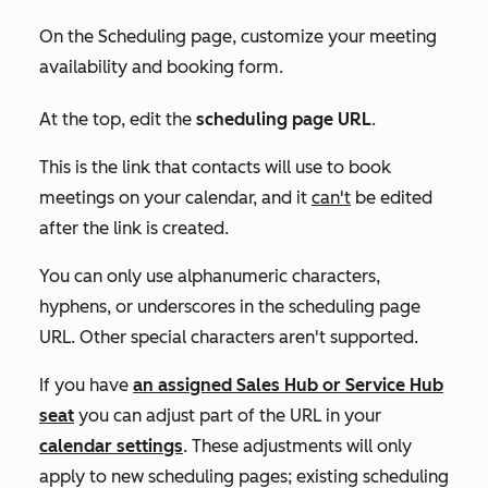
On the
Scheduling
page, customize your meeting
availability and booking form.
At the top, edit the
scheduling page URL
.
This is the link that contacts will use to book
meetings on your calendar, and it
can't
be edited
after the link is created.
You can only use alphanumeric characters,
hyphens, or underscores in the scheduling page
URL. Other special characters aren't supported.
If you have
an assigned
Sales Hub
or
Service Hub
seat
you can adjust part of the URL in your
calendar settings
. These adjustments will only
apply to new scheduling pages; existing scheduling