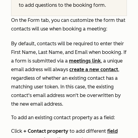
to add questions to the booking form.
On the
Form
tab, you can customize the form that
contacts will use when booking a meeting:
By default, contacts will be required to enter their
First Name
,
Last Name
, and
Email
when booking. If
a form is submitted via a
meetings link
, a unique
email address will always
create a new contact
,
regardless of whether an existing contact has a
matching user token. In this case, the existing
contact's email address won't be overwritten by
the new email address.
To add an existing contact property as a field:
Click
+ Contact property
to add different
field