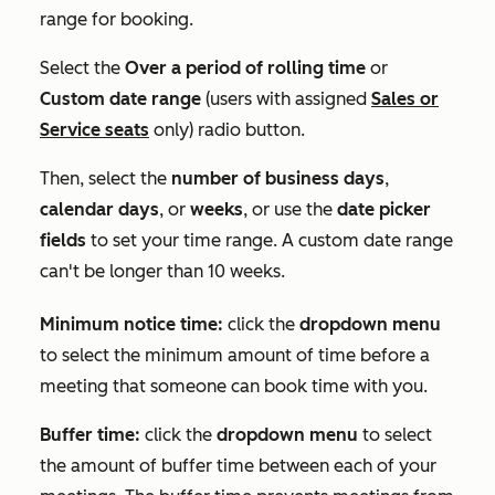
range for booking.
Select the
Over a period of rolling time
or
Custom date range
(users with assigned
Sales
or
Service
seats
only) radio button.
Then, select the
number of business days
,
calendar days
, or
weeks
, or use the
date picker
fields
to set your time range. A custom date range
can't be longer than 10 weeks.
Minimum notice time:
click the
dropdown menu
to select the minimum amount of time before a
meeting that someone can book time with you.
Buffer time:
click the
dropdown menu
to select
the amount of buffer time between each of your