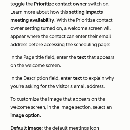
toggle the
Prioritize contact owner
switch on.
Learn more about how this
setting impacts
meeting availability
. With the
Prioritize contact
owner
setting turned on, a welcome screen will
appear where the contact can enter their email
address before accessing the scheduling page:
In the
Page title
field, enter the
text
that appears
on the welcome screen.
In the
Description
field, enter
text
to explain why
you're asking for the visitor's email address.
To customize the image that appears on the
welcome screen, in the
Image
section, select an
image option
.
Default image:
the default meetings icon