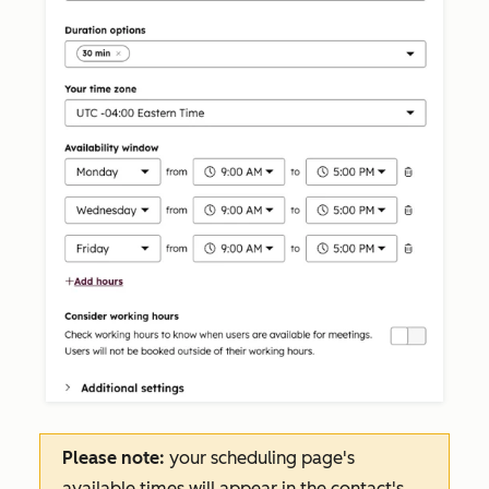
Please note:
your scheduling page's
available times will appear in the contact's