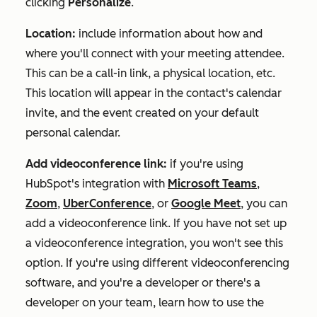
clicking
Personalize
.
Location:
include information about how and
where you'll connect with your meeting attendee.
This can be a call-in link, a physical location, etc.
This location will appear in the contact's calendar
invite, and the event created on your default
personal calendar.
Add videoconference link:
if you're using
HubSpot's integration with
Microsoft Teams
,
Zoom
,
UberConference
, or
Google Meet
, you can
add a videoconference link. If you have not set up
a videoconference integration, you won't see this
option. If you're using different videoconferencing
software, and you're a developer or there's a
developer on your team, learn how to use the