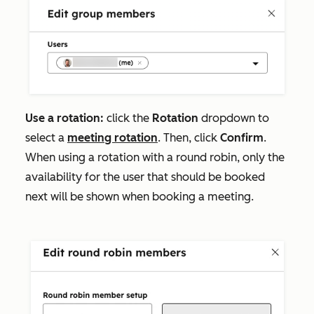
Use a rotation:
click the
Rotation
dropdown to
select a
meeting rotation
. Then, click
Confirm
.
When using a rotation with a round robin, only the
availability for the user that should be booked
next will be shown when booking a meeting.