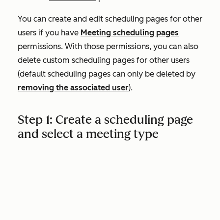
You can create and edit scheduling pages for other
users if you have
Meeting scheduling pages
permissions. With those permissions, you can also
delete custom scheduling pages for other users
(default scheduling pages can only be deleted by
removing the associated user
).
Step 1: Create a scheduling page
and select a meeting type