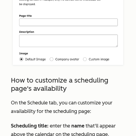
How to customize a scheduling
page's availability
On the
Schedule
tab, you can customize your
availability for the scheduling page:
Scheduling title:
enter the
name
that'll appear
above the calendar on the scheduling page.