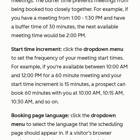
meetings. The buffer time prevents meetings from
being booked too closely together. For example, if
you have a meeting from 1:00 - 1:30 PM and have
a buffer time of 30 minutes, the next available
meeting time would be 2:00 PM.
Start time increment:
click the
dropdown menu
to set the frequency of your meeting start times.
For example, if you're available between 10:00 AM
and 12:00 PM for a 60 minute meeting and your
start time increment is 15 minutes, a prospect can
book 60 minutes with you at 10:00 AM, 10:15 AM,
10:30 AM, and so on.
Booking page language:
click the
dropdown
menu
to select the language that the scheduling
page should appear in. If a visitor’s browser