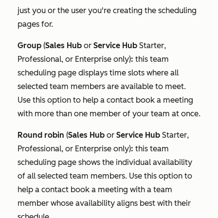
just you or the user you're creating the scheduling
pages for.
Group
(
Sales Hub
or
Service Hub
Starter
,
Professional
, or
Enterprise
only)
:
this team
scheduling page displays time slots where all
selected team members are available to meet.
Use this option to help a contact book a meeting
with more than one member of your team at once.
Round robin
(
Sales Hub
or
Service Hub
Starter
,
Professional
, or
Enterprise
only)
:
this team
scheduling page shows the individual availability
of all selected team members. Use this option to
help a contact book a meeting with a team
member whose availability aligns best with their
schedule.