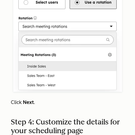
Click
Next
.
Step 4: Customize the details for
your scheduling page