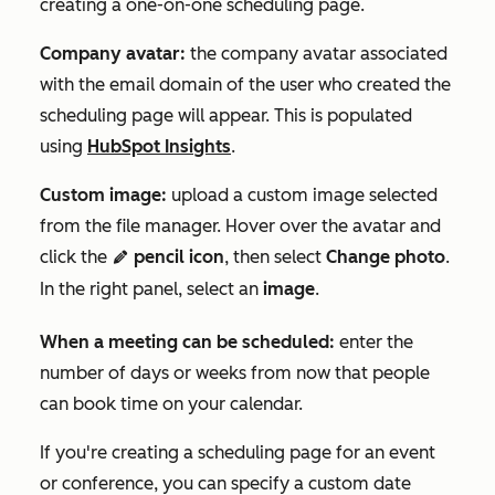
creating a one-on-one scheduling page.
Company avatar:
the company avatar associated
with the email domain of the user who created the
scheduling page will appear. This is populated
using
HubSpot Insights
.
Custom image:
upload a custom image selected
from the file manager. Hover over the avatar and
click the
pencil icon
, then select
Change photo
.
edit
In the right panel, select an
image
.
When a meeting can be scheduled:
enter the
number of days or weeks from now that people
can book time on your calendar.
If you're creating a scheduling page for an event
or conference, you can specify a custom date