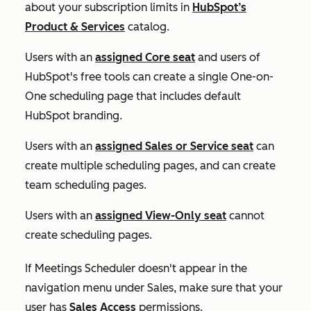
about your subscription limits in
HubSpot’s
Product & Services
catalog.
Users with an
assigned
Core
seat
and users of
HubSpot's free tools can create a single
One-on-
One
scheduling page that includes default
HubSpot branding.
Users with an
assigned
Sales
or
Service
seat
can
create multiple scheduling pages, and can create
team scheduling pages.
Users with an
assigned
View-Only
seat
cannot
create scheduling pages.
If
Meetings Scheduler
doesn't appear in the
navigation menu under
Sales
, make sure that your
user has
Sales Access
permissions.