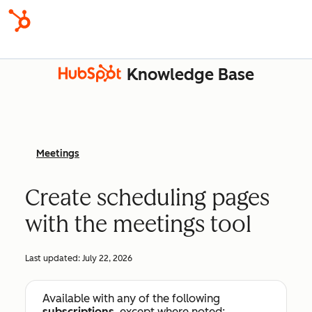
Knowledge Base
Meetings
Create scheduling pages
with the meetings tool
Last updated:
July 22, 2026
Available with any of the following
subscriptions
, except where noted: