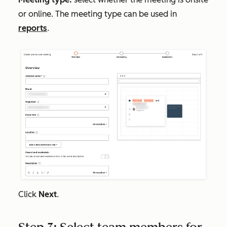
or online. The meeting type can be used in
reports
.
Click
Next
.