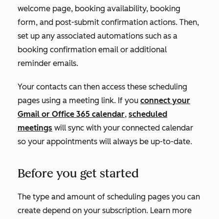
welcome page, booking availability, booking
form, and post-submit confirmation actions. Then,
set up any associated automations such as a
booking confirmation email or additional
reminder emails.
Your contacts can then access these scheduling
pages using a meeting link. If you
connect your
Gmail or Office 365 calendar
,
scheduled
meetings
will sync with your connected calendar
so your appointments will always be up-to-date.
Before you get started
The type and amount of scheduling pages you can
create depend on your subscription. Learn more