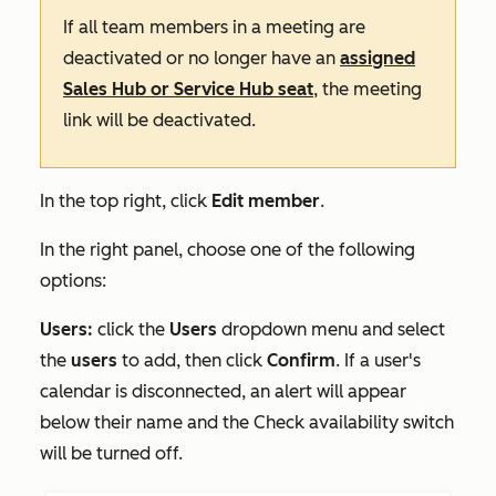
If all team members in a meeting are
deactivated or no longer have an
assigned
Sales Hub
or
Service Hub
seat
, the meeting
link will be deactivated.
In the top right, click
Edit member
.
In the right panel, choose one of the following
options:
Users:
click the
Users
dropdown menu and select
the
users
to add, then click
Confirm
. If a user's
calendar is disconnected, an alert will appear
below their name and the
Check availability
switch
will be turned off.