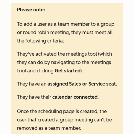
Please note:
To add a user as a team member to a group
or round robin meeting, they must meet all
the following criteria:
They've activated the meetings tool (which
they can do by navigating to the meetings
tool and clicking
Get started
).
They have an
assigned
Sales
or
Service
seat
.
They have their
calendar connected
.
Once the scheduling page is created, the
user that created a group meeting
can't
be
removed as a team member.