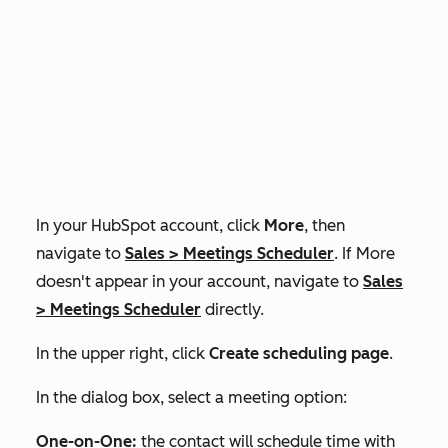
In your HubSpot account, click
More
, then
navigate to
Sales
>
Meetings Scheduler
. If
More
doesn't appear in your account, navigate to
Sales
>
Meetings Scheduler
directly.
In the upper right, click
Create scheduling page
.
In the dialog box, select a meeting option:
One-on-One:
the contact will schedule time with