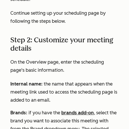
Continue setting up your scheduling page by
following the steps below.
Step 2: Customize your meeting
details
On the
Overview
page, enter the scheduling
page's basic information.
Internal name:
the name that appears when the
meeting link used to access the scheduling page is
added to an email.
Brands:
if you have the
brands add-on
, select the
brand you want to associate this meeting with
from the
Brand
dropdown menu. The selected