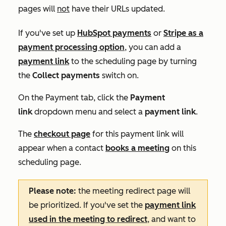
pages will
not
have their URLs updated.
If you've set up
HubSpot payments
or
Stripe as a
payment processing option
, you can add a
payment link
to the scheduling page by turning
the
Collect payments
switch on.
On the
Payment
tab, click the
Payment
link
dropdown menu and select a
payment link
.
The
checkout page
for this payment link will
appear when a contact
books a meeting
on this
scheduling page.
Please note:
the meeting redirect page will
be prioritized. If you've set the
payment link
used in the meeting to redirect
, and want to