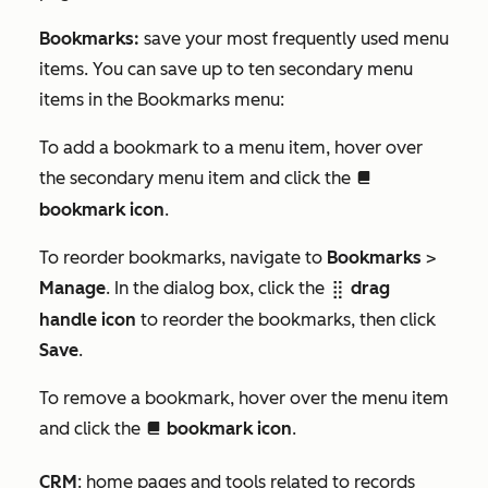
Bookmarks:
save your most frequently used menu
items. You can save up to ten secondary menu
items in the
Bookmarks
menu:
To add a bookmark to a menu item, hover over
the secondary menu item and click the
bookmarkIcon
bookmark icon
.
To reorder bookmarks, navigate to
Bookmarks
>
Manage
. In the dialog box, click the
drag
dragHandleIcon
handle icon
to reorder the bookmarks, then click
Save
.
To remove a bookmark, hover over the menu item
and click the
bookmark icon
.
bookmarkIcon
CRM
: home pages and tools related to records