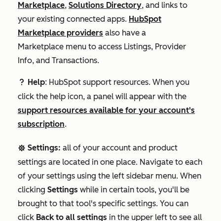
Marketplace
,
Solutions Directory
, and links to
your existing connected apps.
HubSpot
Marketplace providers
also have a
Marketplace
menu to access Listings, Provider
Info, and Transactions.
Help
: HubSpot support resources. When you
question
click the help icon, a panel will appear with the
support resources available for your account's
subscription
.
Settings:
all of your account and product
settingsSetting
settings are located in one place. Navigate to each
of your settings using the left sidebar menu. When
clicking
Settings
while in certain tools, you'll be
brought to that tool's specific settings. You can
click
Back to all settings
in the upper left to see all