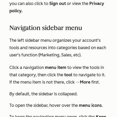
you can also click to
Sign out
or view the
Privacy
policy.
Navigation sidebar menu
The left sidebar menu organizes your account's
tools and resources into categories based on each
user's function (Marketing, Sales, etc).
Click a navigation
menu
item
to view the tools in
that category, then click the
tool
to navigate to it.
If the menu item is not there, click
More
first.
ellipsesIcon
By default, the sidebar is collapsed.
To open the sidebar, hover over the
menu icons
.
To keep the navigation menu open, click the
Keep