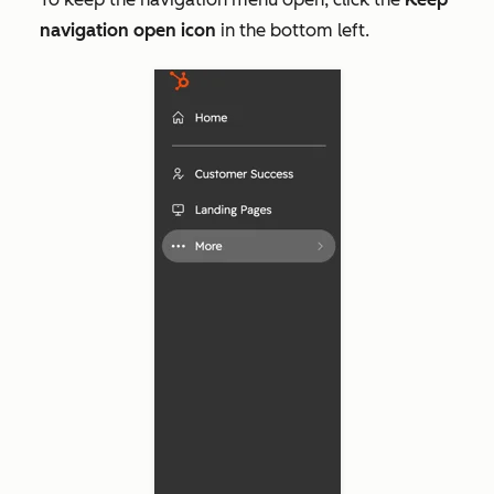
navigation open icon
in the bottom left.