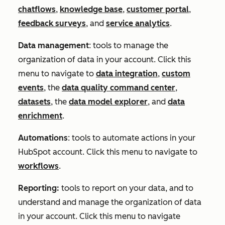
chatflows
,
knowledge base
,
customer portal
,
feedback surveys
, and
service analytics
.
Data management
: tools to manage the
organization of data in your account. Click this
menu to navigate to
data integration
,
custom
events
, the
data quality command center
,
datasets
, the
data model explorer
, and
data
enrichment
.
Automations
: tools to automate actions in your
HubSpot account. Click this menu to navigate to
workflows
.
Reporting:
tools to report on your data, and to
understand and manage the organization of data
in your account. Click this menu to navigate