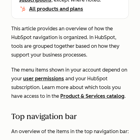
All products and plans
This article provides an overview of how the
HubSpot navigation is organized. In HubSpot,
tools are grouped together based on how they
support your business processes.
The menu items shown in your account depend on
your
user permissions
and your HubSpot
subscription. Learn more about which tools you
have access to in the
Product & Services catalog
.
Top navigation bar
An overview of the items in the top navigation bar: