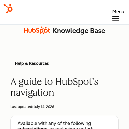
Menu
Knowledge Base
Help & Resources
A guide to HubSpot's
navigation
Last updated:
July 14, 2026
Available with any of the following
subscriptions
, except where noted: