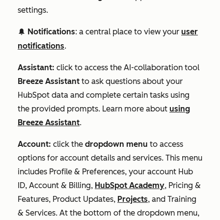
settings.
Notifications
: a central place to view your
user
notification
notifications
.
Assistant:
click to access the AI-collaboration tool
Breeze Assistant
to ask questions about your
HubSpot data and complete certain tasks using
the provided prompts. Learn more about
using
Breeze Assistant
.
Account:
click the
dropdown menu
to access
options for account details and services. This menu
includes Profile & Preferences, your account Hub
ID, Account & Billing,
HubSpot Academy
, Pricing &
Features, Product Updates,
Projects
, and Training
& Services. At the bottom of the dropdown menu,