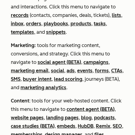
and interactions. Click this menu to navigate to
records
(contacts, companies, deals, tickets),
lists
,
inbox
,
orders
,
playbooks
,
products
,
tasks
,
templates
, and
snippets
.
Marketing:
tools for marketing content,
conversions, and strategy. Click this menu to
navigate to
social agent (BETA)
,
campaigns
,
marketing email
,
social
,
ads
,
events
,
forms
,
CTAs
,
SMS
,
buyer intent
,
lead scoring
, journeys (BETA),
and
marketing analytics
.
Content
:
tools for your web-hosted content. Click
this menu to navigate to
content agent (BETA)
,
website pages
,
landing pages
,
blog
,
podcasts
,
case studies (BETA)
,
embeds
,
HubDB
,
Remix
,
SEO
,
memberships
,
design manager
, and
files
.