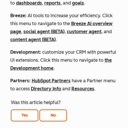
to
dashboards
,
reports
, and
goals
.
Breeze:
AI tools to increase your efficiency. Click
this menu to navigate to the
Breeze AI overview
page
,
social agent (BETA)
,
customer agent
, and
content agent (BETA)
.
Development:
customize your CRM with powerful
UI extensions. Click this menu to navigate to
the
Development home
.
Partners:
HubSpot Partners
have a
Partner
menu
to access
Directory Info
and
Resources
.
Was this article helpful?
Yes
No