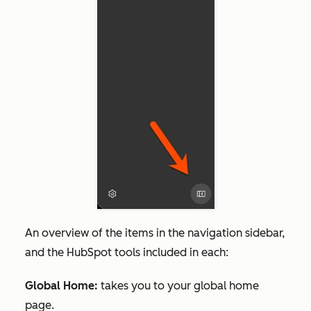
An overview of the items in the navigation sidebar,
and the HubSpot tools included in each:
Global Home:
takes you to your global home
page.