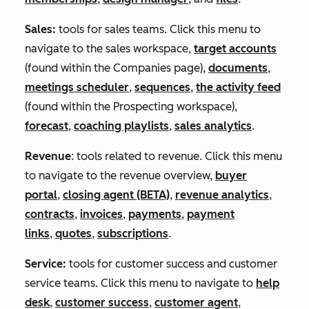
Sales:
tools for sales teams. Click this menu to
navigate to the sales workspace,
target accounts
(found within the
Companies
page),
documents
,
meetings scheduler
,
sequences
,
the activity feed
(found within the
Prospecting
workspace),
forecast
,
coaching playlists
,
sales analytics
.
Revenue
: tools related to revenue. Click this menu
to navigate to the revenue overview,
buyer
portal
,
closing agent (BETA)
,
revenue analytics
,
contracts
,
invoices
,
payments
,
payment
links
,
quotes
,
subscriptions
.
Service:
tools for customer success and customer
service teams. Click this menu to navigate to
help
desk
,
customer success
,
customer agent
,