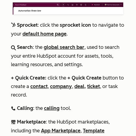
Sprocket
: click the
sprocket icon
to navigate to
sprocket
your
default home page
.
Search
: the
global search bar
, used to search
search
your entire HubSpot account for assets, tools,
learning resources, and settings.
+ Quick Create:
click the
+
Quick Create
button to
create a
contact
,
company
,
deal,
ticket
, or task
record.
Calling
: the
calling
tool.
calling
Marketplace
: the HubSpot marketplaces,
marketplace
including the
App Marketplace
,
Template