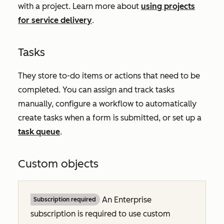
with a project. Learn more about
using projects
for service delivery
.
Tasks
They store to-do items or actions that need to be
completed. You can assign and track tasks
manually, configure a workflow to automatically
create tasks when a form is submitted, or set up a
task queue
.
Custom objects
An
Enterprise
Subscription required
subscription is required to use custom