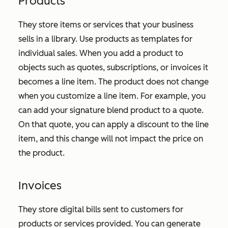
Products
They store items or services that your business
sells in a library. Use products as templates for
individual sales. When you add a product to
objects such as quotes, subscriptions, or invoices it
becomes a line item. The product does not change
when you customize a line item. For example, you
can add your signature blend product to a quote.
On that quote, you can apply a discount to the line
item, and this change will not impact the price on
the product.
Invoices
They store digital bills sent to customers for
products or services provided. You can generate