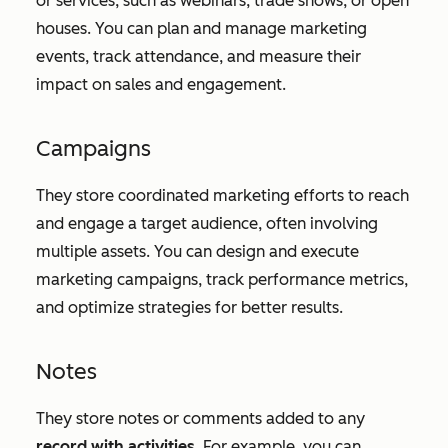
or services, such as webinars, trade shows, or open
houses. You can plan and manage marketing
events, track attendance, and measure their
impact on sales and engagement.
Campaigns
They store coordinated marketing efforts to reach
and engage a target audience, often involving
multiple assets. You can design and execute
marketing campaigns, track performance metrics,
and optimize strategies for better results.
Notes
They store notes or comments added to any
record with activities
. For example, you can