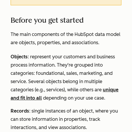
Before you get started
The main components of the HubSpot data model
are objects, properties, and associations.
Objects
: represent your customers and business
process information. They're grouped into
categories: foundational, sales, marketing, and
service. Several objects belong in multiple
categories (e.g., services), while others are
unique
and fit into all
depending on your use case.
Records
: single instances of an object, where you
can store information in properties, track
interactions, and view associations.