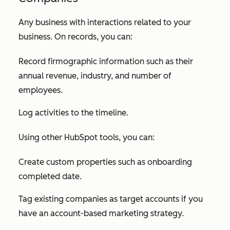
Any business with interactions related to your
business. On records, you can:
Record firmographic information such as their
annual revenue, industry, and number of
employees.
Log activities to the timeline.
Using other HubSpot tools, you can:
Create custom properties such as onboarding
completed date.
Tag existing companies as target accounts if you
have an account-based marketing strategy.