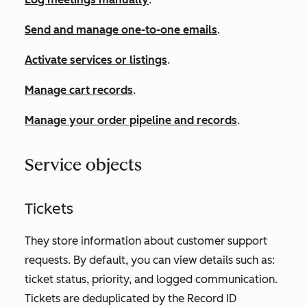
Send and manage one-to-one emails
.
Activate services or listings
.
Manage cart records
.
Manage your order pipeline and records
.
Service objects
Tickets
They store information about customer support
requests. By default, you can view details such as:
ticket status, priority, and logged communication.
Tickets are deduplicated by the
Record ID