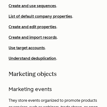
Create and use sequences
.
List of default company properties
.
Create and edit properties
.
Create and import records
.
Use target accounts
.
Understand deduplication
.
Marketing objects
Marketing events
They store events organized to promote products