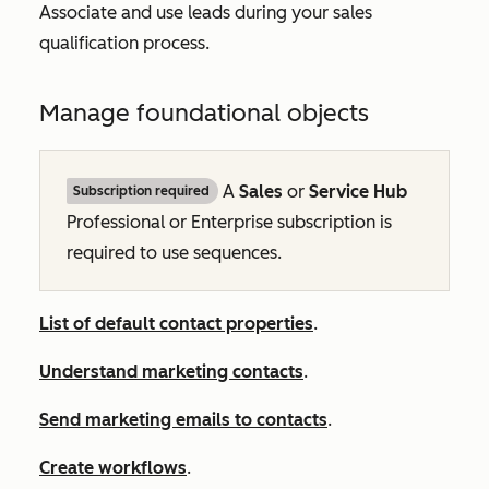
Associate and use leads during your sales
qualification process.
Manage foundational objects
A
Sales
or
Service Hub
Subscription required
Professional
or
Enterprise
subscription is
required to use sequences.
List of default contact properties
.
Understand marketing contacts
.
Send marketing emails to contacts
.
Create workflows
.