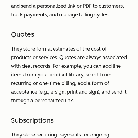
and send a personalized link or PDF to customers,
track payments, and manage billing cycles.
Quotes
They store formal estimates of the cost of
products or services. Quotes are always associated
with deal records. For example, you can add line
items from your product library, select from
recurring or one-time billing, add a form of
acceptance (e.g., e-sign, print and sign), and send it
through a personalized link.
Subscriptions
They store recurring payments for ongoing