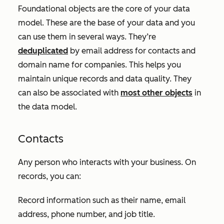
Foundational objects are the core of your data
model. These are the base of your data and you
can use them in several ways. They’re
deduplicated
by email address for contacts and
domain name for companies. This helps you
maintain unique records and data quality. They
can also be associated with
most other objects
in
the data model.
Contacts
Any person who interacts with your business. On
records, you can:
Record information such as their name, email
address, phone number, and job title.