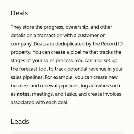
Deals
They store the progress, ownership, and other
details on a transaction with a customer or
company. Deals are deduplicated by the
Record ID
property. You can create a pipeline that tracks the
stages of your sales process. You can also set up
the forecast tool to track potential revenue in your
sales pipelines. For example, you can create new
business and renewal pipelines, log activities such
as
notes
, meetings, and tasks, and create invoices
associated with each deal.
Leads