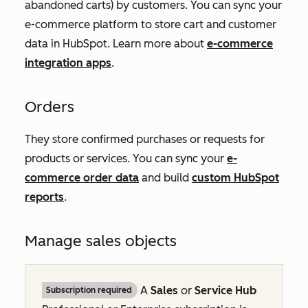
abandoned carts) by customers. You can sync your
e-commerce platform to store cart and customer
data in HubSpot. Learn more about
e-commerce
integration apps
.
Orders
They store confirmed purchases or requests for
products or services. You can sync your
e-
commerce order data
and build
custom HubSpot
reports
.
Manage sales objects
A
Sales
or
Service Hub
Subscription required