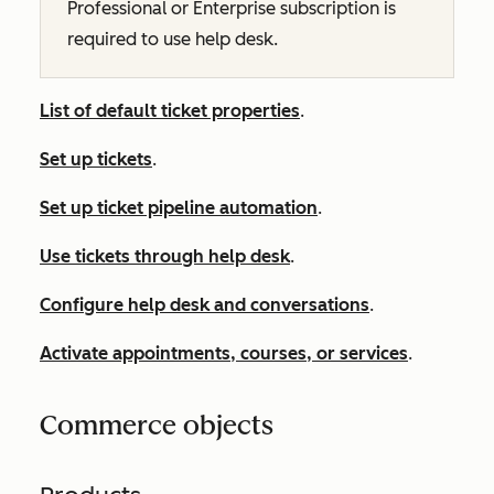
Professional
or
Enterprise
subscription is
required to use help desk.
List of default ticket properties
.
Set up tickets
.
Set up ticket pipeline automation
.
Use tickets through help desk
.
Configure help desk and conversations
.
Activate appointments, courses, or services
.
Commerce objects