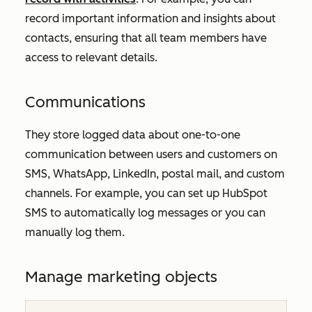
record important information and insights about
contacts, ensuring that all team members have
access to relevant details.
Communications
They store logged data about one-to-one
communication between users and customers on
SMS, WhatsApp, LinkedIn, postal mail, and custom
channels. For example, you can set up HubSpot
SMS to automatically log messages or you can
manually log them.
Manage marketing objects