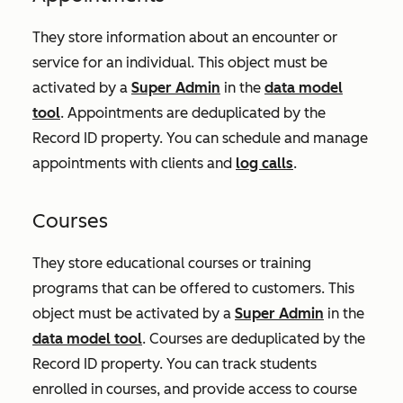
They store information about an encounter or
service for an individual. This object must be
activated by a
Super Admin
in the
data model
tool
. Appointments are deduplicated by the
Record ID
property. You can schedule and manage
appointments with clients and
log calls
.
Courses
They store educational courses or training
programs that can be offered to customers. This
object must be activated by a
Super Admin
in the
data model tool
. Courses are deduplicated by the
Record ID
property. You can track students
enrolled in courses, and provide access to course