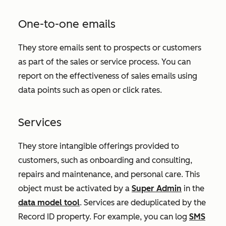
One-to-one emails
They store emails sent to prospects or customers
as part of the sales or service process. You can
report on the effectiveness of sales emails using
data points such as open or click rates.
Services
They store intangible offerings provided to
customers, such as onboarding and consulting,
repairs and maintenance, and personal care. This
object must be activated by a
Super Admin
in the
data model tool
. Services are deduplicated by the
Record ID
property. For example, you can log
SMS