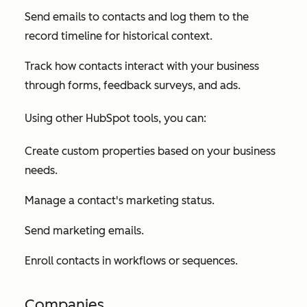
Send emails to contacts and log them to the
record timeline for historical context.
Track how contacts interact with your business
through forms, feedback surveys, and ads.
Using other HubSpot tools, you can:
Create custom properties based on your business
needs.
Manage a contact's marketing status.
Send marketing emails.
Enroll contacts in workflows or sequences.
Companies