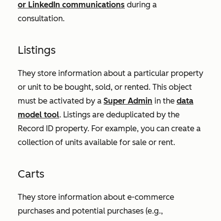
or LinkedIn communications
during a
consultation.
Listings
They store information about a particular property
or unit to be bought, sold, or rented. This object
must be activated by a
Super Admin
in the
data
model tool
. Listings are deduplicated by the
Record ID
property. For example, you can create a
collection of units available for sale or rent.
Carts
They store information about e-commerce
purchases and potential purchases (e.g.,