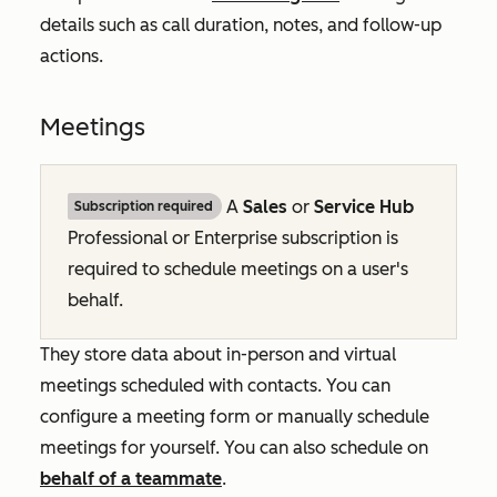
details such as call duration, notes, and follow-up
actions.
Meetings
A
Sales
or
Service Hub
Subscription required
Professional
or
Enterprise
subscription is
required to schedule meetings on a user's
behalf.
They store data about in-person and virtual
meetings scheduled with contacts. You can
configure a meeting form or manually schedule
meetings for yourself. You can also schedule on
behalf of a teammate
.