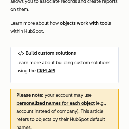
allows you to associate records and create reports
on them.
Learn more about how
objects work with tools
within HubSpot.
Build custom solutions
Learn more about building custom solutions
using the
CRM API
.
Please note:
your account may use
personalized names for each object
(e.g.,
account instead of company). This article
refers to objects by their HubSpot default
names.