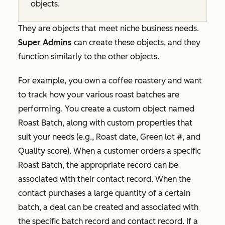
objects.
They are objects that meet niche business needs.
Super Admins
can create these objects, and they
function similarly to the other objects.
For example, you own a coffee roastery and want
to track how your various roast batches are
performing. You create a custom object named
Roast Batch
, along with custom properties that
suit your needs (e.g.,
Roast date
,
Green lot #
, and
Quality score
). When a customer orders a specific
Roast Batch
, the appropriate record can be
associated with their contact record. When the
contact purchases a large quantity of a certain
batch, a deal can be created and associated with
the specific batch record and contact record. If a