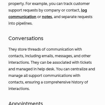
property. For example, you can track customer
support requests by company or contact,
log
communication
or
notes
, and separate requests
into pipelines.
Conversations
They store threads of communication with
contacts, including emails, messages, and other
interactions. They can be associated with tickets
and managed in help desk. You can centralize and
manage all support communications with
contacts, ensuring a comprehensive history of
interactions.
Appointments