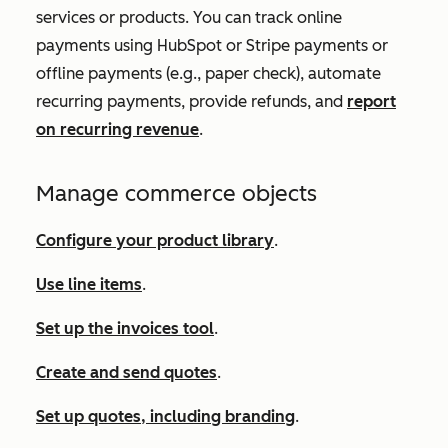
services or products. You can track online
payments using HubSpot or Stripe payments or
offline payments (e.g., paper check), automate
recurring payments, provide refunds, and
report
on recurring revenue
.
Manage commerce objects
Configure your product library
.
Use line items
.
Set up the invoices tool
.
Create and send quotes
.
Set up quotes, including branding
.