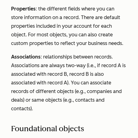
Properties
: the different fields where you can
store information on a record. There are default
properties included in your account for each
object. For most objects, you can also create
custom properties to reflect your business needs.
Associations
: relationships between records.
Associations are always two-way (i.e., if record A is
associated with record B, record B is also
associated with record A). You can associate
records of different objects (e.g., companies and
deals) or same objects (e.g., contacts and
contacts).
Foundational objects