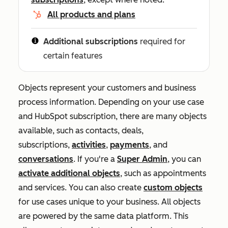
All products and plans
Additional subscriptions
required for
certain features
Objects represent your customers and business
process information. Depending on your use case
and HubSpot subscription, there are many objects
available, such as contacts, deals,
subscriptions,
activities
,
payments
, and
conversations
. If you're a
Super Admin
, you can
activate additional objects
, such as appointments
and services. You can also create
custom objects
for use cases unique to your business. All objects
are powered by the same data platform. This