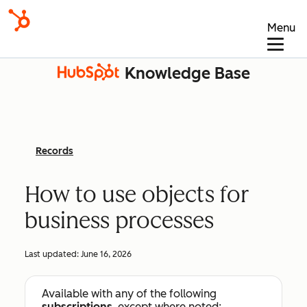
Menu
Knowledge Base
Records
How to use objects for
business processes
Last updated:
June 16, 2026
Available with any of the following
subscriptions
, except where noted: