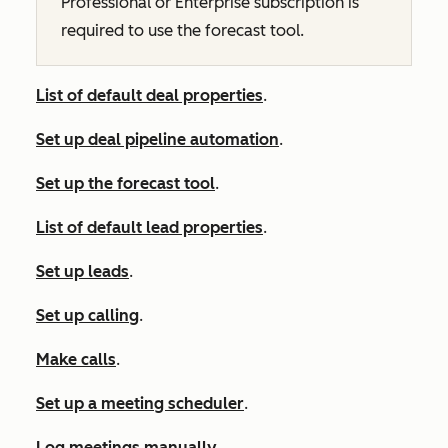
Professional
or
Enterprise
subscription is
required to use the forecast tool.
List of default deal properties
.
Set up deal pipeline automation
.
Set up the forecast tool
.
List of default lead properties
.
Set up leads
.
Set up calling
.
Make calls
.
Set up a meeting scheduler
.
Log meetings manually
.