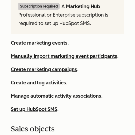
A
Marketing Hub
Subscription required
Professional
or
Enterprise
subscription is
required to set up HubSpot SMS.
Create marketing events
.
Manually import marketing event participants
.
Create marketing campaigns
.
Create and log activities
.
Manage automatic activity associations
.
Set up HubSpot SMS
.
Sales objects