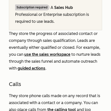
A
Sales Hub
Subscription required
Professional
or
Enterprise
subscription is
required to use leads.
They store the progress of associated contact or
company through sales qualification. Leads are
eventually either qualified or closed. For example,
you can
use the sales workspace
to nurture leads
through the sales funnel and automate outreach
with
guided actions
.
Calls
They store phone calls made on any record that is
associated with a contact or a company. You can
also place calls from
the calling tool
and log