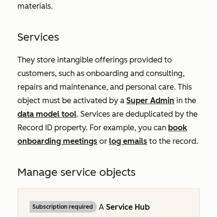
materials.
Services
They store intangible offerings provided to
customers, such as onboarding and consulting,
repairs and maintenance, and personal care. This
object must be activated by a
Super Admin
in the
data model tool
. Services are deduplicated by the
Record ID
property. For example, you can
book
onboarding meetings
or
log emails
to the record.
Manage service objects
A
Service Hub
Subscription required