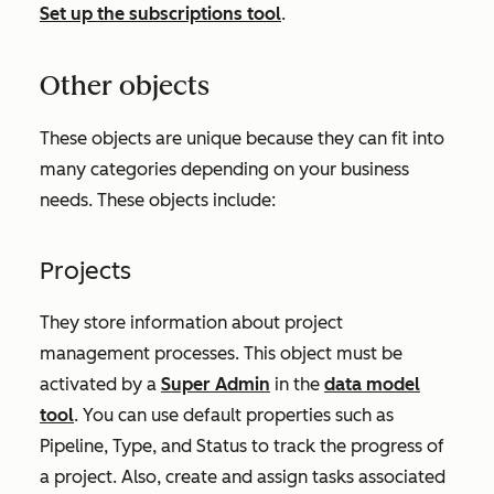
Set up the subscriptions tool
.
Other objects
These objects are unique because they can fit into
many categories depending on your business
needs. These objects include:
Projects
They store information about project
management processes. This object must be
activated by a
Super Admin
in the
data model
tool
. You can use default properties such as
Pipeline
,
Type
, and
Status
to track the progress of
a project. Also, create and assign tasks associated