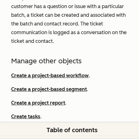
customer has a question or issue with a particular
batch, a ticket can be created and associated with
the batch and contact record. The ticket
communication is logged as a conversation on the
ticket and contact.
Manage other objects
Create a project-based workflow
.
Create a project-based segment
.
Create a project report
.
Create tasks
.
Table of contents
Set up custom objects
.