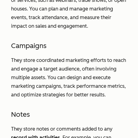
or services, such as webinars, trade shows, or open
houses. You can plan and manage marketing
events, track attendance, and measure their
impact on sales and engagement.
Campaigns
They store coordinated marketing efforts to reach
and engage a target audience, often involving
multiple assets. You can design and execute
marketing campaigns, track performance metrics,
and optimize strategies for better results.
Notes
They store notes or comments added to any
record with activities
. For example, you can