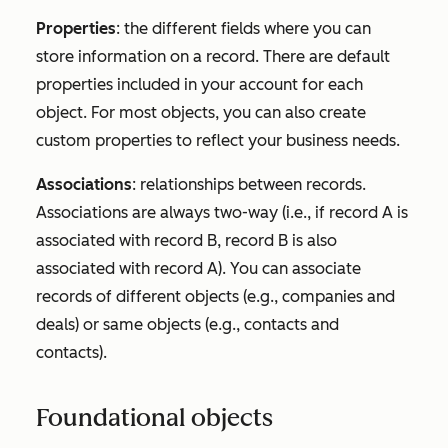
Properties
: the different fields where you can
store information on a record. There are default
properties included in your account for each
object. For most objects, you can also create
custom properties to reflect your business needs.
Associations
: relationships between records.
Associations are always two-way (i.e., if record A is
associated with record B, record B is also
associated with record A). You can associate
records of different objects (e.g., companies and
deals) or same objects (e.g., contacts and
contacts).
Foundational objects