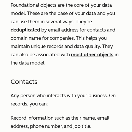
Foundational objects are the core of your data
model. These are the base of your data and you
can use them in several ways. They’re
deduplicated
by email address for contacts and
domain name for companies. This helps you
maintain unique records and data quality. They
can also be associated with
most other objects
in
the data model.
Contacts
Any person who interacts with your business. On
records, you can:
Record information such as their name, email
address, phone number, and job title.