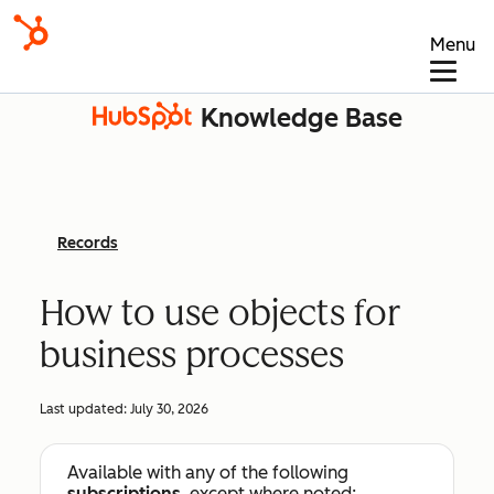
Menu
Knowledge Base
Records
How to use objects for
business processes
Last updated:
July 30, 2026
Available with any of the following
subscriptions
, except where noted: