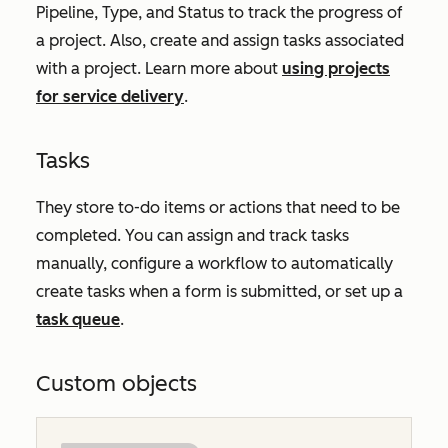
Pipeline
,
Type
, and
Status
to track the progress of
a project. Also, create and assign tasks associated
with a project. Learn more about
using projects
for service delivery
.
Tasks
They store to-do items or actions that need to be
completed. You can assign and track tasks
manually, configure a workflow to automatically
create tasks when a form is submitted, or set up a
task queue
.
Custom objects