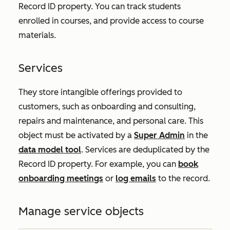
Record ID
property. You can track students
enrolled in courses, and provide access to course
materials.
Services
They store intangible offerings provided to
customers, such as onboarding and consulting,
repairs and maintenance, and personal care. This
object must be activated by a
Super Admin
in the
data model tool
. Services are deduplicated by the
Record ID
property. For example, you can
book
onboarding meetings
or
log emails
to the record.
Manage service objects