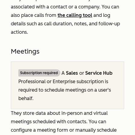
associated with a contact or a company. You can
also place calls from
the calling tool
and log
details such as call duration, notes, and follow-up
actions.
Meetings
A
Sales
or
Service Hub
Subscription required
Professional
or
Enterprise
subscription is
required to schedule meetings on a user's
behalf.
They store data about in-person and virtual
meetings scheduled with contacts. You can
configure a meeting form or manually schedule