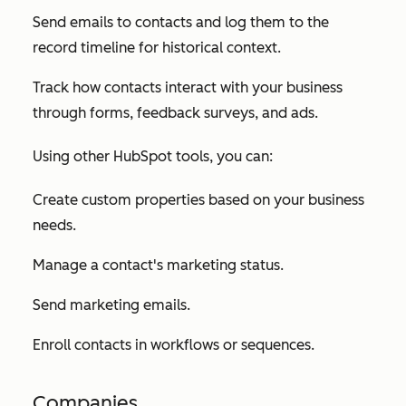
Send emails to contacts and log them to the
record timeline for historical context.
Track how contacts interact with your business
through forms, feedback surveys, and ads.
Using other HubSpot tools, you can:
Create custom properties based on your business
needs.
Manage a contact's marketing status.
Send marketing emails.
Enroll contacts in workflows or sequences.
Companies