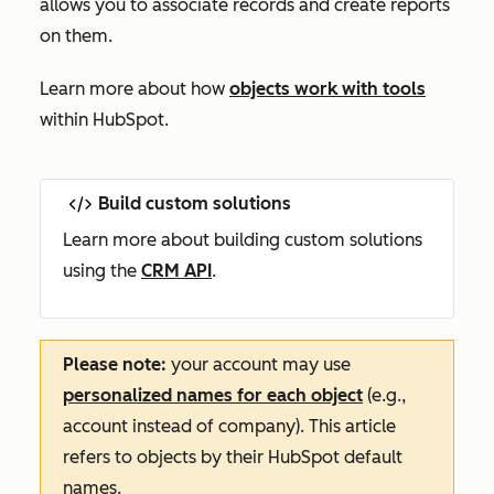
allows you to associate records and create reports
on them.
Learn more about how
objects work with tools
within HubSpot.
Build custom solutions
Learn more about building custom solutions
using the
CRM API
.
Please note:
your account may use
personalized names for each object
(e.g.,
account instead of company). This article
refers to objects by their HubSpot default
names.