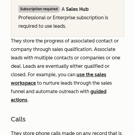
A
Sales Hub
Subscription required
Professional
or
Enterprise
subscription is
required to use leads.
They store the progress of associated contact or
company through sales qualification. Associate
leads with multiple contacts or companies or one
deal. Leads are eventually either qualified or
closed. For example, you can
use the sales
workspace
to nurture leads through the sales
funnel and automate outreach with
guided
actions
.
Calls
They store phone calls made on any record that is