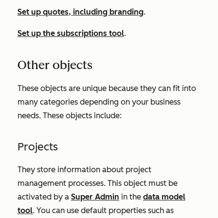
Set up quotes, including branding
.
Set up the subscriptions tool
.
Other objects
These objects are unique because they can fit into
many categories depending on your business
needs. These objects include:
Projects
They store information about project
management processes. This object must be
activated by a
Super Admin
in the
data model
tool
. You can use default properties such as