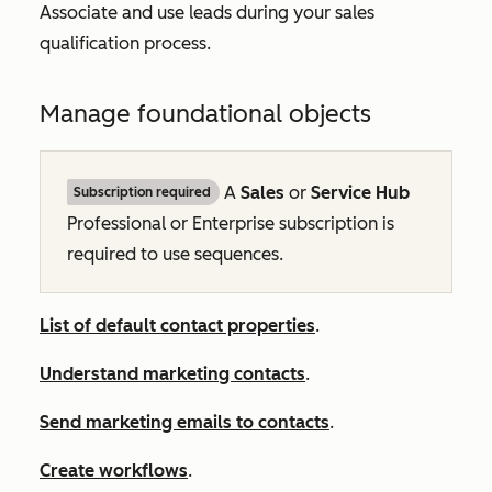
Associate and use leads during your sales
qualification process.
Manage foundational objects
A
Sales
or
Service Hub
Subscription required
Professional
or
Enterprise
subscription is
required to use sequences.
List of default contact properties
.
Understand marketing contacts
.
Send marketing emails to contacts
.
Create workflows
.