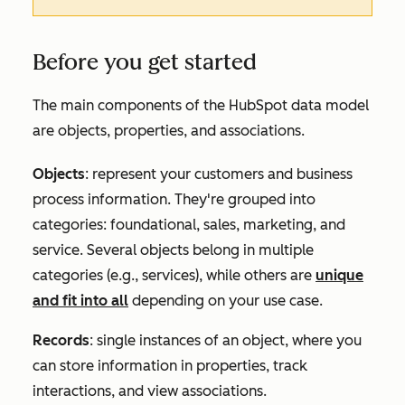
Before you get started
The main components of the HubSpot data model
are objects, properties, and associations.
Objects
: represent your customers and business
process information. They're grouped into
categories: foundational, sales, marketing, and
service. Several objects belong in multiple
categories (e.g., services), while others are
unique
and fit into all
depending on your use case.
Records
: single instances of an object, where you
can store information in properties, track
interactions, and view associations.