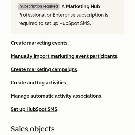
A
Marketing Hub
Subscription required
Professional
or
Enterprise
subscription is
required to set up HubSpot SMS.
Create marketing events
.
Manually import marketing event participants
.
Create marketing campaigns
.
Create and log activities
.
Manage automatic activity associations
.
Set up HubSpot SMS
.
Sales objects