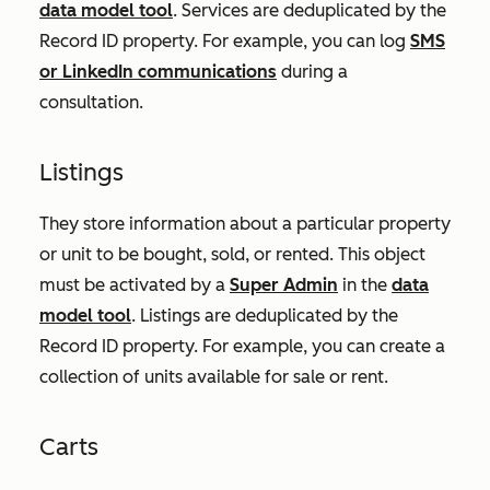
data model tool
. Services are deduplicated by the
Record ID
property. For example, you can log
SMS
or LinkedIn communications
during a
consultation.
Listings
They store information about a particular property
or unit to be bought, sold, or rented. This object
must be activated by a
Super Admin
in the
data
model tool
. Listings are deduplicated by the
Record ID
property. For example, you can create a
collection of units available for sale or rent.
Carts