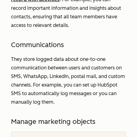
record important information and insights about
contacts, ensuring that all team members have
access to relevant details.
Communications
They store logged data about one-to-one
communication between users and customers on
SMS, WhatsApp, LinkedIn, postal mail, and custom
channels. For example, you can set up HubSpot
SMS to automatically log messages or you can
manually log them.
Manage marketing objects