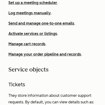
Set up a meeting scheduler
.
Log meetings manually
.
Send and manage one-to-one emails
.
Activate services or listings
.
Manage cart records
.
Manage your order pipeline and records
.
Service objects
Tickets
They store information about customer support
requests. By default, you can view details such as: