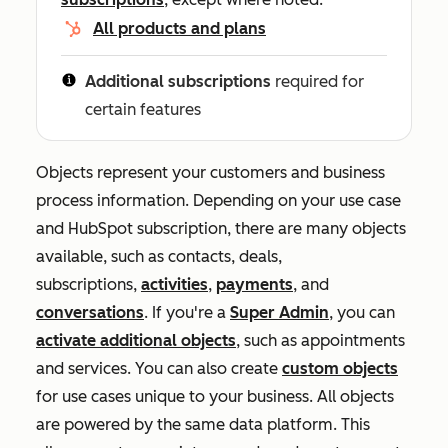
All products and plans
Additional subscriptions
required for
certain features
Objects represent your customers and business
process information. Depending on your use case
and HubSpot subscription, there are many objects
available, such as contacts, deals,
subscriptions,
activities
,
payments
, and
conversations
. If you're a
Super Admin
, you can
activate additional objects
, such as appointments
and services. You can also create
custom objects
for use cases unique to your business. All objects
are powered by the same data platform. This