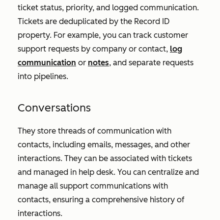
ticket status, priority, and logged communication.
Tickets are deduplicated by the
Record ID
property. For example, you can track customer
support requests by company or contact,
log
communication
or
notes
, and separate requests
into pipelines.
Conversations
They store threads of communication with
contacts, including emails, messages, and other
interactions. They can be associated with tickets
and managed in help desk. You can centralize and
manage all support communications with
contacts, ensuring a comprehensive history of
interactions.