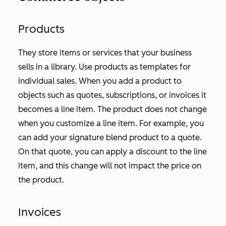
Products
They store items or services that your business
sells in a library. Use products as templates for
individual sales. When you add a product to
objects such as quotes, subscriptions, or invoices it
becomes a line item. The product does not change
when you customize a line item. For example, you
can add your signature blend product to a quote.
On that quote, you can apply a discount to the line
item, and this change will not impact the price on
the product.
Invoices