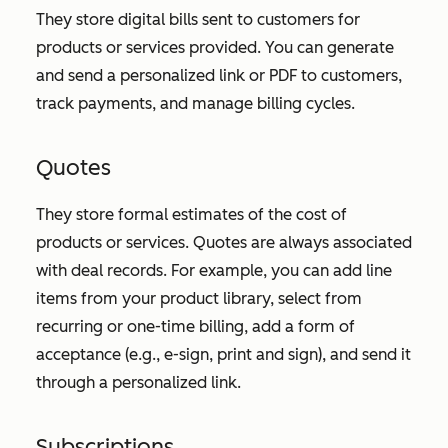
They store digital bills sent to customers for
products or services provided. You can generate
and send a personalized link or PDF to customers,
track payments, and manage billing cycles.
Quotes
They store formal estimates of the cost of
products or services. Quotes are always associated
with deal records. For example, you can add line
items from your product library, select from
recurring or one-time billing, add a form of
acceptance (e.g., e-sign, print and sign), and send it
through a personalized link.
Subscriptions