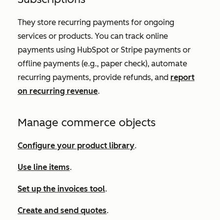
They store recurring payments for ongoing
services or products. You can track online
payments using HubSpot or Stripe payments or
offline payments (e.g., paper check), automate
recurring payments, provide refunds, and
report
on recurring revenue
.
Manage commerce objects
Configure your product library
.
Use line items
.
Set up the invoices tool
.
Create and send quotes
.