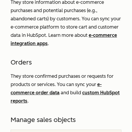
They store information about e-commerce
purchases and potential purchases (e.g.,
abandoned carts) by customers. You can sync your
e-commerce platform to store cart and customer
data in HubSpot. Learn more about
e-commerce
integration apps
.
Orders
They store confirmed purchases or requests for
products or services. You can sync your
e-
commerce order data
and build
custom HubSpot
reports
.
Manage sales objects