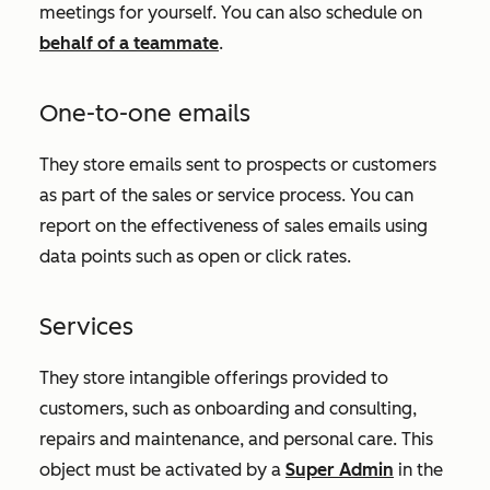
meetings for yourself. You can also schedule on
behalf of a teammate
.
One-to-one emails
They store emails sent to prospects or customers
as part of the sales or service process. You can
report on the effectiveness of sales emails using
data points such as open or click rates.
Services
They store intangible offerings provided to
customers, such as onboarding and consulting,
repairs and maintenance, and personal care. This
object must be activated by a
Super Admin
in the