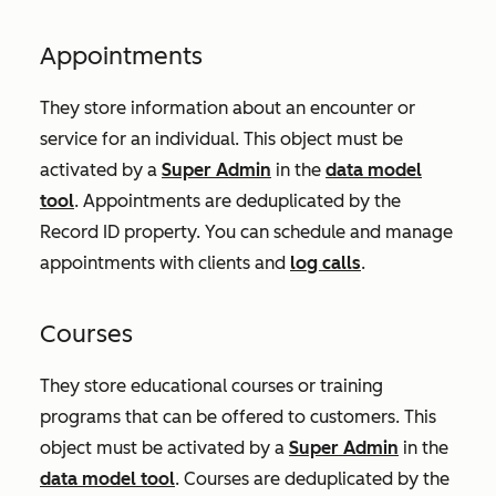
Appointments
They store information about an encounter or
service for an individual. This object must be
activated by a
Super Admin
in the
data model
tool
. Appointments are deduplicated by the
Record ID
property. You can schedule and manage
appointments with clients and
log calls
.
Courses
They store educational courses or training
programs that can be offered to customers. This
object must be activated by a
Super Admin
in the
data model tool
. Courses are deduplicated by the