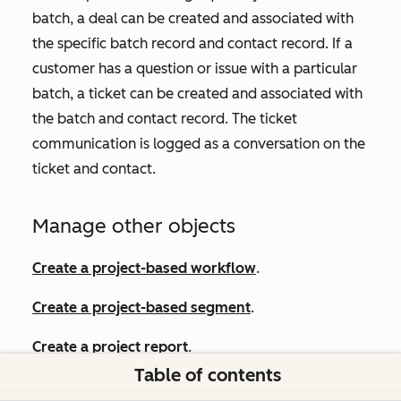
batch, a deal can be created and associated with
the specific batch record and contact record. If a
customer has a question or issue with a particular
batch, a ticket can be created and associated with
the batch and contact record. The ticket
communication is logged as a conversation on the
ticket and contact.
Manage other objects
Create a project-based workflow
.
Create a project-based segment
.
Create a project report
.
Table of contents
Create tasks
.