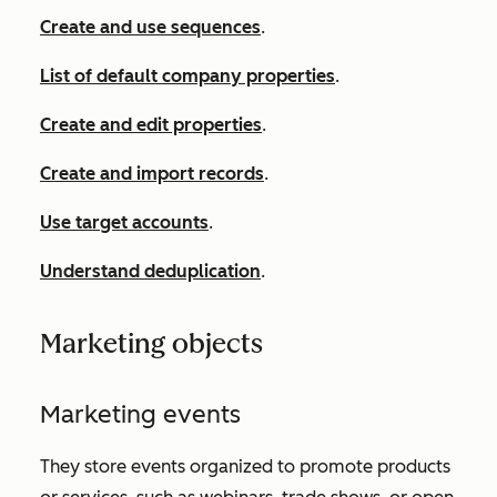
Create and use sequences
.
List of default company properties
.
Create and edit properties
.
Create and import records
.
Use target accounts
.
Understand deduplication
.
Marketing objects
Marketing events
They store events organized to promote products