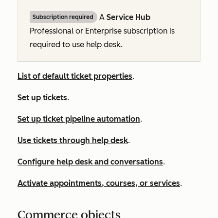
A
Service Hub
Subscription required
Professional
or
Enterprise
subscription is
required to use help desk.
List of default ticket properties
.
Set up tickets
.
Set up ticket pipeline automation
.
Use tickets through help desk
.
Configure help desk and conversations
.
Activate appointments, courses, or services
.
Commerce objects