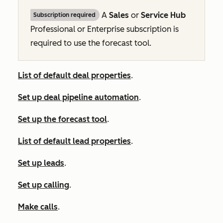
A
Sales
or
Service Hub
Subscription required
Professional
or
Enterprise
subscription is
required to use the forecast tool.
List of default deal properties
.
Set up deal pipeline automation
.
Set up the forecast tool
.
List of default lead properties
.
Set up leads
.
Set up calling
.
Make calls
.