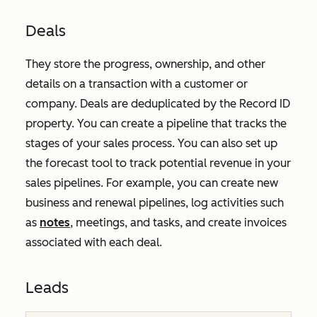
Deals
They store the progress, ownership, and other
details on a transaction with a customer or
company. Deals are deduplicated by the
Record ID
property. You can create a pipeline that tracks the
stages of your sales process. You can also set up
the forecast tool to track potential revenue in your
sales pipelines. For example, you can create new
business and renewal pipelines, log activities such
as
notes
, meetings, and tasks, and create invoices
associated with each deal.
Leads