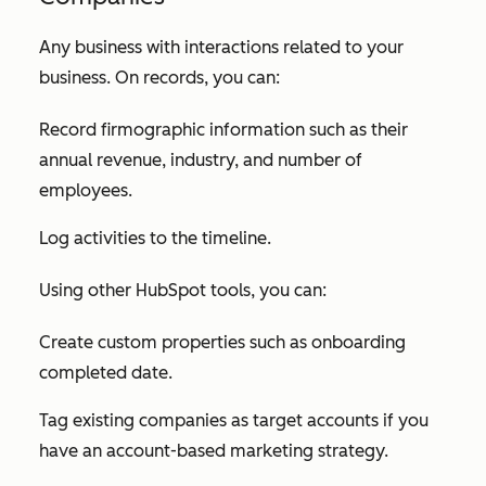
Any business with interactions related to your
business. On records, you can:
Record firmographic information such as their
annual revenue, industry, and number of
employees.
Log activities to the timeline.
Using other HubSpot tools, you can:
Create custom properties such as onboarding
completed date.
Tag existing companies as target accounts if you
have an account-based marketing strategy.