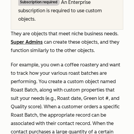
An
Enterprise
Subscription required
subscription is required to use custom
objects.
They are objects that meet niche business needs.
Super Admins
can create these objects, and they
function similarly to the other objects.
For example, you own a coffee roastery and want
to track how your various roast batches are
performing. You create a custom object named
Roast Batch
, along with custom properties that
suit your needs (e.g.,
Roast date
,
Green lot #
, and
Quality score
). When a customer orders a specific
Roast Batch
, the appropriate record can be
associated with their contact record. When the
contact purchases a large quantity of a certain