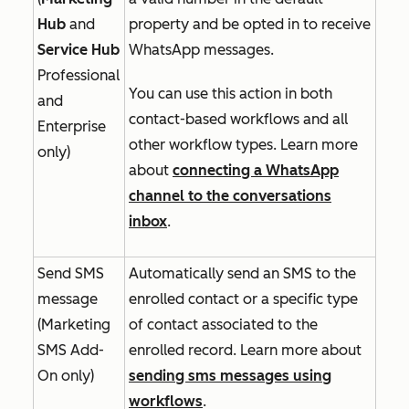
Hub
and
property and be opted in to receive
Service Hub
WhatsApp messages.
Professional
You can use this action in both
and
contact-based workflows and all
Enterprise
other workflow types. Learn more
only)
about
connecting a WhatsApp
channel to the conversations
inbox
.
Send SMS
Automatically send an SMS to the
message
enrolled contact or a specific type
(
Marketing
of contact associated to the
SMS Add-
enrolled record. Learn more about
On
only)
sending sms messages using
workflows
.