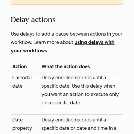
Delay actions
Use delays to add a pause between actions in your
workflow. Learn more about
using delays with
your workflows
.
Action
What the action does
Calendar
Delay enrolled records until a
date
specific date. Use this delay when
you want an action to execute only
on a specific date.
Date
Delay enrolled records until a
property
specific date or date and time in a