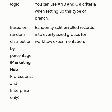
logic
You can use
AND
and
OR
criteria
when setting up this type of
branch.
Based on
Randomly split enrolled records
random
into evenly sized groups for
distribution
workflow experimentation.
by
percentage
(
Marketing
Hub
Professional
and
Enterprise
only)