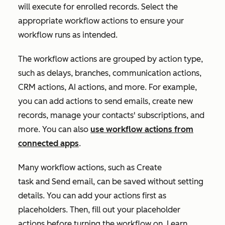
will execute for enrolled records. Select the
appropriate workflow actions to ensure your
workflow runs as intended.
The workflow actions are grouped by action type,
such as delays, branches, communication actions,
CRM actions, AI actions, and more. For example,
you can add actions to send emails, create new
records, manage your contacts' subscriptions, and
more. You can also
use workflow actions from
connected apps
.
Many workflow actions, such as
Create
task
and
Send email
, can be saved without setting
details. You can add your actions first as
placeholders. Then, fill out your placeholder
actions before turning the workflow on. Learn