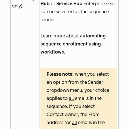
Hub
or
Service Hub
Enterprise
seat
only)
can be selected as the sequence
sender.
Learn more about
automating
sequence enrollment using
workflows
.
Please note:
when you select
an option from the
Sender
dropdown menu, your choice
applies to
all
emails in the
sequence. If you select
Contact owner
, the
From
address
for
all
emails in the