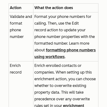
Action
What the action does
Validate and
Format your phone numbers for
format
calling. Then, use the
Edit
phone
record
action to update your
number
phone number properties with the
formatted number. Learn more
about
formatting phone numbers
using workflows
.
Enrich
Enrich enrolled contacts or
record
companies. When setting up this
enrichment action, you can choose
whether to overwrite existing
property data. This will take
precedence over any overwrite
rules set in your
enrichment