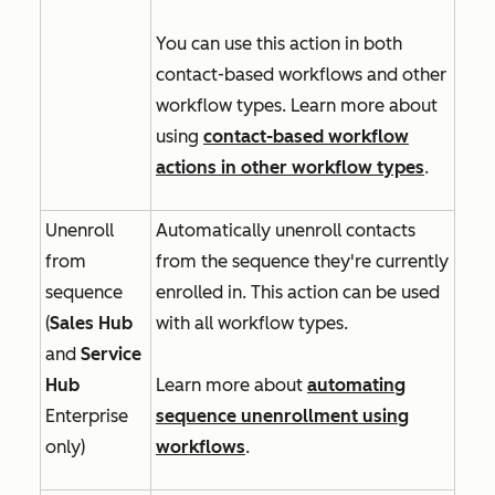
You can use this action in both
contact-based workflows and other
workflow types. Learn more about
using
contact-based workflow
actions in other workflow types
.
Unenroll
Automatically unenroll contacts
from
from the sequence they're currently
sequence
enrolled in. This action can be used
(
Sales Hub
with all workflow types.
and
Service
Hub
Learn more about
automating
Enterprise
sequence unenrollment using
only)
workflows
.