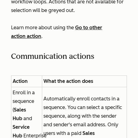
workflow loops. Actions that are not available for
selection will be greyed out.
Learn more about using the
Go to other
action
action
.
Communication actions
Action
What the action does
Enroll in a
Automatically enroll contacts in a
sequence
sequence. You can select a specific
(
Sales
sequence, along with the sender
Hub
and
and sender's email address. Only
Service
users with a paid
Sales
Hub
Enterprise