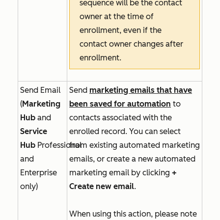
sequence will be the contact
owner at the time of
enrollment, even if the
contact owner changes after
enrollment.
Send Email
Send
marketing emails that have
(
Marketing
been saved for automation
to
Hub
and
contacts associated with the
Service
enrolled record. You can select
Hub
Professional
from existing automated marketing
and
emails, or create a new automated
Enterprise
marketing email by clicking
+
only)
Create new email
.
When using this action, please note