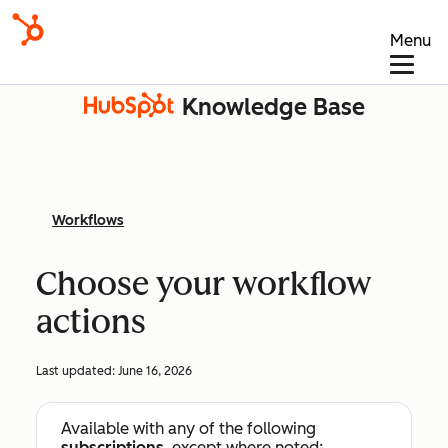
Menu
Knowledge Base
Workflows
Choose your workflow
actions
Last updated:
June 16, 2026
Available with any of the following
subscriptions
, except where noted: