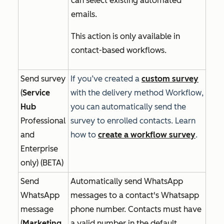
can select existing automated
emails.
This action is only available in
contact-based workflows.
Send survey
If you’ve created a
custom survey
(
Service
with the delivery method
Workflow
,
Hub
you can automatically send the
Professional
survey to enrolled contacts. Learn
and
how to
create a workflow survey
.
Enterprise
only) (BETA)
Send
Automatically send WhatsApp
WhatsApp
messages to a contact's Whatsapp
message
phone number. Contacts must have
(
Marketing
a valid number in the default