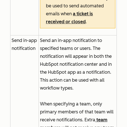
be used to send automated
emails when
a ticket is
received or closed
.
Send in-app
Send an in-app notification to
notification
specified teams or users. The
notification will appear in both the
HubSpot notification center and in
the HubSpot app as a notification.
This action can be used with all
workflow types.
When specifying a team, only
primary members of that team will
receive notifications. Extra
team