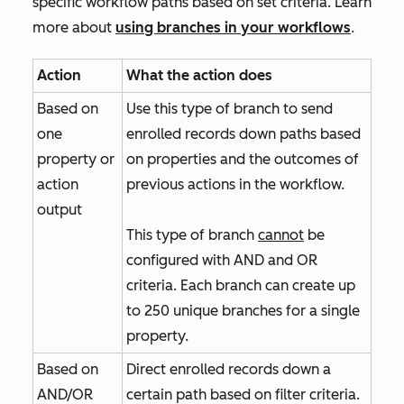
specific workflow paths based on set criteria. Learn
more about
using branches in your workflows
.
Action
What the action does
Based on
Use this type of branch to send
one
enrolled records down paths based
property or
on properties and the outcomes of
action
previous actions in the workflow.
output
This type of branch
cannot
be
configured with
AND
and
OR
criteria. Each branch can create up
to 250 unique branches for a single
property.
Based on
Direct enrolled records down a
AND/OR
certain path based on filter criteria.