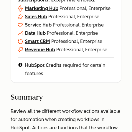
Marketing Hub
Professional, Enterprise
Sales Hub
Professional, Enterprise
Service Hub
Professional, Enterprise
Data Hub
Professional, Enterprise
Smart CRM
Professional, Enterprise
Revenue Hub
Professional, Enterprise
HubSpot Credits
required for certain
features
Summary
Review all the different workflow actions available
for automation when creating workflows in
HubSpot. Actions are functions that the workflow