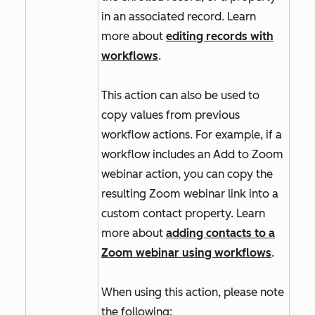
in an associated record. Learn
more about
editing records with
workflows
.
This action can also be used to
copy values from previous
workflow actions. For example, if a
workflow includes an
Add to Zoom
webinar
action, you can copy the
resulting Zoom webinar link into a
custom contact property. Learn
more about
adding contacts to a
Zoom webinar using workflows
.
When using this action, please note
the following: