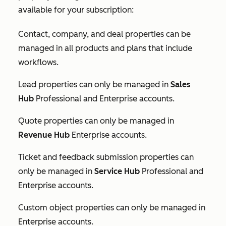
available for your subscription:
Contact, company, and deal properties can be
managed in all products and plans that include
workflows.
Lead properties can only be managed in
Sales
Hub
Professional
and
Enterprise
accounts.
Quote properties can only be managed in
Revenue Hub
Enterprise
accounts.
Ticket and feedback submission properties can
only be managed in
Service Hub
Professional
and
Enterprise
accounts.
Custom object properties can only be managed in
Enterprise
accounts.