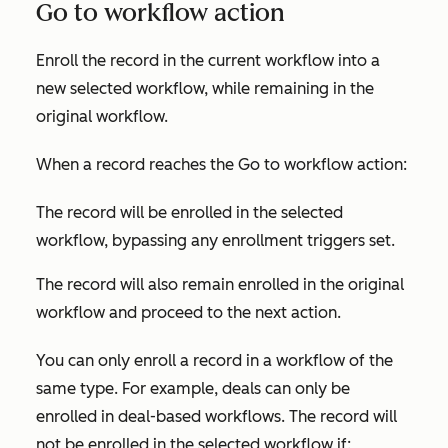
Go to workflow action
Enroll the record in the current workflow into a
new selected workflow, while remaining in the
original workflow.
When a record reaches the
Go to workflow
action:
The record will be enrolled in the selected
workflow, bypassing any enrollment triggers set.
The record will also remain enrolled in the original
workflow and proceed to the next action.
You can only enroll a record in a workflow of the
same type. For example, deals can only be
enrolled in deal-based workflows. The record will
not
be enrolled in the selected workflow if: