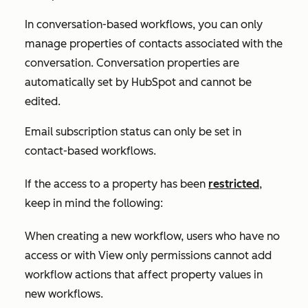
In conversation-based workflows, you can only
manage properties of contacts associated with the
conversation. Conversation properties are
automatically set by HubSpot and cannot be
edited.
Email subscription status can only be set in
contact-based workflows.
If the access to a property has been
restricted
,
keep in mind the following:
When creating a new workflow, users who have no
access or with
View only
permissions cannot add
workflow actions that affect property values in
new workflows.