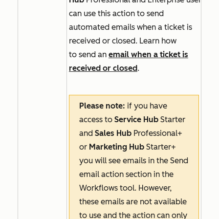
can use this action to send
automated emails when a ticket is
received or closed. Learn how
to send an
email when a ticket is
received or closed
.
Please note:
if you have
access to
Service Hub
Starter
and
Sales Hub
Professional+
or
Marketing Hub
Starter+
you will see emails in the
Send
email
action section in the
Workflows tool. However,
these emails are not available
to use and the action can only