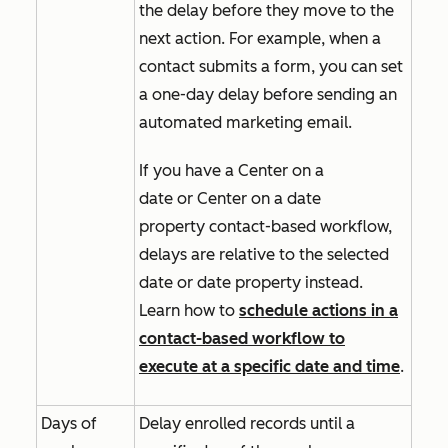
the delay before they move to the
next action. For example, when a
contact submits a form, you can set
a one-day delay before sending an
automated marketing email.
If you have a
Center on a
date
or
Center on a date
property
contact-based workflow,
delays are relative to the selected
date or date property instead.
Learn how to
schedule actions in a
contact-based workflow to
execute at a specific date and time
.
Days of
Delay enrolled records until a