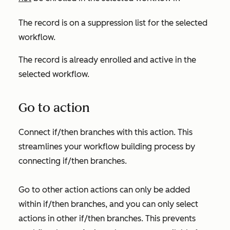
The record is on a suppression list for the selected
workflow.
The record is already enrolled and active in the
selected workflow.
Go to action
Connect if/then branches with this action. This
streamlines your workflow building process by
connecting if/then branches.
Go to other action
actions can only be added
within if/then branches, and you can only select
actions in other if/then branches. This prevents