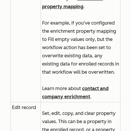
property mapping
.
For example, if you've configured
the enrichment property mapping
to
Fill empty values only
, but the
workflow action has been set to
overwrite existing data, any
existing data for enrolled records in
that workflow will be overwritten.
Learn more about
contact and
company enrichment
.
Edit record
Set, edit, copy, and clear property
values. This can be a property in
the enrolled record, or a property