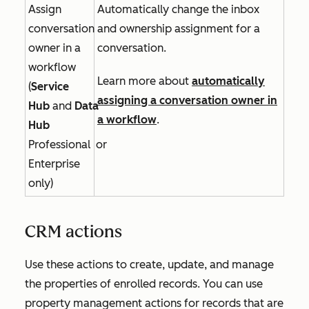
Assign
Automatically change the inbox
conversation
and ownership assignment for a
owner in a
conversation.
workflow
Learn more about
automatically
(
Service
assigning a conversation owner in
Hub
and
Data
a workflow
.
Hub
Professional
or
Enterprise
only)
CRM actions
Use these actions to create, update, and manage
the properties of enrolled records. You can use
property management actions for records that are