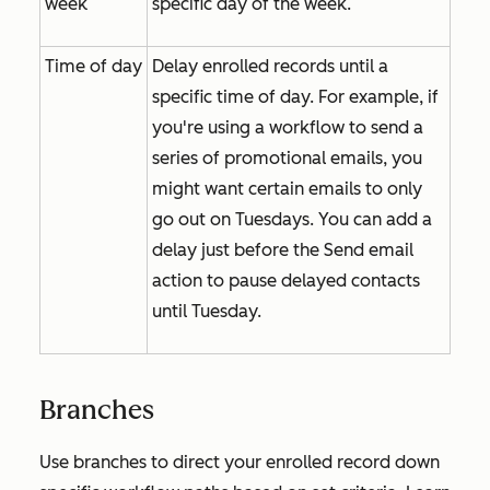
week
specific day of the week.
Time of day
Delay enrolled records until a
specific time of day. For example, if
you're using a workflow to send a
series of promotional emails, you
might want certain emails to only
go out on Tuesdays. You can add a
delay just before the
Send email
action to pause delayed contacts
until Tuesday.
Branches
Use branches to direct your enrolled record down