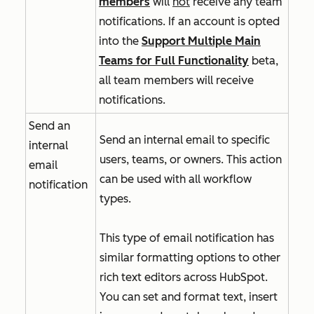
members
will
not
receive any team
notifications. If an account is opted
into
the
Support Multiple Main
Teams for Full Functionality
beta,
all team members will receive
notifications.
Send an
Send an internal email to specific
internal
users, teams, or owners. This action
email
can be used with all workflow
notification
types.
This type of email notification has
similar formatting options to other
rich text editors across HubSpot.
You can set and format text, insert