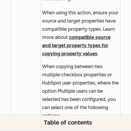
When using this action, ensure your
source and target properties have
compatible property types. Learn
more about
compatible source
and target property types for
copying property values
.
When copying between two
multiple-checkbox properties or
HubSpot user properties, where the
option
Multiple users can be
selected
has been configured, you
can select one of the following
options:
Table of contents
Append to current value(s):
adds