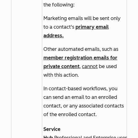
the following:
Marketing emails will be sent only
to a contact's
primary email
address.
Other automated emails, such as
member registration emails for
private content
,
cannot
be used
with this action.
In
contact-based
workflows, you
can send an email to an enrolled
contact, or any associated contacts
of the enrolled contact.
Service
Hub
Professional
and
Enterprise
users