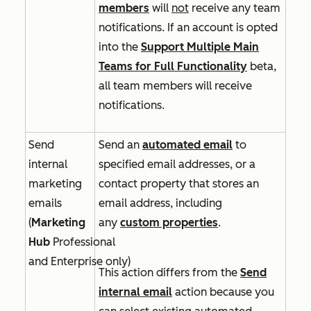
members
will
not
receive any team
notifications. If an account is opted
into
the
Support Multiple Main
Teams for Full Functionality
beta,
all team members will receive
notifications.
Send
Send an
automated email
to
internal
specified email addresses, or a
marketing
contact property that stores an
emails
email address, including
(
Marketing
any
custom properties
.
Hub
Professional
and
Enterprise
only)
This action differs from the
Send
internal email
action because you