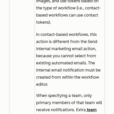
images, and use tokens based on
the type of workflow (i.e., contact-
based workflows can use contact
tokens).
In contact-based workflows, this
action is different from the
Send
internal marketing email
action,
because you cannot select from
existing automated emails. The
internal email notification must be
created from within the workflow
editor.
When specifying a team, only
primary members of that team will
receive notifications. Extra
team