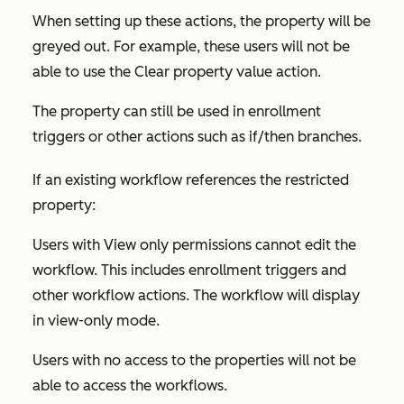
When setting up these actions, the property will be
greyed out. For example, these users will not be
able to use the
Clear property value
action.
The property can still be used in enrollment
triggers or other actions such as if/then branches.
If an existing workflow references the restricted
property:
Users with
View only
permissions cannot edit the
workflow. This includes enrollment triggers and
other workflow actions. The workflow will display
in view-only mode.
Users with no access to the properties will not be
able to access the workflows.