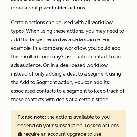
more about
placeholder actions
.
Certain actions can be used with all workflow
types. When using these actions, you may need to
add the
target record as a data source
. For
example, in a company workflow, you could add
the enrolled company's associated contact to an
ads audience. Or, in a deal-based workflow,
instead of only adding a deal to a segment using
the
Add to Segment
action, you can add its
associated contacts to a segment to keep track of
those contacts with deals at a certain stage.
Please note:
the actions available to you
depend on your subscription. Locked actions
require an account upgrade to use.
locked