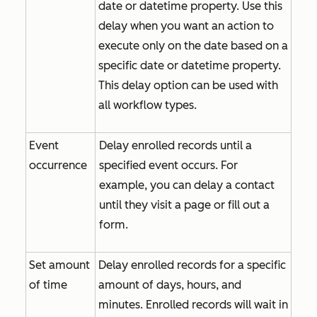
date or datetime property. Use this
delay when you want an action to
execute only on the date based on a
specific date or datetime property.
This delay option can be used with
all workflow types.
Event
Delay enrolled records until a
occurrence
specified event occurs. For
example, you can delay a contact
until they visit a page or fill out a
form.
Set amount
Delay enrolled records for a specific
of time
amount of days, hours, and
minutes. Enrolled records will wait in