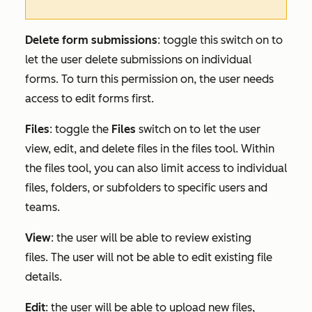
Delete form submissions
: toggle this switch on to
let the user delete submissions on individual
forms. To turn this permission on, the user needs
access to edit forms first.
Files
:
toggle the
Files
switch on to let the user
view, edit, and delete files in the files tool. Within
the files tool, you can also limit access to individual
files, folders, or subfolders to specific users and
teams.
View
: the user will be able to review existing
files. The user will not be able to edit existing file
details.
Edit
: the user will be able to upload new files,