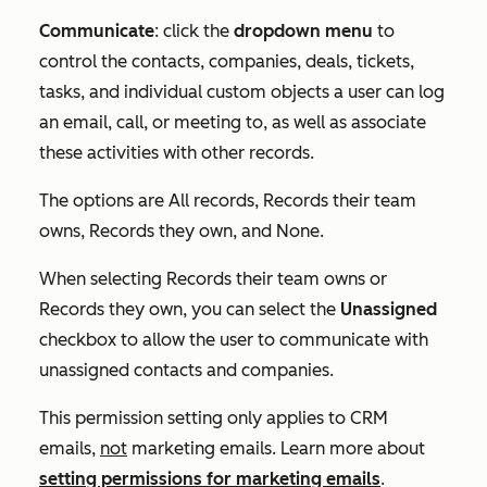
Communicate
: click the
dropdown menu
to
control the contacts, companies, deals, tickets,
tasks, and individual custom objects a user can log
an email, call, or meeting to, as well as associate
these activities with other records.
The options are
All records
,
Records their team
owns
,
Records they own
, and
None
.
When selecting
Records their team owns
or
Records they own
, you can select the
Unassigned
checkbox to allow the user to communicate with
unassigned contacts and companies.
This permission setting only applies to CRM
emails,
not
marketing emails. Learn more about
setting permissions for marketing emails
.