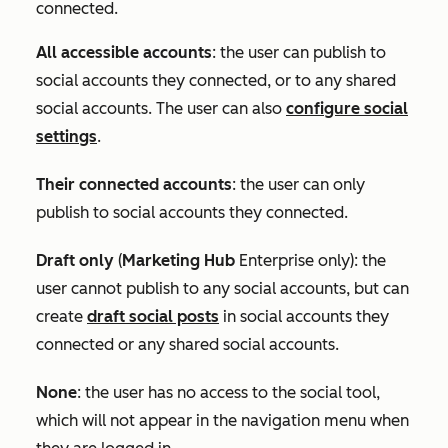
connected.
All accessible accounts
:
the user can publish to
social accounts they connected, or to any shared
social accounts. The user can also
configure social
settings
.
Their connected accounts
: the user can only
publish to social accounts they connected.
Draft only
(
Marketing Hub
Enterprise
only): the
user cannot publish to any social accounts, but can
create
draft social posts
in social accounts they
connected or any shared social accounts.
None
: the user has no access to the social tool,
which will not appear in the navigation menu when