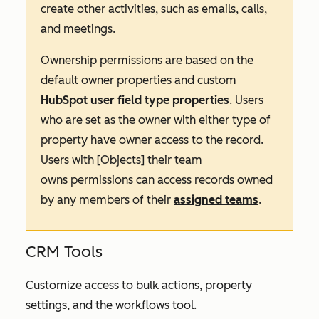
create other activities, such as emails, calls,
and meetings.
Ownership permissions are based on the
default owner properties and custom
HubSpot user field type properties
. Users
who are set as the owner with either type of
property have owner access to the record.
Users with
[Objects] their team
owns
permissions can access records owned
by any members of their
assigned teams
.
CRM Tools
Customize access to bulk actions, property
settings, and the workflows tool.