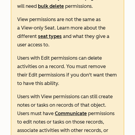
will need
bulk delete
permissions.
View
permissions are not the same as
a
View-only Seat
. Learn more about the
different
seat types
and what they give a
user access to.
Users with
Edit
permissions can delete
activities on a record. You must remove
their
Edit
permissions if you don't want them
to have this ability.
Users with
View
permissions can still create
notes or tasks on records of that object.
Users must have
Communicate
permissions
to edit notes or tasks on those records,
associate activities with other records, or