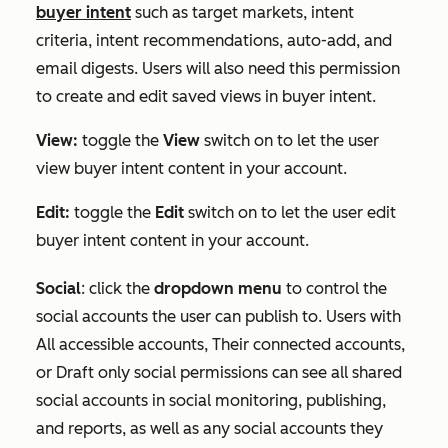
buyer intent
such as target markets, intent
criteria, intent recommendations, auto-add, and
email digests. Users will also need this permission
to create and edit saved views in buyer intent.
View:
toggle the
View
switch on to let the user
view buyer intent content in your account.
Edit:
toggle the
Edit
switch on to let the user edit
buyer intent content in your account.
Social
:
click the
dropdown menu
to control the
social accounts the user can publish to. Users with
All accessible accounts
,
Their connected accounts
,
or
Draft only
social permissions can see all shared
social accounts in social monitoring, publishing,
and reports, as well as any social accounts they