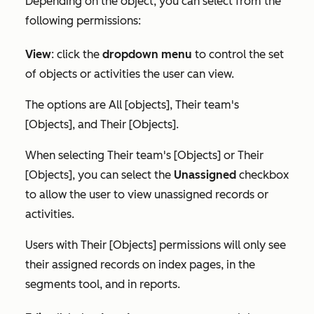
Depending on the object, you can select from the
following permissions:
View
:
click the
dropdown menu
to control the set
of objects or activities the user can view.
The options are
All [objects]
,
Their team's
[Objects]
, and
Their [Objects]
.
When selecting
Their team's [Objects]
or
Their
[Objects]
, you can select the
Unassigned
checkbox
to allow the user to view unassigned records or
activities.
Users with
Their [Objects]
permissions will only see
their assigned records on index pages, in the
segments tool, and in reports.