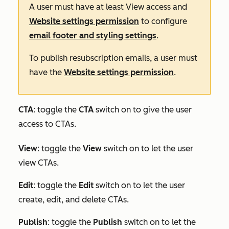
A user must have at least
View
access and
Website settings permission
to configure
email footer and styling settings
.
To publish resubscription emails, a user must
have the
Website settings permission
.
CTA
: toggle the
CTA
switch on to give the user
access to CTAs.
View
: toggle the
View
switch on to let the user
view CTAs.
Edit
:
toggle the
Edit
switch on to let the user
create, edit, and delete CTAs.
Publish
: toggle the
Publish
switch on to let the