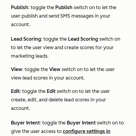
Publish
: toggle the
Publish
switch on to let the
user publish and send SMS messages in your
account.
Lead Scoring
: toggle the
Lead Scoring
switch on
to let the user view and create scores for your
marketing leads.
View
: toggle the
View
switch on to let the user
view lead scores in your account.
Edit
: toggle the
Edit
switch on to let the user
create, edit, and delete lead scores in your
account.
Buyer Intent
:
toggle the
Buyer Intent
switch on to
give the user access to
configure settings in