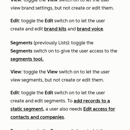
view brand settings, but not create or edit them.
Edit
: toggle the
Edit
switch on to let the user
create and edit
brand kits
and
brand voice
.
Segments
(previously
Lists
)
:
toggle the
Segments
switch on to give the user access to the
segments tool.
View
: toggle the
View
switch on to let the user
view segments, but not create or edit them.
Edit
: toggle the
Edit
switch on to let the user
create and edit segments. To
add records to a
static segment,
a user also needs
Edit access for
contacts and companies
.