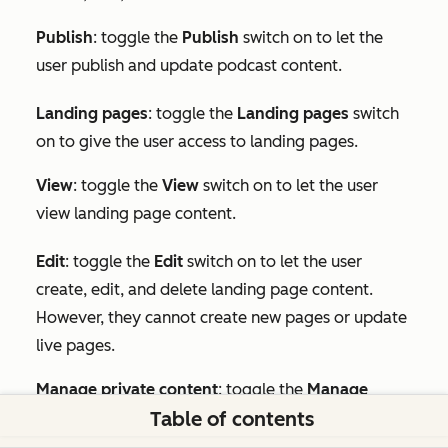
Publish
: toggle the
Publish
switch on to let the
user publish and update podcast content.
Landing pages
: toggle the
Landing pages
switch
on to give the user access to landing pages.
View
: toggle the
View
switch on to let the user
view landing page content.
Edit
:
toggle the
Edit
switch on to let the user
create, edit, and delete landing page content.
However, they cannot create new pages or update
live pages.
Manage private content
: toggle the
Manage
Table of contents
private content
switch on to let the user publish
private landing pages.