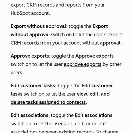
export CRM records and reports from your
HubSpot account.
Export without approval
: toggle the
Export
without approval
switch on to let the user s export
CRM records from your account without
approval
.
Approve exports
: toggle the
Approve exports
switch on to let the user
approve exports
by other
users.
Edit customer tasks
: toggle the
Edit customer
tasks
switch on to let the user
view, edit, and
delete tasks assigned to contacts
.
Edit associations
: toggle the
Edit associations
switch on to let the user add, edit, or delete
associations between existing records. To change