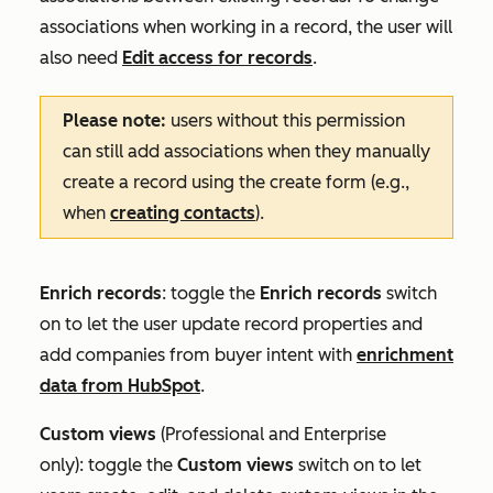
associations when working in a record, the user will
also need
Edit access for records
.
Please note:
users without this permission
can still add associations when they manually
create a record using the create form (e.g.,
when
creating contacts
).
Enrich records
: toggle the
Enrich records
switch
on to let the user update record properties and
add companies from buyer intent with
enrichment
data from HubSpot
.
Custom
views
(
Professional
and
Enterprise
only):
toggle the
Custom views
switch on to let