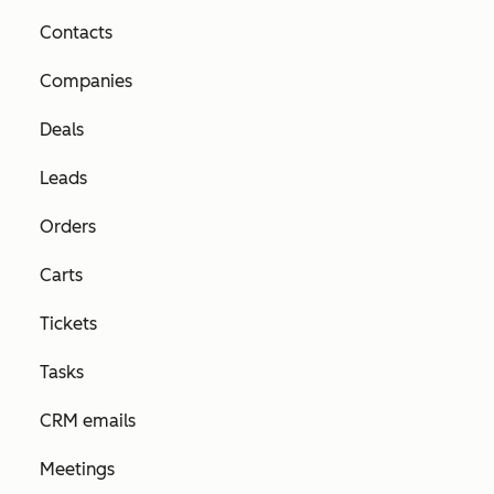
Contacts
Companies
Deals
Leads
Orders
Carts
Tickets
Tasks
CRM emails
Meetings