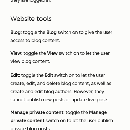
they are logged in.
Website tools
Blog
: toggle the
Blog
switch on to give the user
access to blog content.
View
: toggle the
View
switch on to let the user
view blog content.
Edit
:
toggle the
Edit
switch on to let the user
create, edit, and delete blog content, as well as
create and edit blog authors. However, they
cannot publish new posts or update live posts.
Manage private content
: toggle the
Manage
private content
switch on to let the user publish
private blog posts.