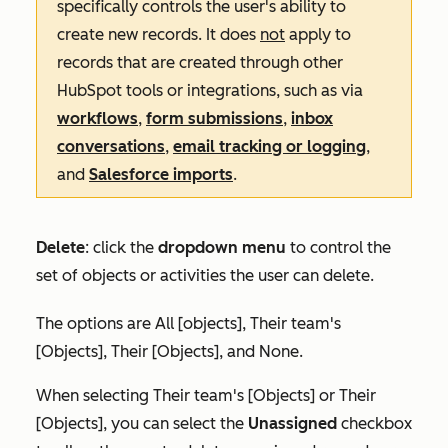
specifically controls the user's ability to
create new records. It does
not
apply to
records that are created through other
HubSpot tools or integrations, such as via
workflows
,
form submissions
,
inbox
conversations
,
email tracking or logging
,
and
Salesforce imports
.
Delete
:
click the
dropdown menu
to control the
set of objects or activities the user can delete.
The options are
All [objects]
,
Their team's
[Objects]
,
Their [Objects],
and
None
.
When selecting
Their team's [Objects]
or
Their
[Objects]
, you can select the
Unassigned
checkbox