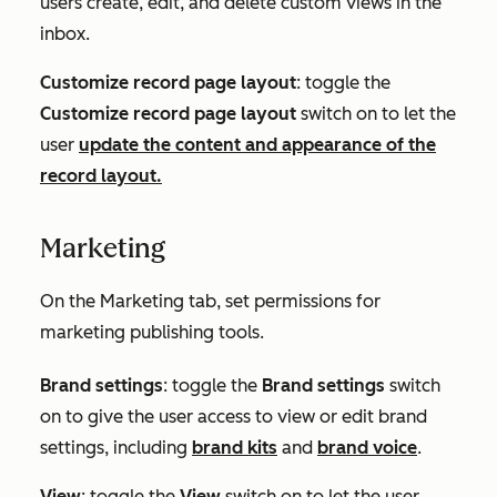
users create, edit, and delete custom views in the
inbox.
Customize record page layout
: toggle the
Customize record page layout
switch on to let the
user
update the content and appearance of the
record layout.
Marketing
On the
Marketing
tab, set permissions for
marketing publishing tools.
Brand settings
: toggle the
Brand settings
switch
on to give the user access to view or edit brand
settings, including
brand kits
and
brand voice
.
View
: toggle the
View
switch on to let the user