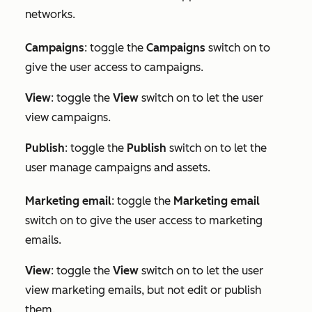
networks.
Campaigns
: toggle the
Campaigns
switch on to
give the user access to campaigns.
View
: toggle the
View
switch on to let the user
view campaigns.
Publish
: toggle the
Publish
switch on to let the
user manage campaigns and assets.
Marketing e
mail
: toggle the
Marketing email
switch on to give the user access to marketing
emails.
View
: toggle the
View
switch on to let the user
view marketing emails, but not edit or publish
them.