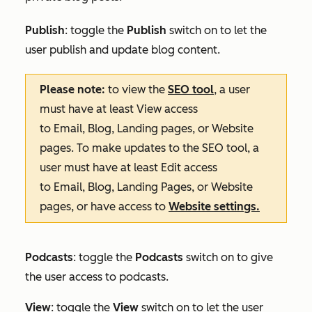
Publish
: toggle the
Publish
switch on to let the
user publish and update blog content.
Please note:
to view the
SEO tool
, a user
must have at least
View
access
to
Email
,
Blog
,
Landing pages
, or
Website
pages
. To make updates to the SEO tool, a
user must have at least
Edit
access
to
Email
,
Blog
,
Landing Pages
, or
Website
pages
, or have access to
Website settings
.
Podcasts
: toggle the
Podcasts
switch on to give
the user access to podcasts.
View
: toggle the
View
switch on to let the user