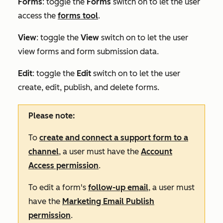
Forms
: toggle the
Forms
switch on to let the user
access the
forms tool
.
View
:
toggle the
View
switch on to let the user
view forms and form submission data.
Edit
:
toggle the
Edit
switch on to let the user
create, edit, publish, and delete forms.
Please note:
To
create and connect a support form to a
channel
, a user must have the
Account
Access permission
.
To edit a form's
follow-up email
, a user must
have the
Marketing Email Publish
permission
.