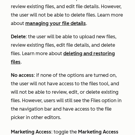
review existing files, and edit file details. However,
the user will not be able to delete files. Learn more
about
managing your file details
.
Delete
: the user will be able to upload new files,
review existing files, edit file details, and delete
files. Learn more about
deleting and restoring
files
.
No access
: if none of the options are turned on,
the user will not have access to the files tool, and
will not be able to review, edit, or delete existing
files. However, users will still see the Files option in
the navigation bar and have access to the file
picker in other editors.
Marketing Access
:
toggle the
Marketing Access