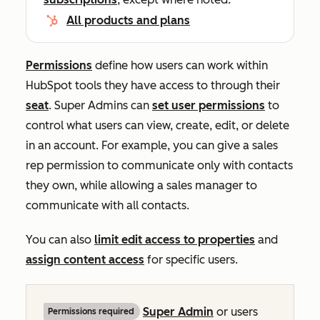
All products and plans
Permissions
define how users can work within
HubSpot tools they have access to through their
seat
. Super Admins can
set user permissions
to
control what users can view, create, edit, or delete
in an account. For example, you can give a sales
rep permission to communicate only with contacts
they own, while allowing a sales manager to
communicate with all contacts.
You can also
limit edit access to properties
and
assign content access
for specific users.
Super Admin
or users
Permissions required