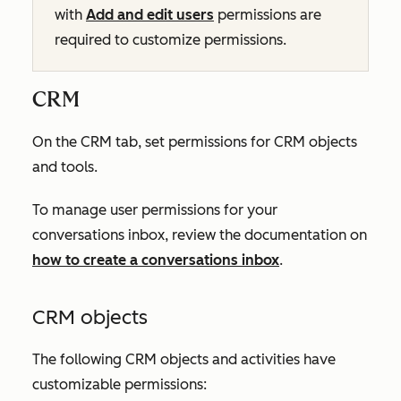
with
Add and edit users
permissions are
required to customize permissions.
CRM
On the
CRM
tab, set permissions for CRM objects
and tools.
To manage user permissions for your
conversations inbox, review the documentation on
how to create a conversations inbox
.
CRM objects
The following CRM objects and activities have
customizable permissions: