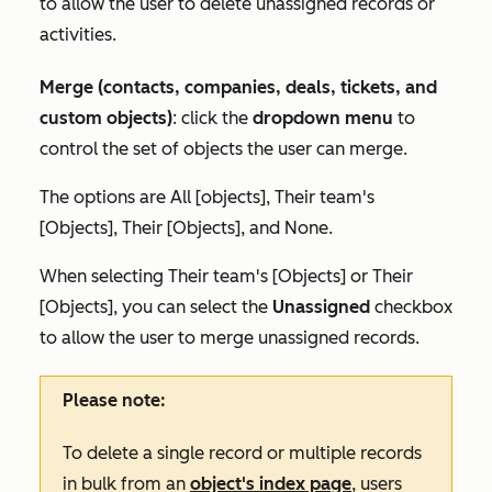
to allow the user to delete unassigned records or
activities.
Merge (contacts, companies, deals, tickets, and
custom objects)
: click the
dropdown menu
to
control the set of objects the user can merge.
The options are
All [objects]
,
Their team's
[Objects]
,
Their [Objects],
and
None.
When selecting
Their team's [Objects]
or
Their
[Objects]
, you can select the
Unassigned
checkbox
to allow the user to merge unassigned records.
Please note:
To delete a single record or multiple records
in bulk from an
object's index page
, users