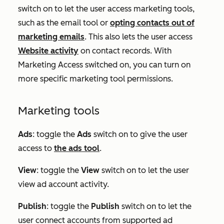
switch on to let the user access marketing tools,
such as the email tool or
opting contacts out of
marketing emails
. This also lets the user access
Website activity
on contact records. With
Marketing Access switched on, you can turn on
more specific marketing tool permissions.
Marketing tools
Ads
:
toggle the
Ads
switch on to give the user
access to
the ads tool
.
View
: toggle the
View
switch on to let the user
view ad account activity.
Publish
: toggle the
Publish
switch on to let the
user connect accounts from supported ad