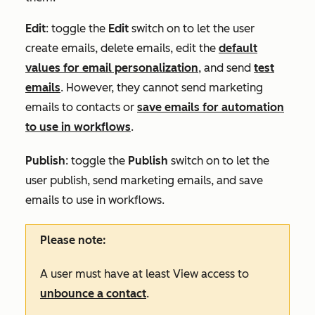
Edit
: toggle the
Edit
switch on to let the user
create emails, delete emails, edit the
default
values for email personalization
, and send
test
emails
. However, they cannot send marketing
emails to contacts or
save emails for automation
to use in workflows
.
Publish
: toggle the
Publish
switch on to let the
user publish, send marketing emails, and save
emails to use in workflows.
Please note:
A user must have at least
View
access to
unbounce a contact
.