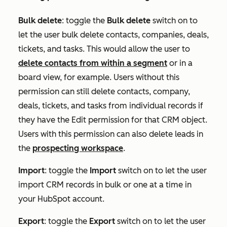
Bulk delete
:
toggle the
Bulk delete
switch on to
let the user bulk delete contacts, companies, deals,
tickets, and tasks. This would allow the user to
delete contacts from within a segment
or in a
board view, for example. Users without this
permission can still delete contacts, company,
deals, tickets, and tasks from individual records if
they have the
Edit
permission for that CRM object.
Users with this permission can also delete leads in
the
prospecting workspace
.
Import
:
toggle the
Import
switch on to let the user
import CRM records in bulk or one at a time in
your HubSpot account.
Export
:
toggle the
Export
switch on to let the user