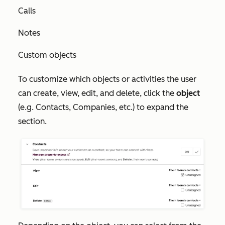
Calls
Notes
Custom objects
To customize which objects or activities the user
can create, view, edit, and delete, click the
object
(e.g. Contacts, Companies, etc.) to expand the
section.