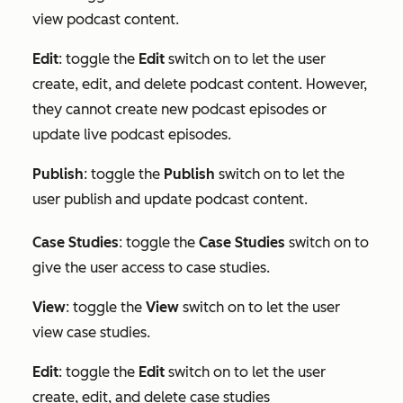
view podcast content.
Edit
: toggle the
Edit
switch on to let the user
create, edit, and delete podcast content. However,
they cannot create new podcast episodes or
update live podcast episodes.
Publish
: toggle the
Publish
switch on to let the
user publish and update podcast content.
Case Studies
: toggle the
Case Studies
switch on to
give the user access to case studies.
View
: toggle the
View
switch on to let the user
view case studies.
Edit
:
toggle the
Edit
switch on to let the user
create, edit, and delete case studies