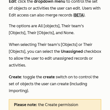
Edit
:
click the
dropdown menu
to control the set
of objects or activities the user can edit. Users with
Edit access can also merge records (
BETA
).
The options are
All [objects]
,
Their team's
[Objects]
,
Their [Objects],
and
None
.
When selecting
Their team's [Objects]
or
Their
[Objects]
, you can select the
Unassigned
checkbox
to allow the user to edit unassigned records or
activities.
Create
:
toggle the
create
switch on
to
control the
set of objects the user can create (including
importing).
Please note:
the
Create
permission