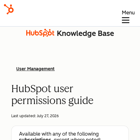
Menu
Knowledge Base
User Management
HubSpot user
permissions guide
Last updated:
July 27, 2026
Available with any of the following
subscriptions
, except where noted: