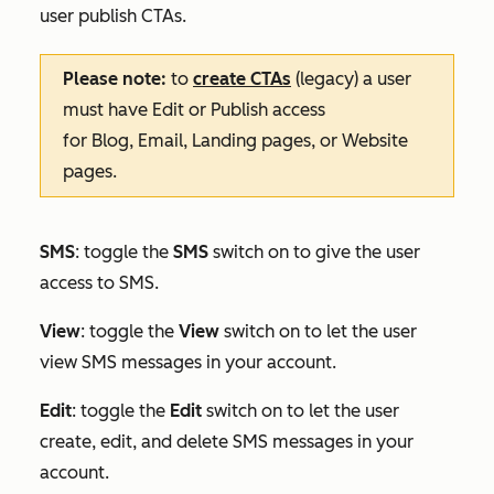
user publish CTAs.
Please note:
to
create CTAs
(legacy) a user
must have
Edit
or
Publish
access
for
Blog
,
Email
,
Landing pages
, or
Website
pages
.
SMS
: toggle the
SMS
switch on to give the user
access to SMS.
View
: toggle the
View
switch on to let the user
view SMS messages in your account.
Edit
:
toggle the
Edit
switch on to let the user
create, edit, and delete SMS messages in your
account.