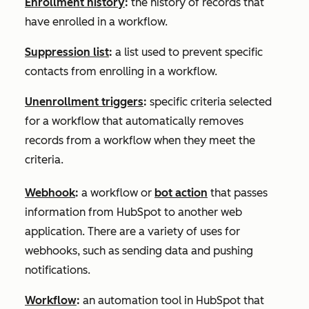
Enrollment history
:
the history of records that
have enrolled in a workflow.
Suppression list
:
a list used to prevent specific
contacts from enrolling in a workflow.
Unenrollment triggers
:
specific criteria selected
for a workflow that automatically removes
records from a workflow when they meet the
criteria.
Webhook
:
a workflow or
bot action
that passes
information from HubSpot to another web
application. There are a variety of uses for
webhooks, such as sending data and pushing
notifications.
Workflow
:
an automation tool in HubSpot that