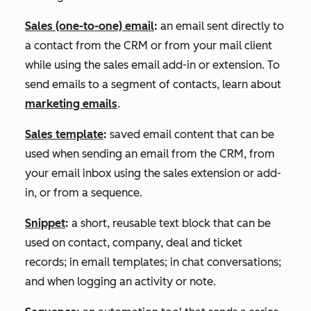
Sales (one-to-one) email
:
an email sent directly to
a contact from the CRM or from your mail client
while using the sales email add-in or extension. To
send emails to a segment of contacts, learn about
marketing emails
.
Sales template
:
saved email content that can be
used when sending an email from the CRM, from
your email inbox using the sales extension or add-
in, or from a sequence.
Snippet
:
a short, reusable text block that can be
used on contact, company, deal and ticket
records; in email templates; in chat conversations;
and when logging an activity or note.