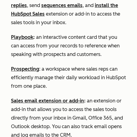
replies
, send
sequences emails
, and
install the
HubSpot Sales
extension or add-in to access the
sales tools in your inbox.
Playbook
:
an interactive content card that you
can access from your records to reference when
speaking with prospects and customers.
Prospecting
: a workspace where sales reps can
efficiently manage their daily workload in HubSpot
from one place.
Sales email extension or add-in
:
an extension or
add-in that allows you to access the sales tools
directly from your inbox in Gmail, Office 365, and
Outlook desktop. You can also track email opens
and log emails to the CRM.