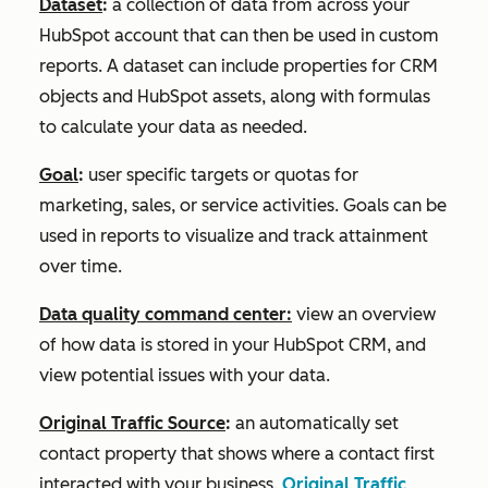
Dataset
:
a collection of data from across your
HubSpot account that can then be used in custom
reports. A dataset can include properties for CRM
objects and HubSpot assets, along with formulas
to calculate your data as needed.
Goal
:
user specific targets or quotas for
marketing, sales, or service activities. Goals can be
used in reports to visualize and track attainment
over time.
Data quality command center:
view an overview
of how data is stored in your HubSpot CRM, and
view potential issues with your data.
Original Traffic Source
:
an automatically set
contact property that shows where a contact first
interacted with your business.
Original Traffic