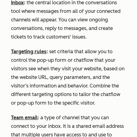
Inbox
:
the central location in the conversations
tool where messages from all of your connected
channels will appear. You can view ongoing
conversations, reply to messages, and create
tickets to track customers' issues.
Targeting rules
:
set criteria that allow you to
control the pop-up form or chatflow that your
visitors see when they visit your website, based on
the website URL, query parameters, and the
visitor’s information and behavior. Combine the
different targeting options to tailor the chatflow
or pop-up form to the specific visitor.
Team email
:
a type of channel that you can
connect to your inbox. It is a shared email address
that multiple users have access to and use to