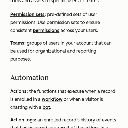
tools and assets to specific users or teams.
Permission sets
:
pre-defined sets of user
permissions. Use permission sets to ensure
consistent
permissions
across your users.
Teams
:
groups of users in your account that can
be used for organizational and reporting
purposes.
Automation
Actions:
the functions that execute when a record
is enrolled in a
workflow
or when a visitor is
chatting with a
bot
.
Action logs
:
an enrolled record’s history of events
that has occurred as a result of the actions in a