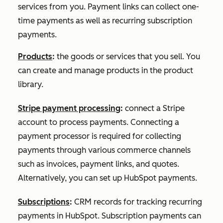
services from you. Payment links can collect one-
time payments as well as recurring subscription
payments.
Products
:
the goods or services that you sell. You
can create and manage products in the product
library.
Stripe payment processing
:
connect a Stripe
account to process payments. Connecting a
payment processor is required for collecting
payments through various commerce channels
such as invoices, payment links, and quotes.
Alternatively, you can set up HubSpot payments.
Subscriptions
:
CRM records for tracking recurring
payments in HubSpot. Subscription payments can