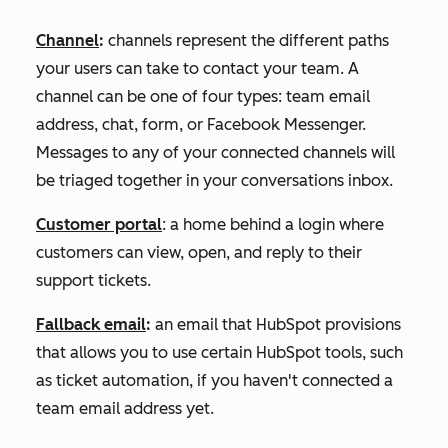
Channel
:
channels represent the different paths
your users can take to contact your team. A
channel can be one of four types: team email
address, chat, form, or Facebook Messenger.
Messages to any of your connected channels will
be triaged together in your conversations inbox.
Customer portal
: a home behind a login where
customers can view, open, and reply to their
support tickets.
Fallback email
:
an email that HubSpot provisions
that allows you to use certain HubSpot tools, such
as ticket automation, if you haven't connected a
team email address yet.