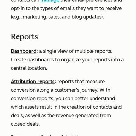
opt-in to the types of emails they want to receive
(e.g., marketing, sales, and blog updates).
Reports
Dashboard
:
a single view of multiple reports.
Create dashboards to organize your reports into a
central location.
Attribution reports
:
reports that measure
conversion along a customer’s journey. With
conversion reports, you can better understand
which assets result in the creation of contacts and
deals, as well as the revenue generated from
closed deals.