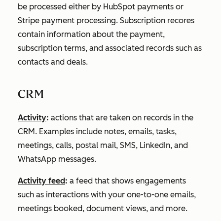
be processed either by HubSpot payments or
Stripe payment processing. Subscription recores
contain information about the payment,
subscription terms, and associated records such as
contacts and deals.
CRM
Activity
:
actions that are taken on records in the
CRM. Examples include notes, emails, tasks,
meetings, calls, postal mail, SMS, LinkedIn, and
WhatsApp messages.
Activity feed
:
a feed that shows engagements
such as interactions with your one-to-one emails,
meetings booked, document views, and more.