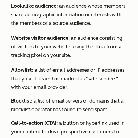
Lookalike audience
:
an audience whose members
share demographic information or interests with
the members of a source audience.
Website visitor audience
: an audience consisting
of visitors to your website, using the data from a
tracking pixel on your site.
Allowlist
:
a list of email addresses or IP addresses
that your IT team has marked as "safe senders"
with your email provider.
Blocklist
:
a list of email servers or domains that a
blocklist operator has found to send spam.
Call-to-action (CTA)
:
a button or hyperlink used in
your content to drive prospective customers to