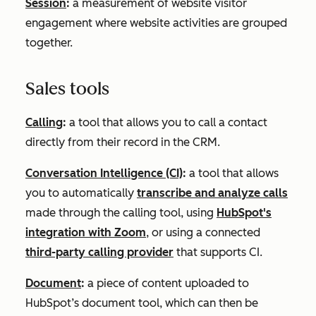
Session
:
a measurement of website visitor
engagement where website activities are grouped
together.
Sales tools
Calling
:
a tool that allows you to call a contact
directly from their record in the CRM.
Conversation Intelligence (CI)
:
a tool that allows
you to automatically
transcribe and analyze calls
made through the calling tool, using
HubSpot's
integration with Zoom
, or using a connected
third-party calling provider
that supports CI.
Document
:
a piece of content uploaded to
HubSpot’s document tool, which can then be