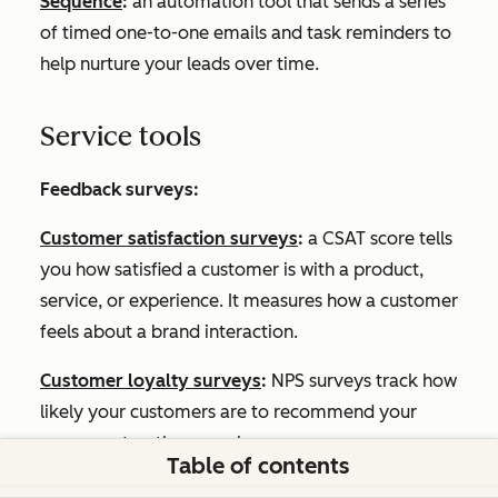
Sequence
:
an automation tool that sends a series
of timed one-to-one emails and task reminders to
help nurture your leads over time.
Service tools
Feedback surveys:
Customer satisfaction surveys
:
a CSAT score tells
you how satisfied a customer is with a product,
service, or experience. It measures how a customer
feels about a brand interaction.
Customer loyalty surveys
:
NPS surveys track how
likely your customers are to recommend your
company to other people.
Table of contents
Customer support surveys
:
Customer Effort