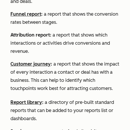
and deals.
Funnel report
:
a report that shows the conversion
rates between stages.
Attribution report:
a report that shows which
interactions or activities drive conversions and
revenue.
Customer journey
:
a report that shows the impact
of every interaction a contact or deal has with a
business. This can help to identify which
touchpoints work best for attracting customers.
Report library
:
a directory of pre-built standard
reports that can be added to your reports list or
dashboards.