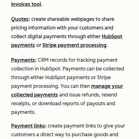
invoices tool
.
Quotes
:
create shareable webpages to share
pricing information with your customers and
collect digital payments through either
HubSpot
payments
or
Stripe payment processing
.
Payments
:
CRM records for tracking payment
collection in HubSpot. Payments can be collected
through either HubSpot payments or Stripe
payment processing. You can then
manage your
collected payments
and issue refunds, resend
receipts, or download reports of payouts and
payments.
Payment links
:
create payment links to give your
customers a direct way to purchase goods and