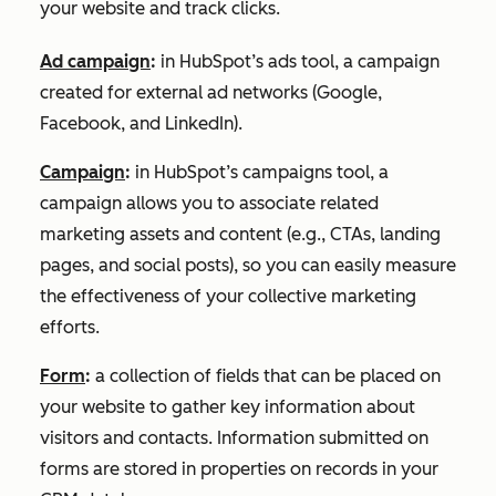
your website and track clicks.
Ad campaign
:
in HubSpot’s ads tool, a campaign
created for external ad networks (Google,
Facebook, and LinkedIn).
Campaign
:
in HubSpot’s campaigns tool, a
campaign allows you to associate related
marketing assets and content (e.g., CTAs, landing
pages, and social posts), so you can easily measure
the effectiveness of your collective marketing
efforts.
Form
:
a collection of fields that can be placed on
your website to gather key information about
visitors and contacts. Information submitted on
forms are stored in properties on records in your