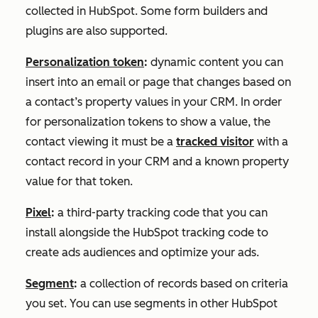
collected in HubSpot. Some form builders and
plugins are also supported.
Personalization token
:
dynamic content you can
insert into an email or page that changes based on
a contact’s property values in your CRM. In order
for personalization tokens to show a value, the
contact viewing it must be a
tracked visitor
with a
contact record in your CRM and a known property
value for that token.
Pixel
:
a third-party tracking code that you can
install alongside the HubSpot tracking code to
create ads audiences and optimize your ads.
Segment
:
a collection of records based on criteria
you set. You can use segments in other HubSpot