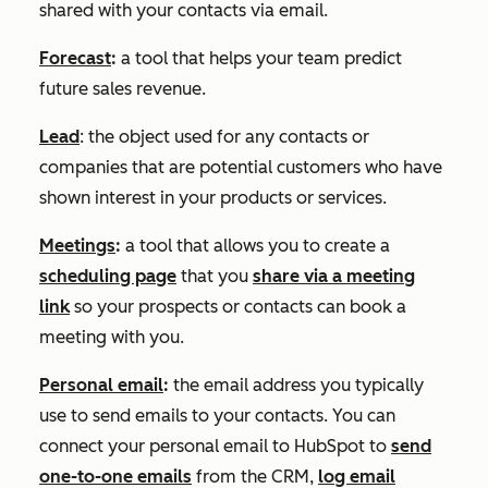
shared with your contacts via email.
Forecast
:
a tool that helps your team predict
future sales revenue.
Lead
: the object used for any contacts or
companies that are potential customers who have
shown interest in your products or services.
Meetings
:
a tool that allows you to create a
scheduling page
that you
share via a meeting
link
so your prospects or contacts can book a
meeting with you.
Personal email
:
the email address you typically
use to send emails to your contacts. You can
connect your personal email to HubSpot to
send
one-to-one emails
from the CRM,
log email