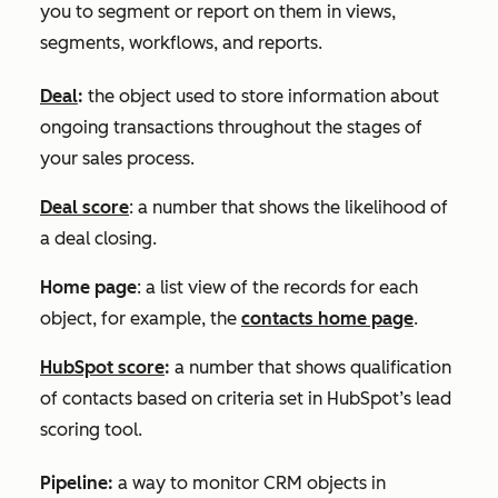
you to segment or report on them in views,
segments, workflows, and reports.
Deal
:
the object used to store information about
ongoing transactions throughout the stages of
your sales process.
Deal score
: a number that shows the likelihood of
a deal closing.
Home page
: a list view of the records for each
object, for example, the
contacts home page
.
HubSpot score
:
a number that shows qualification
of contacts based on criteria set in HubSpot’s lead
scoring tool.
Pipeline:
a way to monitor CRM objects in