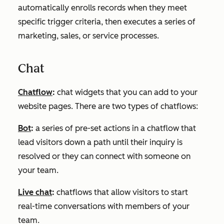
automatically enrolls records when they meet
specific trigger criteria, then executes a series of
marketing, sales, or service processes.
Chat
Chatflow
:
chat widgets that you can add to your
website pages. There are two types of chatflows:
Bot
:
a series of pre-set actions in a chatflow that
lead visitors down a path until their inquiry is
resolved or they can connect with someone on
your team.
Live chat
:
chatflows that allow visitors to start
real-time conversations with members of your
team.