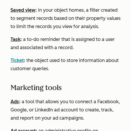
Saved view
:
in your object homes, a filter created
to segment records based on their property values
to limit the records you view for analysis.
Task
:
a to-do reminder that is assigned to a user
and associated with a record.
Ticket
:
the object used to store information about
customer queries.
Marketing tools
Ads
:
a tool that allows you to connect a Facebook,
Google, or LinkedIn ad account to create, track,
and report on your ad campaigns.
Ad account:
an administrative profile on