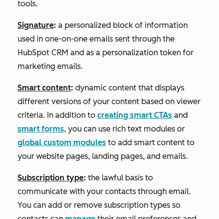
tools.
Signature
:
a personalized block of information
used in one-on-one emails sent through the
HubSpot CRM and as a personalization token for
marketing emails.
Smart content
:
dynamic content that displays
different versions of your content based on viewer
criteria. In addition to
creating smart CTAs
and
smart forms
, you can use rich text modules or
global custom modules
to add smart content to
your website pages, landing pages, and emails.
Subscription type
:
the lawful basis to
communicate with your contacts through email.
You can add or remove subscription types so
contacts can
manage
their email preferences and