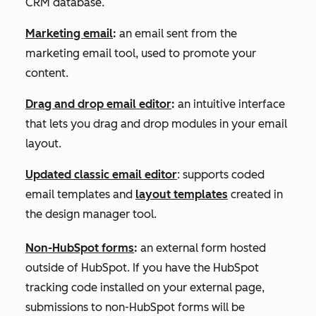
CRM database.
Marketing email
:
an email sent from the
marketing email tool, used to promote your
content.
Drag and drop email editor
:
an intuitive interface
that lets you drag and drop modules in your email
layout.
Updated classic email editor
: supports coded
email templates and
layout templates
created in
the design manager tool.
Non-HubSpot forms
:
an external form hosted
outside of HubSpot. If you have the HubSpot
tracking code installed on your external page,
submissions to non-HubSpot forms will be