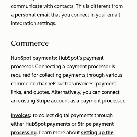
communicate with contacts. This is different from
a
personal email
that you connect in your email
integration settings.
Commerce
HubSpot payments
:
HubSpot’s payment
processor. Connecting a payment processor is
required for collecting payments through various
commerce channels such as invoices, payment
links, and quotes. Alternatively, you can connect
an existing Stripe account as a payment processor.
Invoices
:
to collect digital payments through
either
HubSpot payments
or
Stripe payment
processing
. Learn more about
setting up the