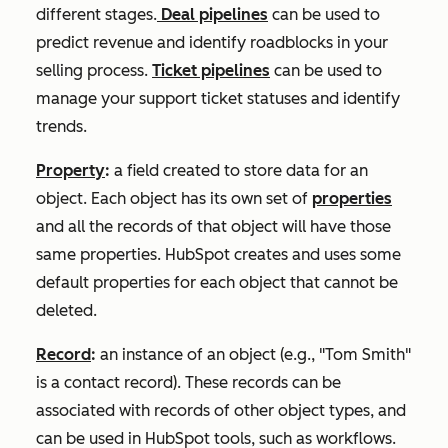
different stages.
Deal pipelines
can be used to
predict revenue and identify roadblocks in your
selling process.
Ticket pipelines
can be used to
manage your support ticket statuses and identify
trends.
Property
:
a field created to store data for an
object. Each object has its own set of
properties
and all the records of that object will have those
same properties. HubSpot creates and uses some
default properties for each object that cannot be
deleted.
Record
:
an instance of an object (e.g., "Tom Smith"
is a contact record). These records can be
associated with records of other object types, and
can be used in HubSpot tools, such as workflows.