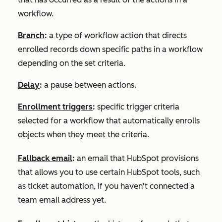
workflow.
Branch
:
a type of workflow action that directs
enrolled records down specific paths in a workflow
depending on the set criteria.
Delay
:
a pause between actions.
Enrollment triggers
:
specific trigger criteria
selected for a workflow that automatically enrolls
objects when they meet the criteria.
Fallback email
:
an email that HubSpot provisions
that allows you to use certain HubSpot tools, such
as ticket automation, if you haven't connected a
team email address yet.