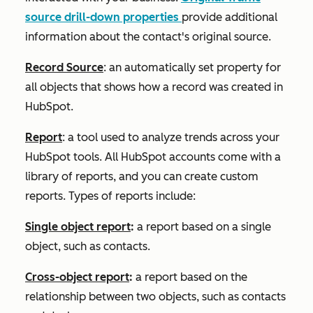
source drill-down
properties
provide additional
information about the contact's original source.
Record Source
: an automatically set property for
all objects that shows how a record was created in
HubSpot.
Report
: a tool used to analyze trends across your
HubSpot tools. All HubSpot accounts come with a
library of reports, and you can create custom
reports. Types of reports include:
Single object report
:
a report based on a single
object, such as contacts.
Cross-object report
:
a report based on the
relationship between two objects, such as contacts