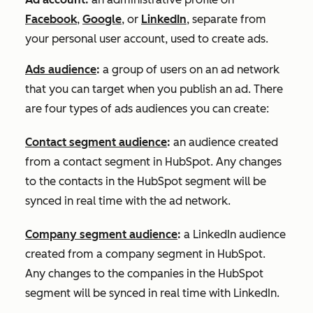
Facebook
,
Google
, or
LinkedIn
, separate from
your personal user account, used to create ads.
Ads audience
:
a group of users on an ad network
that you can target when you publish an ad. There
are four types of ads audiences you can create:
Contact segment audience
:
an audience created
from a contact segment in HubSpot. Any changes
to the contacts in the HubSpot segment will be
synced in real time with the ad network.
Company segment audience
:
a LinkedIn audience
created from a company segment in HubSpot.
Any changes to the companies in the HubSpot
segment will be synced in real time with LinkedIn.