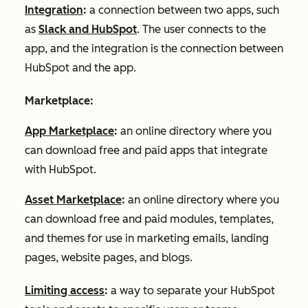
Integration
:
a connection between two apps, such
as
Slack and HubSpot
. The user connects to the
app, and the integration is the connection between
HubSpot and the app.
Marketplace:
App Marketplace
:
an online directory where you
can download free and paid apps that integrate
with HubSpot.
Asset Marketplace
:
an online directory where you
can download free and paid modules, templates,
and themes for use in marketing emails, landing
pages, website pages, and blogs.
Limiting access
:
a way to separate your HubSpot