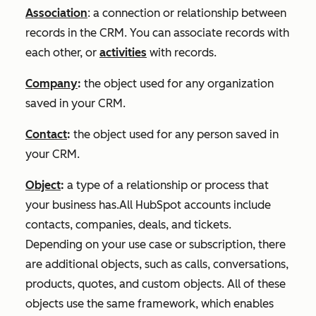
Association
: ‌a connection or relationship between
records in the CRM. You can associate records with
each other, or
activities
with records.
Company
:
the object used for any organization
saved in your CRM.
Contact
:
the object used for any person saved in
your CRM.
Object
:
a type of a relationship or process that
your business has.All HubSpot accounts include
contacts, companies, deals, and tickets.
Depending on your use case or subscription, there
are additional objects, such as calls, conversations,
products, quotes, and custom objects. All of these
objects use the same framework, which enables