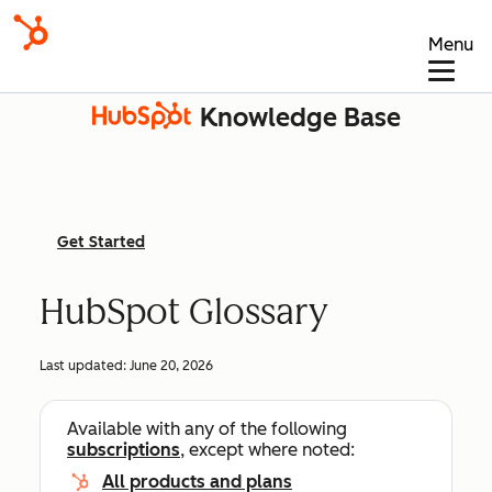
Menu
Knowledge Base
Get Started
HubSpot Glossary
Last updated:
June 20, 2026
Available with any of the following
subscriptions
, except where noted:
All products and plans