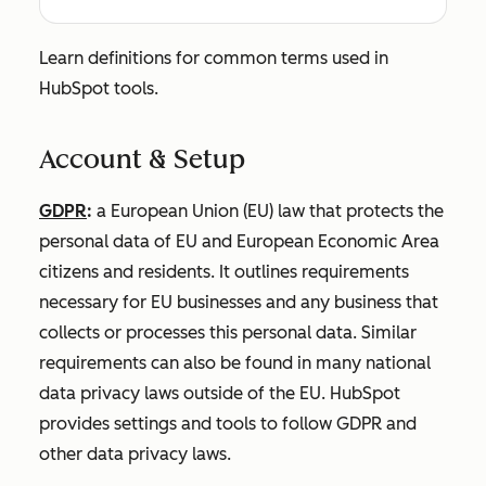
Learn definitions for common terms used in
HubSpot tools.
Account & Setup
GDPR
:
a European Union (EU) law that protects the
personal data of EU and European Economic Area
citizens and residents. It outlines requirements
necessary for EU businesses and any business that
collects or processes this personal data. Similar
requirements can also be found in many national
data privacy laws outside of the EU. HubSpot
provides settings and tools to follow GDPR and
other data privacy laws.